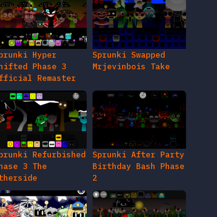
prunki Hyper
Sprunki Swapped
hifted Phase 3
Mrjevinbois Take
fficial Remaster
prunki Refurbished
Sprunki After Party
hase 3 The
Birthday Bash Phase
therside
2