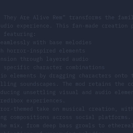
t They Are Alive Rem” transforms the fami
audio experience. This fan-made creation 
, featuring:
seamlessly with base melodies
th horror-inspired elements
ension through layered audio
y specific character combinations
dio elements by dragging characters onto 
illing soundscapes. The mod retains the c
oducing unsettling visual and audio eleme
credibox experiences.
rror-themed take on musical creation, wit
ing compositions across social platforms.
the mix, from deep bass growls to etherea