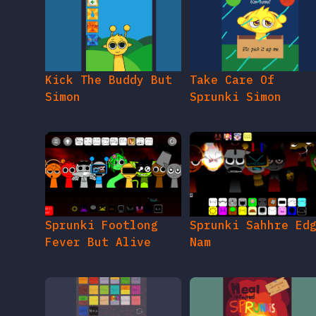
Kick The Buddy But
Take Care Of
Simon
Sprunki Simon
Sprunki Footlong
Sprunki Sahhre Ed
Fever But Alive
Nam