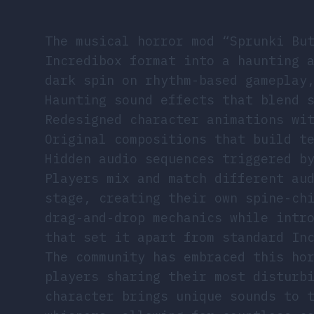
The musical horror mod “Sprunki Bu
Incredibox format into a haunting 
dark spin on rhythm-based gameplay
Haunting sound effects that blend 
Redesigned character animations wi
Original compositions that build t
Hidden audio sequences triggered b
Players mix and match different au
stage, creating their own spine-ch
drag-and-drop mechanics while intr
that set it apart from standard In
The community has embraced this ho
players sharing their most disturb
character brings unique sounds to 