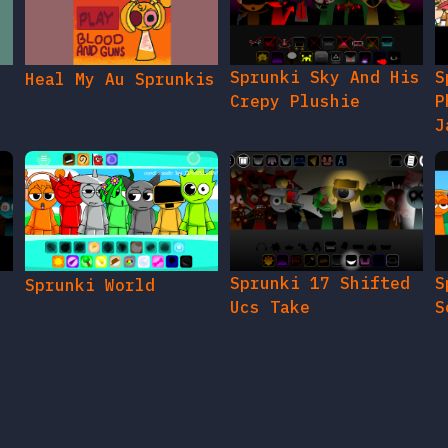
Sprunki Sky And His
S
Heal My Au Sprunkis
Crepy Plushie
P
J
Sprunki 17 Shifted
S
Sprunki World
Ucs Take
S