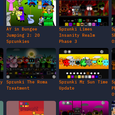
AY in Bungee
Sprunki Limes
S
Jumping 2: 20
Insanity Realm
S
Sprunkies
Phase 3
O
gy
Sprunki The Roma
Sprunki Mr Sun Time
S
Treatment
Update
P
O