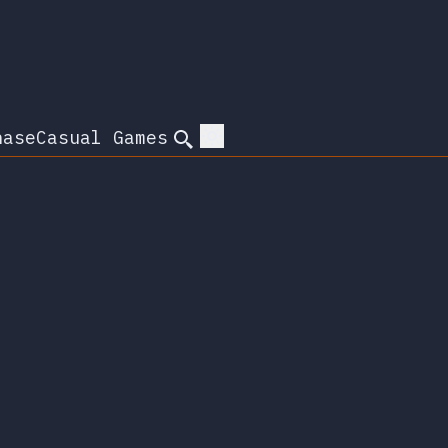
hase
Casual Games
Search