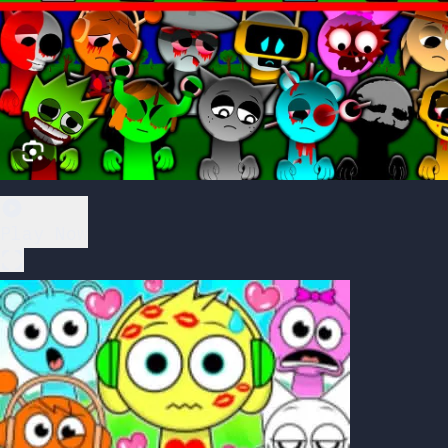
Play Now