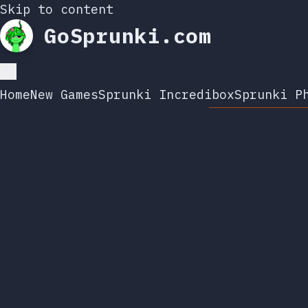
Skip to content
GoSprunki.com
Home
New Games
Sprunki Incredibox
Sprunki P