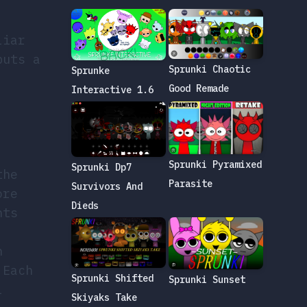
liar
puts a
Sprunki Chaotic
Sprunke
Good Remade
Interactive 1.6
Sprunki Pyramixed
Sprunki Dp7
the
Parasite
Survivors And
ore
Dieds
nts
h
 Each
Sprunki Shifted
Sprunki Sunset
l
Skiyaks Take