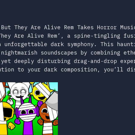
 But They Are Alive Rem Takes Horror Musi
They Are Alive Rem’, a spine-tingling fus
n unforgettable dark symphony. This haunt
 nightmarish soundscapes by combining eth
 yet deeply disturbing drag-and-drop expe
ution to your dark composition, you’ll di