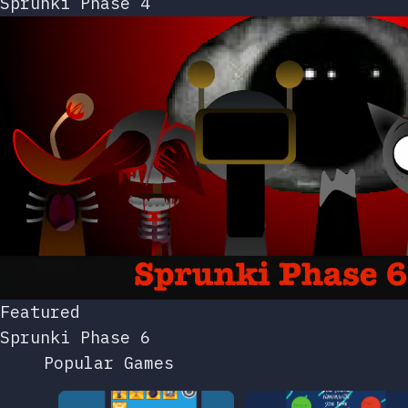
Sprunki Phase 4
Featured
Sprunki Phase 6
Popular Games