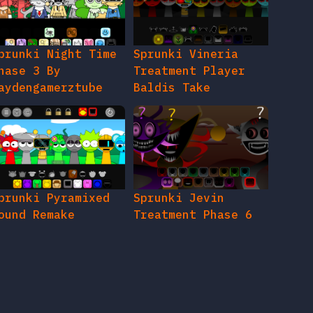
prunki Night Time
Sprunki Vineria
hase 3 By
Treatment Player
aydengamerztube
Baldis Take
prunki Pyramixed
Sprunki Jevin
ound Remake
Treatment Phase 6