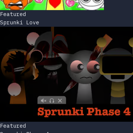
Featured
Sprunki Love
Featured