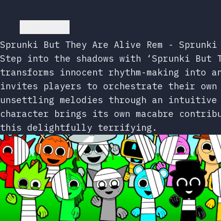
Go back
Sprunki But They Are Alive Rem - Sprunki
Step into the shadows with ‘Sprunki But 
transforms innocent rhythm-making into a
invites players to orchestrate their own
unsettling melodies through an intuitive
character brings its own macabre contrib
this delightfully terrifying.