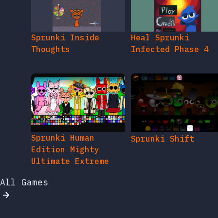
Sprunki Inside
Heal Sprunki
Thoughts
Infected Phase 4
Sprunki Human
Sprunki Shift
Edition Mighty
Ultimate Extreme
All Games