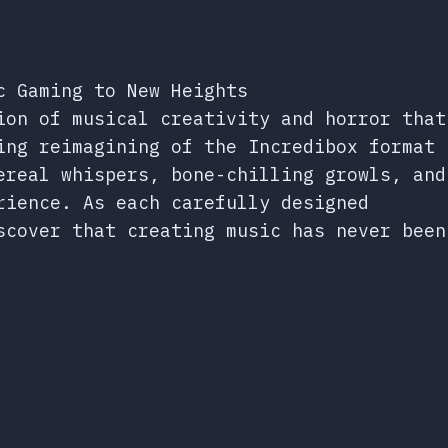
c Gaming to New Heights
ion of musical creativity and horror that
ing reimagining of the Incredibox format
ereal whispers, bone-chilling growls, and
rience. As each carefully designed
scover that creating music has never been