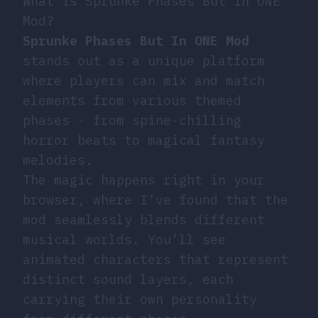
What is Sprunke Phases But In ONE
Mod?
Sprunke Phases But In ONE Mod
stands out as a unique platform
where players can mix and match
elements from various themed
phases - from spine-chilling
horror beats to magical fantasy
melodies.
The magic happens right in your
browser, where I’ve found that the
mod seamlessly blends different
musical worlds. You’ll see
animated characters that represent
distinct sound layers, each
carrying their own personality