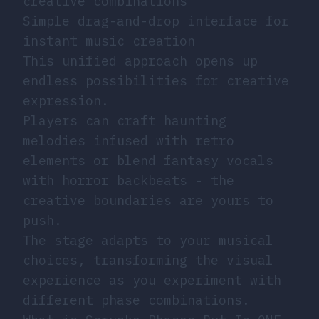
creative combinations
Simple drag-and-drop interface for
instant music creation
This unified approach opens up
endless possibilities for creative
expression.
Players can craft haunting
melodies infused with retro
elements or blend fantasy vocals
with horror backbeats - the
creative boundaries are yours to
push.
The stage adapts to your musical
choices, transforming the visual
experience as you experiment with
different phase combinations.