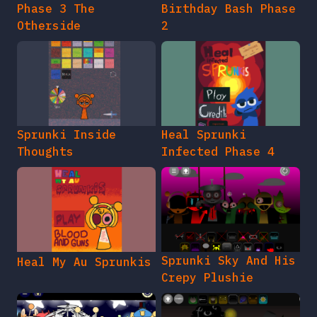
Phase 3 The
Birthday Bash Phase
Otherside
2
Sprunki Inside
Heal Sprunki
Thoughts
Infected Phase 4
Sprunki Sky And His
Heal My Au Sprunkis
Crepy Plushie