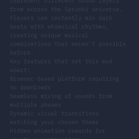
represent different sound layers
from across the Sprunki universe.
Players can instantly mix dark
beats with whimsical rhythms,
creating unique musical
combinations that weren’t possible
before.
Key features that set this mod
apart:
Browser-based platform requiring
no downloads
Seamless mixing of sounds from
multiple phases
Dynamic visual transitions
matching your chosen theme
Hidden animation rewards for