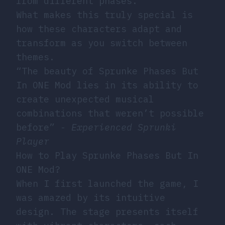
from different phases.
What makes this truly special is
how these characters adapt and
transform as you switch between
themes.
“The beauty of Sprunke Phases But
In ONE Mod lies in its ability to
create unexpected musical
combinations that weren’t possible
before” -
Experienced Sprunki
Player
How to Play Sprunke Phases But In
ONE Mod?
When I first launched the game, I
was amazed by its intuitive
design. The stage presents itself