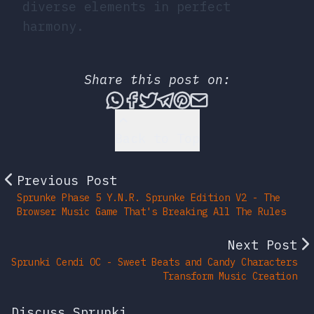
diverse elements in perfect
harmony.
Share this post on:
Share this post via What
Share this post on Fac
Tweet this post
Share this post vi
Share this post 
Share this po
Back to Top
Previous Post
Sprunke Phase 5 Y.N.R. Sprunke Edition V2 - The
Browser Music Game That's Breaking All The Rules
Next Post
Sprunki Cendi OC - Sweet Beats and Candy Characters
Transform Music Creation
Discuss Sprunki