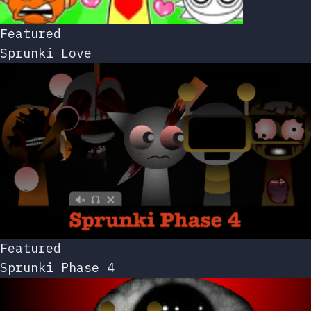
Featured
Sprunki Love
Featured
Sprunki Phase 4