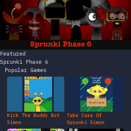
Featured
Sprunki Phase 6
Popular Games
Kick The Buddy But
Take Care Of
Simon
Sprunki Simon