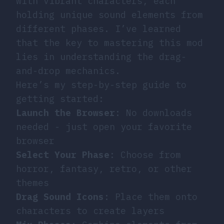
with vibrant characters, each
holding unique sound elements from
different phases. I’ve learned
that the key to mastering this mod
lies in understanding the drag-
and-drop mechanics.
Here’s my step-by-step guide to
getting started:
Launch the Browser
: No downloads
needed - just open your favorite
browser
Select Your Phase
: Choose from
horror, fantasy, retro, or other
themes
Drag Sound Icons
: Place them onto
characters to create layers