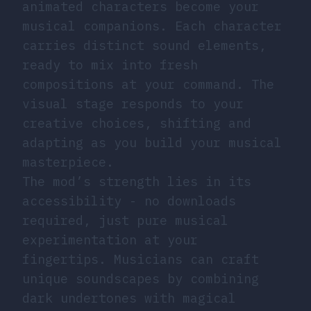
animated characters become your
musical companions. Each character
carries distinct sound elements,
ready to mix into fresh
compositions at your command. The
visual stage responds to your
creative choices, shifting and
adapting as you build your musical
masterpiece.
The mod’s strength lies in its
accessibility - no downloads
required, just pure musical
experimentation at your
fingertips. Musicians can craft
unique soundscapes by combining
dark undertones with magical