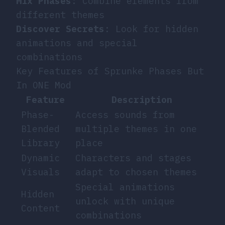
Mix Phases
: Combine elements from
different themes
Discover Secrets
: Look for hidden
animations and special
combinations
Key Features of Sprunke Phases But
In ONE Mod
Feature
Description
Phase-
Access sounds from
Blended
multiple themes in one
Library
place
Dynamic
Characters and stages
Visuals
adapt to chosen themes
Special animations
Hidden
unlock with unique
Content
combinations