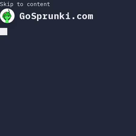
Skip to content
GoSprunki.com