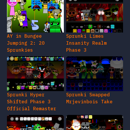
AY in Bungee
Sprunki Limes
Jumping 2: 20
Insanity Realm
Sprunkies
Phase 3
Sprunki Hyper
Sprunki Swapped
Shifted Phase 3
Mrjevinbois Take
Official Remaster