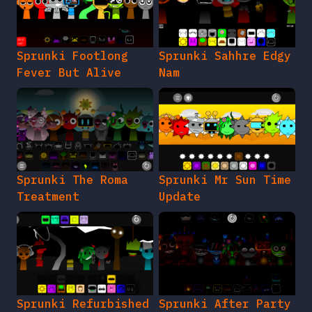
Sprunki Footlong
Sprunki Sahhre Edgy
Fever But Alive
Nam
Sprunki The Roma
Sprunki Mr Sun Time
Treatment
Update
Sprunki Refurbished
Sprunki After Party