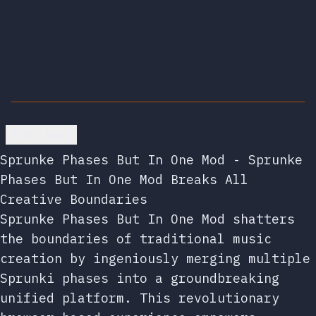
Go back
Sprunke Phases But In One Mod - Sprunke
Phases But In One Mod Breaks All
Creative Boundaries
Sprunke Phases But In One Mod shatters
the boundaries of traditional music
creation by ingeniously merging multiple
Sprunki phases into a groundbreaking
unified platform. This revolutionary