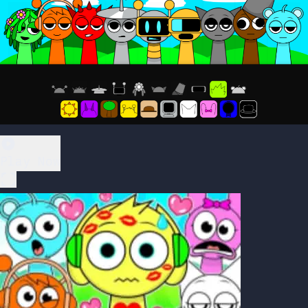
Play Now