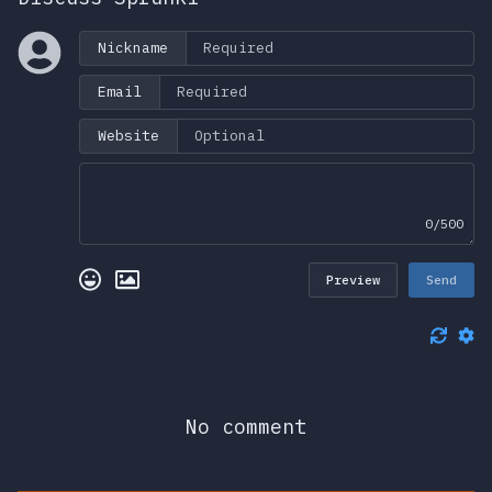
Nickname
Email
Website
0/500
Preview
Send
No comment