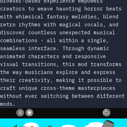
browser-based experience empowers
creators to weave haunting horror beats
with whimsical fantasy melodies, blend
retro rhythms with magical vocals, and
discover countless unexpected musical
combinations - all within a single,
seamless interface. Through dynamic
animated characters and responsive
visual transitions, this mod transforms
the way musicians explore and express
their creativity, making it possible to
craft unique cross-theme masterpieces
without ever switching between different
mods.