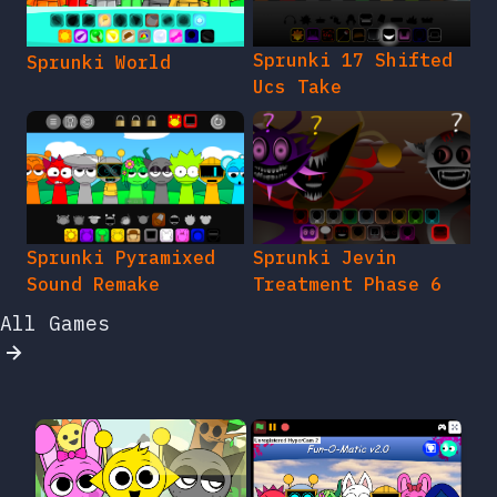
Sprunki 17 Shifted
Sprunki World
Ucs Take
Sprunki Pyramixed
Sprunki Jevin
Sound Remake
Treatment Phase 6
All Games