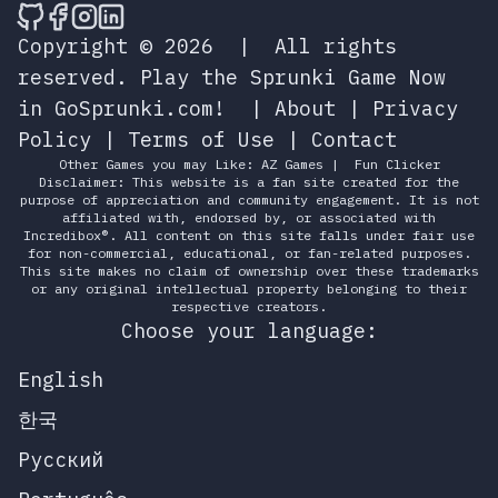
🎮 Sprunky Game Online – Dive into Ep
🎮 Sprunky Game Online – Dive into 
🎮 Sprunky Game Online – Dive int
🎮 Sprunky Game Online – Dive 
Copyright © 2026
|
All rights
reserved.
Play the Sprunki Game Now
in GoSprunki.com!
|
About
|
Privacy
Policy
|
Terms of Use
|
Contact
Other Games you may Like:
AZ Games
|
Fun Clicker
Disclaimer: This website is a fan site created for the
purpose of appreciation and community engagement. It is not
affiliated with, endorsed by, or associated with
Incredibox®. All content on this site falls under fair use
for non-commercial, educational, or fan-related purposes.
This site makes no claim of ownership over these trademarks
or any original intellectual property belonging to their
respective creators.
Choose your language:
English
한국
Русский