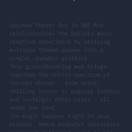
Sprunke Phases But In ONE Mod
revolutionizes the Sprunki music
creation experience by unifying
multiple themed phases into a
single, dynamic platform.
This groundbreaking mod brings
together the entire spectrum of
Sprunki phases - from spine-
chilling horror to magical fantasy
and nostalgic retro vibes - all
under one roof.
The magic happens right in your
browser, where animated characters