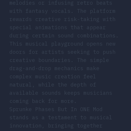
melodies or infusing retro beats
with fantasy vocals. The platform
rewards creative risk-taking with
special animations that appear
during certain sound combinations.
This musical playground opens new
doors for artists seeking to push
creative boundaries. The simple
drag-and-drop mechanics make
complex music creation feel
natural, while the depth of
available sounds keeps musicians
coming back for more.
Sprunke Phases But In ONE Mod
stands as a testament to musical
innovation, bringing together