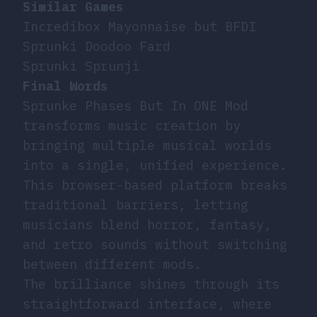
Similar Games
Incredibox Mayonnaise but BFDI
Sprunki Doodoo Fard
Sprunki Sprunji
Final Words
Sprunke Phases But In ONE Mod
transforms music creation by
bringing multiple musical worlds
into a single, unified experience.
This browser-based platform breaks
traditional barriers, letting
musicians blend horror, fantasy,
and retro sounds without switching
between different mods.
The brilliance shines through its
straightforward interface, where