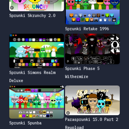
Sprunki Skrunchy 2.0
Sprunki Retake 1996
Sprunki Phase 5
Sprunki Simons Realm
Withermire
Deluxe
Parasprunki 15.0 Part 2
Sprunki Spunba
Reupload