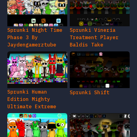
Sprunki Night Time
Sprunki Vineria
Phase 3 By
Treatment Player
Jaydengamerztube
Baldis Take
Sprunki Human
Sprunki Shift
Edition Mighty
Ultimate Extreme