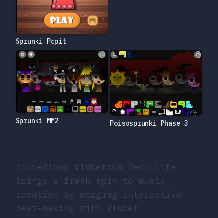
Sprunki Popit
Sprunki MM2
Poisosprunki Phase 3
Incredibox VTuberbox Redo Lite
brings a fresh spin to music
creation by merging interactive
beat-making with VTuber