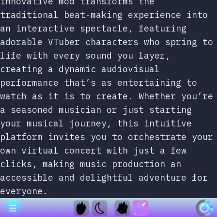
innovative mod transforms the
traditional beat-making experience into
an interactive spectacle, featuring
adorable VTuber characters who spring to
life with every sound you layer,
creating a dynamic audiovisual
performance that’s as entertaining to
watch as it is to create. Whether you’re
a seasoned musician or just starting
your musical journey, this intuitive
platform invites you to orchestrate your
own virtual concert with just a few
clicks, making music production an
accessible and delightful adventure for
everyone.