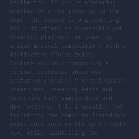
aesthetics. If you’re wondering
whether this mod lives up to the
hype, the answer is a resounding
Yes
- it offers an accessible yet
powerful platform for creating
unique musical compositions with a
distinctive VTuber twist.
Picture yourself conducting a
virtual orchestra where each
performer embodies VTuber-inspired
characters, creating beats and
harmonies with simple drag-and-
drop actions. This innovative mod
transforms the familiar Incredibox
experience into something entirely
new, while maintaining the