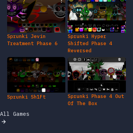
Sprunki Jevin
Sprunki Hyper
Treatment Phase 6
Shifted Phase 4
Reversed
Sprunki Phase 4 Out
Sprunki Sh1Ft
Of The Box
All Games