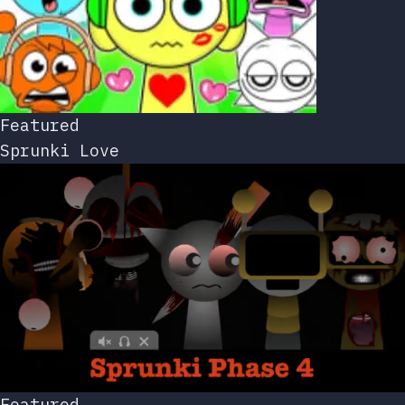
Featured
Sprunki Love
Featured