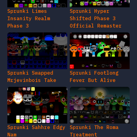
Sprunki Limes
Sprunki Hyper
Insanity Realm
Shifted Phase 3
Phase 3
Official Remaster
Sprunki Swapped
Sprunki Footlong
Mrjevinbois Take
Fever But Alive
Sprunki Sahhre Edgy
Sprunki The Roma
Nam
Treatment