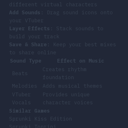
different virtual characters
Add Sounds
: Drag sound icons onto
your VTuber
Layer Effects
: Stack sounds to
build your track
Save & Share
: Keep your best mixes
to share online
Sound Type
Effect on Music
Creates rhythm
Beats
foundation
Melodies
Adds musical themes
VTuber
Provides unique
Vocals
character voices
Similar Games
Sprunki Kiss Edition
Sprunki Tonrini