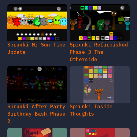
Sprunki Mr Sun Time
Sprunki Refurbished
Update
Phase 3 The
Otherside
Sprunki After Party
Sprunki Inside
Birthday Bash Phase
Thoughts
2