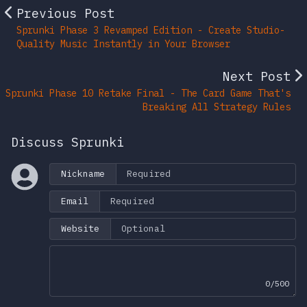
Previous Post
Sprunki Phase 3 Revamped Edition - Create Studio-
Quality Music Instantly in Your Browser
Next Post
Sprunki Phase 10 Retake Final - The Card Game That's
Breaking All Strategy Rules
Discuss Sprunki
Nickname
Email
Website
0/500