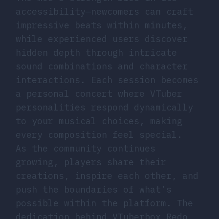
accessibility—newcomers can craft
impressive beats within minutes,
while experienced users discover
hidden depth through intricate
sound combinations and character
interactions. Each session becomes
a personal concert where VTuber
personalities respond dynamically
to your musical choices, making
every composition feel special.
As the community continues
growing, players share their
creations, inspire each other, and
push the boundaries of what’s
possible within the platform. The
dedication behind VTuberbox Redo