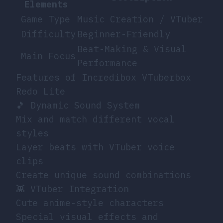
Elements
Game Type
Music Creation / VTuber
Difficulty
Beginner-Friendly
Beat-Making & Visual
Main Focus
Performance
Features of Incredibox VTuberbox
Redo Lite
🎵 Dynamic Sound System
Mix and match different vocal
styles
Layer beats with VTuber voice
clips
Create unique sound combinations
👾 VTuber Integration
Cute anime-style characters
Special visual effects and