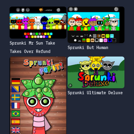
Sprunki Mr Sun Take
Sprunki But Human
Takes Over Refund
Sprunki Ultimate Deluxe