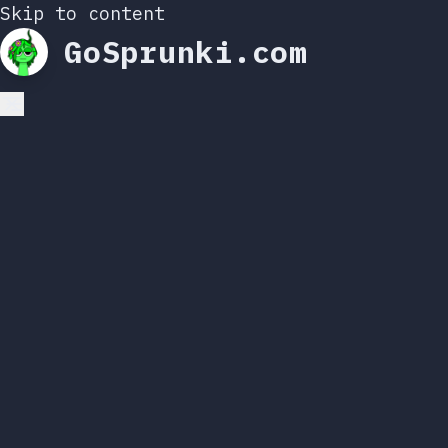
Skip to content
GoSprunki.com