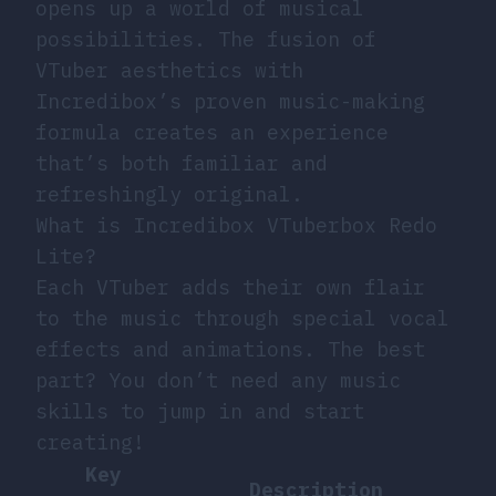
opens up a world of musical
possibilities. The fusion of
VTuber aesthetics with
Incredibox’s proven music-making
formula creates an experience
that’s both familiar and
refreshingly original.
What is Incredibox VTuberbox Redo
Lite?
Each VTuber adds their own flair
to the music through special vocal
effects and animations. The best
part? You don’t need any music
skills to jump in and start
creating!
Key
Description