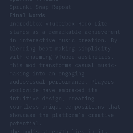
Sprunki Swap Repost
Final Words
Incredibox VTuberbox Redo Lite
stands as a remarkable achievement
in interactive music creation. By
blending beat-making simplicity
with charming VTuber aesthetics,
this mod transforms casual music-
making into an engaging
audiovisual performance. Players
worldwide have embraced its
intuitive design, creating
countless unique compositions that
showcase the platform’s creative
potential.
The mod’s strength lies in its