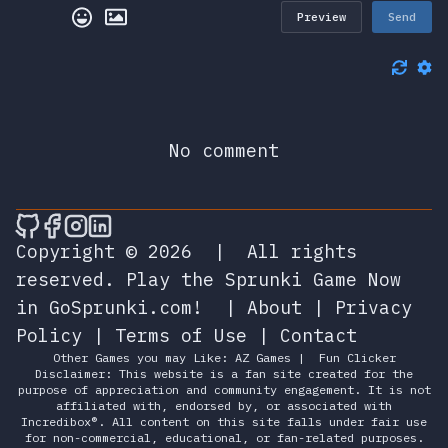
Preview
Send
No comment
🎮 Sprunky Game Online – Dive into Ep
🎮 Sprunky Game Online – Dive into 
🎮 Sprunky Game Online – Dive int
🎮 Sprunky Game Online – Dive 
Copyright © 2026
|
All rights
reserved.
Play the Sprunki Game Now
in GoSprunki.com!
|
About
|
Privacy
Policy
|
Terms of Use
|
Contact
Other Games you may Like:
AZ Games
|
Fun Clicker
Disclaimer: This website is a fan site created for the
purpose of appreciation and community engagement. It is not
affiliated with, endorsed by, or associated with
Incredibox®. All content on this site falls under fair use
for non-commercial, educational, or fan-related purposes.