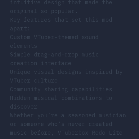
intuitive design that made the
original so popular.
Key features that set this mod
apart:
Custom VTuber-themed sound
elements
Simple drag-and-drop music
creation interface
Unique visual designs inspired by
VTuber culture
Community sharing capabilities
Hidden musical combinations to
discover
Whether you’re a seasoned musician
or someone who’s never created
music before, VTuberbox Redo Lite