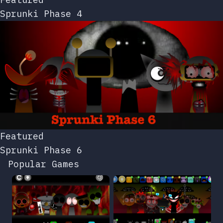
Sprunki Phase 4
Featured
Sprunki Phase 6
Popular Games