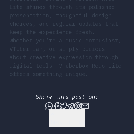
Lite shines through its polished
presentation, thoughtful design
choices, and regular updates that
keep the experience fresh.
Whether you’re a music enthusiast,
VTuber fan, or simply curious
about creative expression through
digital tools, VTuberbox Redo Lite
offers something unique.
Share this post on:
Share this post via What
Share this post on Fac
Tweet this post
Share this post vi
Share this post 
Share this po
Back to Top