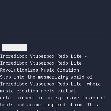
Go back
Incredibox Vtuberbox Redo Lite -
Incredibox Vtuberbox Redo Lite
Revolutionizes Music Creation
Step into the mesmerizing world of
Incredibox Vtuberbox Redo Lite, where
music creation meets virtual
entertainment in an explosive fusion of
beats and anime-inspired charm. This