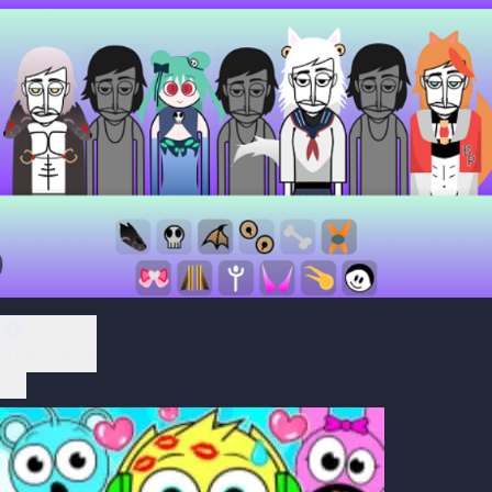
Play Now