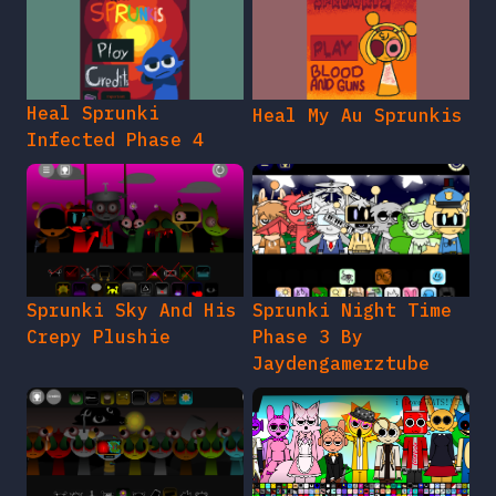
Heal Sprunki
Heal My Au Sprunkis
Infected Phase 4
Sprunki Sky And His
Sprunki Night Time
Crepy Plushie
Phase 3 By
Jaydengamerztube