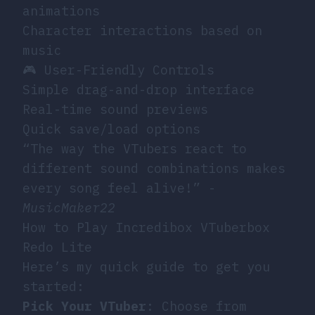
animations
Character interactions based on
music
🎮 User-Friendly Controls
Simple drag-and-drop interface
Real-time sound previews
Quick save/load options
“The way the VTubers react to
different sound combinations makes
every song feel alive!” -
MusicMaker22
How to Play Incredibox VTuberbox
Redo Lite
Here’s my quick guide to get you
started:
Pick Your VTuber
: Choose from