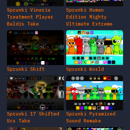
Sprunki Vineria
Sprunki Human
Treatment Player
Edition Mighty
Baldis Take
Ultimate Extreme
Sprunki Shift
Sprunki World
Sprunki 17 Shifted
Sprunki Pyramixed
Ucs Take
Sound Remake