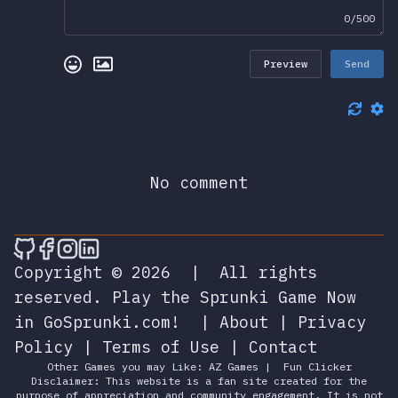
0/500
Preview
Send
No comment
🎮 Sprunky Game Online – Dive into Ep
🎮 Sprunky Game Online – Dive into 
🎮 Sprunky Game Online – Dive int
🎮 Sprunky Game Online – Dive 
Copyright © 2026
|
All rights
reserved.
Play the Sprunki Game Now
in GoSprunki.com!
|
About
|
Privacy
Policy
|
Terms of Use
|
Contact
Other Games you may Like:
AZ Games
|
Fun Clicker
Disclaimer: This website is a fan site created for the
purpose of appreciation and community engagement. It is not