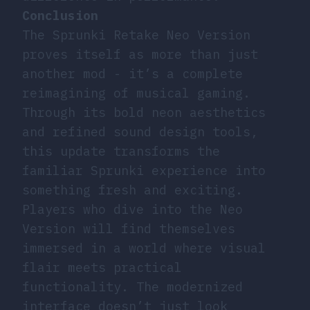
Conclusion
The Sprunki Retake Neo Version
proves itself as more than just
another mod - it’s a complete
reimagining of musical gaming.
Through its bold neon aesthetics
and refined sound design tools,
this update transforms the
familiar Sprunki experience into
something fresh and exciting.
Players who dive into the Neo
Version will find themselves
immersed in a world where visual
flair meets practical
functionality. The modernized
interface doesn’t just look