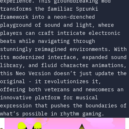
experience. This groundbreaking mod
transforms the familiar Sprunki
framework into a neon-drenched
playground of sound and light, where
players can craft intricate electronic
beats while navigating through
stunningly reimagined environments. With
its modernized interface, expanded sound
library, and fluid character animations,
this Neo Version doesn’t just update the
original - it revolutionizes it,
offering both veterans and newcomers an
innovative platform for musical
expression that pushes the boundaries of
what’s possible in rhythm gaming.