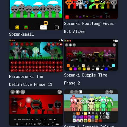
Sprunki Footlong Fever
But Alive
Sprunksmall
Sprunki Durple Time
Parasprunki The
Phase 2
Definitive Phase 11