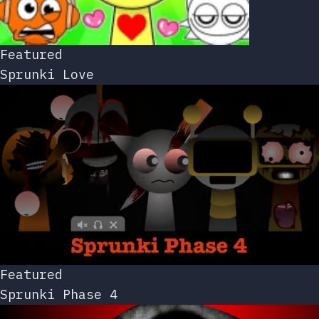
Featured
Sprunki Love
Featured
Sprunki Phase 4