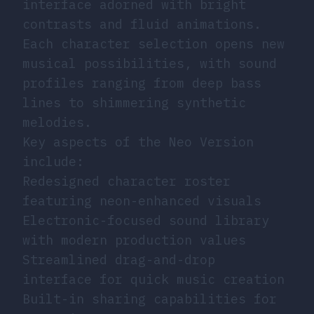
interface adorned with bright
contrasts and fluid animations.
Each character selection opens new
musical possibilities, with sound
profiles ranging from deep bass
lines to shimmering synthetic
melodies.
Key aspects of the Neo Version
include:
Redesigned character roster
featuring neon-enhanced visuals
Electronic-focused sound library
with modern production values
Streamlined drag-and-drop
interface for quick music creation
Built-in sharing capabilities for