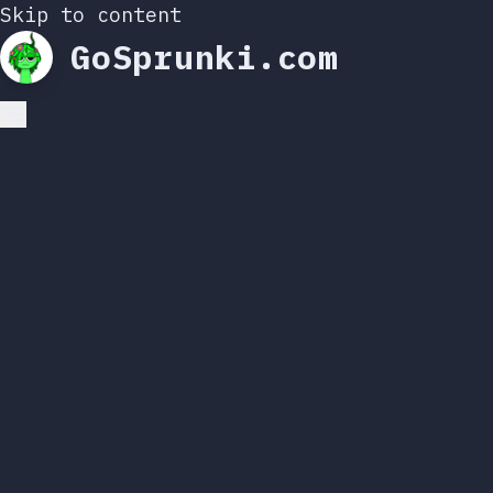
Skip to content
GoSprunki.com