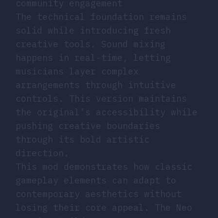
community engagement
The technical foundation remains
solid while introducing fresh
creative tools. Sound mixing
happens in real-time, letting
musicians layer complex
arrangements through intuitive
controls. This version maintains
the original’s accessibility while
pushing creative boundaries
through its bold artistic
direction.
This mod demonstrates how classic
gameplay elements can adapt to
contemporary aesthetics without
losing their core appeal. The Neo