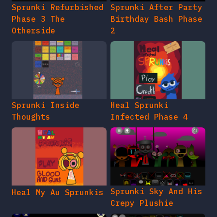
Sprunki Refurbished
Sprunki After Party
Phase 3 The
Birthday Bash Phase
Otherside
2
Sprunki Inside
Heal Sprunki
Thoughts
Infected Phase 4
Sprunki Sky And His
Heal My Au Sprunkis
Crepy Plushie