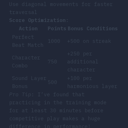
Use diagonal movements for faster
traversal
Score Optimization
:
Action
Points
Bonus Conditions
Perfect
1000
+500 on streak
Beat Match
+250 per
Character
750
additional
Combo
character
Sound Layer
+100 per
500
Bonus
harmonious layer
Pro Tip
: I’ve found that
practicing in the training mode
for at least 30 minutes before
competitive play makes a huge
difference in performance!