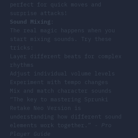
perfect for quick moves and
surprise attacks!
Sound Mixing
:
The real magic happens when you
start mixing sounds. Try these
tricks:
Layer different beats for complex
rhythms
Adjust individual volume levels
Experiment with tempo changes
Mix and match character sounds
“The key to mastering Sprunki
Retake Neo Version is
understanding how different sound
elements work together.” -
Pro
Player Guide