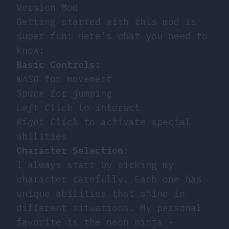
Version Mod
Getting started with this mod is
super fun! Here’s what you need to
know:
Basic Controls
:
WASD
for movement
Space
for jumping
Left Click
to interact
Right Click
to activate special
abilities
Character Selection
:
I always start by picking my
character carefully. Each one has
unique abilities that shine in
different situations. My personal
favorite is the neon ninja -