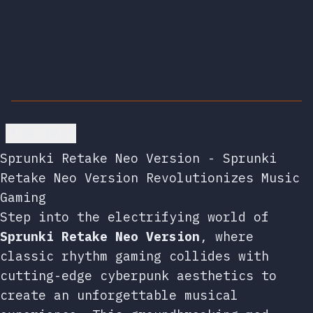
Go back
Sprunki Retake Neo Version - Sprunki
Retake Neo Version Revolutionizes Music
Gaming
Step into the electrifying world of
Sprunki Retake Neo Version
, where
classic rhythm gaming collides with
cutting-edge cyberpunk aesthetics to
create an unforgettable musical