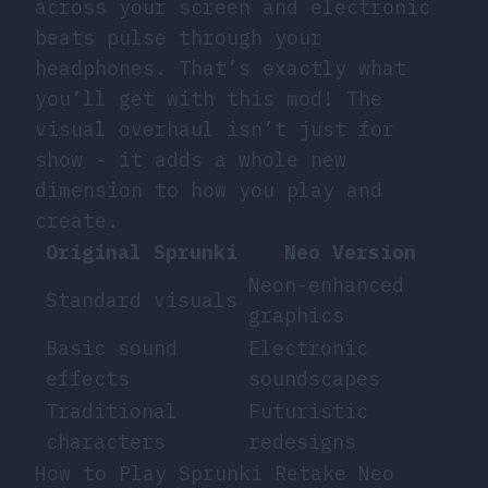
across your screen and electronic
beats pulse through your
headphones. That’s exactly what
you’ll get with this mod! The
visual overhaul isn’t just for
show - it adds a whole new
dimension to how you play and
create.
Original Sprunki
Neo Version
Neon-enhanced
Standard visuals
graphics
Basic sound
Electronic
effects
soundscapes
Traditional
Futuristic
characters
redesigns
How to Play Sprunki Retake Neo