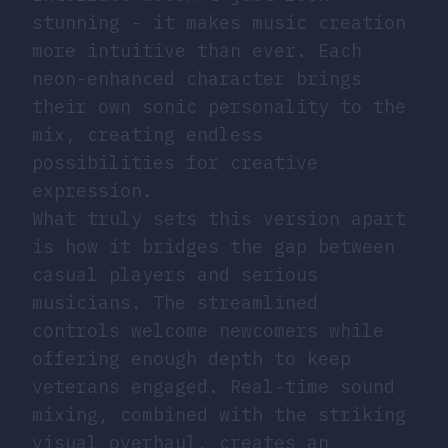
stunning - it makes music creation
more intuitive than ever. Each
neon-enhanced character brings
their own sonic personality to the
mix, creating endless
possibilities for creative
expression.
What truly sets this version apart
is how it bridges the gap between
casual players and serious
musicians. The streamlined
controls welcome newcomers while
offering enough depth to keep
veterans engaged. Real-time sound
mixing, combined with the striking
visual overhaul, creates an