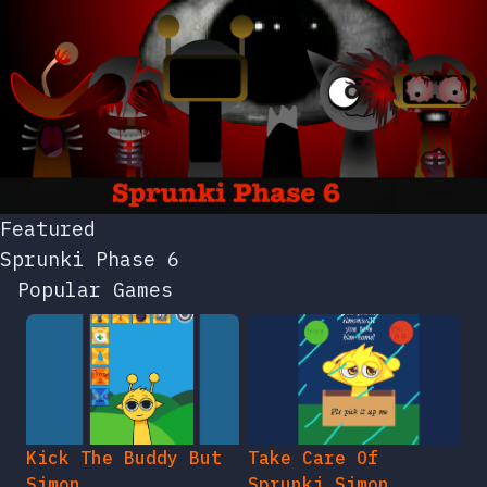
Featured
Sprunki Phase 6
Popular Games
Kick The Buddy But
Take Care Of
Simon
Sprunki Simon