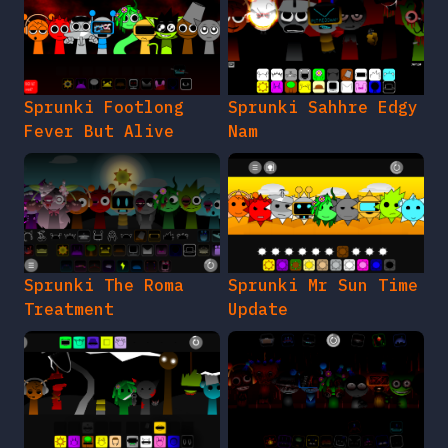
Sprunki Footlong
Sprunki Sahhre Edgy
Fever But Alive
Nam
Sprunki The Roma
Sprunki Mr Sun Time
Treatment
Update