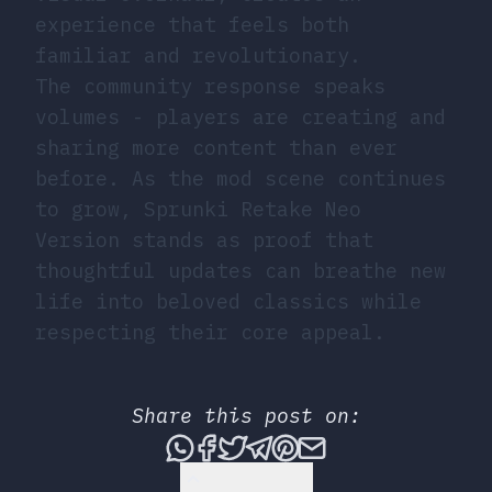
experience that feels both
familiar and revolutionary.
The community response speaks
volumes - players are creating and
sharing more content than ever
before. As the mod scene continues
to grow, Sprunki Retake Neo
Version stands as proof that
thoughtful updates can breathe new
life into beloved classics while
respecting their core appeal.
Share this post on:
Share this post via What
Share this post on Fac
Tweet this post
Share this post vi
Share this post 
Share this po