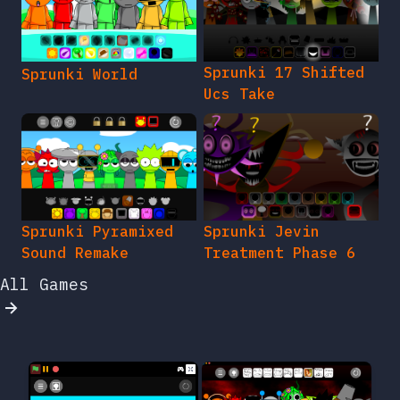
Sprunki 17 Shifted
Sprunki World
Ucs Take
Sprunki Pyramixed
Sprunki Jevin
Sound Remake
Treatment Phase 6
All Games