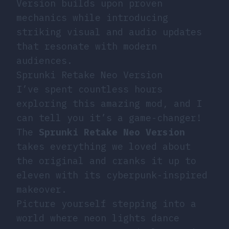
Version builds upon proven
mechanics while introducing
striking visual and audio updates
that resonate with modern
audiences.
Sprunki Retake Neo Version
I’ve spent countless hours
exploring this amazing mod, and I
can tell you it’s a game-changer!
The
Sprunki Retake Neo Version
takes everything we loved about
the original and cranks it up to
eleven with its cyberpunk-inspired
makeover.
Picture yourself stepping into a
world where neon lights dance