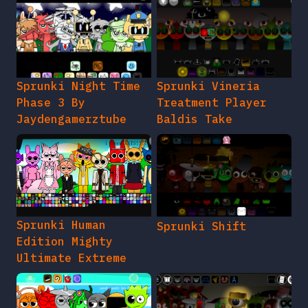
Sprunki Night Time
Sprunki Vineria
Phase 3 By
Treatment Player
Jaydengamerztube
Baldis Take
Sprunki Human
Sprunki Shift
Edition Mighty
Ultimate Extreme