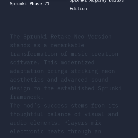
Sprunki Abgerny Deluxe
Sprunki Phase 71
Edition
The Sprunki Retake Neo Version
stands as a remarkable
transformation of music creation
software. This modernized
adaptation brings striking neon
aesthetics and advanced sound
design to the established Sprunki
framework.
The mod’s success stems from its
thoughtful balance of visual and
audio elements. Players mix
electronic beats through an