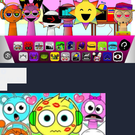
Play Now