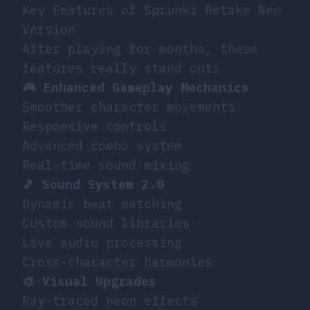
Key Features of Sprunki Retake Neo
Version
After playing for months, these
features really stand out:
🎮 Enhanced Gameplay Mechanics
Smoother character movements
Responsive controls
Advanced combo system
Real-time sound mixing
🎵 Sound System 2.0
Dynamic beat matching
Custom sound libraries
Live audio processing
Cross-character harmonies
🎨 Visual Upgrades
Ray-traced neon effects