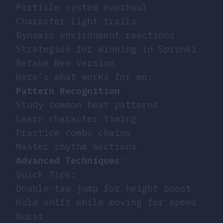
Particle system overhaul
Character light trails
Dynamic environment reactions
Strategies for Winning in Sprunki
Retake Neo Version
Here’s what works for me:
Pattern Recognition
Study common beat patterns
Learn character timing
Practice combo chains
Master rhythm sections
Advanced Techniques
:
Quick Tips:
Double-tap jump for height boost
Hold shift while moving for speed
burst