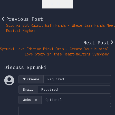
Back to Top
Previous Post
Sprunki But Ruinit With Hands - Where Jazz Hands Meet
Musical Mayhem
Next Post
Sprunki Love Edition Pinki Oren - Create Your Musical
Love Story in this Heart-Melting Symphony
Discuss Sprunki
Nickname
Email
Website