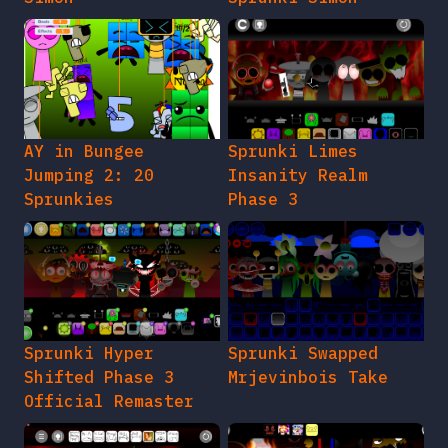
AY in Bungee
Sprunki Limes
Jumping 2: 20
Insanity Realm
Sprunkies
Phase 3
Sprunki Hyper
Sprunki Swapped
Shifted Phase 3
Mrjevinbois Take
Official Remaster