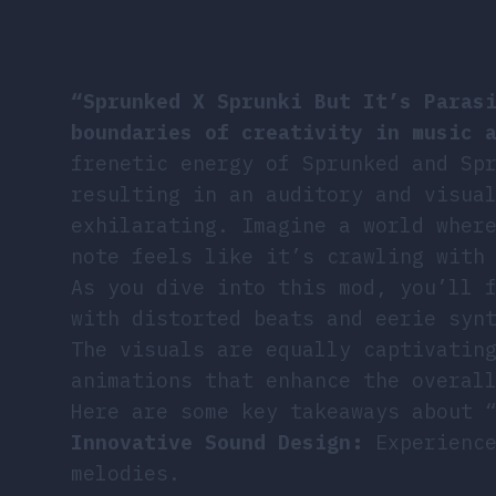
“Sprunked X Sprunki But It’s Paras
boundaries of creativity in music 
frenetic energy of Sprunked and Sp
resulting in an auditory and visua
exhilarating. Imagine a world wher
note feels like it’s crawling with
As you dive into this mod, you’ll 
with distorted beats and eerie syn
The visuals are equally captivatin
animations that enhance the overal
Here are some key takeaways about 
Innovative Sound Design:
Experience
melodies.