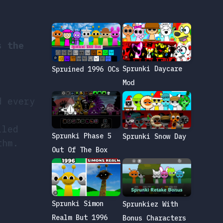
s the
Sprunki Daycare
Spruined 1996 OCs
,
Mod
d every
lled
Sprunki Phase 5
Sprunki Snow Day
thm.
Out Of The Box
Sprunki Simon
Sprunkiez With
Realm But 1996
Bonus Characters