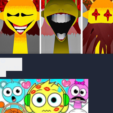
Play Now