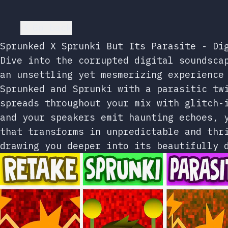
Go back
Sprunked X Sprunki But Its Parasite - Di
Dive into the corrupted digital soundsca
an unsettling yet mesmerizing experience
Sprunked and Sprunki with a parasitic tw
spreads throughout your mix with glitch-
and your speakers emit haunting echoes, 
that transforms in unpredictable and thr
drawing you deeper into its beautifully 