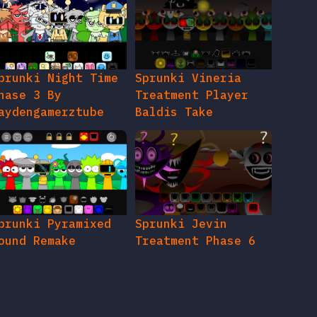
prunki Night Time
Sprunki Vineria
hase 3 By
Treatment Player
aydengamerztube
Baldis Take
prunki Pyramixed
Sprunki Jevin
ound Remake
Treatment Phase 6