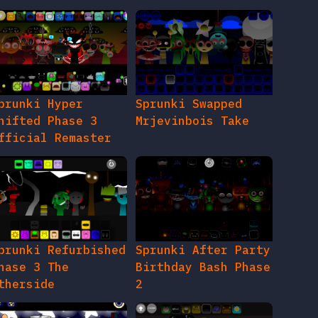
prunki Hyper
Sprunki Swapped
hifted Phase 3
Mrjevinbois Take
fficial Remaster
prunki Refurbished
Sprunki After Party
hase 3 The
Birthday Bash Phase
therside
2