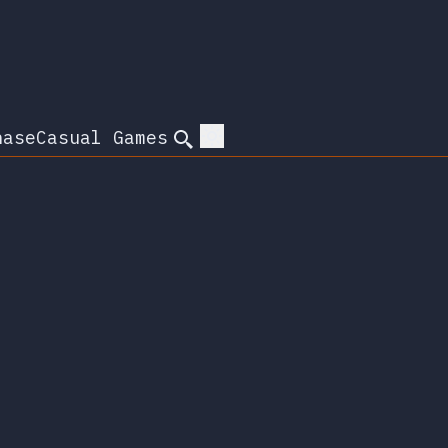
hase
Casual Games
Search