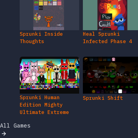
Sprunki Inside
Heal Sprunki
Thoughts
Infected Phase 4
Sprunki Human
Sprunki Shift
Edition Mighty
Ultimate Extreme
All Games