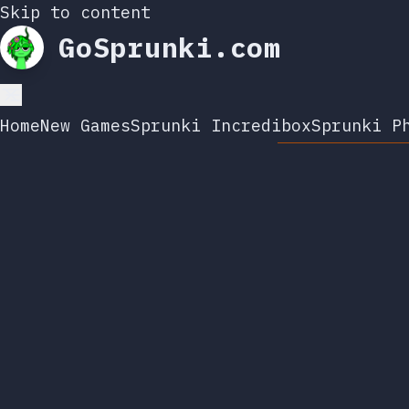
Skip to content
GoSprunki.com
Home
New Games
Sprunki Incredibox
Sprunki P