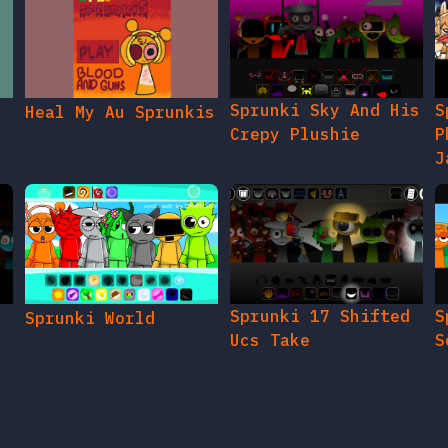
Sprunki Sky And His
S
Heal My Au Sprunkis
Crepy Plushie
P
J
Sprunki 17 Shifted
S
Sprunki World
Ucs Take
S