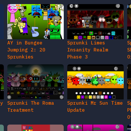
AY in Bungee
Sprunki Limes
S
Jumping 2: 20
Insanity Realm
S
Sprunkies
Phase 3
O
gy
Sprunki The Roma
Sprunki Mr Sun Time
S
Treatment
Update
P
O