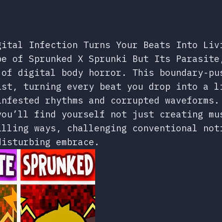
gital Infection Turns Your Beats Into Liv
pe of Sprunked X Sprunki But Its Parasite
 of digital body horror. This boundary-pu
ist, turning every beat you drop into a l
infested rhythms and corrupted waveforms.
you’ll find yourself not just creating mu
illing ways, challenging conventional not
disturbing embrace.