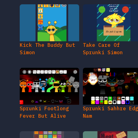
Kick The Buddy But
Take Care Of
Simon
Sprunki Simon
Sprunki Footlong
Sprunki Sahhre Ed
Fever But Alive
Nam