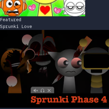
Featured
Sprunki Love