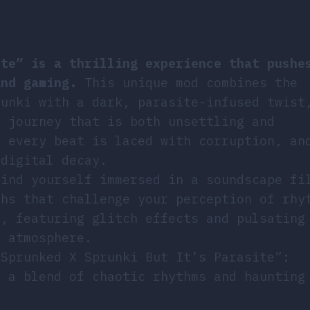
ite” is a thrilling experience that pushe
and gaming.
This unique mod combines the
runki with a dark, parasite-infused twist
l journey that is both unsettling and
e every beat is laced with corruption, an
 digital decay.
find yourself immersed in a soundscape fi
ths that challenge your perception of rhy
g, featuring glitch effects and pulsating
l atmosphere.
“Sprunked X Sprunki But It’s Parasite”:
 a blend of chaotic rhythms and haunting