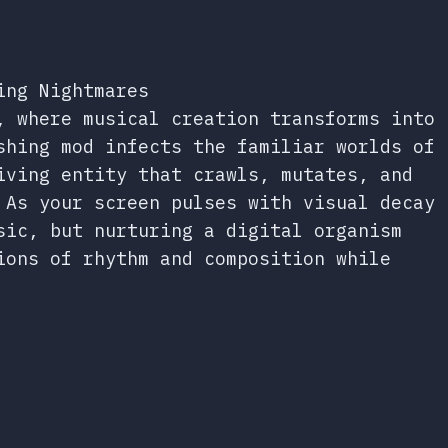
ing Nightmares
, where musical creation transforms into
shing mod infects the familiar worlds of
iving entity that crawls, mutates, and
 As your screen pulses with visual decay
sic, but nurturing a digital organism
ions of rhythm and composition while