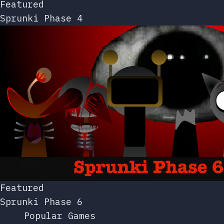
Featured
Sprunki Phase 4
Featured
Sprunki Phase 6
Popular Games