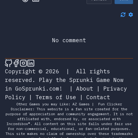
No comment
🎮 Sprunky Game Online – Dive into Ep
🎮 Sprunky Game Online – Dive into 
🎮 Sprunky Game Online – Dive int
🎮 Sprunky Game Online – Dive 
Copyright © 2026
|
All rights
reserved.
Play the Sprunki Game Now
in GoSprunki.com!
|
About
|
Privacy
Policy
|
Terms of Use
|
Contact
Other Games you may Like:
AZ Games
|
Fun Clicker
Disclaimer: This website is a fan site created for the
purpose of appreciation and community engagement. It is not
affiliated with, endorsed by, or associated with
Incredibox®. All content on this site falls under fair use
for non-commercial, educational, or fan-related purposes.
This site makes no claim of ownership over these trademarks