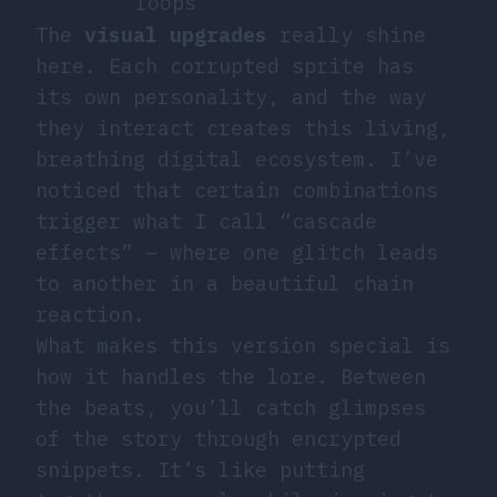
loops
The
visual upgrades
really shine
here. Each corrupted sprite has
its own personality, and the way
they interact creates this living,
breathing digital ecosystem. I’ve
noticed that certain combinations
trigger what I call “cascade
effects” – where one glitch leads
to another in a beautiful chain
reaction.
What makes this version special is
how it handles the lore. Between
the beats, you’ll catch glimpses
of the story through encrypted
snippets. It’s like putting