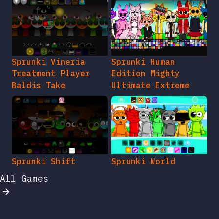
Sprunki Vineria
Sprunki Human
Treatment Player
Edition Mighty
Baldis Take
Ultimate Extreme
Sprunki Shift
Sprunki World
All Games