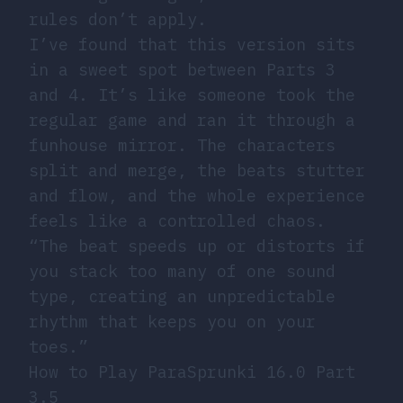
rules don’t apply.
I’ve found that this version sits
in a sweet spot between Parts 3
and 4. It’s like someone took the
regular game and ran it through a
funhouse mirror. The characters
split and merge, the beats stutter
and flow, and the whole experience
feels like a controlled chaos.
“The beat speeds up or distorts if
you stack too many of one sound
type, creating an unpredictable
rhythm that keeps you on your
toes.”
How to Play ParaSprunki 16.0 Part
3.5