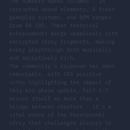
The numbers speak volumes - 10
corrupted sound elements, 4 fresh
gameplay systems, and BPM ranges
from 80-180. These technical
achievements merge seamlessly with
encrypted story fragments, making
every playthrough both musically
and narratively rich.
The community’s response has been
remarkable, with 583 positive
votes highlighting the impact of
this mid-phase update. Part 3.5
proves itself as more than a
bridge between chapters - it’s a
vital piece of the ParaSprunki
story that challenges players to