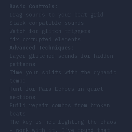
Basic Controls
:
Drag sounds to your beat grid
Stack compatible sounds
Watch for glitch triggers
Mix corrupted elements
Advanced Techniques
:
Layer glitched sounds for hidden
patterns
Time your splits with the dynamic
tempo
Hunt for Para Echoes in quiet
sections
Build repair combos from broken
beats
The key is not fighting the chaos
– work with it. I’ve found that