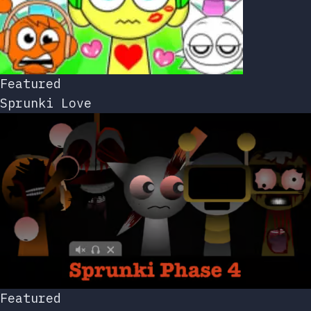
Featured
Sprunki Love
Featured