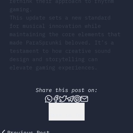
rethink their approach to rhythm
gaming.
This update sets a new standard
for musical innovation while
maintaining the core elements that
made ParaSprunki beloved. It’s a
testament to how creative sound
design and storytelling can
elevate gaming experiences.
Share this post on:
Share this post via What
Share this post on Fac
Tweet this post
Share this post vi
Share this post 
Share this po
Back to Top
Previous Post