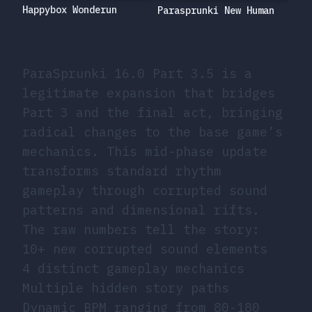
Happybox Wonderun
Parasprunki New Human
ParaSprunki 16.0 Part 3.5 is a
legitimate expansion that bridges
Part 3 and the final act, bringing
radical changes to the base game’s
mechanics. This mid-phase update
transforms standard rhythm
gameplay through corrupted sound
patterns and dimensional rifts.
The raw numbers tell the story:
10+ new corrupted sound elements
4 distinct gameplay mechanics
Multiple hidden story paths
Dynamic BPM ranging from 80-180