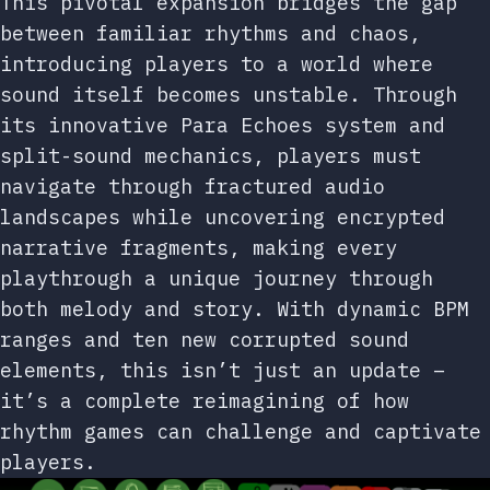
This pivotal expansion bridges the gap
between familiar rhythms and chaos,
introducing players to a world where
sound itself becomes unstable. Through
its innovative Para Echoes system and
split-sound mechanics, players must
navigate through fractured audio
landscapes while uncovering encrypted
narrative fragments, making every
playthrough a unique journey through
both melody and story. With dynamic BPM
ranges and ten new corrupted sound
elements, this isn’t just an update –
it’s a complete reimagining of how
rhythm games can challenge and captivate
players.