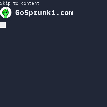
Skip to content
GoSprunki.com