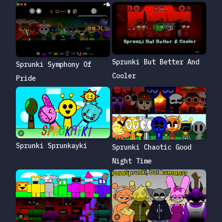
Sprunki But Better And
Sprunki Symphony Of
Cooler
Pride
Sprunki Sprunkayki
Sprunki Chaotic Good
Night Time