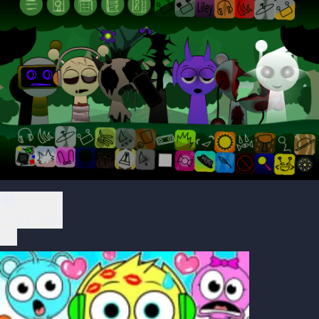
Play Now