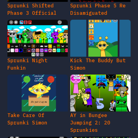
Sprunki Shifted
Sprunki Phase 5 Re
Phase 3 Official
Disamiguated
Sprunki Night
Kick The Buddy But
Funkin
Simon
Take Care Of
AY in Bungee
Sprunki Simon
Jumping 2: 20
Sprunkies