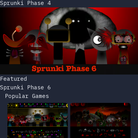
Sprunki Phase 4
Featured
Sprunki Phase 6
Popular Games