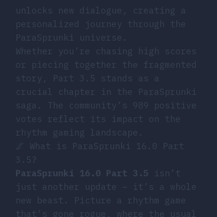
unlocks new dialogue, creating a
personalized journey through the
ParaSprunki universe.
Whether you’re chasing high scores
or piecing together the fragmented
story, Part 3.5 stands as a
crucial chapter in the ParaSprunki
saga. The community’s 989 positive
votes reflect its impact on the
rhythm gaming landscape.
🌌 What is ParaSprunki 16.0 Part
3.5?
ParaSprunki 16.0 Part 3.5
isn’t
just another update – it’s a whole
new beast. Picture a rhythm game
that’s gone rogue, where the usual