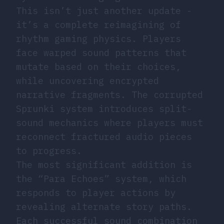
This isn’t just another update -
it’s a complete reimagining of
rhythm gaming physics. Players
face warped sound patterns that
mutate based on their choices,
while uncovering encrypted
narrative fragments. The corrupted
Sprunki system introduces split-
sound mechanics where players must
reconnect fractured audio pieces
to progress.
The most significant addition is
the “Para Echoes” system, which
responds to player actions by
revealing alternate story paths.
Each successful sound combination