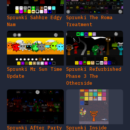
Sprunki Sahhre Edgy
Sprunki The Roma
Nam
Treatment
Sprunki Mr Sun Time
Sprunki Refurbished
Update
Phase 3 The
Otherside
Sprunki After Party
Sprunki Inside