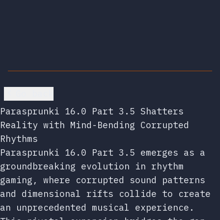
Go back
Parasprunki 16.0 Part 3.5 Shatters
Reality with Mind-Bending Corrupted
Rhythms
Parasprunki 16.0 Part 3.5 emerges as a
groundbreaking evolution in rhythm
gaming, where corrupted sound patterns
and dimensional rifts collide to create
an unprecedented musical experience.