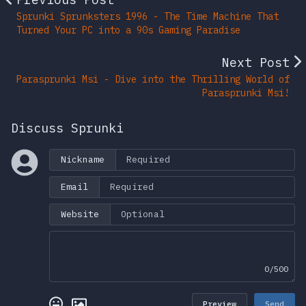
Sprunki Sprunksters 1996 - The Time Machine That
Turned Your PC into a 90s Gaming Paradise
Next Post
Parasprunki Msi - Dive into the Thrilling World of
Parasprunki Msi!
Discuss Sprunki
Nickname
Email
Website
0/500
Preview
Send