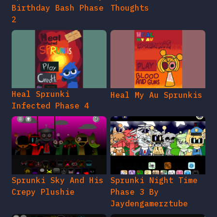
Birthday Bash Phase
Thoughts
2
Heal Sprunki
Heal My Au Sprunkis
Infected Phase 4
Sprunki Sky And His
Sprunki Night Time
Crepy Plushie
Phase 3 By
Jaydengamerztube