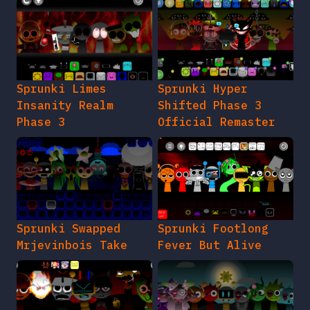
Sprunki Limes
Sprunki Hyper
Insanity Realm
Shifted Phase 3
Phase 3
Official Remaster
Sprunki Swapped
Sprunki Footlong
Mrjevinbois Take
Fever But Alive