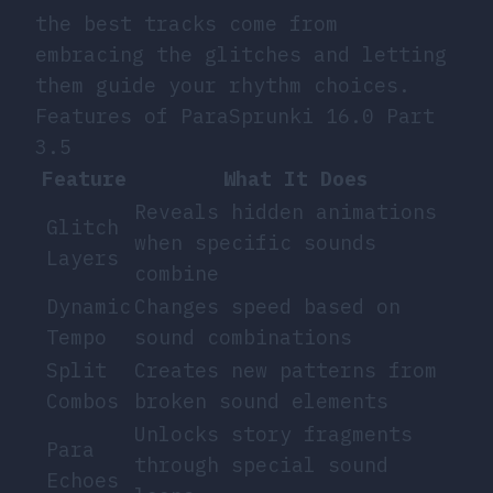
the best tracks come from
embracing the glitches and letting
them guide your rhythm choices.
Features of ParaSprunki 16.0 Part
3.5
Feature
What It Does
Reveals hidden animations
Glitch
when specific sounds
Layers
combine
Dynamic
Changes speed based on
Tempo
sound combinations
Split
Creates new patterns from
Combos
broken sound elements
Unlocks story fragments
Para
through special sound
Echoes