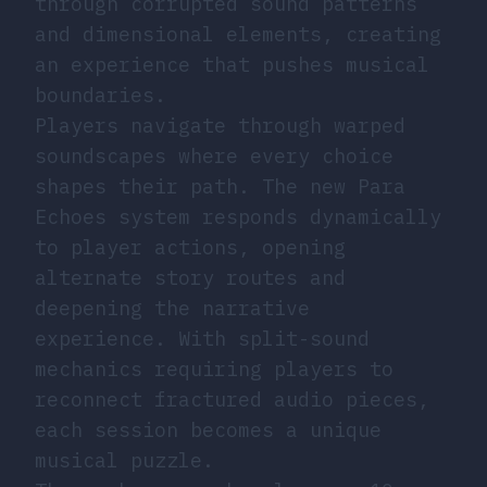
through corrupted sound patterns
and dimensional elements, creating
an experience that pushes musical
boundaries.
Players navigate through warped
soundscapes where every choice
shapes their path. The new Para
Echoes system responds dynamically
to player actions, opening
alternate story routes and
deepening the narrative
experience. With split-sound
mechanics requiring players to
reconnect fractured audio pieces,
each session becomes a unique
musical puzzle.