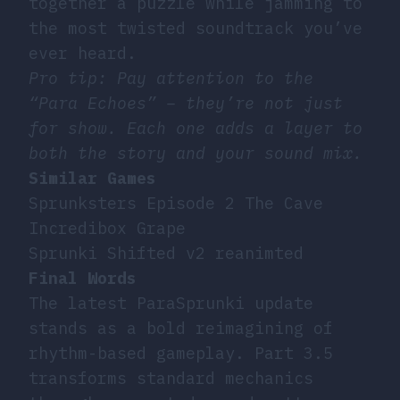
together a puzzle while jamming to
the most twisted soundtrack you’ve
ever heard.
Pro tip: Pay attention to the
“Para Echoes” – they’re not just
for show. Each one adds a layer to
both the story and your sound mix.
Similar Games
Sprunksters Episode 2 The Cave
Incredibox Grape
Sprunki Shifted v2 reanimted
Final Words
The latest ParaSprunki update
stands as a bold reimagining of
rhythm-based gameplay. Part 3.5
transforms standard mechanics