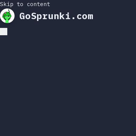
Skip to content
GoSprunki.com