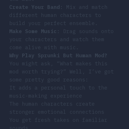
Create Your Band
: Mix and match
different human characters to
build your perfect ensemble.
Make Some Music
: Drag sounds onto
your characters and watch them
come alive with music.
Why Play Sprunki But Human Mod?
You might ask, “What makes this
mod worth trying?” Well, I’ve got
some pretty good reasons:
It adds a personal touch to the
music-making experience
The human characters create
stronger emotional connections
You get fresh takes on familiar
sounds