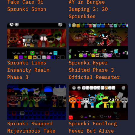
Take Care Of
AY in Bungee
Sprunki Simon
Jumping 2: 20
Sprunkies
Sprunki Limes
Sprunki Hyper
Insanity Realm
Shifted Phase 3
Phase 3
Official Remaster
Sprunki Swapped
Sprunki Footlong
Mrjevinbois Take
Fever But Alive