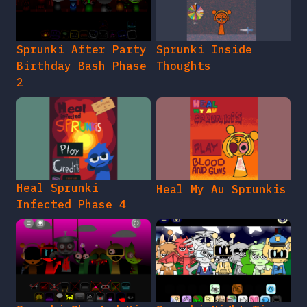
Sprunki After Party
Sprunki Inside
Birthday Bash Phase
Thoughts
2
Heal Sprunki
Heal My Au Sprunkis
Infected Phase 4