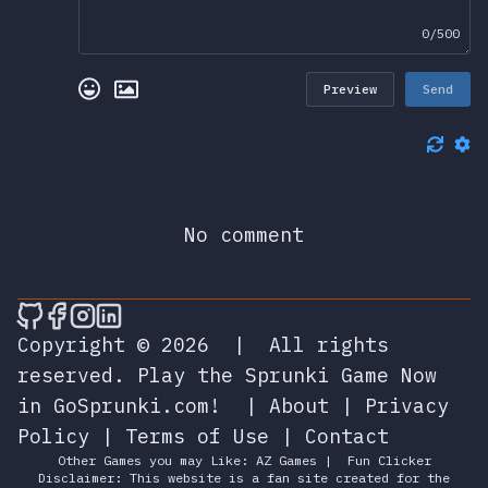
0/500
Preview
Send
No comment
🎮 Sprunky Game Online – Dive into Ep
🎮 Sprunky Game Online – Dive into 
🎮 Sprunky Game Online – Dive int
🎮 Sprunky Game Online – Dive 
Copyright © 2026
|
All rights
reserved.
Play the Sprunki Game Now
in GoSprunki.com!
|
About
|
Privacy
Policy
|
Terms of Use
|
Contact
Other Games you may Like:
AZ Games
|
Fun Clicker
Disclaimer: This website is a fan site created for the