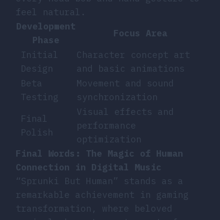
feel natural.
Development
Focus Area
Phase
Initial
Character concept art
Design
and basic animations
Beta
Movement and sound
Testing
synchronization
Visual effects and
Final
performance
Polish
optimization
Final Words: The Magic of Human
Connection in Digital Music
“Sprunki But Human” stands as a
remarkable achievement in gaming
transformation, where beloved