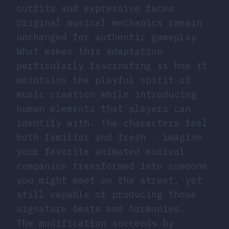
outfits and expressive faces
Original musical mechanics remain
unchanged for authentic gameplay
What makes this adaptation
particularly fascinating is how it
maintains the playful spirit of
music creation while introducing
human elements that players can
identify with. The characters feel
both familiar and fresh - imagine
your favorite animated musical
companion transformed into someone
you might meet on the street, yet
still capable of producing those
signature beats and harmonies.
The modification succeeds by