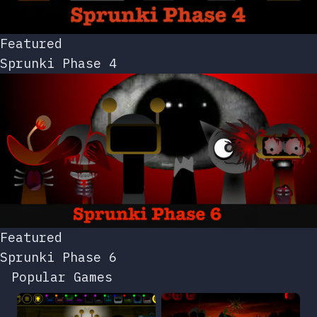
Featured
Sprunki Phase 4
Featured
Sprunki Phase 6
Popular Games