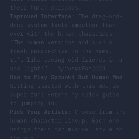
their human personas.
Improved Interface
: The drag-and-
drop system feels smoother than
ever with the human characters.
“The human versions add such a
fresh perspective to the game.
It’s like seeing old friends in a
new light!” -
SprunkiFan2023
How to Play Sprunki But Human Mod
Getting started with this mod is
super fun! Here’s my quick guide
to jumping in:
Pick Your Artists
: Choose from the
human character lineup. Each one
brings their own musical style to
the mix.