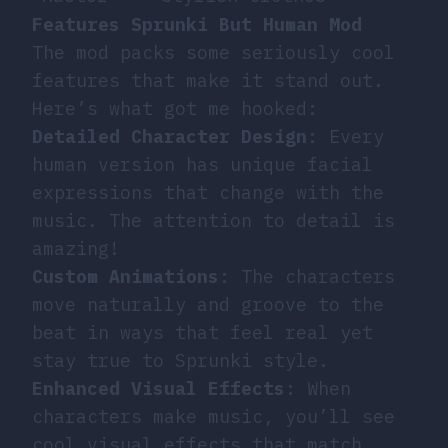
Features Sprunki But Human Mod
The mod packs some seriously cool
features that make it stand out.
Here’s what got me hooked:
Detailed Character Design
: Every
human version has unique facial
expressions that change with the
music. The attention to detail is
amazing!
Custom Animations
: The characters
move naturally and groove to the
beat in ways that feel real yet
stay true to Sprunki style.
Enhanced Visual Effects
: When
characters make music, you’ll see
cool visual effects that match