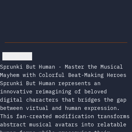
Go back
Sprunki But Human - Master the Musical
Mayhem with Colorful Beat-Making Heroes
Sprunki But Human represents an
innovative reimagining of beloved
digital characters that bridges the gap
between virtual and human expression.
This fan-created modification transforms
abstract musical avatars into relatable