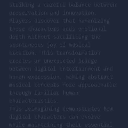
striking a careful balance between
preservation and innovation.
Players discover that humanizing
these characters adds emotional
depth without sacrificing the
spontaneous joy of musical
creation. This transformation
creates an unexpected bridge
between digital entertainment and
human expression, making abstract
musical concepts more approachable
through familiar human
characteristics.
This reimagining demonstrates how
digital characters can evolve
while maintaining their essential