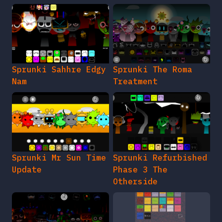
Sprunki Sahhre Edgy
Sprunki The Roma
Nam
Treatment
Sprunki Mr Sun Time
Sprunki Refurbished
Update
Phase 3 The
Otherside