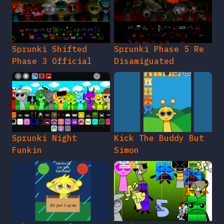
Sprunki Shifted
Sprunki Phase 5 Re
Phase 3 Official
Disamiguated
Sprunki Night
Kick The Buddy But
Funkin
Simon