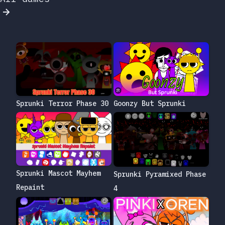
Sprunki Terror Phase 30
Goonzy But Sprunki
Sprunki Mascot Mayhem
Sprunki Pyramixed Phase
Repaint
4