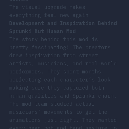
The visual upgrade makes
everything feel new again
Development and Inspiration Behind
Sprunki But Human Mod
The story behind this mod is
pretty fascinating! The creators
drew inspiration from street
artists, musicians, and real-world
performers. They spent months
perfecting each character’s look,
making sure they captured both
human qualities and Sprunki charm.
The mod team studied actual
musicians’ movements to get the
animations just right. They wanted
every head bob and hand gesture to