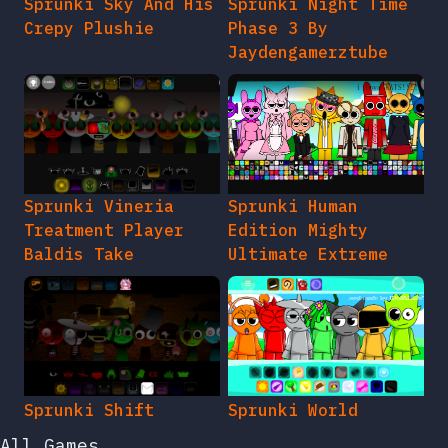
Sprunki Sky And His
Sprunki Night Time
Crepy Plushie
Phase 3 By
Jaydengamerztube
Sprunki Vineria
Sprunki Human
Treatment Player
Edition Mighty
Baldis Take
Ultimate Extreme
Sprunki Shift
Sprunki World
All Games