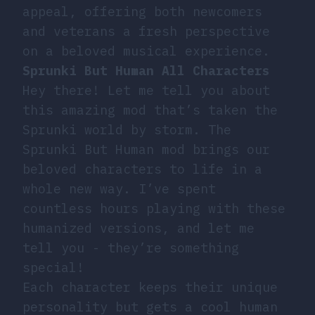
appeal, offering both newcomers
and veterans a fresh perspective
on a beloved musical experience.
Sprunki But Human All Characters
Hey there! Let me tell you about
this amazing mod that’s taken the
Sprunki world by storm. The
Sprunki But Human mod brings our
beloved characters to life in a
whole new way. I’ve spent
countless hours playing with these
humanized versions, and let me
tell you - they’re something
special!
Each character keeps their unique
personality but gets a cool human