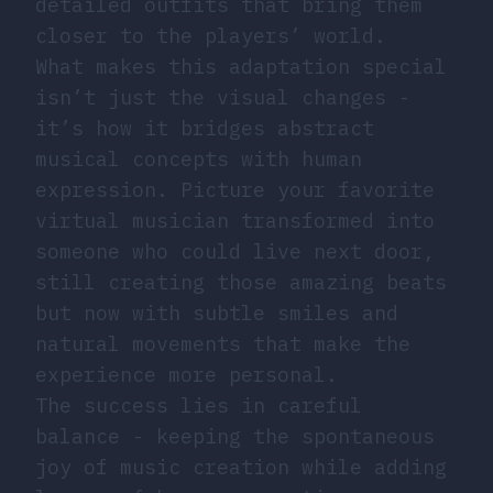
detailed outfits that bring them
closer to the players’ world.
What makes this adaptation special
isn’t just the visual changes -
it’s how it bridges abstract
musical concepts with human
expression. Picture your favorite
virtual musician transformed into
someone who could live next door,
still creating those amazing beats
but now with subtle smiles and
natural movements that make the
experience more personal.
The success lies in careful
balance - keeping the spontaneous
joy of music creation while adding