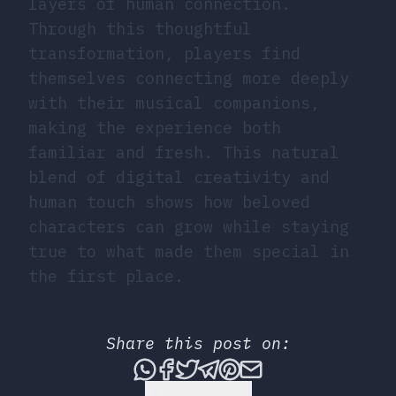
layers of human connection.
Through this thoughtful
transformation, players find
themselves connecting more deeply
with their musical companions,
making the experience both
familiar and fresh. This natural
blend of digital creativity and
human touch shows how beloved
characters can grow while staying
true to what made them special in
the first place.
Share this post on:
Share this post via What
Share this post on Fac
Tweet this post
Share this post vi
Share this post 
Share this po