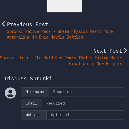
Back to Top
Previous Post
Sprunki Marble Race - Where Physics Meets Pure
Adrenaline in Epic Marble Battles
Next Post
Sprunki Dash - The Bold Red Remix That's Taking Music
Creation to New Heights
Discuss Sprunki
Nickname
Email
Website