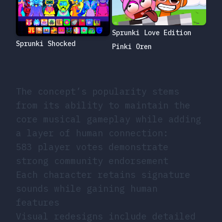
Sprunki Love Edition
Sprunki Shocked
Pinki Oren
The concept’s popularity stems
from its ability to maintain the
core musical gameplay while adding
a layer of human connection:
583 player votes demonstrate
strong community endorsement
Each character retains signature
sounds while gaining human
features
Visual redesigns include detailed