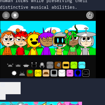
human forms while preserving their
distinctive musical abilities.
Play Now