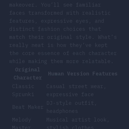
makeover. You’ll see familiar
faces transformed with realistic
features, expressive eyes, and
distinct fashion choices that
match their original style. What’s
really neat is how they’ve kept
the core essence of each character
while making them more relatable.
Original
Human Version Features
Character
Classic
Casual street wear,
Sprunki
expressive face
DJ-style outfit,
Beat Maker
headphones
Melody
Musical artist look,
Master
stylish clothes