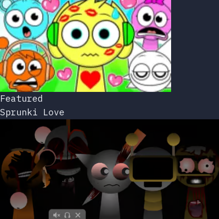
Featured
Sprunki Love