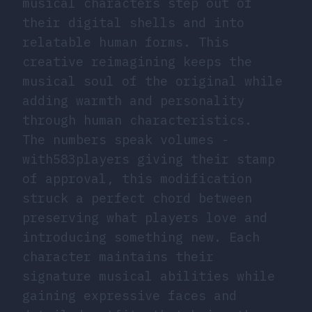
musical characters step out of
their digital shells and into
relatable human forms. This
creative reimagining keeps the
musical soul of the original while
adding warmth and personality
through human characteristics.
The numbers speak volumes -
with583players giving their stamp
of approval, this modification
struck a perfect chord between
preserving what players love and
introducing something new. Each
character maintains their
signature musical abilities while
gaining expressive faces and