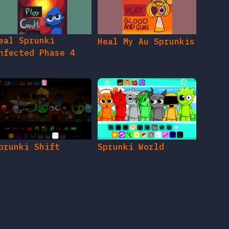
eal Sprunki
Heal My Au Sprunkis
nfected Phase 4
prunki Shift
Sprunki World