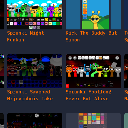
e
Sprunki Night
Kick The Buddy But
T
Funkin
Simon
S
Sprunki Swapped
Sprunki Footlong
S
Mrjevinbois Take
Fever But Alive
N