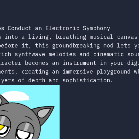
ps Conduct an Electronic Symphony
n into a living, breathing musical canvas
before it, this groundbreaking mod lets y
rich synthwave melodies and cinematic sou
aracter becomes an instrument in your dig
ments, creating an immersive playground w
ayers of depth and sophistication.