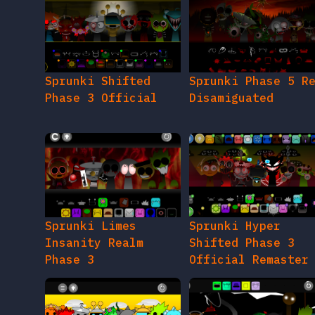
Sprunki Shifted
Sprunki Phase 5 R
Phase 3 Official
Disamiguated
Sprunki Limes
Sprunki Hyper
Insanity Realm
Shifted Phase 3
Phase 3
Official Remaster