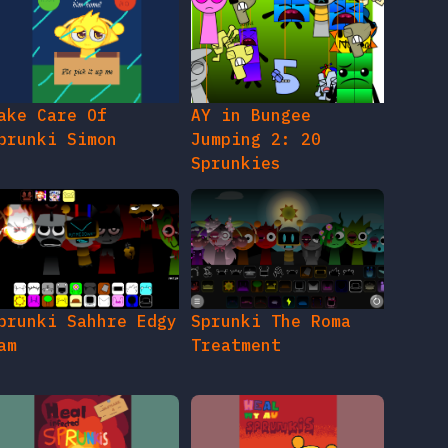
ake Care Of
AY in Bungee
prunki Simon
Jumping 2: 20
Sprunkies
prunki Sahhre Edgy
Sprunki The Roma
am
Treatment