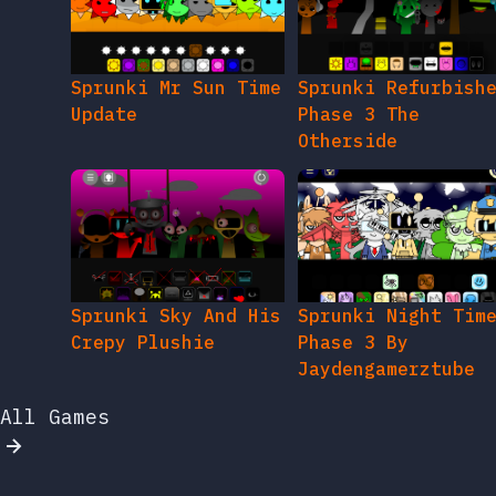
Sprunki Mr Sun Time
Sprunki Refurbish
Update
Phase 3 The
Otherside
Sprunki Sky And His
Sprunki Night Tim
Crepy Plushie
Phase 3 By
Jaydengamerztube
All Games