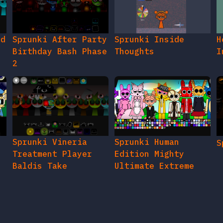
ed
Sprunki After Party
Sprunki Inside
H
Birthday Bash Phase
Thoughts
I
2
e
Sprunki Vineria
Sprunki Human
S
Treatment Player
Edition Mighty
Baldis Take
Ultimate Extreme