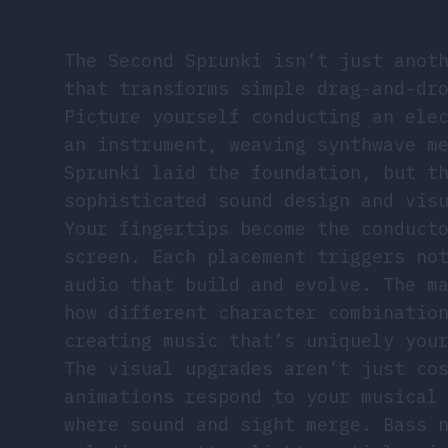
The Second Sprunki isn’t just anot
that transforms simple drag-and-dr
Picture yourself conducting an ele
an instrument, weaving synthwave m
Sprunki laid the foundation, but t
sophisticated sound design and vis
Your fingertips become the conduct
screen. Each placement triggers no
audio that build and evolve. The m
how different character combinatio
creating music that’s uniquely you
The visual upgrades aren’t just co
animations respond to your musical
where sound and sight merge. Bass 