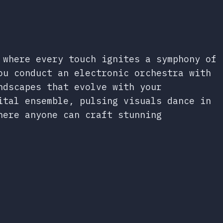
 where every touch ignites a symphony of
ou conduct an electronic orchestra with
ndscapes that evolve with your
ital ensemble, pulsing visuals dance in
here anyone can craft stunning