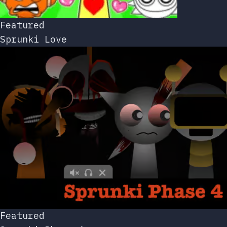
Featured
Sprunki Love
Featured