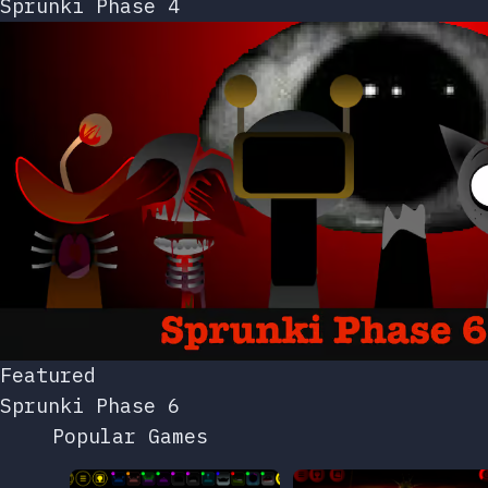
Sprunki Phase 4
Featured
Sprunki Phase 6
Popular Games