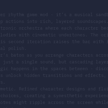
her rhythm game mod - it’s a musical sand
op actions into rich, layered soundscapes
ctronic orchestra where each character be
elodies with cinematic undertones. The or
his second iteration raises the bar with 
ual polish.
or’s baton as you arrange characters acro
t just a single sound, but cascading laye
agic happens in the spaces between - disc
ns unlock hidden transitions and effects,
rs.
smetic. Refined character designs and flu
 choices, creating a synesthetic experien
notes might ripple across the screen whil