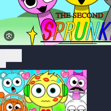
Play Now