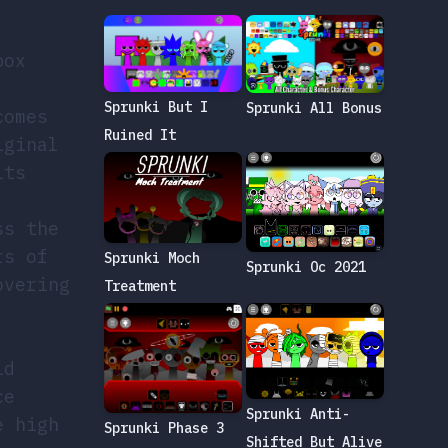
box
.
Sprunki But I
Sprunki All Bonus
comes
Ruined It
iginal
its
ss the
rs of
Sprunki Moch
Sprunki Oc 2021
overing
Treatment
id
ce
Sprunki Anti-
e high
Sprunki Phase 3
Shifted But Alive