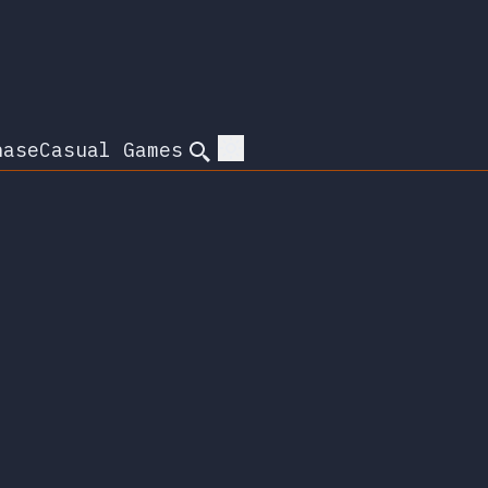
hase
Casual Games
Search