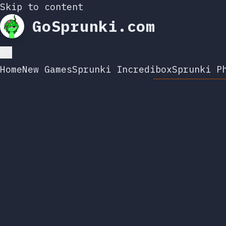
Skip to content
GoSprunki.com
Home
New Games
Sprunki Incredibox
Sprunki P