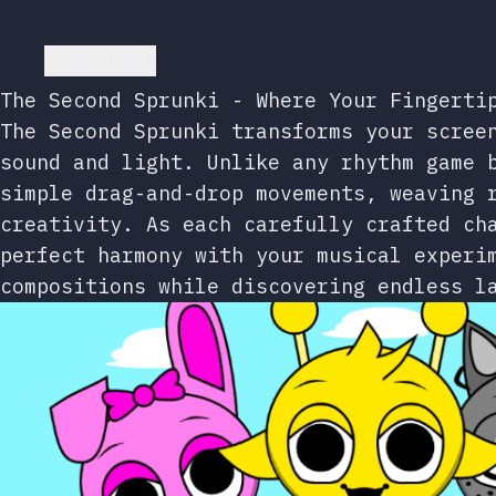
Go back
The Second Sprunki - Where Your Fingerti
The Second Sprunki transforms your scree
sound and light. Unlike any rhythm game 
simple drag-and-drop movements, weaving 
creativity. As each carefully crafted ch
perfect harmony with your musical experi
compositions while discovering endless l