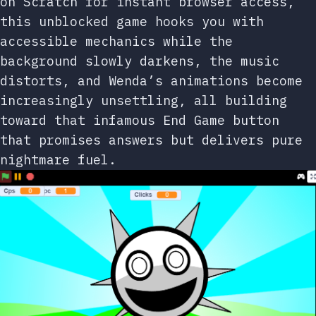
on Scratch for instant browser access,
this unblocked game hooks you with
accessible mechanics while the
background slowly darkens, the music
distorts, and Wenda’s animations become
increasingly unsettling, all building
toward that infamous End Game button
that promises answers but delivers pure
nightmare fuel.