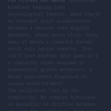
Fun Clicker But Wenda
transforms
mindless tapping into
psychological theater. What starts
as innocent point accumulation
becomes a descent into digital
darkness, where every click chips
away at Wenda’s cheerful facade
until only horror remains. This
isn’t just another idle game—it’s
a character study wrapped in
exponential growth mechanics, a
moral experiment disguised as
casual entertainment.
The brilliance lies in its
simplicity. No complex tutorials,
no paywalls, no friction between