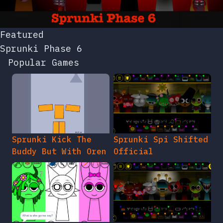
Featured
Sprunki Phase 6
Popular Games
Sprunki Kick The
Sprunki Spi Shifted
Buddy But With Oren
Official