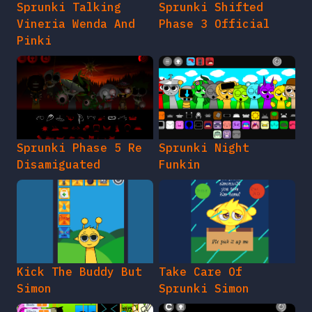
Sprunki Talking
Sprunki Shifted
Vineria Wenda And
Phase 3 Official
Pinki
Sprunki Phase 5 Re
Sprunki Night
Disamiguated
Funkin
Kick The Buddy But
Take Care Of
Simon
Sprunki Simon