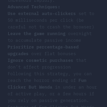
threshold rapidly.
Advanced Techniques:
Use external auto-clickers
set to
50 milliseconds per click (be
careful not to crash the browser)
Leave the game running
overnight
to accumulate passive income
Prioritize percentage-based
upgrades
over flat bonuses
Ignore cosmetic purchases
that
don’t affect progression
Following this strategy, you can
reach the horror ending of
Fun
Clicker But Wenda
in under an hour
of active play, or a few hours if
you rely on passive generation.