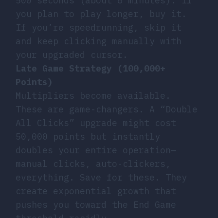
500 seconds (about 8 minutes). If
you plan to play longer, buy it.
If you’re speedrunning, skip it
and keep clicking manually with
your upgraded cursor.
Late Game Strategy (100,000+
Points)
Multipliers become available.
These are game-changers. A “Double
All Clicks” upgrade might cost
50,000 points but instantly
doubles your entire operation—
manual clicks, auto-clickers,
everything. Save for these. They
create exponential growth that
pushes you toward the End Game