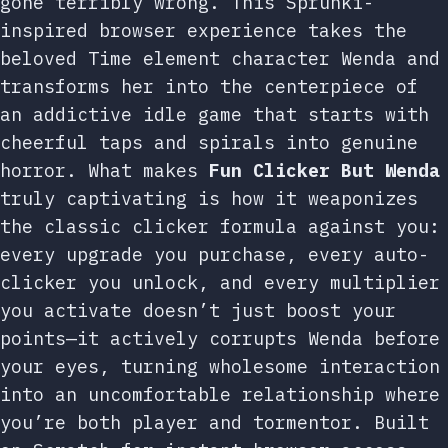
gone terribly wrong. This Sprunki-
inspired browser experience takes the
beloved Time element character Wenda and
transforms her into the centerpiece of
an addictive idle game that starts with
cheerful taps and spirals into genuine
horror. What makes
Fun Clicker But Wenda
truly captivating is how it weaponizes
the classic clicker formula against you:
every upgrade you purchase, every auto-
clicker you unlock, and every multiplier
you activate doesn’t just boost your
points—it actively corrupts Wenda before
your eyes, turning wholesome interaction
into an uncomfortable relationship where
you’re both player and tormentor. Built