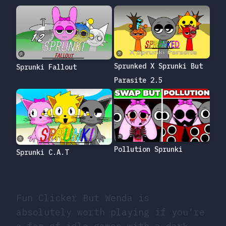
Sprunked X Sprunki But
Sprunki Fallout
Parasite 2.5
Pollution Sprunki
Sprunki C.A.T
Fun Clicker But Wenda is
absolutely worth playing if you’re