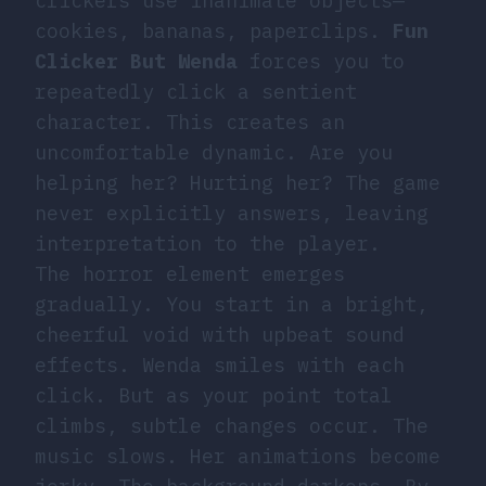
clickers use inanimate objects—
cookies, bananas, paperclips.
Fun
Clicker But Wenda
forces you to
repeatedly click a sentient
character. This creates an
uncomfortable dynamic. Are you
helping her? Hurting her? The game
never explicitly answers, leaving
interpretation to the player.
The horror element emerges
gradually. You start in a bright,
cheerful void with upbeat sound
effects. Wenda smiles with each
click. But as your point total
climbs, subtle changes occur. The
music slows. Her animations become