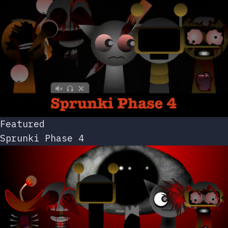
Featured
Sprunki Phase 4