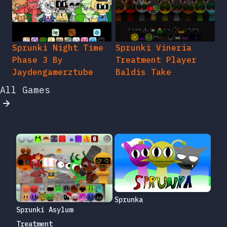
Sprunki Night Time
Sprunki Vineria
Phase 3 By
Treatment Player
Jaydengamerztube
Baldis Take
All Games
Sprunka
Sprunki Asylum
Treatment