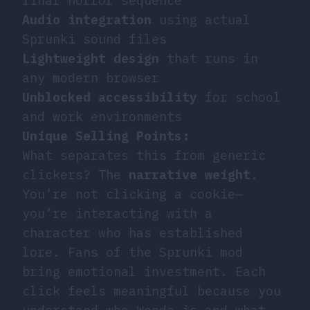
final horror sequence
Audio integration
using actual
Sprunki sound files
Lightweight design
that runs in
any modern browser
Unblocked accessibility
for school
and work environments
Unique Selling Points:
What separates this from generic
clickers? The
narrative weight
.
You’re not clicking a cookie—
you’re interacting with a
character who has established
lore. Fans of the Sprunki mod
bring emotional investment. Each
click feels meaningful because you