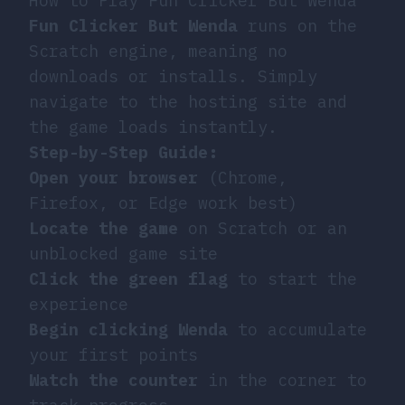
How to Play Fun Clicker But Wenda
Fun Clicker But Wenda
runs on the
Scratch engine, meaning no
downloads or installs. Simply
navigate to the hosting site and
the game loads instantly.
Step-by-Step Guide:
Open your browser
(Chrome,
Firefox, or Edge work best)
Locate the game
on Scratch or an
unblocked game site
Click the green flag
to start the
experience
Begin clicking Wenda
to accumulate
your first points
Watch the counter
in the corner to