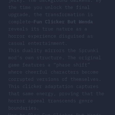
jerky. The background darkens. By
the time you unlock the final
upgrade, the transformation is
complete—
Fun Clicker But Wenda
reveals its true nature as a
horror experience disguised as
casual entertainment.
This duality mirrors the Sprunki
mod’s own structure. The original
game features a “phase shift”
where cheerful characters become
corrupted versions of themselves.
This clicker adaptation captures
that same energy, proving that the
horror appeal transcends genre
boundaries.