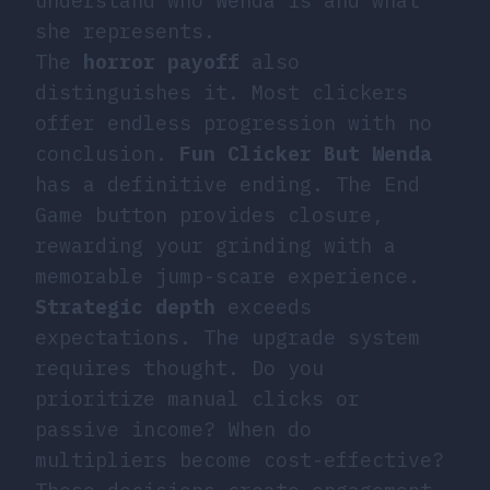
understand who Wenda is and what
she represents.
The
horror payoff
also
distinguishes it. Most clickers
offer endless progression with no
conclusion.
Fun Clicker But Wenda
has a definitive ending. The End
Game button provides closure,
rewarding your grinding with a
memorable jump-scare experience.
Strategic depth
exceeds
expectations. The upgrade system
requires thought. Do you
prioritize manual clicks or
passive income? When do
multipliers become cost-effective?