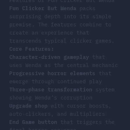
Features of Fun Clicker But Wenda
Fun Clicker But Wenda
packs
surprising depth into its simple
premise. The features combine to
create an experience that
transcends typical clicker games.
Core Features:
Character-driven gameplay
that
uses Wenda as the central mechanic
Progressive horror elements
that
emerge through continued play
Three-phase transformation
system
showing Wenda’s corruption
Upgrade shop
with cursor boosts,
auto-clickers, and multipliers
End Game button
that triggers the