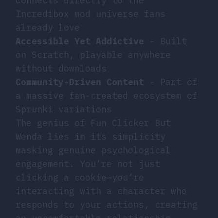
Connects directly to the
Incredibox mod universe fans
already love
Accessible Yet Addictive
- Built
on Scratch, playable anywhere
without downloads
Community-Driven Content
- Part of
a massive fan-created ecosystem of
Sprunki variations
The genius of Fun Clicker But
Wenda lies in its simplicity
masking genuine psychological
engagement. You’re not just
clicking a cookie—you’re
interacting with a character who
responds to your actions, creating