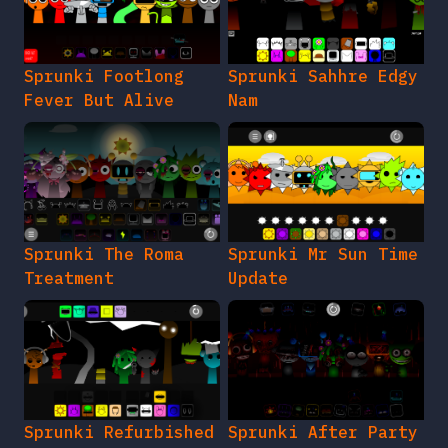
Sprunki Footlong
Sprunki Sahhre Edgy
Fever But Alive
Nam
Sprunki The Roma
Sprunki Mr Sun Time
Treatment
Update
Sprunki Refurbished
Sprunki After Party