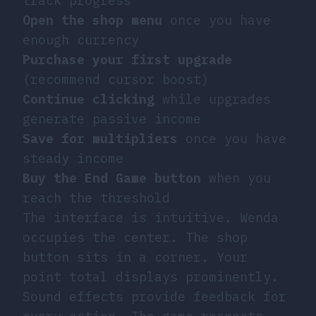
track progress
Open the shop menu
once you have
enough currency
Purchase your first upgrade
(recommend cursor boost)
Continue clicking
while upgrades
generate passive income
Save for multipliers
once you have
steady income
Buy the End Game button
when you
reach the threshold
The interface is intuitive. Wenda
occupies the center. The shop
button sits in a corner. Your
point total displays prominently.
Sound effects provide feedback for