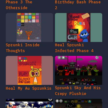
Phase 3 The
Birthday Bash Phase
Otherside
2
Sprunki Inside
Heal Sprunki
Thoughts
Infected Phase 4
Sprunki Sky And His
Heal My Au Sprunkis
Crepy Plushie