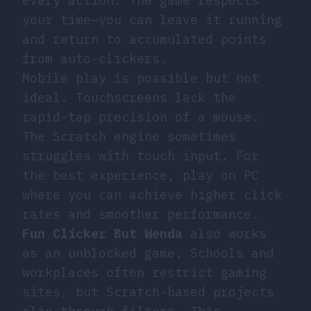
every action. The game respects
your time—you can leave it running
and return to accumulated points
from auto-clickers.
Mobile play is possible but not
ideal. Touchscreens lack the
rapid-tap precision of a mouse.
The Scratch engine sometimes
struggles with touch input. For
the best experience, play on PC
where you can achieve higher click
rates and smoother performance.
Fun Clicker But Wenda
also works
as an unblocked game. Schools and
workplaces often restrict gaming
sites, but Scratch-based projects