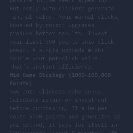
passive income seems appealing.
But early auto-clickers generate
minimal value. Your manual clicks,
boosted by cursor upgrades,
produce better results. Invest
your first 500 points into click
power. A single upgrade might
double your per-click value.
That’s instant efficiency.
Mid Game Strategy (1000-100,000
Points)
Now auto-clickers make sense.
Calculate return on investment
before purchasing. If a helper
costs 5000 points and generates 10
per second, it pays for itself in