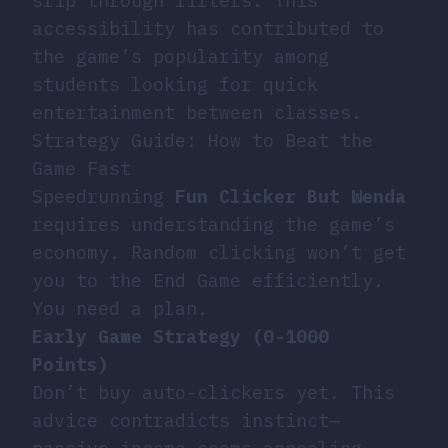
slip through filters. This
accessibility has contributed to
the game’s popularity among
students looking for quick
entertainment between classes.
Strategy Guide: How to Beat the
Game Fast
Speedrunning
Fun Clicker But Wenda
requires understanding the game’s
economy. Random clicking won’t get
you to the End Game efficiently.
You need a plan.
Early Game Strategy (0-1000
Points)
Don’t buy auto-clickers yet. This
advice contradicts instinct—