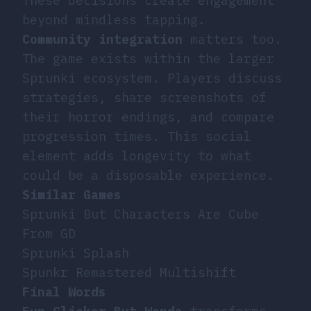
These decisions create engagement
beyond mindless tapping.
Community integration
matters too.
The game exists within the larger
Sprunki ecosystem. Players discuss
strategies, share screenshots of
their horror endings, and compare
progression times. This social
element adds longevity to what
could be a disposable experience.
Similar Games
Sprunki But Characters Are Cube
From GD
Sprunki Splash
Spunkr Remastered Multishift
Final Words