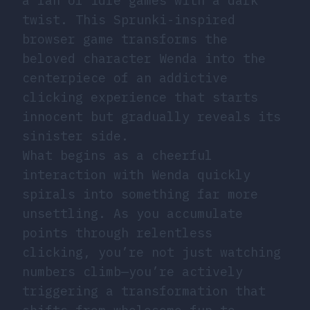
a fan of idle games with a dark
twist. This Sprunki-inspired
browser game transforms the
beloved character Wenda into the
centerpiece of an addictive
clicking experience that starts
innocent but gradually reveals its
sinister side.
What begins as a cheerful
interaction with Wenda quickly
spirals into something far more
unsettling. As you accumulate
points through relentless
clicking, you’re not just watching
numbers climb—you’re actively
triggering a transformation that