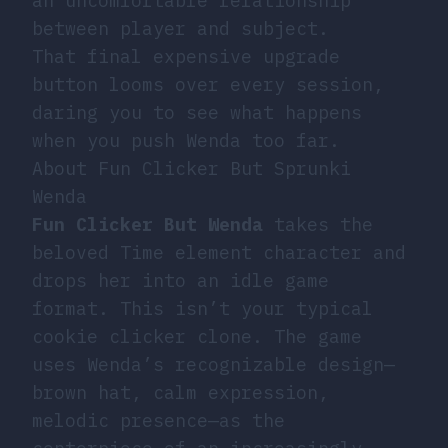
an uncomfortable relationship
between player and subject.
That final expensive upgrade
button looms over every session,
daring you to see what happens
when you push Wenda too far.
About Fun Clicker But Sprunki
Wenda
Fun Clicker But Wenda
takes the
beloved Time element character and
drops her into an idle game
format. This isn’t your typical
cookie clicker clone. The game
uses Wenda’s recognizable design—
brown hat, calm expression,
melodic presence—as the