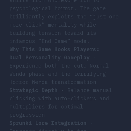
shifts from wholesome fun to
psychological horror. The game
brilliantly exploits the “just one
more click” mentality while
building tension toward its
infamous “End Game” mode.
Why This Game Hooks Players:
Dual Personality Gameplay
-
Experience both the cute Normal
Wenda phase and the terrifying
Horror Wenda transformation
Strategic Depth
- Balance manual
clicking with auto-clickers and
multipliers for optimal
progression
Sprunki Lore Integration
-