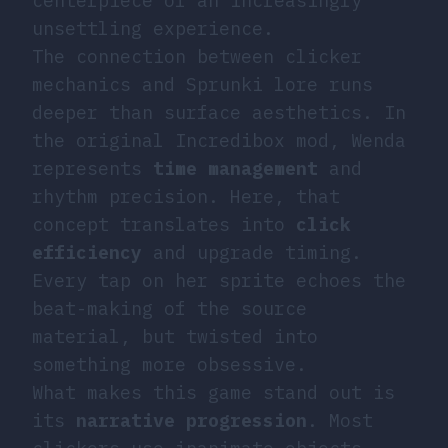
centerpiece of an increasingly
unsettling experience.
The connection between clicker
mechanics and Sprunki lore runs
deeper than surface aesthetics. In
the original Incredibox mod, Wenda
represents
time management
and
rhythm precision. Here, that
concept translates into
click
efficiency
and upgrade timing.
Every tap on her sprite echoes the
beat-making of the source
material, but twisted into
something more obsessive.
What makes this game stand out is
its
narrative progression
. Most