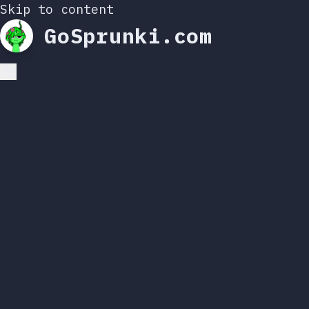
Skip to content
GoSprunki.com