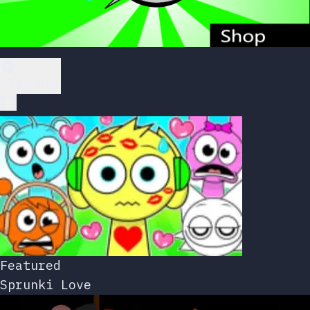
Play Now
Featured
Sprunki Love