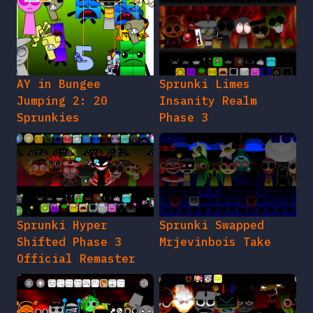
AY in Bungee
Sprunki Limes
Jumping 2: 20
Insanity Realm
Sprunkies
Phase 3
Sprunki Hyper
Sprunki Swapped
Shifted Phase 3
Mrjevinbois Take
Official Remaster