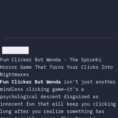
Go back
Fun Clicker But Wenda - The Sprunki
Horror Game That Turns Your Clicks Into
Nightmares
Fun Clicker But Wenda
isn’t just another
mindless clicking game—it’s a
psychological descent disguised as
innocent fun that will keep you clicking
long after you realize something has