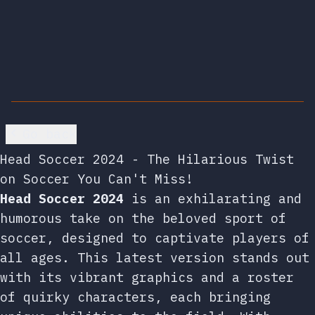
Go back
Head Soccer 2024 - The Hilarious Twist
on Soccer You Can't Miss!
Head Soccer 2024
is an exhilarating and
humorous take on the beloved sport of
soccer, designed to captivate players of
all ages. This latest version stands out
with its vibrant graphics and a roster
of quirky characters, each bringing