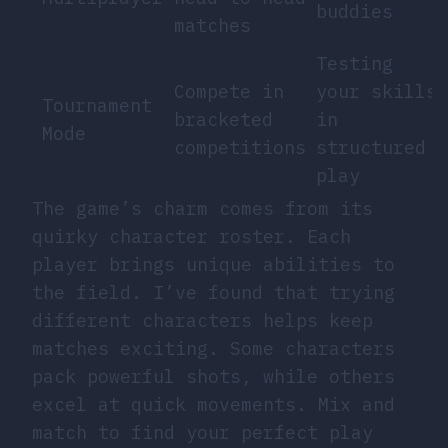
buddies
matches
Testing
Compete in
your skills
Tournament
bracketed
in
Mode
competitions
structured
play
The game’s charm comes from its
quirky character roster. Each
player brings unique abilities to
the field. I’ve found that trying
different characters helps keep
matches exciting. Some characters
pack powerful shots, while others
excel at quick movements. Mix and
match to find your perfect play