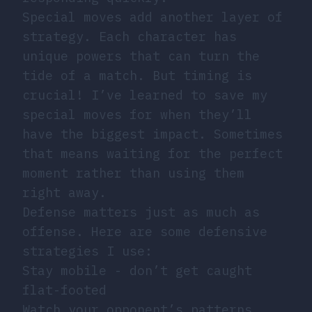
Special moves add another layer of
strategy. Each character has
unique powers that can turn the
tide of a match. But timing is
crucial! I’ve learned to save my
special moves for when they’ll
have the biggest impact. Sometimes
that means waiting for the perfect
moment rather than using them
right away.
Defense matters just as much as
offense. Here are some defensive
strategies I use:
Stay mobile - don’t get caught
flat-footed
Watch your opponent’s patterns