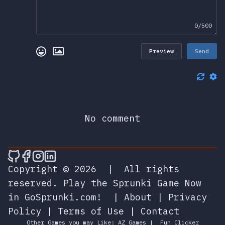
0/500
Preview
Send
No comment
🎮 Sprunky Game Online – Dive into Ep
🎮 Sprunky Game Online – Dive into 
🎮 Sprunky Game Online – Dive int
🎮 Sprunky Game Online – Dive 
Copyright © 2026
|
All rights
reserved.
Play the Sprunki Game Now
in GoSprunki.com!
|
About
|
Privacy
Policy
|
Terms of Use
|
Contact
Other Games you may Like:
AZ Games
|
Fun Clicker