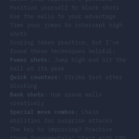
Position yourself to block shots
Use the walls to your advantage
Time your jumps to intercept high
shots
Scoring takes practice, but I’ve
found these techniques helpful:
Power shots
: Jump high and hit the
ball at its peak
Quick counters
: Strike fast after
blocking
Bank shots
: Use arena walls
creatively
Special move combos
: Chain
abilities for surprise attacks
The key to improving? Practice
those fundamentals! Start with CPU