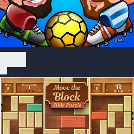
Play Now