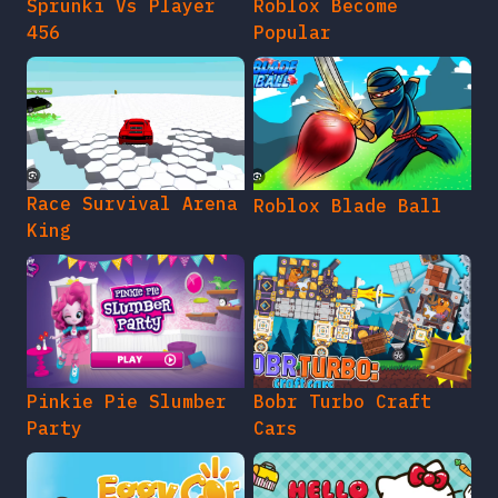
Sprunki Vs Player
Roblox Become
456
Popular
Race Survival Arena
Roblox Blade Ball
King
Pinkie Pie Slumber
Bobr Turbo Craft
Party
Cars