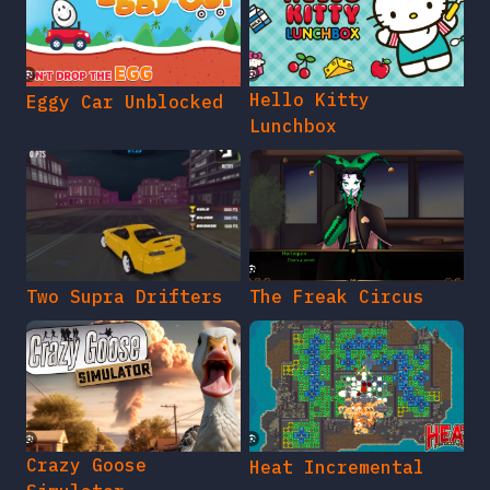
Hello Kitty
Eggy Car Unblocked
Lunchbox
Two Supra Drifters
The Freak Circus
Crazy Goose
Heat Incremental