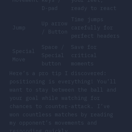
D-pad
ready to react
Time jumps
Up arrow
Jump
carefully for
/ Button
perfect headers
Space /
Save for
Special
Special
critical
Move
button
moments
Here’s a pro tip I discovered:
positioning is everything! You’ll
want to stay between the ball and
your goal while watching for
chances to counter-attack. I’ve
won countless matches by reading
my opponent’s movements and
responding quickly.