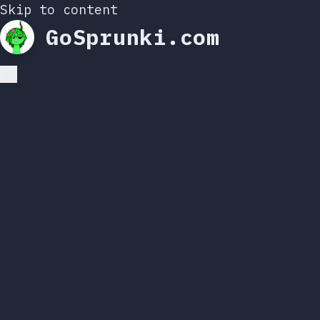
Skip to content
GoSprunki.com