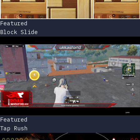
Featured
Block Slide
Featured
Tap Rush