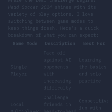
where the real challenge begins!
Head Soccer 2024
shines with its
variety of play options. I love
switching between game modes to
keep things fresh. Here’s a quick
breakdown of what you can expect:
Game Mode
Description
Best For
Face off
against AI
Learning
Single
opponents
the basics
Player
with
and solo
increasing
practice
difficulty
Challenge
Competitive
Local
friends in
fun with
Multiplayer
head-to-head