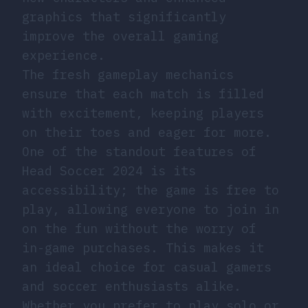
graphics that significantly
improve the overall gaming
experience.
The fresh gameplay mechanics
ensure that each match is filled
with excitement, keeping players
on their toes and eager for more.
One of the standout features of
Head Soccer 2024 is its
accessibility; the game is free to
play, allowing everyone to join in
on the fun without the worry of
in-game purchases. This makes it
an ideal choice for casual gamers
and soccer enthusiasts alike.
Whether you prefer to play solo or