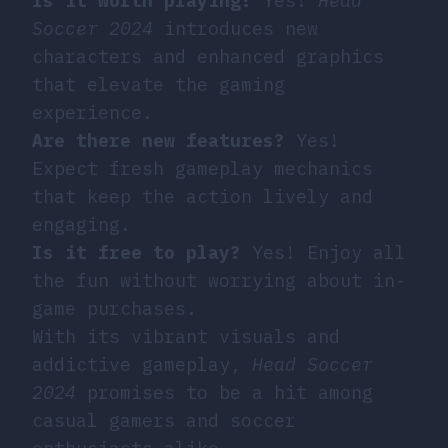
Is it worth playing?
Yes!
Head
Soccer 2024
introduces new
characters and enhanced graphics
that elevate the gaming
experience.
Are there new features?
Yes!
Expect fresh gameplay mechanics
that keep the action lively and
engaging.
Is it free to play?
Yes! Enjoy all
the fun without worrying about in-
game purchases.
With its vibrant visuals and
addictive gameplay,
Head Soccer
2024
promises to be a hit among
casual gamers and soccer