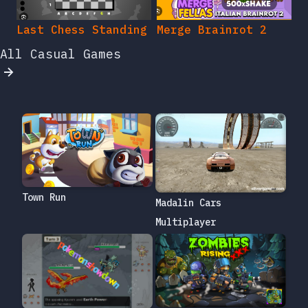
Last Chess Standing
Merge Brainrot 2
All Casual Games
Town Run
Madalin Cars
Multiplayer