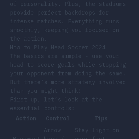
of personality. Plus, the stadiums
provide perfect backdrops for
intense matches. Everything runs
smoothly, keeping you focused on
the action.
How to Play Head Soccer 2024
The basics are simple - use your
head to score goals while stopping
your opponent from doing the same.
But there’s more strategy involved
than you might think!
First up, let’s look at the
essential controls:
Action
Control
Tips
Arrow
Stay light on
Movement
keys /
your feet,