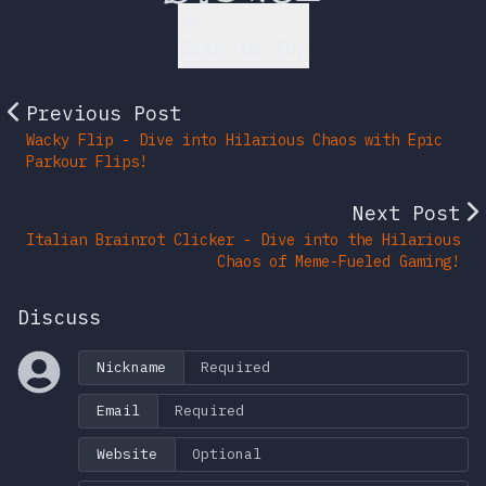
Back to Top
Previous Post
Wacky Flip - Dive into Hilarious Chaos with Epic
Parkour Flips!
Next Post
Italian Brainrot Clicker - Dive into the Hilarious
Chaos of Meme-Fueled Gaming!
Discuss
Nickname
Email
Website