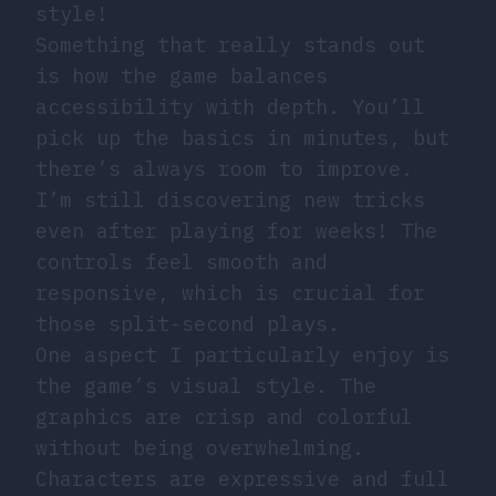
style!
Something that really stands out
is how the game balances
accessibility with depth. You’ll
pick up the basics in minutes, but
there’s always room to improve.
I’m still discovering new tricks
even after playing for weeks! The
controls feel smooth and
responsive, which is crucial for
those split-second plays.
One aspect I particularly enjoy is
the game’s visual style. The
graphics are crisp and colorful
without being overwhelming.
Characters are expressive and full