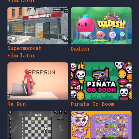
Simulator
Supermarket
Dadish
Simulator
Re Run
Pinata Go Boom