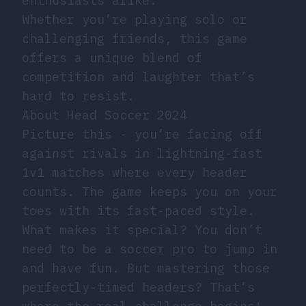
enthusiasts alike.
Whether you’re playing solo or
challenging friends, this game
offers a unique blend of
competition and laughter that’s
hard to resist.
About Head Soccer 2024
Picture this - you’re facing off
against rivals in lightning-fast
1v1 matches where every header
counts. The game keeps you on your
toes with its fast-paced style.
What makes it special? You don’t
need to be a soccer pro to jump in
and have fun. But mastering those
perfectly-timed headers? That’s