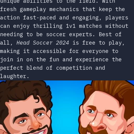
unique abilities to the field. With
fresh gameplay mechanics that keep the
action fast-paced and engaging, players
can enjoy thrilling 1v1 matches without
needing to be soccer experts. Best of
all,
Head Soccer 2024
is free to play,
making it accessible for everyone to
join in on the fun and experience the
perfect blend of competition and
laughter.