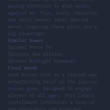
paying attention to what works
against me. Plus, every character
has tells before their special
moves. Learning these gives you a
big advantage!
Similar Games
Sprunki Phase 70
Sprinker New Edition
Sprunki Midnight Upheaval
Final Words
Head Soccer 2024 is a vibrant and
entertaining twist on the classic
soccer game, designed to engage
players of all ages. This latest
installment introduces a host of
new characters and enhanced