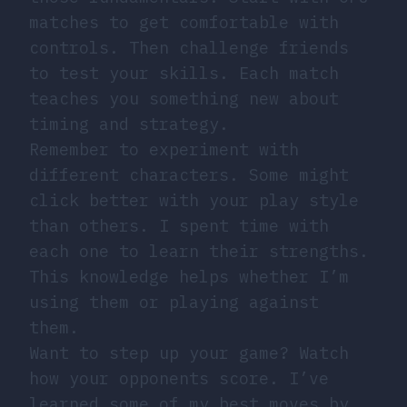
matches to get comfortable with
controls. Then challenge friends
to test your skills. Each match
teaches you something new about
timing and strategy.
Remember to experiment with
different characters. Some might
click better with your play style
than others. I spent time with
each one to learn their strengths.
This knowledge helps whether I’m
using them or playing against
them.
Want to step up your game? Watch
how your opponents score. I’ve
learned some of my best moves by