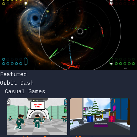
Featured
Orbit Dash
Casual Games