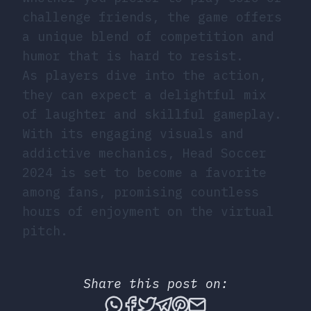
challenge friends, the game offers
a unique blend of competition and
humor that is hard to resist.
As players dive into the action,
they can expect a delightful mix
of laughter and skillful gameplay.
With its engaging visuals and
addictive mechanics, Head Soccer
2024 is set to become a favorite
among fans, promising countless
hours of enjoyment on the virtual
pitch.
Share this post on:
Share this post via What
Share this post on Fac
Tweet this post
Share this post vi
Share this post 
Share this po