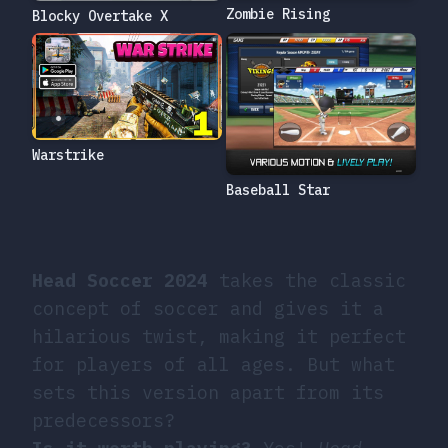
Zombie Rising
Blocky Overtake X
Warstrike
Baseball Star
Head Soccer 2024
takes the classic
concept of soccer and gives it a
hilarious twist, making it perfect
for players of all ages. But what
sets this version apart from its
predecessors?