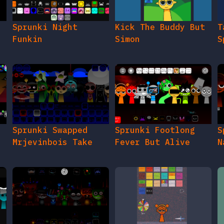
e
Sprunki Night
Kick The Buddy But
T
Funkin
Simon
S
Sprunki Swapped
Sprunki Footlong
S
Mrjevinbois Take
Fever But Alive
N