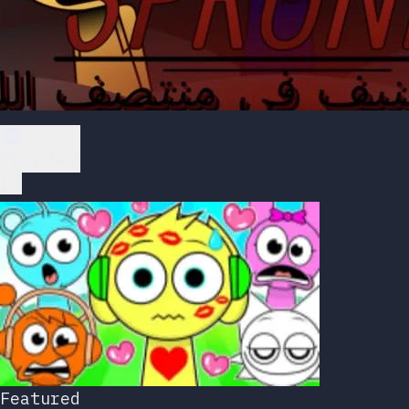
Play Now
Featured