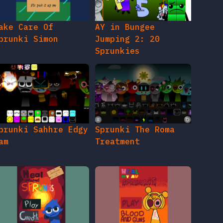
ake Care Of
AY in Bungee
prunki Simon
Jumping 2: 20
Sprunkies
prunki Sahhre Edgy
Sprunki The Roma
am
Treatment