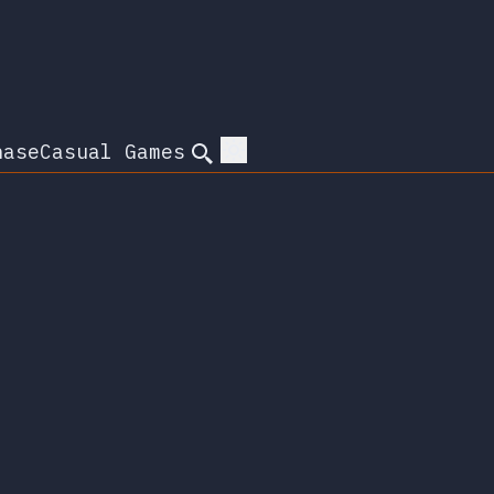
hase
Casual Games
Search