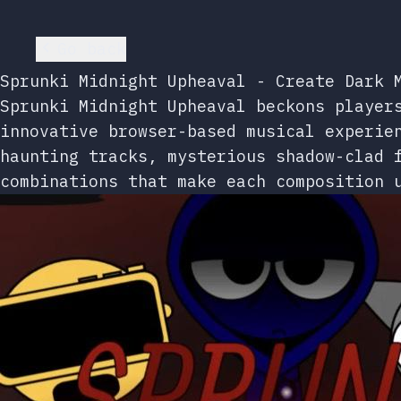
Go back
Sprunki Midnight Upheaval - Create Dark 
Sprunki Midnight Upheaval beckons player
innovative browser-based musical experie
haunting tracks, mysterious shadow-clad 
combinations that make each composition 