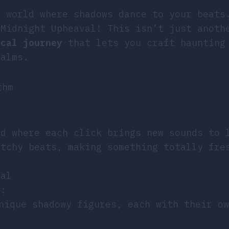
l world where shadows dance to your beats
 Midnight Upheaval! This isn’t just anoth
ical journey
that lets you craft haunting
ealms.
thm
ld where each click brings new sounds to 
atchy beats, making something totally fre
val
l:
nique shadowy figures, each with their ow