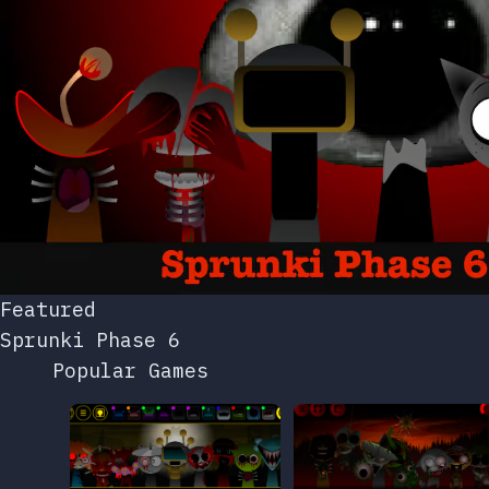
Featured
Sprunki Phase 6
Popular Games