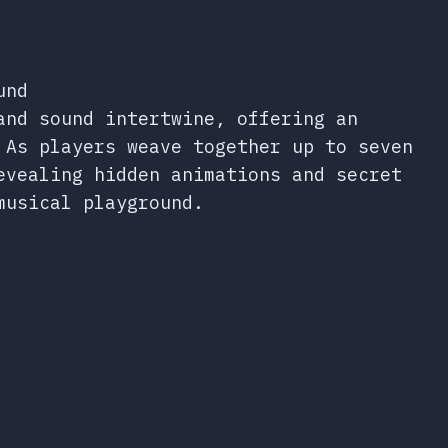
und
and sound intertwine, offering an
 As players weave together up to seven
evealing hidden animations and secret
musical playground.