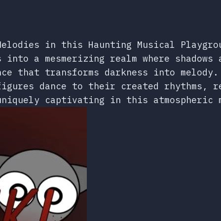
Melodies in this Haunting Musical Playgro
s into a mesmerizing realm where shadows 
nce that transforms darkness into melody.
figures dance to their created rhythms, r
uniquely captivating in this atmospheric 