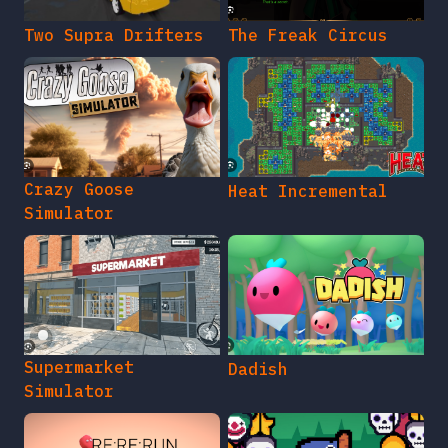
Two Supra Drifters
The Freak Circus
Crazy Goose
Heat Incremental
Simulator
Supermarket
Dadish
Simulator