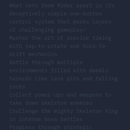
What sets Doom Rider apart is its
deceptively simple one-button
control system that masks layers
of challenging gameplay:
Master the art of precise timing
with tap-to-rotate and hold-to-
drift mechanics
Battle through multiple
environments filled with deadly
hazards like lava pits and falling
rocks
Collect power-ups and weapons to
take down skeleton enemies
Challenge the mighty Skeleton King
in intense boss battles
Progress through strategic