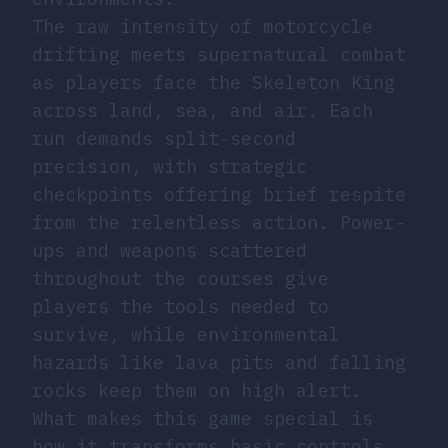
The raw intensity of motorcycle
drifting meets supernatural combat
as players face the Skeleton King
across land, sea, and air. Each
run demands split-second
precision, with strategic
checkpoints offering brief respite
from the relentless action. Power-
ups and weapons scattered
throughout the courses give
players the tools needed to
survive, while environmental
hazards like lava pits and falling
rocks keep them on high alert.
What makes this game special is
how it transforms basic controls