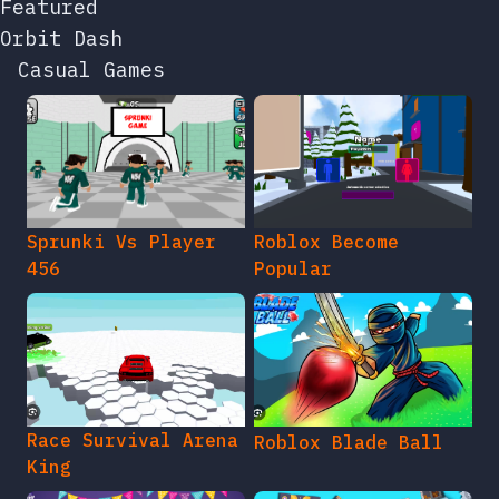
Featured
Orbit Dash
Casual Games
Sprunki Vs Player
Roblox Become
456
Popular
Race Survival Arena
Roblox Blade Ball
King