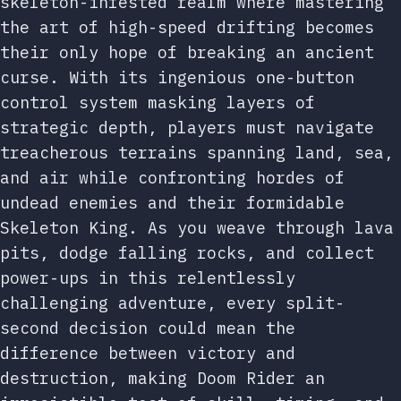
skeleton-infested realm where mastering
the art of high-speed drifting becomes
their only hope of breaking an ancient
curse. With its ingenious one-button
control system masking layers of
strategic depth, players must navigate
treacherous terrains spanning land, sea,
and air while confronting hordes of
undead enemies and their formidable
Skeleton King. As you weave through lava
pits, dodge falling rocks, and collect
power-ups in this relentlessly
challenging adventure, every split-
second decision could mean the
difference between victory and
destruction, making Doom Rider an