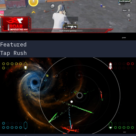
Featured
Tap Rush