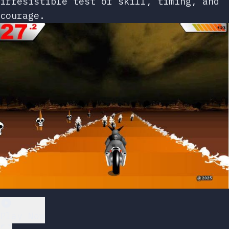
irresistible test of skill, timing, and
courage.
Play Now