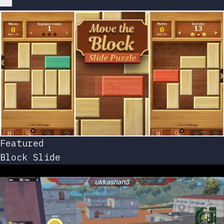
Featured
Block Slide