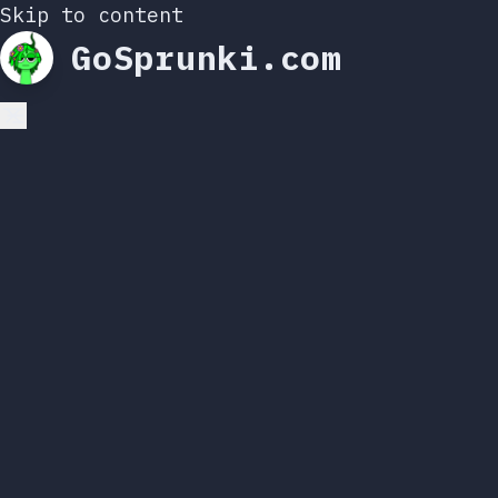
Skip to content
GoSprunki.com