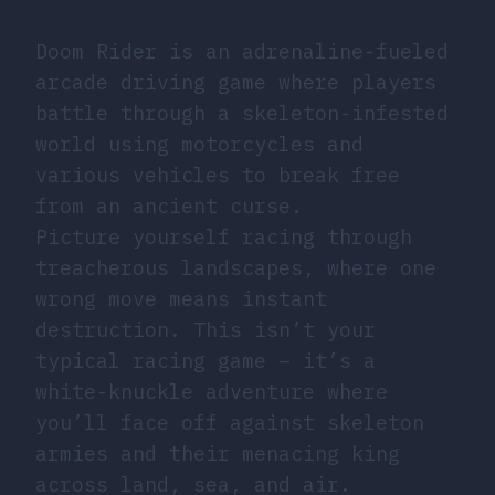
Doom Rider is an adrenaline-fueled
arcade driving game where players
battle through a skeleton-infested
world using motorcycles and
various vehicles to break free
from an ancient curse.
Picture yourself racing through
treacherous landscapes, where one
wrong move means instant
destruction. This isn’t your
typical racing game – it’s a
white-knuckle adventure where
you’ll face off against skeleton
armies and their menacing king
across land, sea, and air.