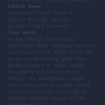
Similar Games
Incredibox Frunki Phase 2
Sprunki MSI Logo Version
Sprunki Viegre Treatment
Final Words
Racing through treacherous
landscapes while battling skeleton
armies makes Doom Rider stand out
as an arcade driving game that
pushes players to their limits.
The game’s brilliance shines
through its deceptively simple
one-button control system, which
creates an intense challenge as
players navigate hazard-filled
environments.