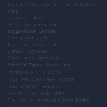
Boss battles against the Skeleton
King
Weapon pickups
Strategic power-ups
Progression System
Checkpoint system
Power-up collection
Shield upgrades
Speed boost mechanics
Vehicle Types
Power-ups
Motorbike
Shields
Air vehicles
Speed boosts
Sea crafts
Weapons
How to Play Doom Rider
The key to mastering
Doom Rider
lies in understanding its