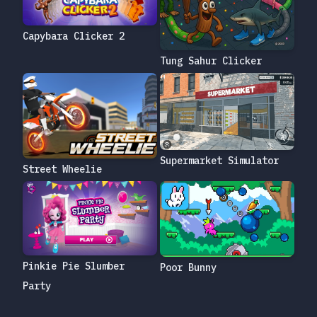
Capybara Clicker 2
Tung Sahur Clicker
Supermarket Simulator
Street Wheelie
Pinkie Pie Slumber
Poor Bunny
Party