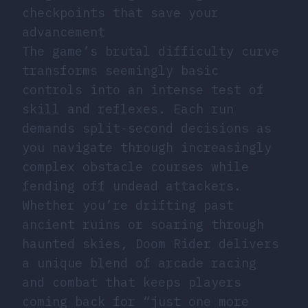
checkpoints that save your
advancement
The game’s brutal difficulty curve
transforms seemingly basic
controls into an intense test of
skill and reflexes. Each run
demands split-second decisions as
you navigate through increasingly
complex obstacle courses while
fending off undead attackers.
Whether you’re drifting past
ancient ruins or soaring through
haunted skies, Doom Rider delivers
a unique blend of arcade racing
and combat that keeps players
coming back for “just one more