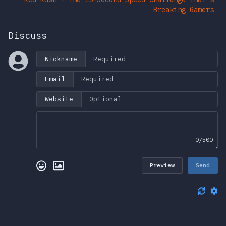
Breaking Gamers
Discuss
Nickname
Email
Website
0/500
Preview
Send