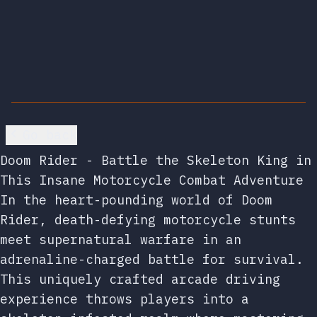
Go back
Doom Rider - Battle the Skeleton King in
This Insane Motorcycle Combat Adventure
In the heart-pounding world of Doom
Rider, death-defying motorcycle stunts
meet supernatural warfare in an
adrenaline-charged battle for survival.
This uniquely crafted arcade driving
experience throws players into a