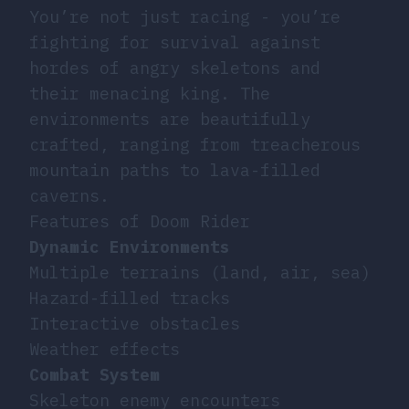
You’re not just racing - you’re
fighting for survival against
hordes of angry skeletons and
their menacing king. The
environments are beautifully
crafted, ranging from treacherous
mountain paths to lava-filled
caverns.
Features of Doom Rider
Dynamic Environments
Multiple terrains (land, air, sea)
Hazard-filled tracks
Interactive obstacles
Weather effects
Combat System
Skeleton enemy encounters