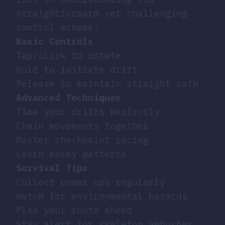
straightforward yet challenging
control scheme:
Basic Controls
Tap/click to rotate
Hold to initiate drift
Release to maintain straight path
Advanced Techniques
Time your drifts perfectly
Chain movements together
Master checkpoint racing
Learn enemy patterns
Survival Tips
Collect power-ups regularly
Watch for environmental hazards
Plan your route ahead
Stay alert for skeleton ambushes