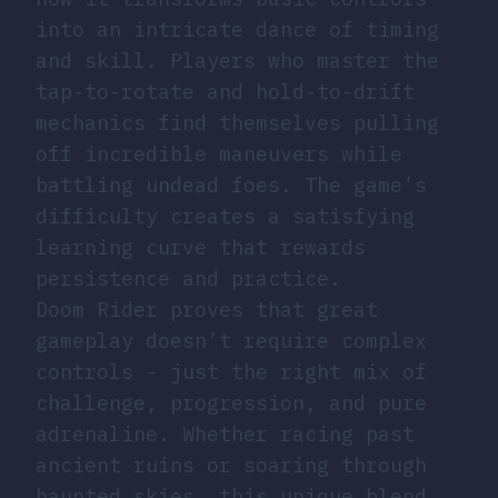
into an intricate dance of timing
and skill. Players who master the
tap-to-rotate and hold-to-drift
mechanics find themselves pulling
off incredible maneuvers while
battling undead foes. The game’s
difficulty creates a satisfying
learning curve that rewards
persistence and practice.
Doom Rider proves that great
gameplay doesn’t require complex
controls - just the right mix of
challenge, progression, and pure
adrenaline. Whether racing past
ancient ruins or soaring through
haunted skies, this unique blend