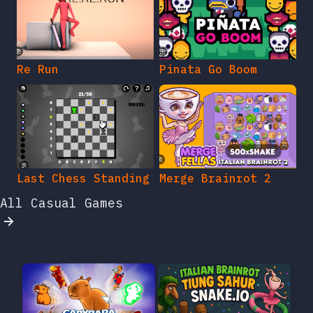
Re Run
Pinata Go Boom
Last Chess Standing
Merge Brainrot 2
All Casual Games