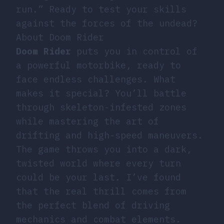
run.” Ready to test your skills
against the forces of the undead?
About Doom Rider
Doom Rider
puts you in control of
a powerful motorbike, ready to
face endless challenges. What
makes it special? You’ll battle
through skeleton-infested zones
while mastering the art of
drifting and high-speed maneuvers.
The game throws you into a dark,
twisted world where every turn
could be your last. I’ve found
that the real thrill comes from
the perfect blend of driving
mechanics and combat elements.