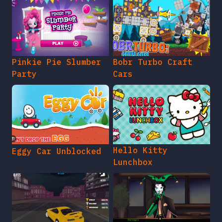
Pinkie Pie Slumber
Bobr Turbo Craft
Party
Cars
Hello Kitty
Eggy Car Unblocked
Lunchbox