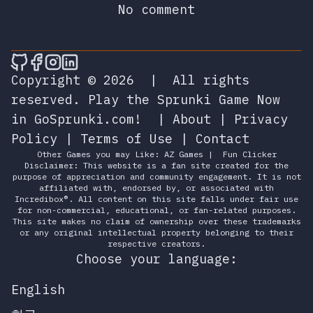
No comment
🎮 Sprunky Game Online – Dive into Ep
🎮 Sprunky Game Online – Dive into 
🎮 Sprunky Game Online – Dive int
🎮 Sprunky Game Online – Dive 
Copyright © 2026
|
All rights
reserved.
Play the Sprunki Game Now
in GoSprunki.com!
|
About
|
Privacy
Policy
|
Terms of Use
|
Contact
Other Games you may Like:
AZ Games
|
Fun Clicker
Disclaimer: This website is a fan site created for the
purpose of appreciation and community engagement. It is not
affiliated with, endorsed by, or associated with
Incredibox®. All content on this site falls under fair use
for non-commercial, educational, or fan-related purposes.
This site makes no claim of ownership over these trademarks
or any original intellectual property belonging to their
respective creators.
Choose your language:
English