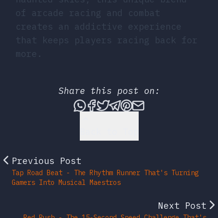
of arcade racing and combat
creates an addictive experience
that keeps players racing back for
more.
Share this post on:
Share this post via What
Share this post on Fac
Tweet this post
Share this post vi
Share this post 
Share this po
Back to Top
Previous Post
Tap Road Beat - The Rhythm Runner That's Turning
Gamers Into Musical Maestros
Next Post
Red Rush - The 15-Second Speed Challenge That's