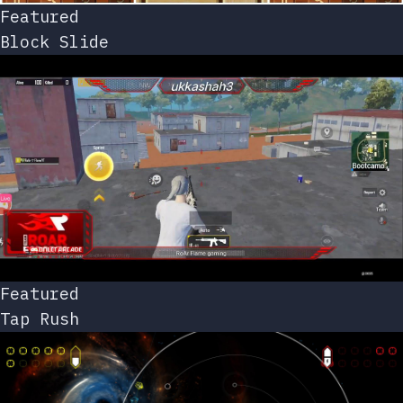
Featured
Block Slide
Featured
Tap Rush