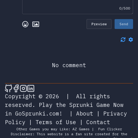
0/500
Preview
Send
No comment
🎮 Sprunky Game Online – Dive into Ep
🎮 Sprunky Game Online – Dive into 
🎮 Sprunky Game Online – Dive int
🎮 Sprunky Game Online – Dive 
Copyright © 2026
|
All rights
reserved.
Play the Sprunki Game Now
in GoSprunki.com!
|
About
|
Privacy
Policy
|
Terms of Use
|
Contact
Other Games you may Like:
AZ Games
|
Fun Clicker
Disclaimer: This website is a fan site created for the