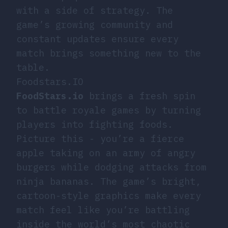
with a side of strategy. The
game’s growing community and
constant updates ensure every
match brings something new to the
table.
Foodstars.IO
FoodStars.io
brings a fresh spin
to battle royale games by turning
players into fighting foods.
Picture this - you’re a fierce
apple taking on an army of angry
burgers while dodging attacks from
ninja bananas. The game’s bright,
cartoon-style graphics make every
match feel like you’re battling
inside the world’s most chaotic