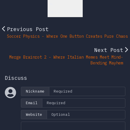
Back to Top
Previous Post
Soccer Physics - Where One Button Creates Pure Chaos
Next Post
Merge Brainrot 2 - Where Italian Memes Meet Mind-
Bending Mayhem
Discuss
Nickname
Email
Website