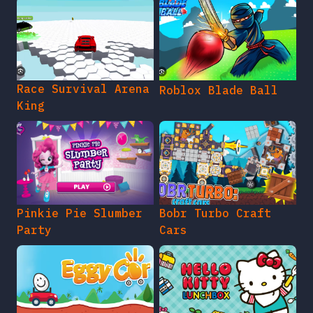
Race Survival Arena
Roblox Blade Ball
King
Pinkie Pie Slumber
Bobr Turbo Craft
Party
Cars