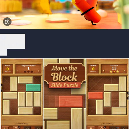
Play Now