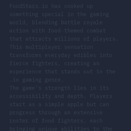
FoodStars.io has cooked up
something special in the gaming
world, blending battle royale
action with food-themed combat
that attracts millions of players.
This multiplayer sensation
transforms everyday edibles into
fierce fighters, creating an
experience that stands out in the
.io gaming genre.
The game’s strength lies in its
accessibility and depth. Players
start as a simple apple but can
progress through an extensive
roster of food fighters, each
bringing unique abilities to the