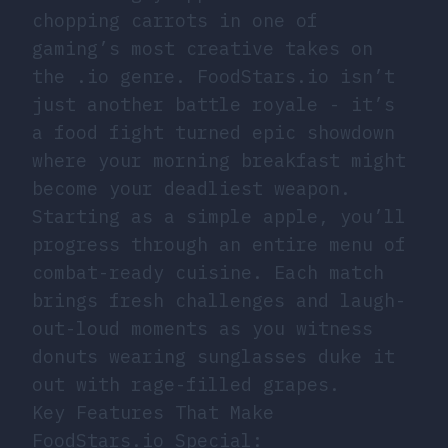
chopping carrots in one of
gaming’s most creative takes on
the .io genre. FoodStars.io isn’t
just another battle royale - it’s
a food fight turned epic showdown
where your morning breakfast might
become your deadliest weapon.
Starting as a simple apple, you’ll
progress through an entire menu of
combat-ready cuisine. Each match
brings fresh challenges and laugh-
out-loud moments as you witness
donuts wearing sunglasses duke it
out with rage-filled grapes.
Key Features That Make
FoodStars.io Special: