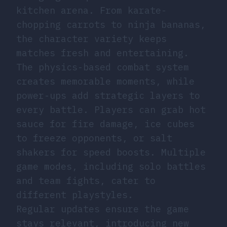
kitchen arena. From karate-
chopping carrots to ninja bananas,
the character variety keeps
matches fresh and entertaining.
The physics-based combat system
creates memorable moments, while
power-ups add strategic layers to
every battle. Players can grab hot
sauce for fire damage, ice cubes
to freeze opponents, or salt
shakers for speed boosts. Multiple
game modes, including solo battles
and team fights, cater to
different playstyles.
Regular updates ensure the game
stays relevant, introducing new