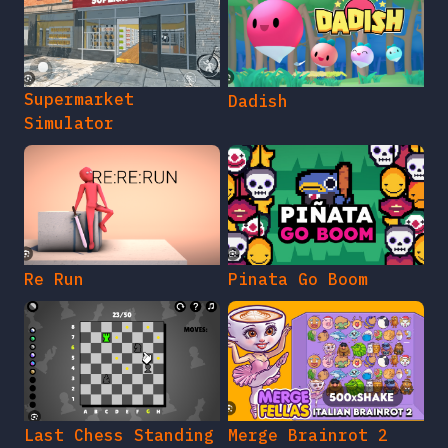
Supermarket
Dadish
Simulator
Re Run
Pinata Go Boom
Last Chess Standing
Merge Brainrot 2