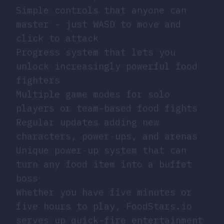
Simple controls that anyone can
master - just WASD to move and
click to attack
Progress system that lets you
unlock increasingly powerful food
fighters
Multiple game modes for solo
players or team-based food fights
Regular updates adding new
characters, power-ups, and arenas
Unique power-up system that can
turn any food item into a buffet
boss
Whether you have five minutes or
five hours to play, FoodStars.io
serves up quick-fire entertainment