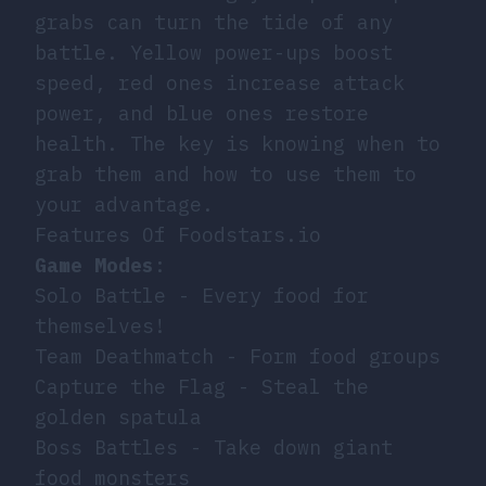
grabs can turn the tide of any
battle. Yellow power-ups boost
speed, red ones increase attack
power, and blue ones restore
health. The key is knowing when to
grab them and how to use them to
your advantage.
Features Of Foodstars.io
Game Modes
:
Solo Battle - Every food for
themselves!
Team Deathmatch - Form food groups
Capture the Flag - Steal the
golden spatula
Boss Battles - Take down giant
food monsters