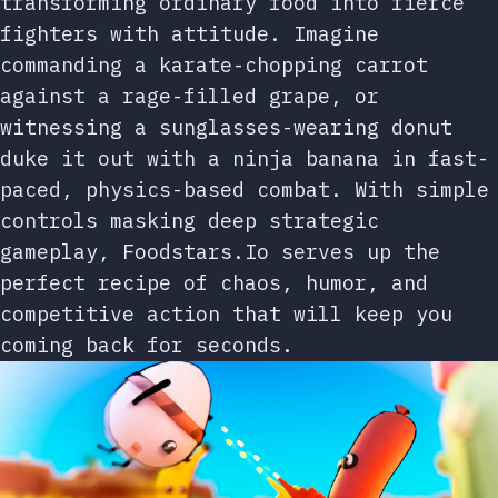
transforming ordinary food into fierce
fighters with attitude. Imagine
commanding a karate-chopping carrot
against a rage-filled grape, or
witnessing a sunglasses-wearing donut
duke it out with a ninja banana in fast-
paced, physics-based combat. With simple
controls masking deep strategic
gameplay, Foodstars.Io serves up the
perfect recipe of chaos, humor, and
competitive action that will keep you
coming back for seconds.