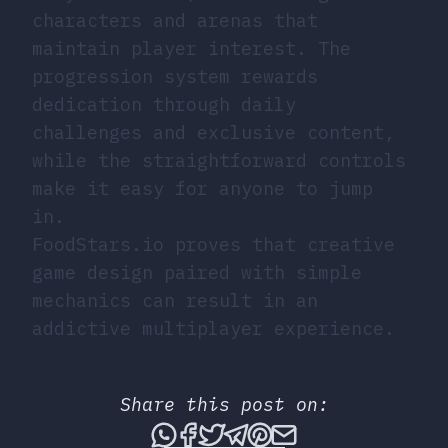
characters and arenas that
maintain player interest. The
progression system rewards
dedication through daily
challenges and exclusive content,
while the straightforward controls
make it easy for anyone to jump
in.
FoodStars.io proves that creative
game design paired with simple
mechanics can result in an
addictive multiplayer experience.
Share this post on:
Share this post via What
Share this post on Fac
Tweet this post
Share this post vi
Share this post 
Share this po