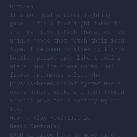
kitchen.
It’s not just another fighting
game - it’s a food fight taken to
the next level! Each character has
unique moves that match their food
type. I’ve seen tomatoes roll into
battle, pizzas spin like throwing
stars, and ice cream cones that
freeze opponents solid. The
physics-based combat system means
every punch, kick, and food-themed
special move feels satisfying and
fun.
How To Play Foodstars.io
Basic Controls
:
WASD or arrow keys to move around