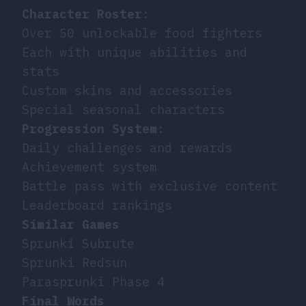
Character Roster
:
Over 50 unlockable food fighters
Each with unique abilities and
stats
Custom skins and accessories
Special seasonal characters
Progression System
:
Daily challenges and rewards
Achievement system
Battle pass with exclusive content
Leaderboard rankings
Similar Games
Sprunki Subrute
Sprunki Redsun
Parasprunki Phase 4
Final Words