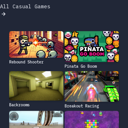
All Casual Games
Rebound Shooter
Pinata Go Boom
Backrooms
Breakout Racing