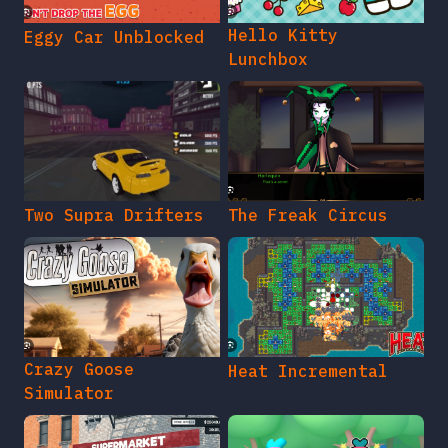
Hello Kitty
Eggy Car Unblocked
Lunchbox
Two Supra Drifters
The Freak Circus
Crazy Goose
Heat Incremental
Simulator