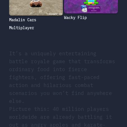
Wacky Flip
Madalin Cars
Multiplayer
It’s a uniquely entertaining
battle royale game that transforms
ordinary food into fierce
fighters, offering fast-paced
action and hilarious combat
scenarios you won’t find anywhere
else.
Picture this: 40 million players
worldwide are already battling it
out as angry apples and karate-