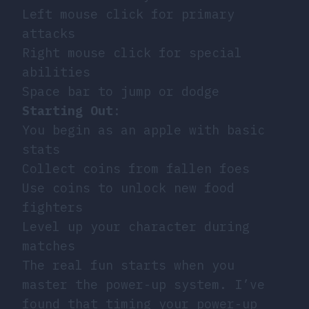
Left mouse click for primary
attacks
Right mouse click for special
abilities
Space bar to jump or dodge
Starting Out
:
You begin as an apple with basic
stats
Collect coins from fallen foes
Use coins to unlock new food
fighters
Level up your character during
matches
The real fun starts when you
master the power-up system. I’ve
found that timing your power-up