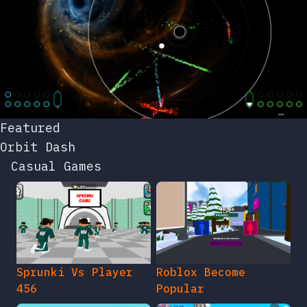
Featured
Orbit Dash
Casual Games
Sprunki Vs Player
Roblox Become
456
Popular