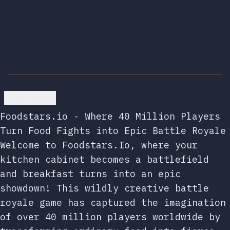
Go back
Foodstars.io - Where 40 Million Players
Turn Food Fights into Epic Battle Royale
Welcome to Foodstars.Io, where your
kitchen cabinet becomes a battlefield
and breakfast turns into an epic
showdown! This wildly creative battle
royale game has captured the imagination
of over 40 million players worldwide by