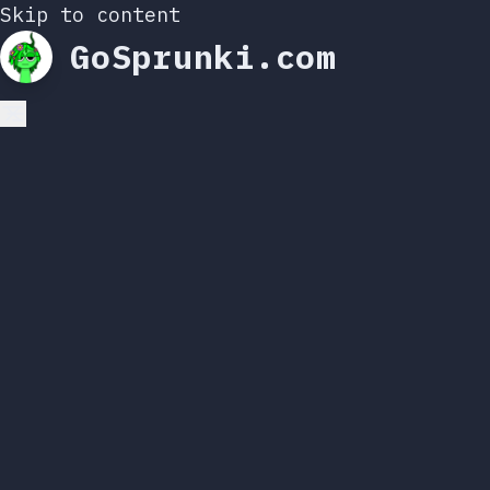
Skip to content
GoSprunki.com