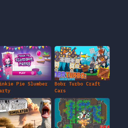
inkie Pie Slumber
Bobr Turbo Craft
arty
Cars