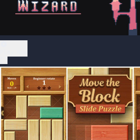
Play Now