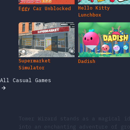
Hello Kitty
Eggy Car Unblocked
Lunchbox
Supermarket
Dadish
Simulator
All Casual Games
Tower Wizard stands as a magical i
into an enchanting adventure of gr