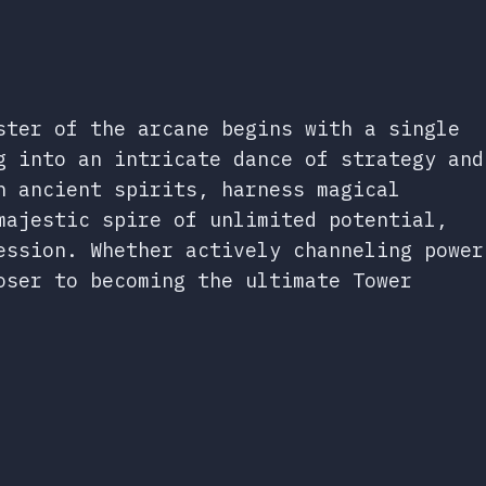
ster of the arcane begins with a single
g into an intricate dance of strategy and
n ancient spirits, harness magical
majestic spire of unlimited potential,
ession. Whether actively channeling power
oser to becoming the ultimate Tower