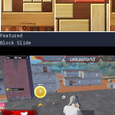
Featured
Block Slide