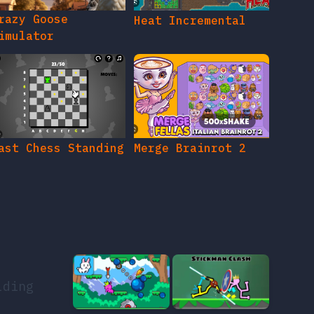
razy Goose
Heat Incremental
imulator
ast Chess Standing
Merge Brainrot 2
lding