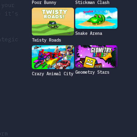
Poor Bunny
Stickman Clash
 your
- it’s
Snake Arena
ategic
Twisty Roads
Geometry Stars
Crazy Animal City
orm