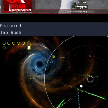
Featured
Tap Rush