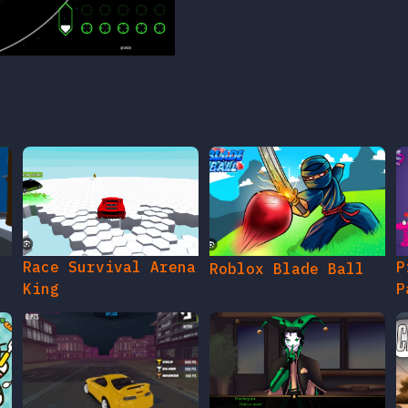
Race Survival Arena
P
Roblox Blade Ball
King
P