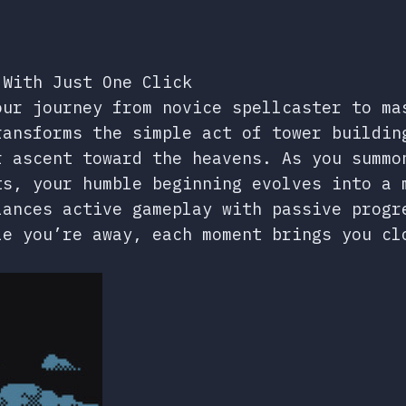
 With Just One Click
our journey from novice spellcaster to ma
ransforms the simple act of tower buildin
r ascent toward the heavens. As you summo
ts, your humble beginning evolves into a 
lances active gameplay with passive progr
le you’re away, each moment brings you cl