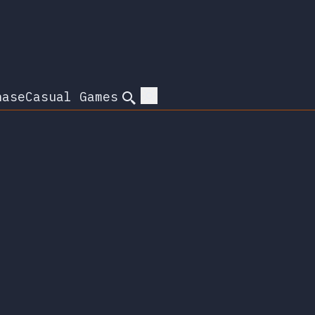
hase
Casual Games
Search