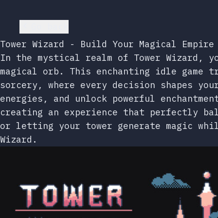
Go back
Tower Wizard - Build Your Magical Empire
In the mystical realm of Tower Wizard, y
magical orb. This enchanting idle game t
sorcery, where every decision shapes you
energies, and unlock powerful enchantmen
creating an experience that perfectly ba
or letting your tower generate magic whi
Wizard.