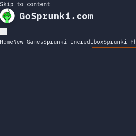
Skip to content
GoSprunki.com
Home
New Games
Sprunki Incredibox
Sprunki P