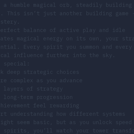
t a humble magical orb, steadily building
s. This isn’t just another building game 
astery.
perfect balance of active play and idle
rates magical energy on its own, your str
ential. Every spirit you summon and every
ical influence further into the sky.
d special:
sk deep strategic choices
ore complex as you advance
d layers of strategy
l long-term progression
chievement feel rewarding
art understanding how different systems
might seem basic, but as you unlock speed
s spirits, you’ll watch your tower transf