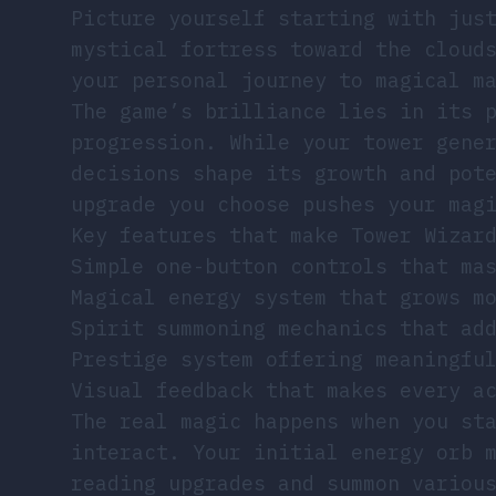
Picture yourself starting with jus
mystical fortress toward the cloud
your personal journey to magical m
The game’s brilliance lies in its 
progression. While your tower gene
decisions shape its growth and pot
upgrade you choose pushes your mag
Key features that make Tower Wizar
Simple one-button controls that ma
Magical energy system that grows m
Spirit summoning mechanics that ad
Prestige system offering meaningfu
Visual feedback that makes every a
The real magic happens when you st
interact. Your initial energy orb 
reading upgrades and summon variou