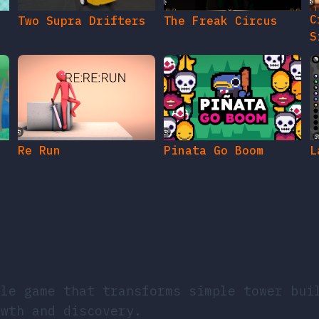
C
Two Supra Drifters
The Freak Circus
S
Re Run
Pinata Go Boom
L
dle game that transforms simple tower bui
owth and discovery.