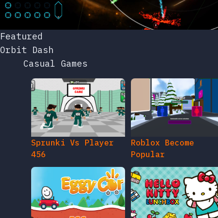
Featured
Orbit Dash
Casual Games
Sprunki Vs Player
Roblox Become
456
Popular