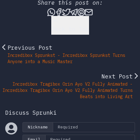
Share this post on:
Share this post via What
Share this post on Fac
Tweet this post
Share this post vi
Share this post 
Share this po
Back to Top
Previous Post
Incredibox Sprunkst - Incredibox Sprunkst Turns
Anyone into a Music Master
Next Post
Incredibox Tragibox Orin Ayo V2 Fully Animated -
Incredibox Tragibox Orin Ayo V2 Fully Animated Turns
Beats into Living Art
Discuss Sprunki
Nickname
Email