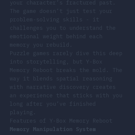
your character’s fractured past.
The game doesn’t just test your
problem-solving skills - it
challenges you to understand the
emotional weight behind each
memory you rebuild.
Puzzle games
rarely dive this deep
into storytelling, but Y-Box
Memory Reboot breaks the mold. The
way it blends spatial reasoning
with narrative discovery creates
an experience that sticks with you
long after you’ve finished
playing.
Features of Y-Box Memory Reboot
Memory Manipulation System