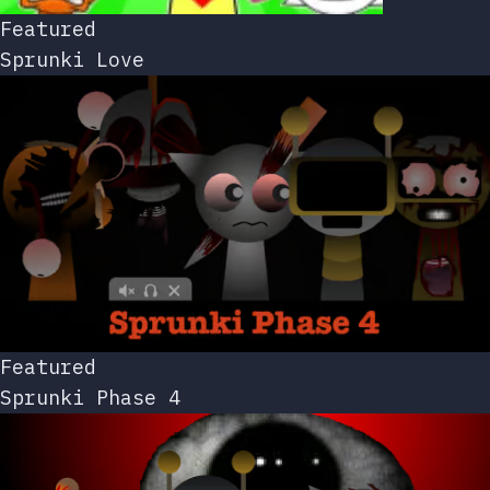
Featured
Sprunki Love
Featured
Sprunki Phase 4