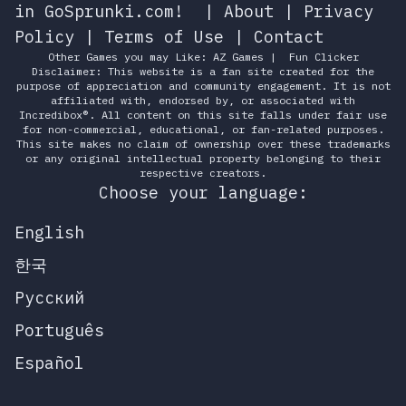
in GoSprunki.com!
|
About
|
Privacy
Policy
|
Terms of Use
|
Contact
Other Games you may Like:
AZ Games
|
Fun Clicker
Disclaimer: This website is a fan site created for the
purpose of appreciation and community engagement. It is not
affiliated with, endorsed by, or associated with
Incredibox®. All content on this site falls under fair use
for non-commercial, educational, or fan-related purposes.
This site makes no claim of ownership over these trademarks
or any original intellectual property belonging to their
respective creators.
Choose your language:
English
한국
Русский
Português
Español