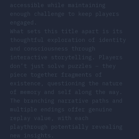
accessible while maintaining
enough challenge to keep players
engaged.
What sets this title apart is its
thoughtful exploration of identity
and consciousness through
interactive storytelling. Players
don’t just solve puzzles – they
piece together fragments of
existence, questioning the nature
of memory and self along the way.
The branching narrative paths and
multiple endings offer genuine
replay value, with each
playthrough potentially revealing
new insights.