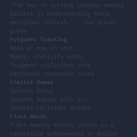
“The key to solving complex memory
puzzles is understanding their
emotional context.” - Top player
guide
Progress Tracking
Keep an eye on your:
Memory stability meter
Fragment collection rate
Emotional resonance score
Similar Games
Sprunki Bunky
Sprunki Babies With Ocs
Sprunki Christmas Modded
Final Words
Y-Box Memory Reboot stands as a
remarkable achievement in puzzle