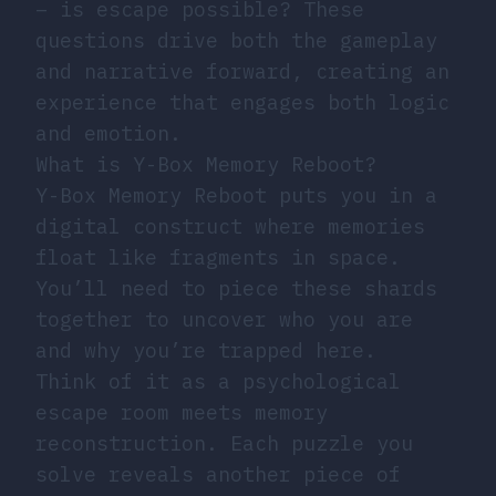
– is escape possible? These
questions drive both the gameplay
and narrative forward, creating an
experience that engages both logic
and emotion.
What is Y-Box Memory Reboot?
Y-Box Memory Reboot puts you in a
digital construct where memories
float like fragments in space.
You’ll need to piece these shards
together to uncover who you are
and why you’re trapped here.
Think of it as a psychological
escape room meets memory
reconstruction. Each puzzle you
solve reveals another piece of