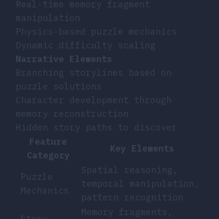
Real-time memory fragment
manipulation
Physics-based puzzle mechanics
Dynamic difficulty scaling
Narrative Elements
Branching storylines based on
puzzle solutions
Character development through
memory reconstruction
Hidden story paths to discover
Feature
Key Elements
Category
Spatial reasoning,
Puzzle
temporal manipulation,
Mechanics
pattern recognition
Memory fragments,
Story