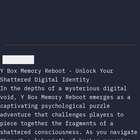
Go back
Y Box Memory Reboot - Unlock Your
Shattered Digital Identity
In the depths of a mysterious digital
void, Y Box Memory Reboot emerges as a
captivating psychological puzzle
adventure that challenges players to
piece together the fragments of a
shattered consciousness. As you navigate