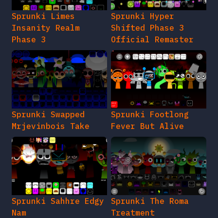
Sprunki Limes
Sprunki Hyper
Insanity Realm
Shifted Phase 3
Phase 3
Official Remaster
Sprunki Swapped
Sprunki Footlong
Mrjevinbois Take
Fever But Alive
Sprunki Sahhre Edgy
Sprunki The Roma
Nam
Treatment