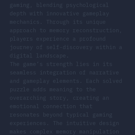
gaming, blending psychological
depth with innovative gameplay
mechanics. Through its unique
approach to memory reconstruction,
players experience a profound
journey of self-discovery within a
digital landscape.
The game’s strength lies in its
seamless integration of narrative
and gameplay elements. Each solved
puzzle adds meaning to the
overarching story, creating an
emotional connection that
resonates beyond typical gaming
experiences. The intuitive design
makes complex memory manipulation