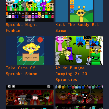
Sprunki Night
Kick The Buddy But
Funkin
Simon
Take Care Of
AY in Bungee
Sprunki Simon
Jumping 2: 20
Sprunkies