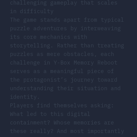
challenging gameplay that scales
in difficulty
The game stands apart from typical
puzzle adventures by interweaving
its core mechanics with
storytelling. Rather than treating
puzzles as mere obstacles, each
challenge in Y-Box Memory Reboot
serves as a meaningful piece of
the protagonist’s journey toward
understanding their situation and
identity.
Players find themselves asking:
What led to this digital
containment? Whose memories are
these really? And most importantly