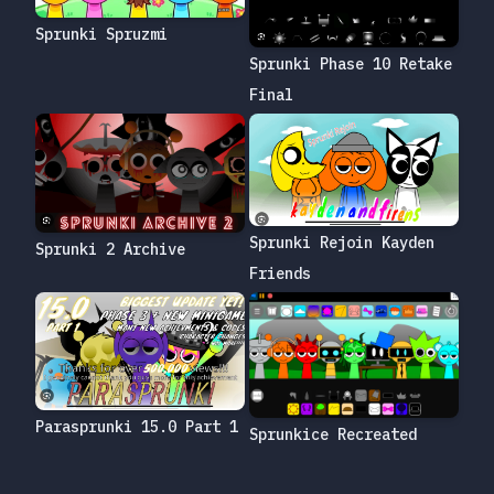
Sprunki Spruzmi
Sprunki Phase 10 Retake
Final
Sprunki Rejoin Kayden
Sprunki 2 Archive
Friends
Parasprunki 15.0 Part 1
Sprunkice Recreated