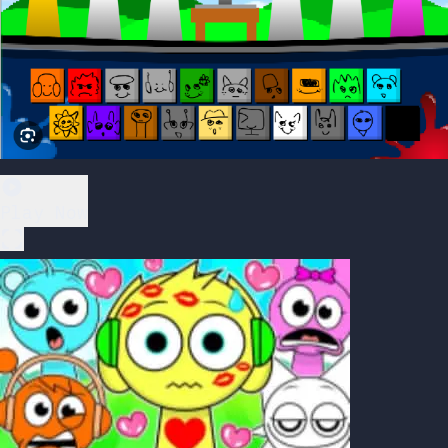
Play Now