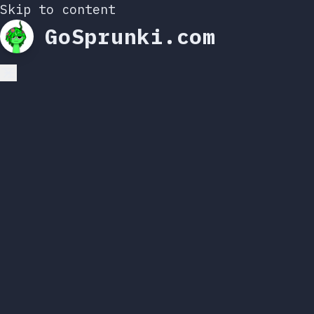
Skip to content
GoSprunki.com