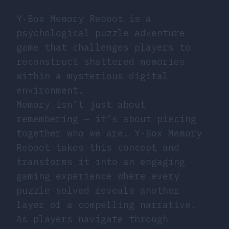
Y-Box Memory Reboot is a
psychological puzzle adventure
game that challenges players to
reconstruct shattered memories
within a mysterious digital
environment.
Memory isn’t just about
remembering – it’s about piecing
together who we are. Y-Box Memory
Reboot takes this concept and
transforms it into an engaging
gaming experience where every
puzzle solved reveals another
layer of a compelling narrative.
As players navigate through