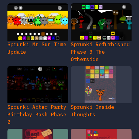
Sprunki Mr Sun Time
Sprunki Refurbished
Update
Phase 3 The
Otherside
Sprunki After Party
Sprunki Inside
Birthday Bash Phase
Thoughts
2