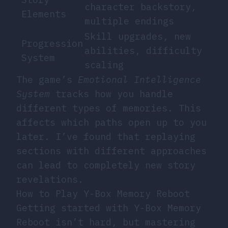
character backstory,
Elements
multiple endings
Skill upgrades, new
Progression
abilities, difficulty
System
scaling
The game’s
Emotional Intelligence
System
tracks how you handle
different types of memories. This
affects which paths open up to you
later. I’ve found that replaying
sections with different approaches
can lead to completely new story
revelations.
How to Play Y-Box Memory Reboot
Getting started with Y-Box Memory
Reboot isn’t hard, but mastering