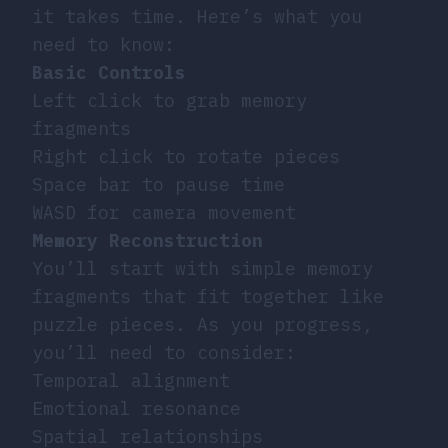
it takes time. Here’s what you
need to know:
Basic Controls
Left click to grab memory
fragments
Right click to rotate pieces
Space bar to pause time
WASD for camera movement
Memory Reconstruction
You’ll start with simple memory
fragments that fit together like
puzzle pieces. As you progress,
you’ll need to consider:
Temporal alignment
Emotional resonance
Spatial relationships