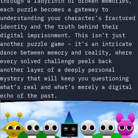
through a labyrinth of broken memories,
each puzzle becomes a gateway to
understanding your character’s fractured
identity and the truth behind their
digital imprisonment. This isn’t just
another puzzle game – it’s an intricate
dance between memory and reality, where
every solved challenge peels back
another layer of a deeply personal
mystery that will keep you questioning
what’s real and what’s merely a digital
echo of the past.