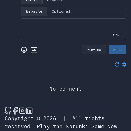
Website
0/500
Preview
Send
No comment
🎮 Sprunky Game Online – Dive into Ep
🎮 Sprunky Game Online – Dive into 
🎮 Sprunky Game Online – Dive int
🎮 Sprunky Game Online – Dive 
Copyright © 2026
|
All rights
reserved.
Play the Sprunki Game Now