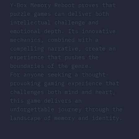
Y-Box Memory Reboot proves that
puzzle games can deliver both
intellectual challenge and
emotional depth. Its innovative
mechanics, combined with a
compelling narrative, create an
experience that pushes the
boundaries of the genre.
For anyone seeking a thought-
provoking gaming experience that
challenges both mind and heart,
this game delivers an
unforgettable journey through the
landscape of memory and identity.