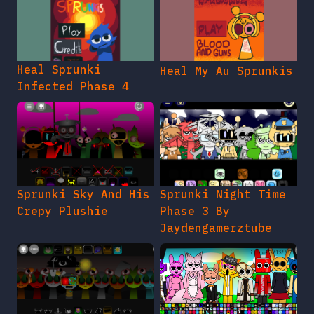
Heal Sprunki
Heal My Au Sprunkis
Infected Phase 4
Sprunki Sky And His
Sprunki Night Time
Crepy Plushie
Phase 3 By
Jaydengamerztube