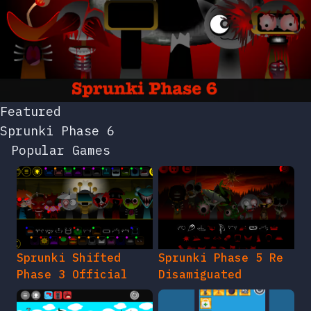
Featured
Sprunki Phase 6
Popular Games
Sprunki Shifted
Sprunki Phase 5 Re
Phase 3 Official
Disamiguated