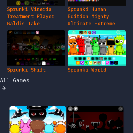
Sprunki Vineria
Sprunki Human
Treatment Player
Edition Mighty
Baldis Take
Ultimate Extreme
Sprunki Shift
Sprunki World
All Games