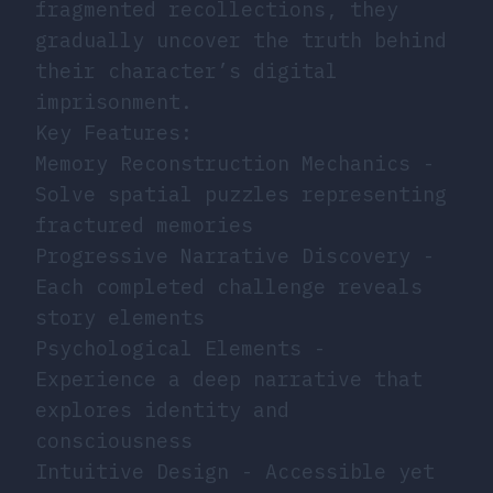
fragmented recollections, they
gradually uncover the truth behind
their character’s digital
imprisonment.
Key Features:
Memory Reconstruction Mechanics -
Solve spatial puzzles representing
fractured memories
Progressive Narrative Discovery -
Each completed challenge reveals
story elements
Psychological Elements -
Experience a deep narrative that
explores identity and
consciousness
Intuitive Design - Accessible yet