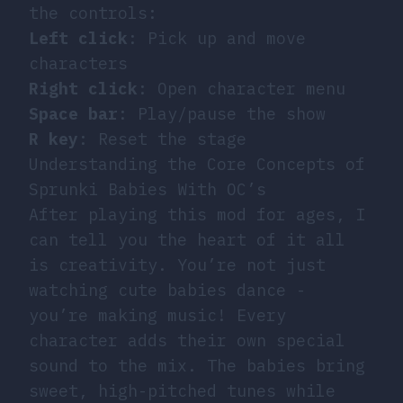
the controls:
Left click
: Pick up and move
characters
Right click
: Open character menu
Space bar
: Play/pause the show
R key
: Reset the stage
Understanding the Core Concepts of
Sprunki Babies With OC’s
After playing this mod for ages, I
can tell you the heart of it all
is creativity. You’re not just
watching cute babies dance -
you’re making music! Every
character adds their own special
sound to the mix. The babies bring
sweet, high-pitched tunes while