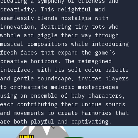
creating a symphony of cuteness and
creativity. This delightful mod
seamlessly blends nostalgia with
innovation, featuring tiny tots who
wobble and giggle their way through
musical compositions while introducing
fresh faces that expand the game’s
creative horizons. The reimagined
interface, with its soft color palette
and gentle soundscape, invites players
to orchestrate melodic masterpieces
using an ensemble of baby characters,
each contributing their unique sounds
and movements to create harmonies that
are both playful and captivating.