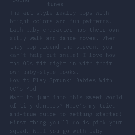
tunes
The art style really pops with
bright colors and fun patterns.
Each baby character has their own
silly walk and dance moves. When
they bop around the screen, you
can’t help but smile! I love how
the OCs fit right in with their
own baby-style looks.
How to Play Sprunki Babies With
OC’s Mod
Want to jump into this sweet world
of tiny dancers? Here’s my tried-
and-true guide to getting started!
First thing you’ll do is pick your
squad. Will you go with baby