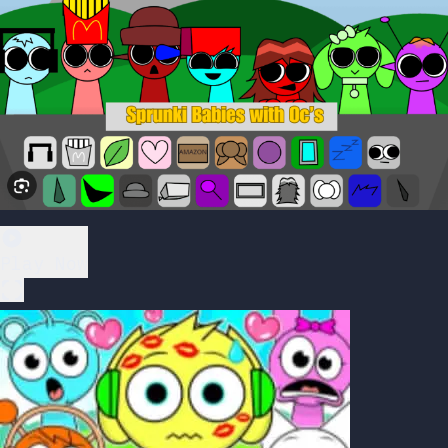
Play Now