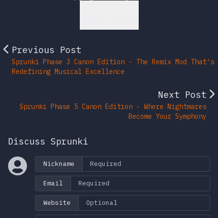
Back to Top
Previous Post
Sprunki Phase 3 Canon Edition - The Remix Mod That's
Redefining Musical Excellence
Next Post
Sprunki Phase 5 Canon Edition - Where Nightmares
Become Your Symphony
Discuss Sprunki
Nickname
Email
Website