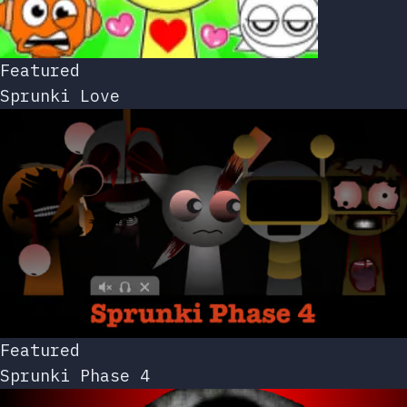
Featured
Sprunki Love
Featured
Sprunki Phase 4