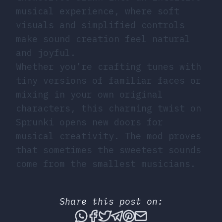
musical experience, where soft
visuals and simplified controls
make sound creation feel natural
and joyful.
Whether you’re crafting tunes with
tiny versions of familiar faces or
mixing in your own original
characters, this charming twist on
Sprunki opens new doors for
musical creativity. The mod proves
that sometimes the sweetest sounds
come from the smallest musicians.
Share this post on:
Share this post via What
Share this post on Fac
Tweet this post
Share this post vi
Share this post 
Share this po