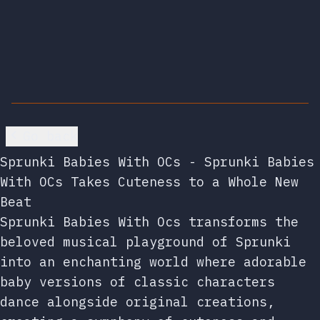
Go back
Sprunki Babies With OCs - Sprunki Babies
With OCs Takes Cuteness to a Whole New
Beat
Sprunki Babies With Ocs transforms the
beloved musical playground of Sprunki
into an enchanting world where adorable
baby versions of classic characters
dance alongside original creations,