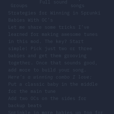
Full sound
Groups
songs
Strategies for Winning in Sprunki
Babies With OC’s
Let me share some tricks I’ve
learned for making awesome tunes
in this mod. The key? Start
simple! Pick just two or three
babies and get them grooving
together. Once that sounds good,
add more to build your song.
Here’s a winning combo I love:
Put a classic baby in the middle
for the main tune
Add two OCs on the sides for
backup beats
Sprinkle in more babies up top for