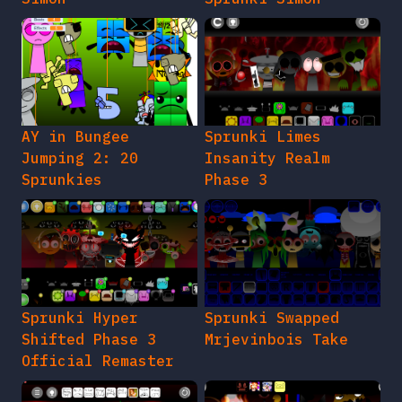
AY in Bungee
Sprunki Limes
Jumping 2: 20
Insanity Realm
Sprunkies
Phase 3
Sprunki Hyper
Sprunki Swapped
Shifted Phase 3
Mrjevinbois Take
Official Remaster