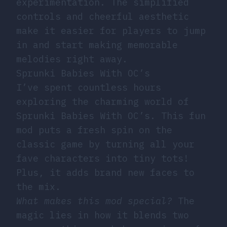
experimentation. The simplified
controls and cheerful aesthetic
make it easier for players to jump
in and start making memorable
melodies right away.
Sprunki Babies With OC’s
I’ve spent countless hours
exploring the charming world of
Sprunki Babies With OC’s. This fun
mod puts a fresh spin on the
classic game by turning all your
fave characters into tiny tots!
Plus, it adds brand new faces to
the mix.
What makes this mod special?
The
magic lies in how it blends two