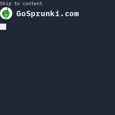
Skip to content
GoSprunki.com