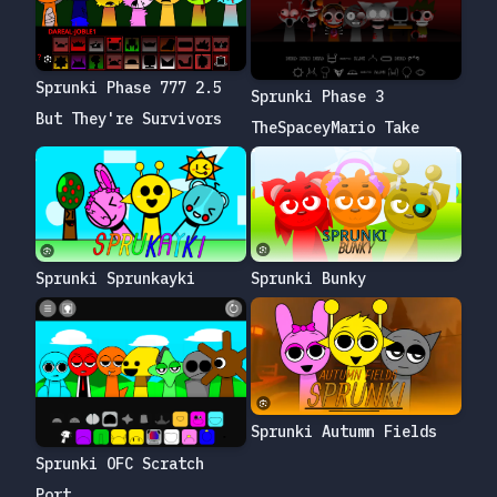
Sprunki Phase 777 2.5
Sprunki Phase 3
But They're Survivors
TheSpaceyMario Take
Sprunki Bunky
Sprunki Sprunkayki
Sprunki Autumn Fields
Sprunki OFC Scratch
Port