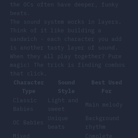
the OCs often have deeper, funky
beats.
The sound system works in layers.
Think of it like building a
sandwich - each character you add
is another tasty layer of sound.
When they all play together? Pure
magic! The trick is finding combos
that click.
Character
Sound
Best Used
Type
Style
For
Classic
Light and
Main melody
Babies
sweet
Unique
Background
OC Babies
beats
rhythm
Mixed
Complete