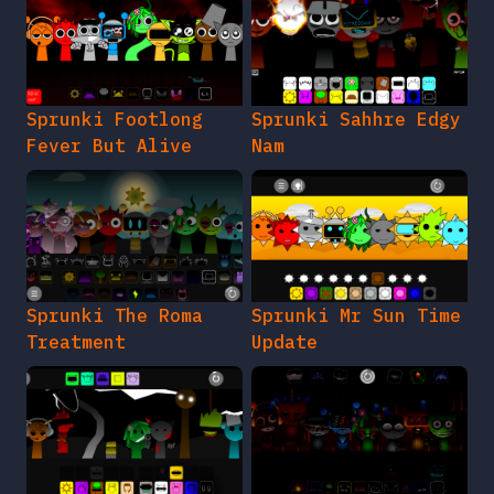
Sprunki Footlong
Sprunki Sahhre Edgy
Fever But Alive
Nam
Sprunki The Roma
Sprunki Mr Sun Time
Treatment
Update