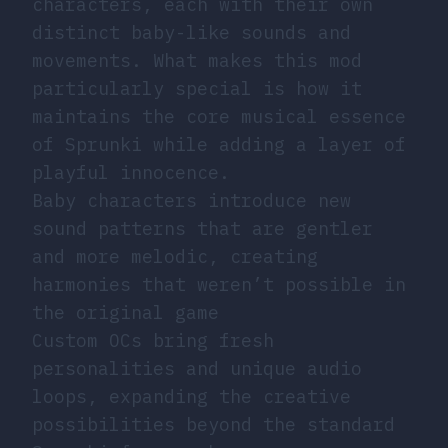
characters, each with their own
distinct baby-like sounds and
movements. What makes this mod
particularly special is how it
maintains the core musical essence
of Sprunki while adding a layer of
playful innocence.
Baby characters introduce new
sound patterns that are gentler
and more melodic, creating
harmonies that weren’t possible in
the original game
Custom OCs bring fresh
personalities and unique audio
loops, expanding the creative
possibilities beyond the standard