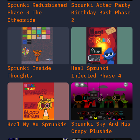
Sprunki Refurbished
Sprunki After Party
Phase 3 The
Birthday Bash Phase
Otherside
2
Sprunki Inside
Heal Sprunki
Thoughts
Infected Phase 4
Sprunki Sky And His
Heal My Au Sprunkis
Crepy Plushie