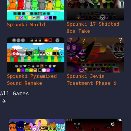
Sprunki 17 Shifted
Sprunki World
Ucs Take
Sprunki Pyramixed
Sprunki Jevin
Sound Remake
Treatment Phase 6
All Games