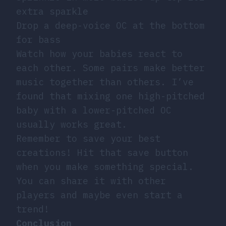
extra sparkle
Drop a deep-voice OC at the bottom
for bass
Watch how your babies react to
each other. Some pairs make better
music together than others. I’ve
found that mixing one high-pitched
baby with a lower-pitched OC
usually works great.
Remember to save your best
creations! Hit that save button
when you make something special.
You can share it with other
players and maybe even start a
trend!
Conclusion