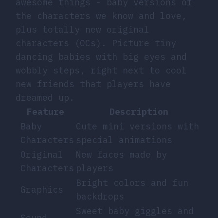
awesome things - baby versions of
the characters we know and love,
plus totally new original
characters (OCs). Picture tiny
dancing babies with big eyes and
wobbly steps, right next to cool
new friends that players have
dreamed up.
Feature
Description
Baby
Cute mini versions with
Characters
special animations
Original
New faces made by
Characters
players
Bright colors and fun
Graphics
backdrops
Sweet baby giggles and
Sound