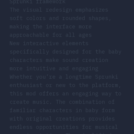
Sprunki framework
The visual redesign emphasizes
soft colors and rounded shapes,
making the interface more
approachable for all ages
New interactive elements
specifically designed for the baby
characters make sound creation
more intuitive and engaging
Whether you’re a longtime Sprunki
enthusiast or new to the platform,
this mod offers an engaging way to
create music. The combination of
familiar characters in baby form
with original creations provides
endless opportunities for musical