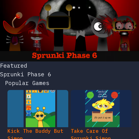
Featured
Sprunki Phase 6
Popular Games
Kick The Buddy But
Take Care Of
Simon
Sprunki Simon