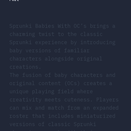
Sprunki Babies With OC’s brings a
charming twist to the classic
Sprunki experience by introducing
baby versions of familiar
characters alongside original
creations.
The fusion of baby characters and
original content (OCs) creates a
unique playing field where
creativity meets cuteness. Players
can mix and match from an expanded
roster that includes miniaturized
versions of classic Sprunki