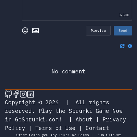
0/500
Preview
Send
No comment
🎮 Sprunky Game Online – Dive into Ep
🎮 Sprunky Game Online – Dive into 
🎮 Sprunky Game Online – Dive int
🎮 Sprunky Game Online – Dive 
Copyright © 2026
|
All rights
reserved.
Play the Sprunki Game Now
in GoSprunki.com!
|
About
|
Privacy
Policy
|
Terms of Use
|
Contact
Other Games you may Like:
AZ Games
|
Fun Clicker