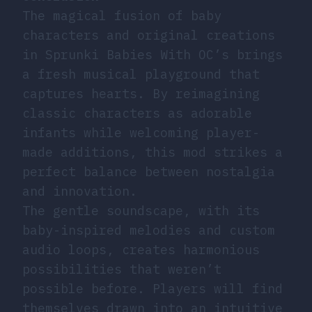
The magical fusion of baby
characters and original creations
in Sprunki Babies With OC’s brings
a fresh musical playground that
captures hearts. By reimagining
classic characters as adorable
infants while welcoming player-
made additions, this mod strikes a
perfect balance between nostalgia
and innovation.
The gentle soundscape, with its
baby-inspired melodies and custom
audio loops, creates harmonious
possibilities that weren’t
possible before. Players will find
themselves drawn into an intuitive