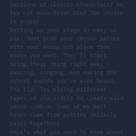
versions of classic characters? Or
try out some fresh OCs? The choice
is yours!
Setting up your stage is easy as
pie. Just grab your chosen babies
with your mouse and place them
where you want. They’ll start
doing their thing right away -
dancing, singing, and making the
cutest sounds you’ve ever heard.
Pro tip:
Try mixing different
types of characters to create wild
sound combos. Some of my best
tunes came from putting unlikely
pairs together!
Here’s what you need to know about