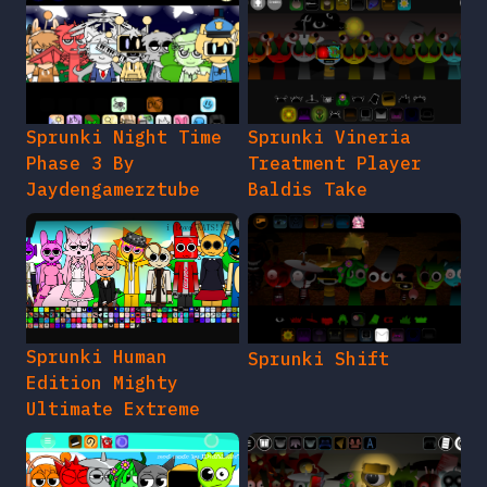
Sprunki Night Time
Sprunki Vineria
Phase 3 By
Treatment Player
Jaydengamerztube
Baldis Take
Sprunki Human
Sprunki Shift
Edition Mighty
Ultimate Extreme