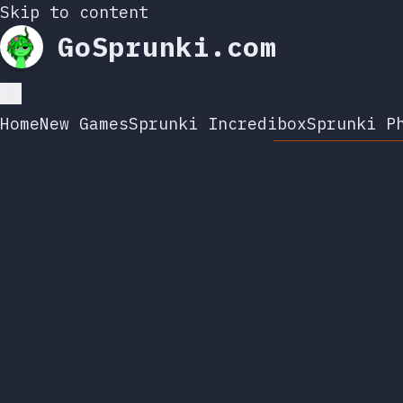
Skip to content
GoSprunki.com
Home
New Games
Sprunki Incredibox
Sprunki P