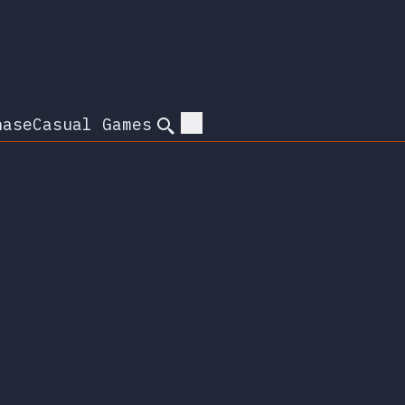
hase
Casual Games
Search