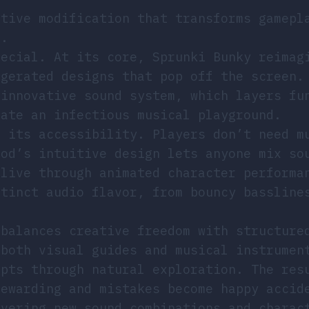
ative modification that transforms gamepl
s.
pecial. At its core, Sprunki Bunky reimag
ggerated designs that pop off the screen.
 innovative sound system, which layers fu
eate an infectious musical playground.
n its accessibility. Players don’t need m
mod’s intuitive design lets anyone mix so
alive through animated character performa
stinct audio flavor, from bouncy bassline
 balances creative freedom with structure
 both visual guides and musical instrumen
epts through natural exploration. The res
rewarding and mistakes become happy accid
overing new sound combinations and charac