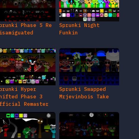
prunki Phase 5 Re
Sprunki Night
isamiguated
Funkin
prunki Hyper
Sprunki Swapped
hifted Phase 3
Mrjevinbois Take
fficial Remaster