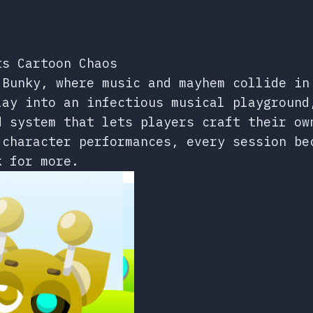
ts Cartoon Chaos
 Bunky, where music and mayhem collide in
lay into an infectious musical playground
d system that lets players craft their ow
 character performances, every session be
k for more.