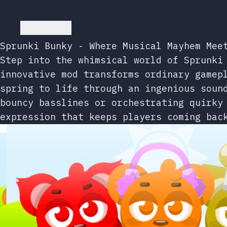
Go back
Sprunki Bunky - Where Musical Mayhem Mee
Step into the whimsical world of Sprunki
innovative mod transforms ordinary gamep
spring to life through an ingenious soun
bouncy basslines or orchestrating quirky
expression that keeps players coming bac