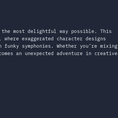
 the most delightful way possible. This
, where exaggerated character designs
n funky symphonies. Whether you’re mixing
comes an unexpected adventure in creative