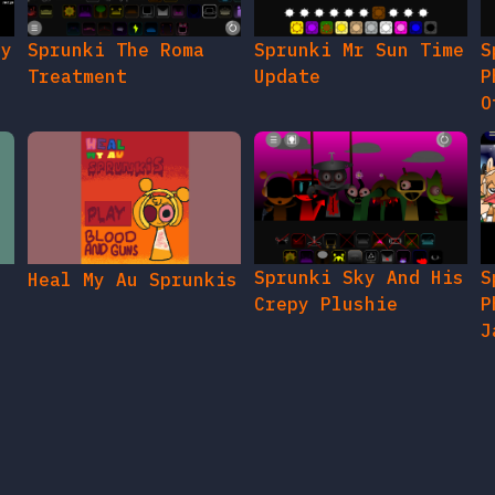
gy
Sprunki The Roma
Sprunki Mr Sun Time
S
Treatment
Update
P
O
Sprunki Sky And His
S
Heal My Au Sprunkis
Crepy Plushie
P
J