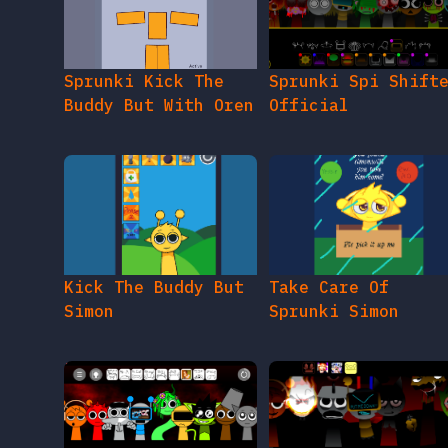
Sprunki Kick The
Sprunki Spi Shift
Buddy But With Oren
Official
Kick The Buddy But
Take Care Of
Simon
Sprunki Simon