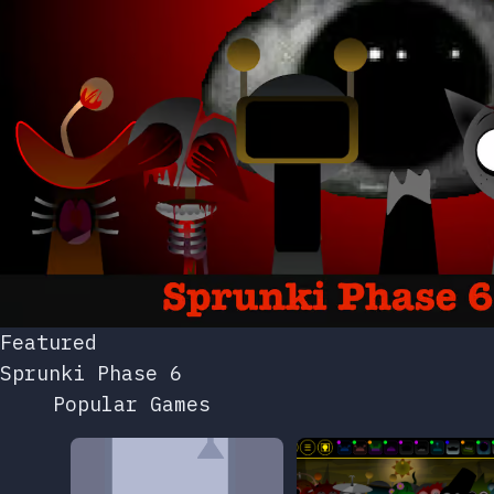
Featured
Sprunki Phase 6
Popular Games