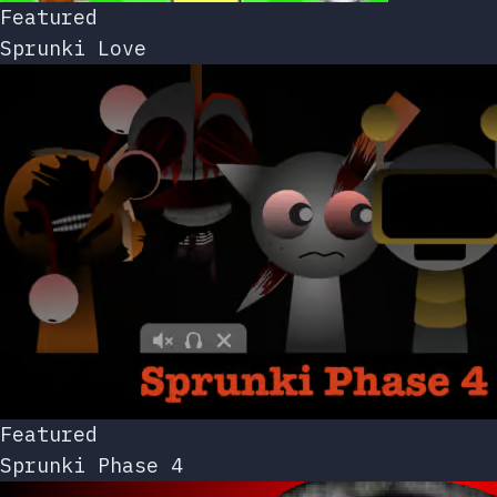
Featured
Sprunki Love
Featured
Sprunki Phase 4