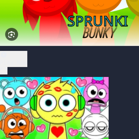
Play Now