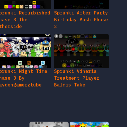
prunki Refurbished
Sprunki After Party
hase 3 The
Birthday Bash Phase
therside
2
prunki Night Time
Sprunki Vineria
hase 3 By
Treatment Player
aydengamerztube
Baldis Take