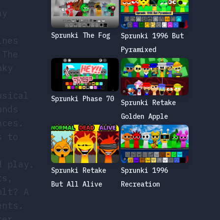
ay
Sprunki The Fog
Sprunki 1996 But
ines
Pyramixed
 The
nky
usical
Sprunki Phase 70
Sprunki Retake
unds
Golden Apple
nces.
s to
d play.
Sprunki 1996
Sprunki Retake
ts,
Recreation
But All Alive
ult? A
ents.
ter