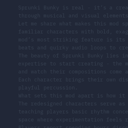
Sprunki Bunky is real - it’s a cre
through musical and visual element
Let me share what makes this mod s
familiar characters with bold, exa
mod’s most striking feature is its
beats and quirky audio loops to cr
The beauty of Sprunki Bunky lies i
expertise to start creating - the 
and watch their compositions come 
Each character brings their own di
playful percussion.
What sets this mod apart is how it
The redesigned characters serve as
teaching players basic rhythm conc
space where experimentation feels 
Players report spending hours disc