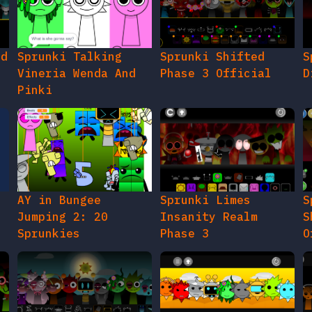
ed
Sprunki Talking
Sprunki Shifted
S
Vineria Wenda And
Phase 3 Official
D
Pinki
AY in Bungee
Sprunki Limes
S
Jumping 2: 20
Insanity Realm
S
Sprunkies
Phase 3
O