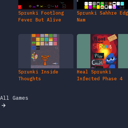
Sprunki Footlong
Sprunki Sahhre Ed
Fever But Alive
Nam
Sprunki Inside
Heal Sprunki
Thoughts
Infected Phase 4
All Games