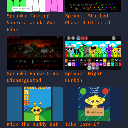
Sprunki Talking
Sprunki Shifted
Vineria Wenda And
Phase 3 Official
Pinki
Sprunki Phase 5 Re
Sprunki Night
Disamiguated
Funkin
Kick The Buddy But
Take Care Of