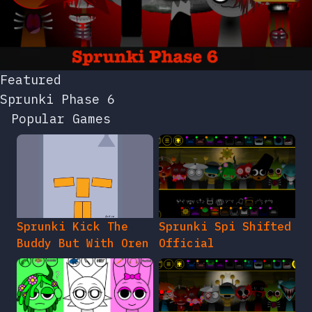
Featured
Sprunki Phase 6
Popular Games
Sprunki Kick The
Sprunki Spi Shifted
Buddy But With Oren
Official