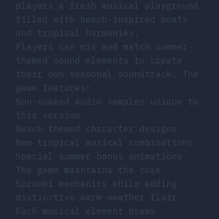
players a fresh musical playground
filled with beach-inspired beats
and tropical harmonies.
Players can mix and match summer-
themed sound elements to create
their own seasonal soundtrack. The
game features:
Sun-soaked audio samples unique to
this version
Beach-themed character designs
New tropical musical combinations
Special summer bonus animations
The game maintains the core
Sprunki mechanics while adding
distinctive warm-weather flair.
Each musical element draws