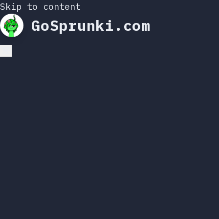
Skip to content
GoSprunki.com