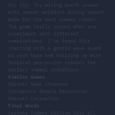
Pro Tip: Try mixing beach sounds
with upbeat melodies during sunset
mode for the best summer vibes!
The game really shines when you
experiment with different
combinations. I’ve found that
starting with a gentle wave sound
as your base and building up with
tropical percussion creates the
perfect summer soundtrack.
Similar Games
Sprunki Swap Showcase
Incredibox Banana Remastered
Sprunki Corruption
Final Words
Sprunki Summer Edition hits all