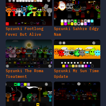
Sprunki Footlong
Sprunki Sahhre Edgy
Fever But Alive
Nam
Sprunki The Roma
Sprunki Mr Sun Time
Treatment
Update