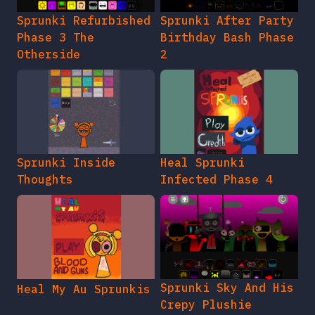
Sprunki Refurbished
Sprunki After Party
Phase 3 The
Birthday Bash Phase
Otherside
2
Sprunki Inside
Heal Sprunki
Thoughts
Infected Phase 4
Sprunki Sky And His
Heal My Au Sprunkis
Crepy Plushie