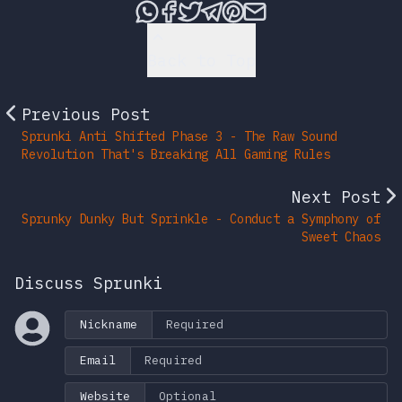
Share this post via What
Share this post on Fac
Tweet this post
Share this post vi
Share this post 
Share this po
Back to Top
Previous Post
Sprunki Anti Shifted Phase 3 - The Raw Sound
Revolution That's Breaking All Gaming Rules
Next Post
Sprunky Dunky But Sprinkle - Conduct a Symphony of
Sweet Chaos
Discuss Sprunki
Nickname
Email
Website