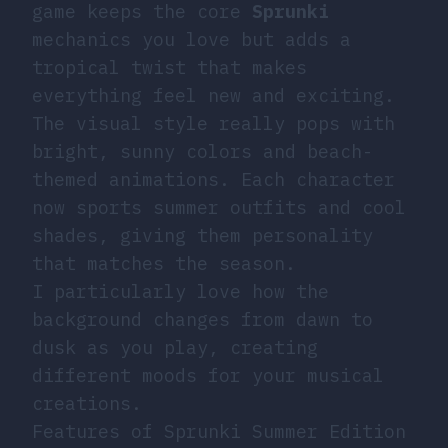
game keeps the core
Sprunki
mechanics you love but adds a
tropical twist that makes
everything feel new and exciting.
The visual style really pops with
bright, sunny colors and beach-
themed animations. Each character
now sports summer outfits and cool
shades, giving them personality
that matches the season.
I particularly love how the
background changes from dawn to
dusk as you play, creating
different moods for your musical
creations.
Features of Sprunki Summer Edition