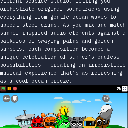
vibrant seaside studio, letting you
orchestrate original soundtracks using
everything from gentle ocean waves to
upbeat steel drums. As you mix and match
summer-inspired audio elements against a
backdrop of swaying palms and golden
sunsets, each composition becomes a
unique celebration of summer’s endless
possibilities – creating an irresistible
musical experience that’s as refreshing
as a cool ocean breeze.