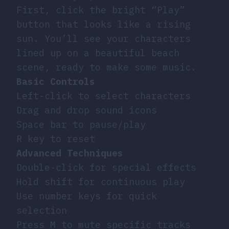
First, click the bright “Play”
button that looks like a rising
sun. You’ll see your characters
lined up on a beautiful beach
scene, ready to make some music.
Basic Controls
Left-click to select characters
Drag and drop sound icons
Space bar to pause/play
R key to reset
Advanced Techniques
Double-click for special effects
Hold shift for continuous play
Use number keys for quick
selection
Press M to mute specific tracks