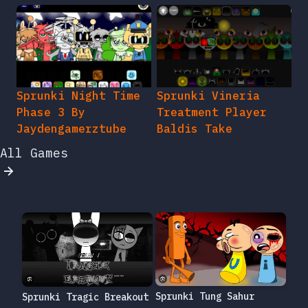
Sprunki Night Time
Sprunki Vineria
Phase 3 By
Treatment Player
Jaydengamerztube
Baldis Take
All Games
Sprunki Tung Sahur
Sprunki Tragic Breakout