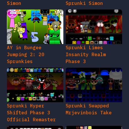
Simon
Sprunki Simon
AY in Bungee
Sprunki Limes
Jumping 2: 20
Insanity Realm
Sprunkies
Phase 3
Sprunki Hyper
Sprunki Swapped
Shifted Phase 3
Mrjevinbois Take
Official Remaster