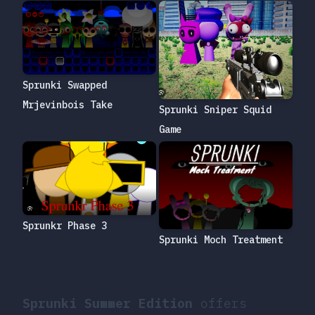
Sprunki Swapped
Mrjevinbois Take
Sprunki Sniper Squid
Game
Sprunkr Phase 3
Sprunki Moch Treatment
Sprunki Summer Edition
offers