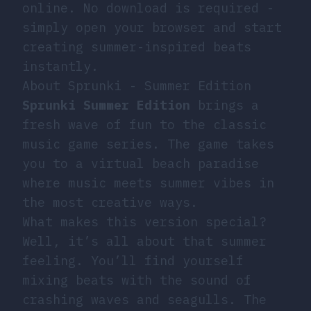
online. No download is required -
simply open your browser and start
creating summer-inspired beats
instantly.
About Sprunki - Summer Edition
Sprunki Summer Edition
brings a
fresh wave of fun to the classic
music game series. The game takes
you to a virtual beach paradise
where music meets summer vibes in
the most creative ways.
What makes this version special?
Well, it’s all about that summer
feeling. You’ll find yourself
mixing beats with the sound of
crashing waves and seagulls. The