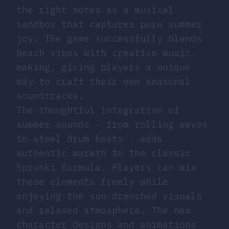
the right notes as a musical
sandbox that captures pure summer
joy. The game successfully blends
beach vibes with creative music-
making, giving players a unique
way to craft their own seasonal
soundtracks.
The thoughtful integration of
summer sounds - from rolling waves
to steel drum beats - adds
authentic warmth to the classic
Sprunki formula. Players can mix
these elements freely while
enjoying the sun-drenched visuals
and relaxed atmosphere. The new
character designs and animations