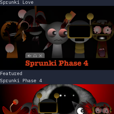
Sprunki Love
Featured
Sprunki Phase 4