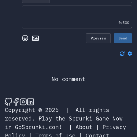
0/500
Preview
Send
No comment
🎮 Sprunky Game Online – Dive into Ep
🎮 Sprunky Game Online – Dive into 
🎮 Sprunky Game Online – Dive int
🎮 Sprunky Game Online – Dive 
Copyright © 2026
|
All rights
reserved.
Play the Sprunki Game Now
in GoSprunki.com!
|
About
|
Privacy
Policy
|
Terms of Use
|
Contact