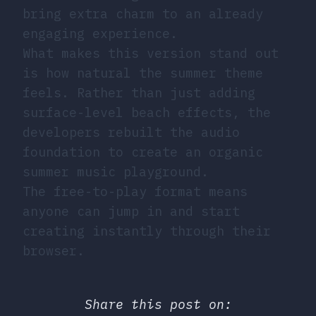
bring extra charm to an already
engaging experience.
What makes this version stand out
is how natural the summer theme
feels. Rather than just adding
surface-level beach effects, the
developers rebuilt the audio
foundation to create an organic
summer music playground.
The free-to-play format means
anyone can jump in and start
creating instantly through their
browser.
Share this post on: