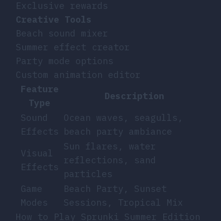
Exclusive rewards
Creative Tools
Beach sound mixer
Summer effect creator
Party mode options
Custom animation editor
Feature
Description
Type
Sound
Ocean waves, seagulls,
Effects
beach party ambiance
Sun flares, water
Visual
reflections, sand
Effects
particles
Game
Beach Party, Sunset
Modes
Sessions, Tropical Mix
How to Play Sprunki Summer Edition