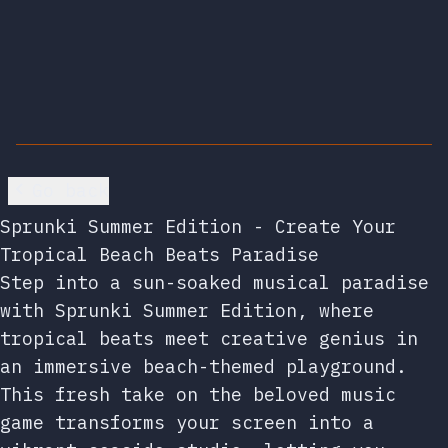
Go back
Sprunki Summer Edition - Create Your
Tropical Beach Beats Paradise
Step into a sun-soaked musical paradise
with Sprunki Summer Edition, where
tropical beats meet creative genius in
an immersive beach-themed playground.
This fresh take on the beloved music
game transforms your screen into a