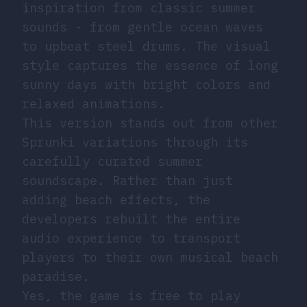
inspiration from classic summer
sounds - from gentle ocean waves
to upbeat steel drums. The visual
style captures the essence of long
sunny days with bright colors and
relaxed animations.
This version stands out from other
Sprunki variations through its
carefully curated summer
soundscape. Rather than just
adding beach effects, the
developers rebuilt the entire
audio experience to transport
players to their own musical beach
paradise.
Yes, the game is free to play