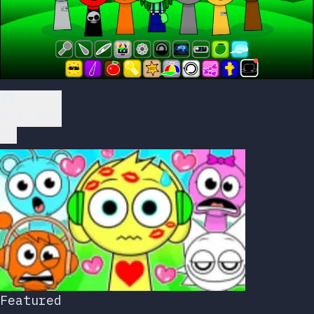
Play Now
Featured