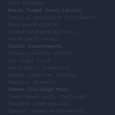
Core Features
Beach-Themed Sound Library
Tropical percussion instruments
Wave sound effects
Summer-inspired melodies
Beach party vocals
Visual Enhancements
Dynamic weather systems
Day-night cycle
Beach party animations
Summer character outfits
Gameplay Elements
Summer Challenge Mode
Timed beach party challenges
Seasonal leaderboards
Special summer achievements