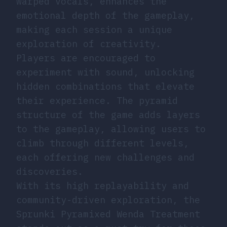
warped vocals, enhances the
emotional depth of the gameplay,
making each session a unique
exploration of creativity.
Players are encouraged to
experiment with sound, unlocking
hidden combinations that elevate
their experience. The pyramid
structure of the game adds layers
to the gameplay, allowing users to
climb through different levels,
each offering new challenges and
discoveries.
With its high replayability and
community-driven exploration, the
Sprunki Pyramixed Wenda Treatment