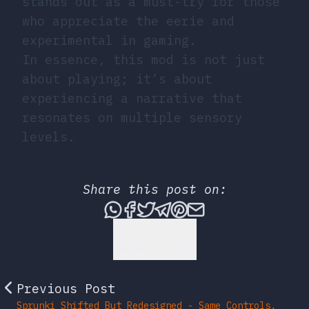
stands out as a must-try for those
who appreciate the eerie and
experimental in gaming.
In essence, this mod is not just
about playing; it’s about
experiencing a narrative that
resonates on multiple sensory
levels.
Share this post on:
Share this post via What
Share this post on Fac
Tweet this post
Share this post vi
Share this post 
Share this po
Back to Top
Previous Post
Sprunki Shifted But Redesigned - Same Controls,