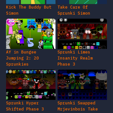
Kick The Buddy But
Take Care Of
Simon
Sprunki Simon
AY in Bungee
Sprunki Limes
Jumping 2: 20
Insanity Realm
Sprunkies
Phase 3
Sprunki Hyper
Sprunki Swapped
Shifted Phase 3
Mrjevinbois Take