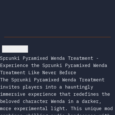
Go back
Sprunki Pyramixed Wenda Treatment -
Experience the Sprunki Pyramixed Wenda
Treatment Like Never Before
The Sprunki Pyramixed Wenda Treatment
invites players into a hauntingly
immersive experience that redefines the
beloved character Wenda in a darker,
more experimental light. This unique mod