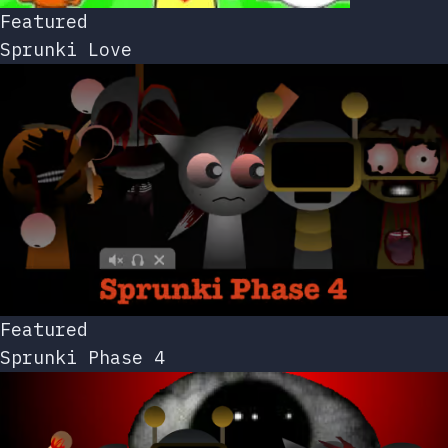
Featured
Sprunki Love
Featured
Sprunki Phase 4