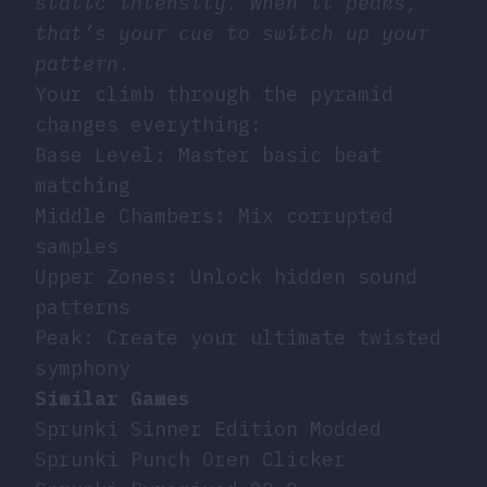
static intensity. When it peaks,
that’s your cue to switch up your
pattern.
Your climb through the pyramid
changes everything:
Base Level: Master basic beat
matching
Middle Chambers: Mix corrupted
samples
Upper Zones: Unlock hidden sound
patterns
Peak: Create your ultimate twisted
symphony
Similar Games
Sprunki Sinner Edition Modded
Sprunki Punch Oren Clicker