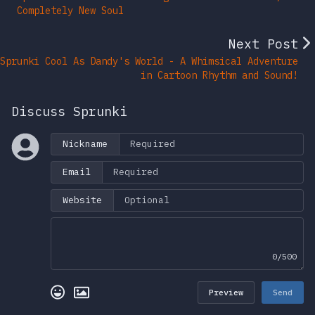
Completely New Soul
Next Post
Sprunki Cool As Dandy's World - A Whimsical Adventure
in Cartoon Rhythm and Sound!
Discuss Sprunki
Nickname
Email
Website
0/500
Preview
Send