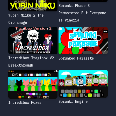
Sprunki Phase 3
Remastered But Everyone
Yubin Niiku 2 The
Is Vineria
Orphanage
Incredibox Tragibox V2
Sprunked Parasite
Breakthrough
Sprunki Engine
Incredibox Foxes