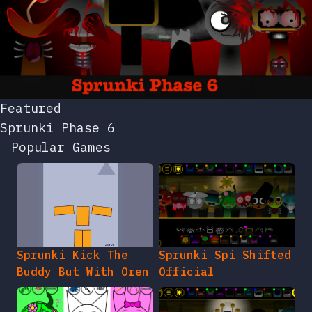
Featured
Sprunki Phase 6
Popular Games
Sprunki Kick The
Sprunki Spi Shifted
Buddy But With Oren
Official