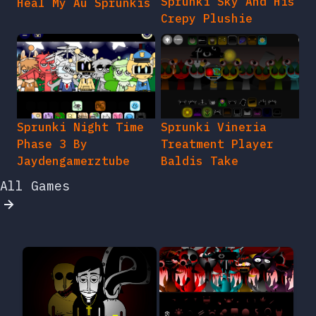
Sprunki Sky And His
Heal My Au Sprunkis
Crepy Plushie
Sprunki Night Time
Sprunki Vineria
Phase 3 By
Treatment Player
Jaydengamerztube
Baldis Take
All Games