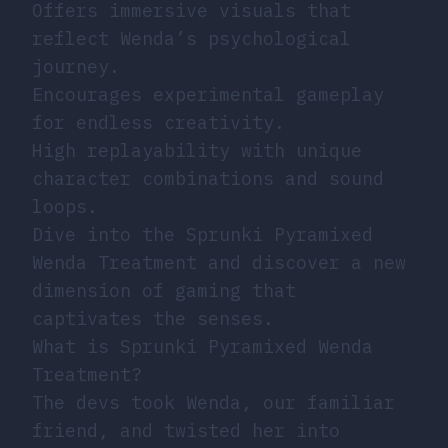
Offers immersive visuals that
reflect Wenda’s psychological
journey.
Encourages experimental gameplay
for endless creativity.
High replayability with unique
character combinations and sound
loops.
Dive into the Sprunki Pyramixed
Wenda Treatment and discover a new
dimension of gaming that
captivates the senses.
What is Sprunki Pyramixed Wenda
Treatment?
The devs took Wenda, our familiar
friend, and twisted her into