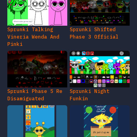
Sprunki Talking
Sprunki Shifted
Vineria Wenda And
Phase 3 Official
Pinki
Sprunki Phase 5 Re
Sprunki Night
Disamiguated
Funkin