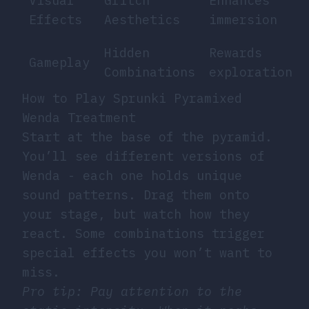
Visual
Glitch
Enhances
Effects
Aesthetics
immersion
Hidden
Rewards
Gameplay
Combinations
exploration
How to Play Sprunki Pyramixed
Wenda Treatment
Start at the base of the pyramid.
You’ll see different versions of
Wenda - each one holds unique
sound patterns. Drag them onto
your stage, but watch how they
react. Some combinations trigger
special effects you won’t want to
miss.
Pro tip: Pay attention to the