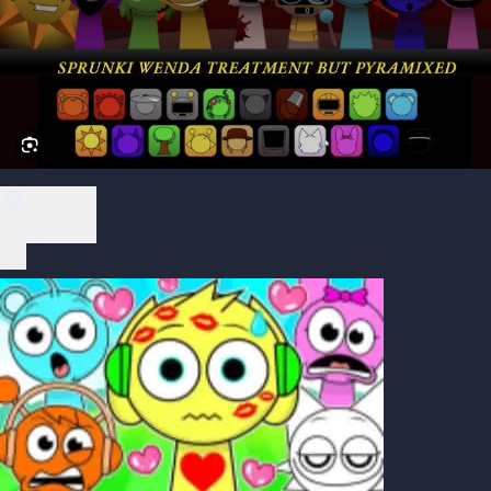
Play Now