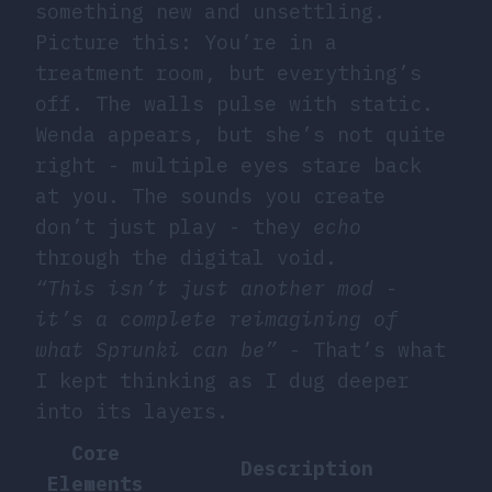
something new and unsettling.
Picture this: You’re in a
treatment room, but everything’s
off. The walls pulse with static.
Wenda appears, but she’s not quite
right - multiple eyes stare back
at you. The sounds you create
don’t just play - they
echo
through the digital void.
“This isn’t just another mod -
it’s a complete reimagining of
what Sprunki can be”
- That’s what
I kept thinking as I dug deeper
into its layers.
Core
Description
Elements