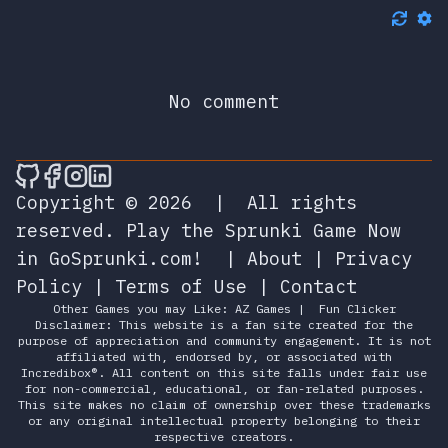
No comment
🎮 Sprunky Game Online – Dive into Ep
🎮 Sprunky Game Online – Dive into 
🎮 Sprunky Game Online – Dive int
🎮 Sprunky Game Online – Dive 
Copyright © 2026
|
All rights
reserved.
Play the Sprunki Game Now
in GoSprunki.com!
|
About
|
Privacy
Policy
|
Terms of Use
|
Contact
Other Games you may Like:
AZ Games
|
Fun Clicker
Disclaimer: This website is a fan site created for the
purpose of appreciation and community engagement. It is not
affiliated with, endorsed by, or associated with
Incredibox®. All content on this site falls under fair use
for non-commercial, educational, or fan-related purposes.
This site makes no claim of ownership over these trademarks
or any original intellectual property belonging to their
respective creators.