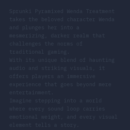
Sprunki Pyramixed Wenda Treatment
takes the beloved character Wenda
and plunges her into a
mesmerizing, darker realm that
challenges the norms of
traditional gaming.
With its unique blend of haunting
audio and striking visuals, it
offers players an immersive
experience that goes beyond mere
entertainment.
Imagine stepping into a world
where every sound loop carries
emotional weight, and every visual
element tells a story.