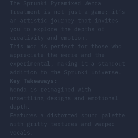
The Sprunki Pyramixed Wenda
Treatment is not just a game; it’s
an artistic journey that invites
you to explore the depths of
creativity and emotion.
This mod is perfect for those who
appreciate the eerie and the
experimental, making it a standout
addition to the Sprunki universe.
Key Takeaways:
Wenda is reimagined with
unsettling designs and emotional
depth.
Features a distorted sound palette
with gritty textures and warped
vocals.