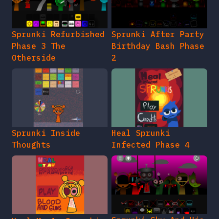
Sprunki Refurbished
Sprunki After Party
Phase 3 The
Birthday Bash Phase
Otherside
2
Sprunki Inside
Heal Sprunki
Thoughts
Infected Phase 4