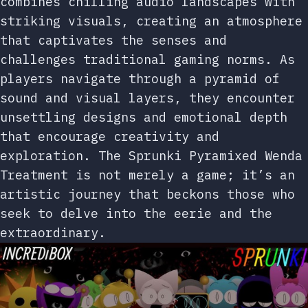
combines chilling audio landscapes with
striking visuals, creating an atmosphere
that captivates the senses and
challenges traditional gaming norms. As
players navigate through a pyramid of
sound and visual layers, they encounter
unsettling designs and emotional depth
that encourage creativity and
exploration. The Sprunki Pyramixed Wenda
Treatment is not merely a game; it’s an
artistic journey that beckons those who
seek to delve into the eerie and the
extraordinary.