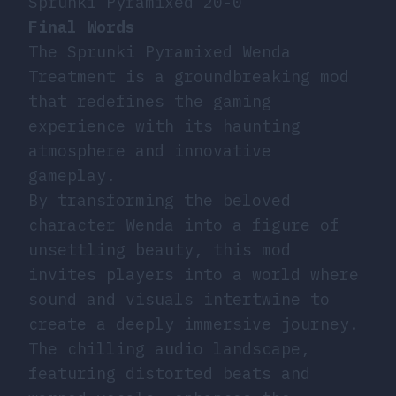
Sprunki Pyramixed 20-0
Final Words
The Sprunki Pyramixed Wenda
Treatment is a groundbreaking mod
that redefines the gaming
experience with its haunting
atmosphere and innovative
gameplay.
By transforming the beloved
character Wenda into a figure of
unsettling beauty, this mod
invites players into a world where
sound and visuals intertwine to
create a deeply immersive journey.
The chilling audio landscape,
featuring distorted beats and