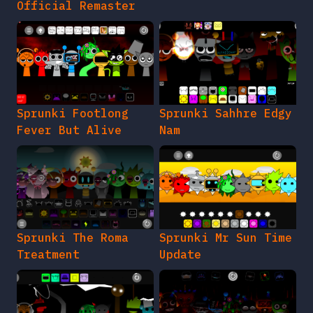
Official Remaster
Sprunki Footlong
Sprunki Sahhre Edgy
Fever But Alive
Nam
Sprunki The Roma
Sprunki Mr Sun Time
Treatment
Update