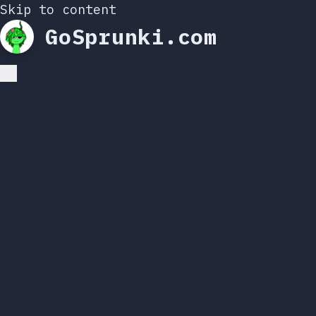
Skip to content
GoSprunki.com