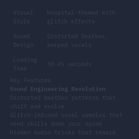
Visual
Hospital-themed with
Style
glitch effects
Sound
Distorted beatbox,
Design
warped vocals
Loading
30-45 seconds
Time
Key Features
Sound Engineering Revolution
Distorted beatbox patterns that
shift and evolve
Glitch-infused vocal samples that
send chills down your spine
Hidden audio tricks that reward