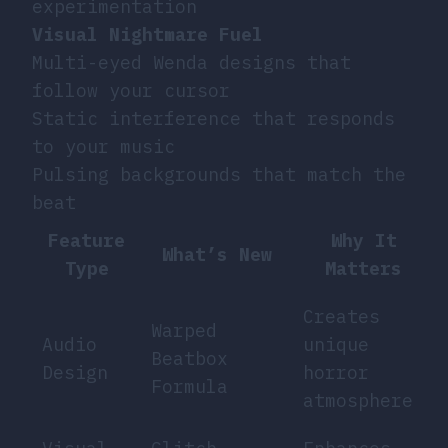
experimentation
Visual Nightmare Fuel
Multi-eyed Wenda designs that
follow your cursor
Static interference that responds
to your music
Pulsing backgrounds that match the
beat
Feature
Why It
What’s New
Type
Matters
Creates
Warped
Audio
unique
Beatbox
Design
horror
Formula
atmosphere