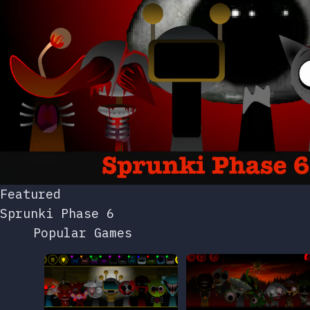
Featured
Sprunki Phase 6
Popular Games