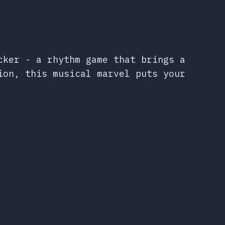
cker - a rhythm game that brings a
ion, this musical marvel puts your