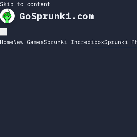
Skip to content
GoSprunki.com
Home
New Games
Sprunki Incredibox
Sprunki P