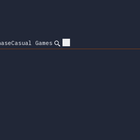
hase
Casual Games
Search