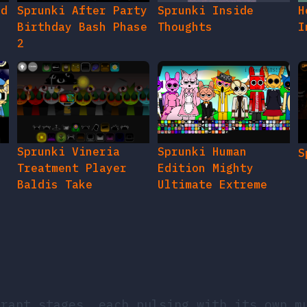
ed
Sprunki After Party
Sprunki Inside
H
Birthday Bash Phase
Thoughts
I
2
e
Sprunki Vineria
Sprunki Human
S
Treatment Player
Edition Mighty
Baldis Take
Ultimate Extreme
brant stages, each pulsing with its own m