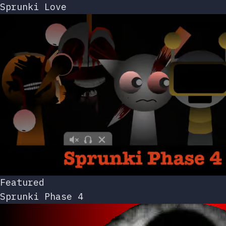
Sprunki Love
Featured
Sprunki Phase 4