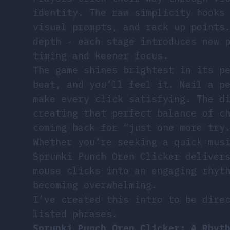
identity. The raw simplicity hooks
visual prompts, and rack up points
depth - each stage introduces new 
timing and keener focus.
The game shines brightest in its p
beat, and you’ll feel it. Nail a p
make every click satisfying. The d
creating that perfect balance of c
coming back for “just one more try
Whether you’re seeking a quick mus
Sprunki Punch Oren Clicker deliver
mouse clicks into an engaging rhyt
becoming overwhelming.
I’ve created this intro to be dire
listed phrases.
Sprunki Punch Oren Clicker: A Rhyt