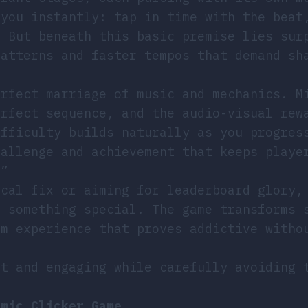
 you instantly: tap in time with the beat
. But beneath this basic premise lies sur
patterns and faster tempos that demand sh
erfect marriage of music and mechanics. M
erfect sequence, and the audio-visual rew
ifficulty builds naturally as you progres
hallenge and achievement that keeps playe
.”
ical fix or aiming for leaderboard glory,
s something special. The game transforms 
hm experience that proves addictive witho
ct and engaging while carefully avoiding 
hmic Clicker Game