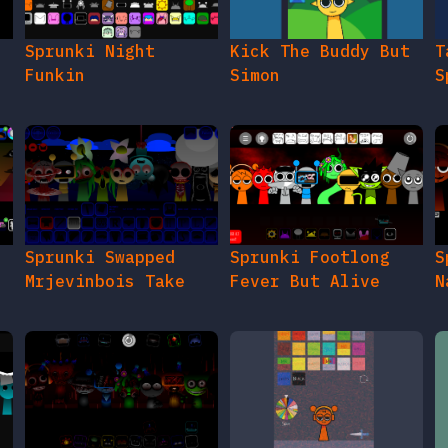
e
Sprunki Night
Kick The Buddy But
T
Funkin
Simon
S
Sprunki Swapped
Sprunki Footlong
S
Mrjevinbois Take
Fever But Alive
N