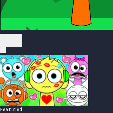
Play Now
Featured