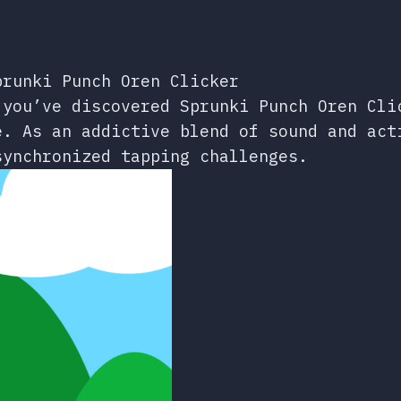
prunki Punch Oren Clicker
 you’ve discovered Sprunki Punch Oren Cli
e. As an addictive blend of sound and act
synchronized tapping challenges.