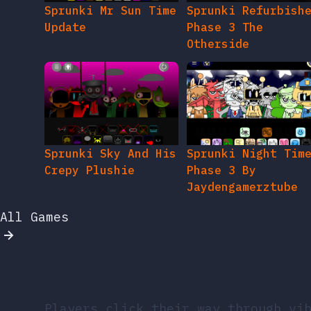
Sprunki Mr Sun Time
Sprunki Refurbish
Update
Phase 3 The
Otherside
Sprunki Sky And His
Sprunki Night Tim
Crepy Plushie
Phase 3 By
Jaydengamerztube
All Games
Players click their way through vi