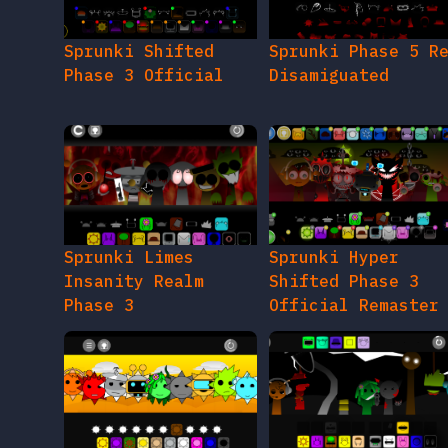
Sprunki Shifted
Sprunki Phase 5 R
Phase 3 Official
Disamiguated
Sprunki Limes
Sprunki Hyper
Insanity Realm
Shifted Phase 3
Phase 3
Official Remaster