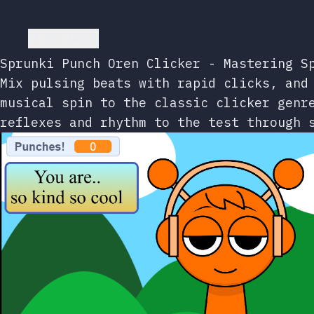
Go back
Sprunki Punch Oren Clicker - Mastering S
Mix pulsing beats with rapid clicks, and
musical spin to the classic clicker genr
reflexes and rhythm to the test through 