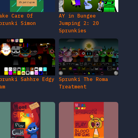
ake Care Of
AY in Bungee
prunki Simon
Jumping 2: 20
Sprunkies
prunki Sahhre Edgy
Sprunki The Roma
am
Treatment