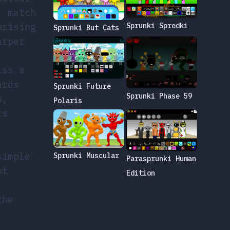
, match
prising
Sprunki Spredki
Sprunki But Cats
arper
iss a
ards
Sprunki Future
Sprunki Phase 59
s,
Polaris
rs
simple
Sprunki Muscular
Parasprunki Human
ut
Edition
the