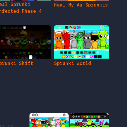
eal Sprunki
Heal My Au Sprunkis
nfected Phase 4
prunki Shift
Sprunki World
usical