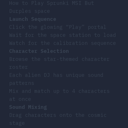
How to Play Sprunki MSI But
Durples space
Launch Sequence
Click the glowing “Play” portal
Wait for the space station to load
Watch for the calibration sequence
Character Selection
Browse the star-themed character
roster
Each alien DJ has unique sound
patterns
Mix and match up to 4 characters
at once
Sound Mixing
Drag characters onto the cosmic
stage