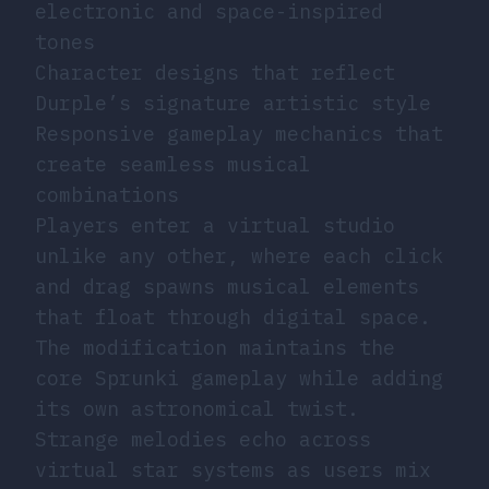
electronic and space-inspired
tones
Character designs that reflect
Durple’s signature artistic style
Responsive gameplay mechanics that
create seamless musical
combinations
Players enter a virtual studio
unlike any other, where each click
and drag spawns musical elements
that float through digital space.
The modification maintains the
core Sprunki gameplay while adding
its own astronomical twist.
Strange melodies echo across
virtual star systems as users mix