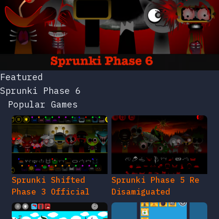
Featured
Sprunki Phase 6
Popular Games
Sprunki Shifted
Sprunki Phase 5 Re
Phase 3 Official
Disamiguated