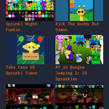
Sprunki Night
Kick The Buddy But
Funkin
Simon
Take Care Of
AY in Bungee
Sprunki Simon
Jumping 2: 20
Sprunkies