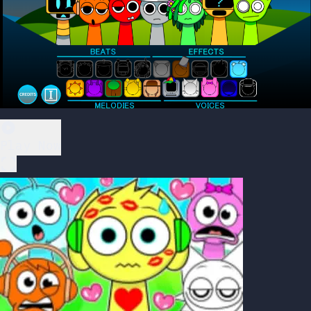
Play Now