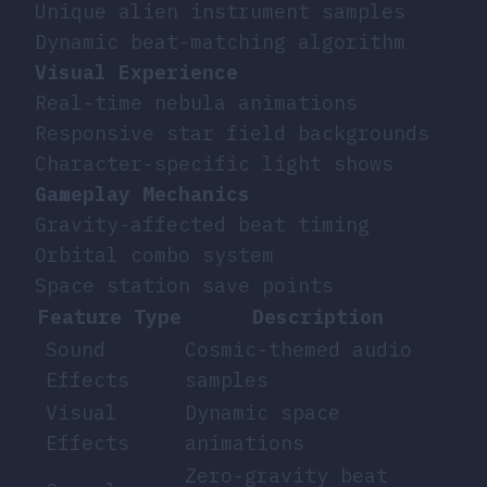
Unique alien instrument samples
Dynamic beat-matching algorithm
Visual Experience
Real-time nebula animations
Responsive star field backgrounds
Character-specific light shows
Gameplay Mechanics
Gravity-affected beat timing
Orbital combo system
Space station save points
Feature Type
Description
Sound
Cosmic-themed audio
Effects
samples
Visual
Dynamic space
Effects
animations
Zero-gravity beat