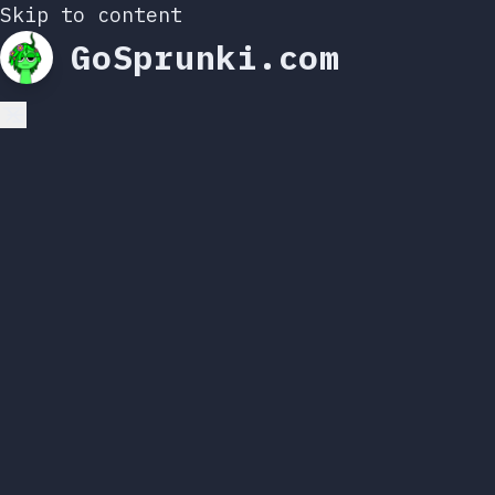
Skip to content
GoSprunki.com