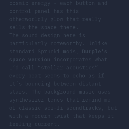
cosmic energy - each button and
control panel has this
otherworldly glow that really
sells the space theme.
The sound design here is
particularly noteworthy. Unlike
standard Sprunki mods,
Durple’s
space version
incorporates what
I’d call “stellar acoustics” -
every beat seems to echo as if
it’s bouncing between distant
stars. The background music uses
synthesizer tones that remind me
of classic sci-fi soundtracks, but
with a modern twist that keeps it
feeling current.