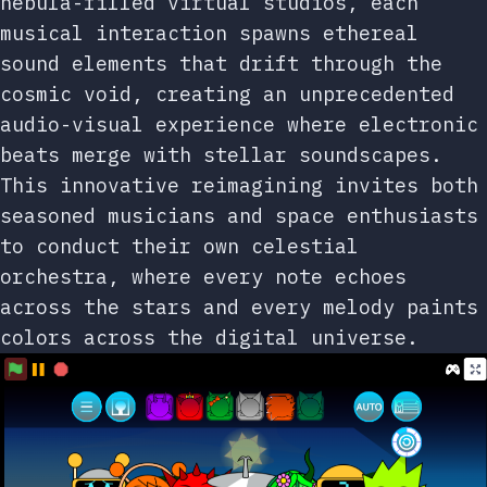
nebula-filled virtual studios, each
musical interaction spawns ethereal
sound elements that drift through the
cosmic void, creating an unprecedented
audio-visual experience where electronic
beats merge with stellar soundscapes.
This innovative reimagining invites both
seasoned musicians and space enthusiasts
to conduct their own celestial
orchestra, where every note echoes
across the stars and every melody paints
colors across the digital universe.