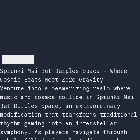
Go back
Sprunki Msi But Durples Space - Where
Cosmic Beats Meet Zero Gravity
Venture into a mesmerizing realm where
music and cosmos collide in Sprunki Msi
But Durples Space, an extraordinary
modification that transforms traditional
rhythm gaming into an interstellar
symphony. As players navigate through