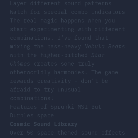
Layer different sound patterns
Watch for special combo indicators
The real magic happens when you
start experimenting with different
combinations. I’ve found that
mixing the bass-heavy
Nebula Beats
with the higher-pitched
Star
Chimes
creates some truly
otherworldly harmonies. The game
rewards creativity - don’t be
afraid to try unusual
combinations!
Features of Sprunki MSI But
Durples space
Cosmic Sound Library
Over 50 space-themed sound effects