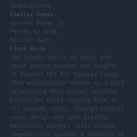
combinations.
Similar Games
Sprunki Phase 20
Pinata Go Boom
Sprunki Dash
Final Words
The cosmic fusion of music and
space gaming reaches new heights
in Sprunki MSI But Durples space.
This modification stands as a bold
reimagining that pushes creative
boundaries while staying true to
its musical roots. Through stellar
sound design and zero-gravity
mechanics, players craft unique
compositions against a backdrop of