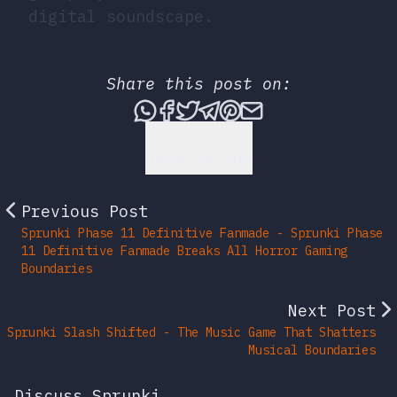
digital soundscape.
Share this post on:
Share this post via What
Share this post on Fac
Tweet this post
Share this post vi
Share this post 
Share this po
Back to Top
Previous Post
Sprunki Phase 11 Definitive Fanmade - Sprunki Phase
11 Definitive Fanmade Breaks All Horror Gaming
Boundaries
Next Post
Sprunki Slash Shifted - The Music Game That Shatters
Musical Boundaries
Discuss Sprunki