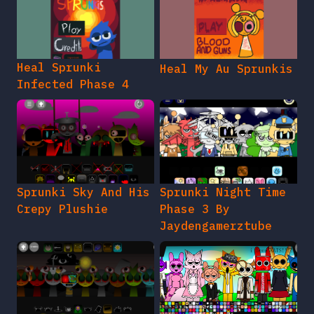
Heal Sprunki
Heal My Au Sprunkis
Infected Phase 4
Sprunki Sky And His
Sprunki Night Time
Crepy Plushie
Phase 3 By
Jaydengamerztube