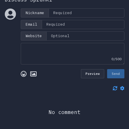
Nickname
Email
Website
0/500
Preview
Send
No comment