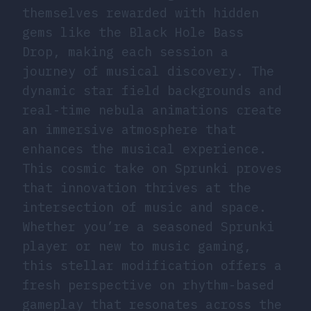
themselves rewarded with hidden
gems like the Black Hole Bass
Drop, making each session a
journey of musical discovery. The
dynamic star field backgrounds and
real-time nebula animations create
an immersive atmosphere that
enhances the musical experience.
This cosmic take on Sprunki proves
that innovation thrives at the
intersection of music and space.
Whether you’re a seasoned Sprunki
player or new to music gaming,
this stellar modification offers a
fresh perspective on rhythm-based
gameplay that resonates across the