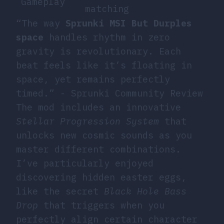
Gameplay
matching
“The way
Sprunki MSI But Durples
space
handles rhythm in zero
gravity is revolutionary. Each
beat feels like it’s floating in
space, yet remains perfectly
timed.” - Sprunki Community Review
The mod includes an innovative
Stellar Progression System
that
unlocks new cosmic sounds as you
master different combinations.
I’ve particularly enjoyed
discovering hidden easter eggs,
like the secret
Black Hole Bass
Drop
that triggers when you
perfectly align certain character