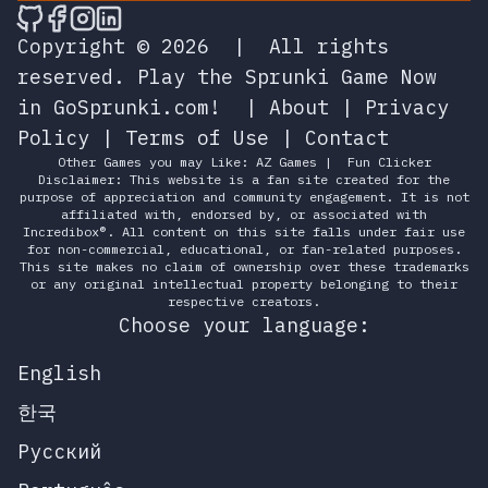
🎮 Sprunky Game Online – Dive into Ep
🎮 Sprunky Game Online – Dive into 
🎮 Sprunky Game Online – Dive int
🎮 Sprunky Game Online – Dive 
Copyright © 2026
|
All rights
reserved.
Play the Sprunki Game Now
in GoSprunki.com!
|
About
|
Privacy
Policy
|
Terms of Use
|
Contact
Other Games you may Like:
AZ Games
|
Fun Clicker
Disclaimer: This website is a fan site created for the
purpose of appreciation and community engagement. It is not
affiliated with, endorsed by, or associated with
Incredibox®. All content on this site falls under fair use
for non-commercial, educational, or fan-related purposes.
This site makes no claim of ownership over these trademarks
or any original intellectual property belonging to their
respective creators.
Choose your language:
English
한국
Русский