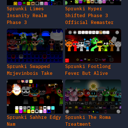
Sprunki Limes
Sprunki Hyper
Insanity Realm
Shifted Phase 3
Phase 3
Official Remaster
Sprunki Swapped
Sprunki Footlong
Mrjevinbois Take
Fever But Alive
Sprunki Sahhre Edgy
Sprunki The Roma
Nam
Treatment