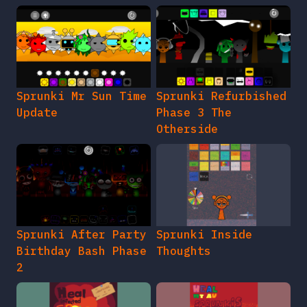
Sprunki Mr Sun Time
Sprunki Refurbished
Update
Phase 3 The
Otherside
Sprunki After Party
Sprunki Inside
Birthday Bash Phase
Thoughts
2