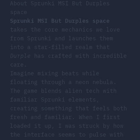
About Sprunki MSI But Durples
space
Sprunki MSI But Durples space
takes the core mechanics we love
from Sprunki and launches them
into a star-filled realm that
Durple
has crafted with incredible
care.
Imagine mixing beats while
floating through a neon nebula.
The game blends alien tech with
familiar Sprunki elements,
creating something that feels both
fresh and familiar. When I first
loaded it up, I was struck by how
the interface seems to pulse with