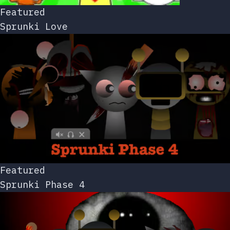
Featured
Sprunki Love
Featured
Sprunki Phase 4