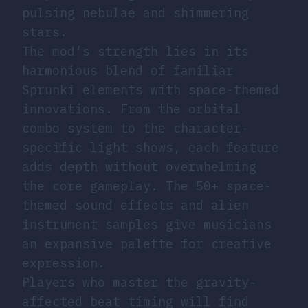
pulsing nebulae and shimmering
stars.
The mod’s strength lies in its
harmonious blend of familiar
Sprunki elements with space-themed
innovations. From the orbital
combo system to the character-
specific light shows, each feature
adds depth without overwhelming
the core gameplay. The 50+ space-
themed sound effects and alien
instrument samples give musicians
an expansive palette for creative
expression.
Players who master the gravity-
affected beat timing will find