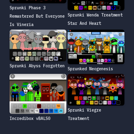
Sprunki Phase 3
Sprunki Wenda Treatment
Remastered But Everyone
Star And Heart
Is Vineria
Sprunki Abyss Forgotten
Sprunked Neogenesis
Sprunki Viegre
Treatment
Incredibox vBALS0