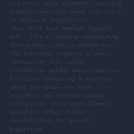
and match sound elements, creating
compositions that could only exist
in Durple’s imagination.
This isn’t just another Sprunki
mod - it’s a complete reimagining
that pushes creative boundaries.
The interface responds to every
interaction with subtle
animations, making music creation
feel like conducting a symphony
among the stars. For both
newcomers and veteran Sprunki
enthusiasts, this space-themed
variation offers fresh
possibilities for musical
expression.