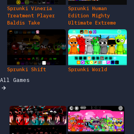
Sprunki Vineria
Sprunki Human
Treatment Player
Edition Mighty
Baldis Take
Ultimate Extreme
Sprunki Shift
Sprunki World
All Games