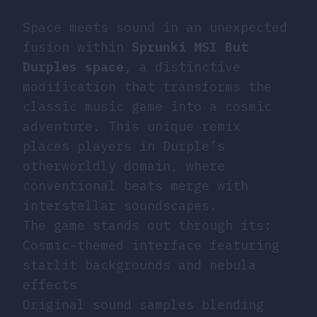
Space meets sound in an unexpected
fusion within
Sprunki MSI But
Durples space
, a distinctive
modification that transforms the
classic music game into a cosmic
adventure. This unique remix
places players in Durple’s
otherworldly domain, where
conventional beats merge with
interstellar soundscapes.
The game stands out through its:
Cosmic-themed interface featuring
starlit backgrounds and nebula
effects
Original sound samples blending