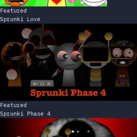
Featured
Sprunki Love
Featured
Sprunki Phase 4