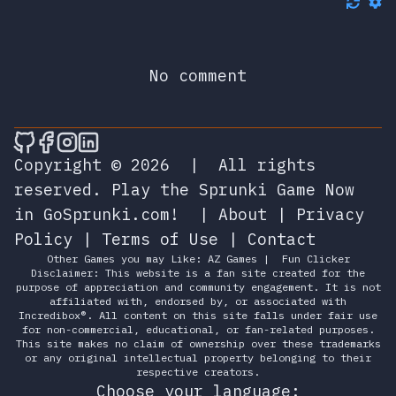
No comment
🎮 Sprunky Game Online – Dive into Ep
🎮 Sprunky Game Online – Dive into 
🎮 Sprunky Game Online – Dive int
🎮 Sprunky Game Online – Dive 
Copyright © 2026
|
All rights
reserved.
Play the Sprunki Game Now
in GoSprunki.com!
|
About
|
Privacy
Policy
|
Terms of Use
|
Contact
Other Games you may Like:
AZ Games
|
Fun Clicker
Disclaimer: This website is a fan site created for the
purpose of appreciation and community engagement. It is not
affiliated with, endorsed by, or associated with
Incredibox®. All content on this site falls under fair use
for non-commercial, educational, or fan-related purposes.
This site makes no claim of ownership over these trademarks
or any original intellectual property belonging to their
respective creators.
Choose your language: