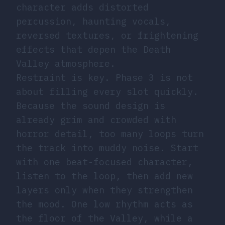
character adds distorted
percussion, haunting vocals,
reversed textures, or frightening
effects that depen the Death
Valley atmosphere.
Restraint is key. Phase 3 is not
about filling every slot quickly.
Because the sound design is
already grim and crowded with
horror detail, too many loops turn
the track into muddy noise. Start
with one beat-focused character,
listen to the loop, then add new
layers only when they strengthen
the mood. One low rhythm acts as
the floor of the Valley, while a