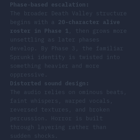
Phase-based escalation:
The broader Death Valley structure
begins with a
20-character alive
roster in Phase 1
, then grows more
unsettling as later phases
develop. By Phase 3, the familiar
Sprunki identity is twisted into
something heavier and more
oppressive.
Distorted sound design:
The audio relies on ominous beats,
faint whispers, warped vocals,
reversed textures, and broken
percussion. Horror is built
through layering rather than
sudden shocks.