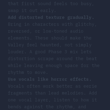
that first sound feels too busy,
swap it out early.
Add distorted texture gradually.
Bring in characters with glitchy,
reversed, or low-toned audio
elements. These should make the
Valley feel haunted, not simply
louder. A good Phase 3 mix lets
distortion scrape around the beat
while leaving enough space for the
rhythm to move.
Use vocals like horror effects.
Vocals often work better as eerie
fragments than lead melodies. Add
one vocal layer, listen to how it
bends against the rhythm, and