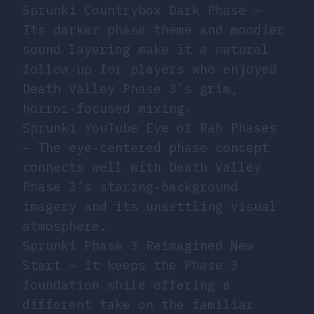
Sprunki Countrybox Dark Phase
—
Its darker phase theme and moodier
sound layering make it a natural
follow-up for players who enjoyed
Death Valley Phase 3’s grim,
horror-focused mixing.
Sprunki YouTube Eye of Rah Phases
— The eye-centered phase concept
connects well with Death Valley
Phase 3’s staring-background
imagery and its unsettling visual
atmosphere.
Sprunki Phase 3 Reimagined New
Start
— It keeps the Phase 3
foundation while offering a
different take on the familiar