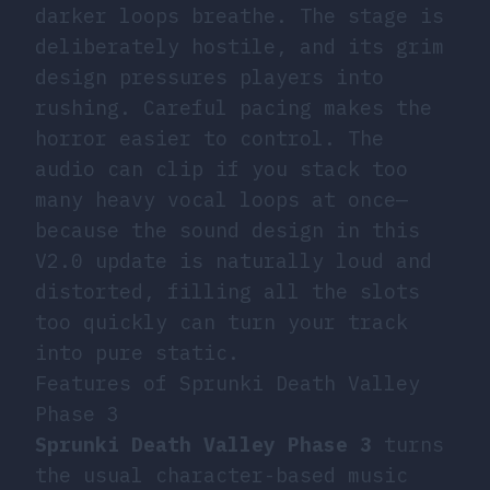
darker loops breathe. The stage is
deliberately hostile, and its grim
design pressures players into
rushing. Careful pacing makes the
horror easier to control. The
audio can clip if you stack too
many heavy vocal loops at once—
because the sound design in this
V2.0 update is naturally loud and
distorted, filling all the slots
too quickly can turn your track
into pure static.
Features of Sprunki Death Valley
Phase 3
Sprunki Death Valley Phase 3
turns
the usual character-based music