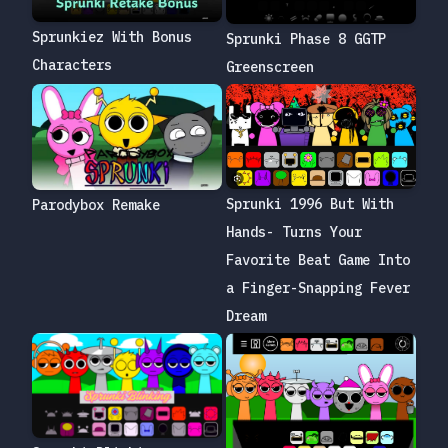
Sprunkiez With Bonus
Sprunki Phase 8 GGTP
Characters
Greenscreen
Sprunki 1996 But With
Parodybox Remake
Hands- Turns Your
Favorite Beat Game Into
a Finger-Snapping Fever
Dream