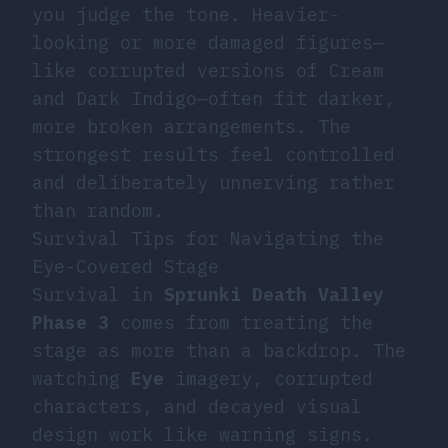
you judge the tone. Heavier-
looking or more damaged figures—
like corrupted versions of Cream
and Dark Indigo—often fit darker,
more broken arrangements. The
strongest results feel controlled
and deliberately unnerving rather
than random.
Survival Tips for Navigating the
Eye-Covered Stage
Survival in
Sprunki Death Valley
Phase 3
comes from treating the
stage as more than a backdrop. The
watching
Eye
imagery, corrupted
characters, and decayed visual
design work like warning signs.