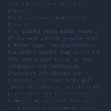
drag-and-drop character loop
gameplay.
Why Play Sprunki Death Valley
Phase 3?
Play
Sprunki Death Valley Phase 3
if you want Sprunki gameplay with
a darker edge. The drag-and-drop
foundation remains simple, but the
mood around each action is more
deliberate and threatening.
Characters look drained and
distorted, the stage feels grim
rather than playful, and the audio
pushes every mix toward dread.
Community members have been quick
to share their excitement, with