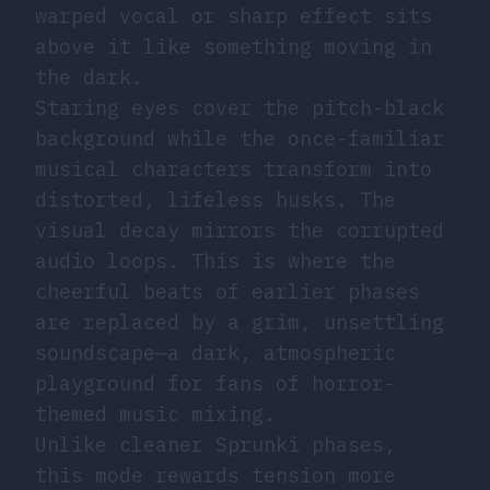
warped vocal or sharp effect sits
above it like something moving in
the dark.
Staring eyes cover the pitch-black
background while the once-familiar
musical characters transform into
distorted, lifeless husks. The
visual decay mirrors the corrupted
audio loops. This is where the
cheerful beats of earlier phases
are replaced by a grim, unsettling
soundscape—a dark, atmospheric
playground for fans of horror-
themed music mixing.
Unlike cleaner Sprunki phases,
this mode rewards tension more