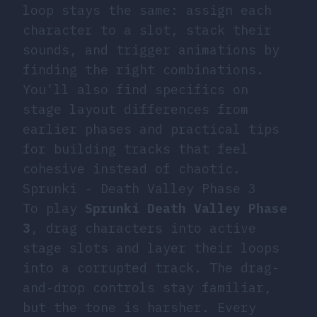
loop stays the same: assign each
character to a slot, stack their
sounds, and trigger animations by
finding the right combinations.
You’ll also find specifics on
stage layout differences from
earlier phases and practical tips
for building tracks that feel
cohesive instead of chaotic.
Sprunki - Death Valley Phase 3
To play
Sprunki Death Valley Phase
3
, drag characters into active
stage slots and layer their loops
into a corrupted track. The drag-
and-drop controls stay familiar,
but the tone is harsher. Every