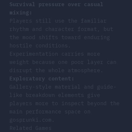
Survival pressure over casual
mixing:
Players still use the familiar
rhythm and character format, but
the mood shifts toward enduring
hostile conditions.
Experimentation carries more
weight because one poor layer can
disrupt the whole atmosphere.
Exploratory content:
Gallery-style material and guide-
like breakdown elements give
players more to inspect beyond the
main performance space on
gosprunki.com.
Related Games