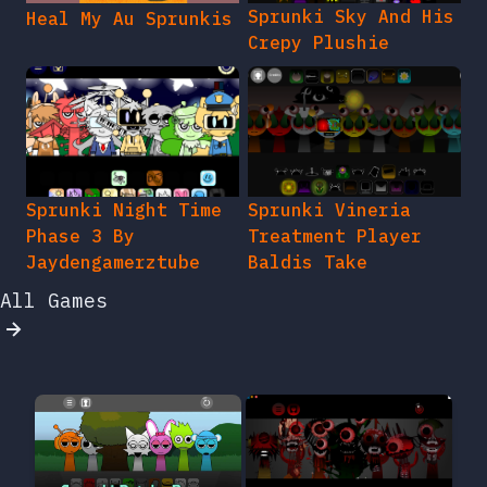
Sprunki Sky And His
Heal My Au Sprunkis
Crepy Plushie
Sprunki Night Time
Sprunki Vineria
Phase 3 By
Treatment Player
Jaydengamerztube
Baldis Take
All Games