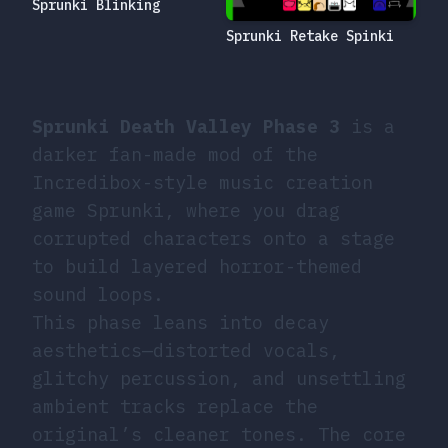
Sprunki Blinking
Sprunki Retake Spinki
Sprunki Death Valley Phase 3
is a
darker fan-made mod of the
Incredibox-style music creation
game Sprunki, where you drag
corrupted characters onto a stage
to build layered horror-themed
sound loops.
This phase leans into decay
aesthetics—distorted vocals,
glitchy percussion, and unsettling
ambient tracks replace the
original’s cleaner tones. The core