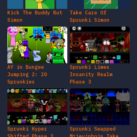
Kick The Buddy But
Take Care Of
Simon
Sprunki Simon
AY in Bungee
Sprunki Limes
Jumping 2: 20
Insanity Realm
Sprunkies
Phase 3
Sprunki Hyper
Sprunki Swapped
Shifted Phase 3
Mrjevinbois Take