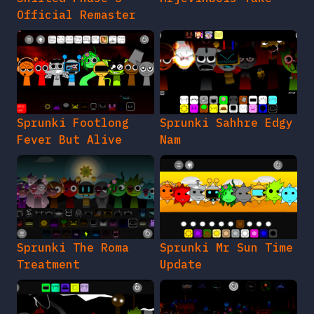
Official Remaster
Sprunki Footlong
Sprunki Sahhre Edgy
Fever But Alive
Nam
Sprunki The Roma
Sprunki Mr Sun Time
Treatment
Update