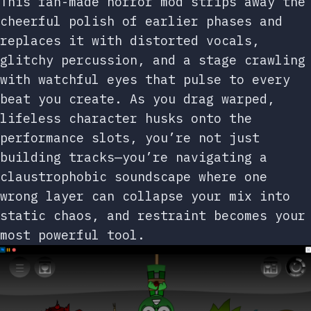
This fan-made horror mod strips away the
cheerful polish of earlier phases and
replaces it with distorted vocals,
glitchy percussion, and a stage crawling
with watchful eyes that pulse to every
beat you create. As you drag warped,
lifeless character husks onto the
performance slots, you’re not just
building tracks—you’re navigating a
claustrophobic soundscape where one
wrong layer can collapse your mix into
static chaos, and restraint becomes your
most powerful tool.