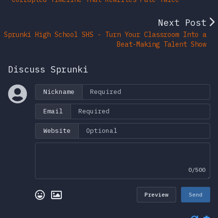
Next Post
Sprunki High School SHS - Turn Your Classroom Into a
Beat-Making Talent Show
Discuss Sprunki
Nickname
Email
Website
0/500
Preview
Send