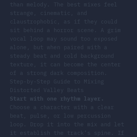
than melody. The best mixes feel
strange, cinematic, and
claustrophobic, as if they could
sit behind a horror scene. A grim
vocal loop may sound too exposed
alone, but when paired with a
steady beat and cold background
texture, it can become the center
of a strong dark composition.
Step-by-Step Guide to Mixing
Distorted Valley Beats
Start with one rhythm layer.
Choose a character with a clear
beat, pulse, or low percussion
loop. Drop it into the mix and let
it establish the track’s spine. If