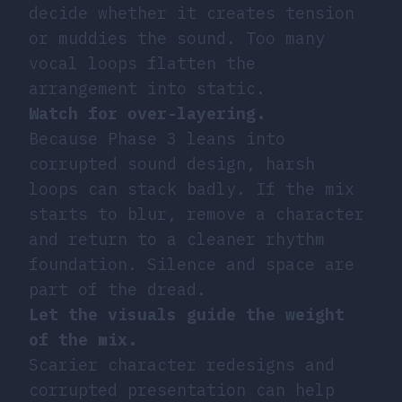
decide whether it creates tension
or muddies the sound. Too many
vocal loops flatten the
arrangement into static.
Watch for over-layering.
Because Phase 3 leans into
corrupted sound design, harsh
loops can stack badly. If the mix
starts to blur, remove a character
and return to a cleaner rhythm
foundation. Silence and space are
part of the dread.
Let the visuals guide the weight
of the mix.
Scarier character redesigns and
corrupted presentation can help