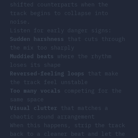
shifted counterparts when the
track begins to collapse into
noise.
Listen for early danger signs:
Sudden harshness
that cuts through
the mix too sharply
Muddied beats
where the rhythm
loses its shape
Reversed-feeling loops
that make
the track feel unstable
Too many vocals
competing for the
same space
Visual clutter
that matches a
chaotic sound arrangement
When this happens, strip the track
back to a cleaner beat and let the