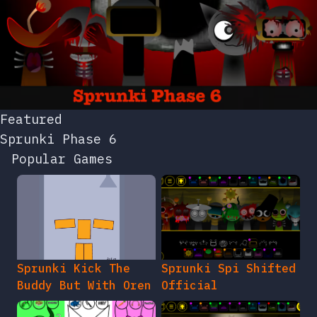
Featured
Sprunki Phase 6
Popular Games
Sprunki Kick The
Sprunki Spi Shifted
Buddy But With Oren
Official