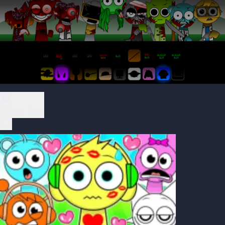
Play Now