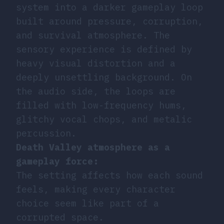
system into a darker gameplay loop
built around pressure, corruption,
and survival atmosphere. The
sensory experience is defined by
heavy visual distortion and a
deeply unsettling background. On
the audio side, the loops are
filled with low-frequency hums,
glitchy vocal chops, and metalic
percussion.
Death Valley atmosphere as a
gameplay force:
The setting affects how each sound
feels, making every character
choice seem like part of a
corrupted space.