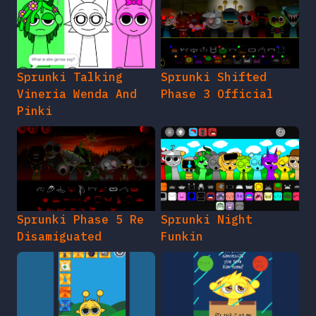
Sprunki Talking
Sprunki Shifted
Vineria Wenda And
Phase 3 Official
Pinki
Sprunki Phase 5 Re
Sprunki Night
Disamiguated
Funkin