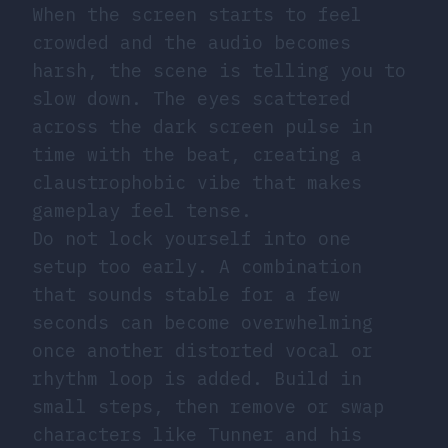
When the screen starts to feel
crowded and the audio becomes
harsh, the scene is telling you to
slow down. The eyes scattered
across the dark screen pulse in
time with the beat, creating a
claustrophobic vibe that makes
gameplay feel tense.
Do not lock yourself into one
setup too early. A combination
that sounds stable for a few
seconds can become overwhelming
once another distorted vocal or
rhythm loop is added. Build in
small steps, then remove or swap
characters like Tunner and his