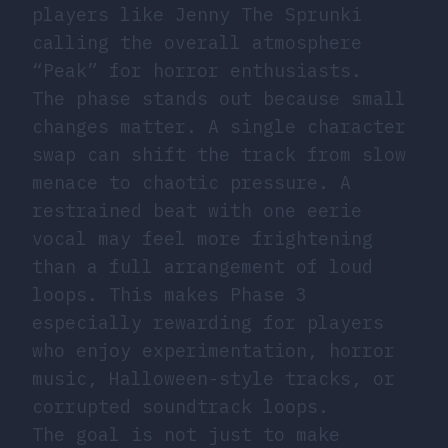
players like Jenny The Sprunki
calling the overall atmosphere
“Peak” for horror enthusiasts.
The phase stands out because small
changes matter. A single character
swap can shift the track from slow
menace to chaotic pressure. A
restrained beat with one eerie
vocal may feel more frightening
than a full arrangement of loud
loops. This makes Phase 3
especially rewarding for players
who enjoy experimentation, horror
music, Halloween-style tracks, or
corrupted soundtrack loops.
The goal is not just to make