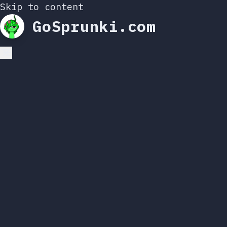
Skip to content
GoSprunki.com