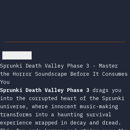
Go back
Sprunki Death Valley Phase 3 - Master
the Horror Soundscape Before It Consumes
You
Sprunki Death Valley Phase 3
drags you
into the corrupted heart of the Sprunki
universe, where innocent music-making
transforms into a haunting survival
experience wrapped in decay and dread.