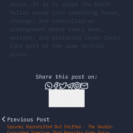
noise. It is to shape the Death
Valley sound into something tense,
strange, and controlled—an
arrangement where every beat,
whisper, and distorted layer feels
like part of the same hostile
place.
Share this post on:
Share this post via What
Share this post on Fac
Tweet this post
Share this post vi
Share this post 
Share this po
Back to Top
Previous Post
Sprunki Rareshifted But Shifted - The Double-
Corrupted Timeline That Rewrites Fate Twice