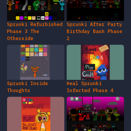
Sprunki Refurbished
Sprunki After Party
Phase 3 The
Birthday Bash Phase
Otherside
2
Sprunki Inside
Heal Sprunki
Thoughts
Infected Phase 4