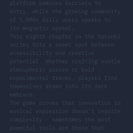
platform removes barriers to
entry, while the growing community
of 5,000+ daily users speaks to
its magnetic appeal.
This eighth chapter in the Sprunki
series hits a sweet spot between
accessibility and creative
potential. Whether crafting subtle
atmospheric pieces or bold
experimental tracks, players find
themselves drawn into its dark
embrace.
The game proves that innovation in
musical expression doesn’t require
complexity - sometimes the most
powerful tools are those that