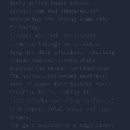
daily active users across
sprunki.com and kbhgames.com,
showcasing its strong community
following.
Players mix and match sound
elements through an intuitive
drag-and-drop interface, crafting
unique musical pieces while
discovering secret combinations.
The horror-influenced aesthetic
sets it apart from typical music
creation tools, making it
particularly appealing to fans of
both experimental music and dark
themes.
The game represents a significant