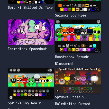
Sprunki Shifted Js Take
Sprunki Sb3 Free
Incredibox Spacedout
Monstaabox Sprunki
Blossomed
Sprunki Phase 9
Sprunki Sky Realm
Malediction Cursed