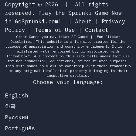
Copyright © 2026
|
All rights
reserved.
Play the Sprunki Game Now
in GoSprunki.com!
|
About
|
Privacy
Policy
|
Terms of Use
|
Contact
Other Games you may Like:
AZ Games
|
Fun Clicker
Disclaimer: This website is a fan site created for the
purpose of appreciation and community engagement. It is not
affiliated with, endorsed by, or associated with
Incredibox®. All content on this site falls under fair use
for non-commercial, educational, or fan-related purposes.
This site makes no claim of ownership over these trademarks
or any original intellectual property belonging to their
respective creators.
Choose your language:
English
한국
Русский
Português