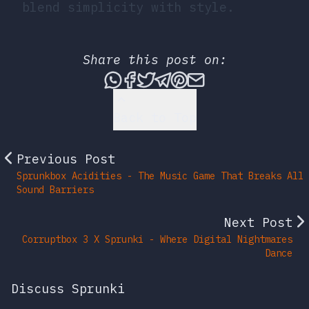
blend simplicity with style.
Share this post on:
Share this post via What
Share this post on Fac
Tweet this post
Share this post vi
Share this post 
Share this po
Back to Top
Previous Post
Sprunkbox Acidities - The Music Game That Breaks All
Sound Barriers
Next Post
Corruptbox 3 X Sprunki - Where Digital Nightmares
Dance
Discuss Sprunki