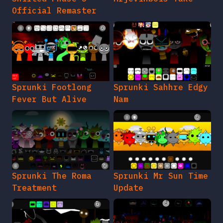
Official Remaster
Sprunki Footlong
Sprunki Sahhre Edgy
Fever But Alive
Nam
Sprunki The Roma
Sprunki Mr Sun Time
Treatment
Update