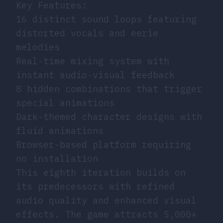
Key Features:
16 distinct sound loops featuring
distorted vocals and eerie
melodies
Real-time mixing system with
instant audio-visual feedback
8 hidden combinations that trigger
special animations
Dark-themed character designs with
fluid animations
Browser-based platform requiring
no installation
This eighth iteration builds on
its predecessors with refined
audio quality and enhanced visual
effects. The game attracts 5,000+