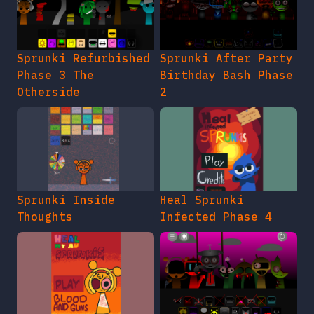
Sprunki Refurbished
Sprunki After Party
Phase 3 The
Birthday Bash Phase
Otherside
2
Sprunki Inside
Heal Sprunki
Thoughts
Infected Phase 4