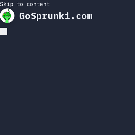
Skip to content
GoSprunki.com