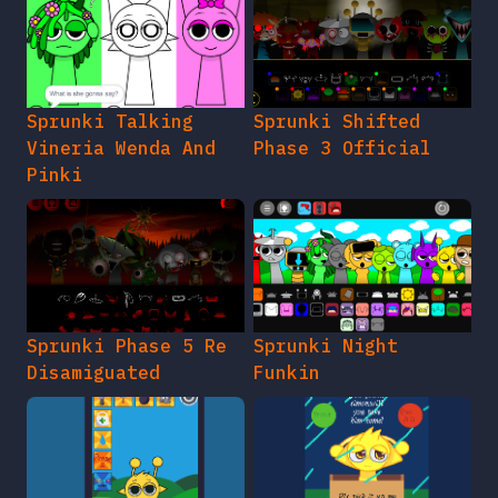
Sprunki Talking
Sprunki Shifted
Vineria Wenda And
Phase 3 Official
Pinki
Sprunki Phase 5 Re
Sprunki Night
Disamiguated
Funkin