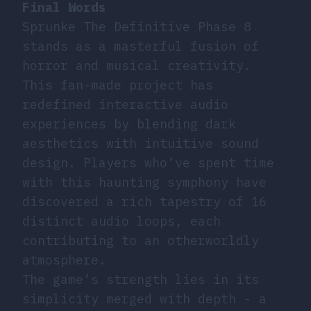
Final Words
Sprunke The Definitive Phase 8
stands as a masterful fusion of
horror and musical creativity.
This fan-made project has
redefined interactive audio
experiences by blending dark
aesthetics with intuitive sound
design. Players who’ve spent time
with this haunting symphony have
discovered a rich tapestry of 16
distinct audio loops, each
contributing to an otherworldly
atmosphere.
The game’s strength lies in its
simplicity merged with depth - a