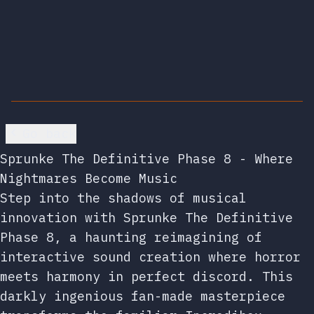
Go back
Sprunke The Definitive Phase 8 - Where
Nightmares Become Music
Step into the shadows of musical
innovation with Sprunke The Definitive
Phase 8, a haunting reimagining of
interactive sound creation where horror
meets harmony in perfect discord. This
darkly ingenious fan-made masterpiece