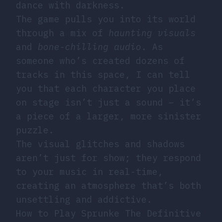
dance with darkness.
The game pulls you into its world
through a mix of
haunting visuals
and
bone-chilling audio
. As
someone who’s created dozens of
tracks in this space, I can tell
you that each character you place
on stage isn’t just a sound – it’s
a piece of a larger, more sinister
puzzle.
The visual glitches and shadows
aren’t just for show; they respond
to your music in real-time,
creating an atmosphere that’s both
unsettling and addictive.
How to Play Sprunke The Definitive