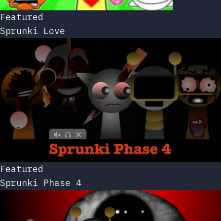
Featured
Sprunki Love
Featured
Sprunki Phase 4