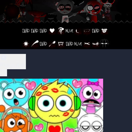
Play Now