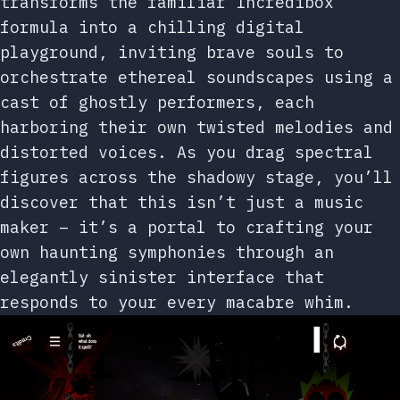
transforms the familiar Incredibox
formula into a chilling digital
playground, inviting brave souls to
orchestrate ethereal soundscapes using a
cast of ghostly performers, each
harboring their own twisted melodies and
distorted voices. As you drag spectral
figures across the shadowy stage, you’ll
discover that this isn’t just a music
maker – it’s a portal to crafting your
own haunting symphonies through an
elegantly sinister interface that
responds to your every macabre whim.