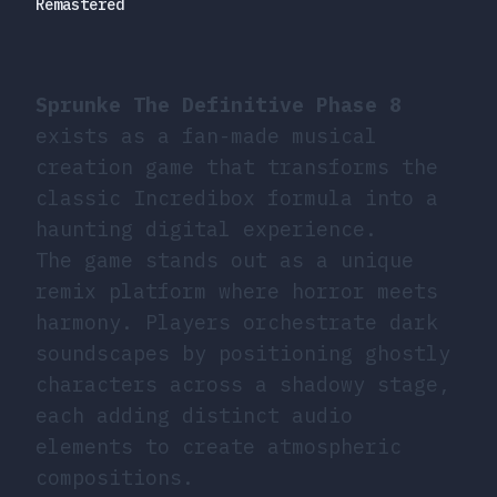
Remastered
Sprunke The Definitive Phase 8
exists as a fan-made musical
creation game that transforms the
classic Incredibox formula into a
haunting digital experience.
The game stands out as a unique
remix platform where horror meets
harmony. Players orchestrate dark
soundscapes by positioning ghostly
characters across a shadowy stage,
each adding distinct audio
elements to create atmospheric
compositions.