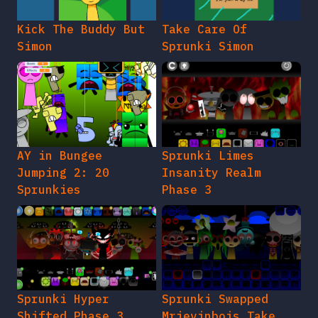
Kick The Buddy But
Take Care Of
Simon
Sprunki Simon
AY in Bungee
Sprunki Limes
Jumping 2: 20
Insanity Realm
Sprunkies
Phase 3
Sprunki Hyper
Sprunki Swapped
Shifted Phase 3
Mrjevinbois Take