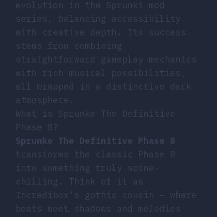
evolution in the Sprunki mod
series, balancing accessibility
with creative depth. Its success
stems from combining
straightforward gameplay mechanics
with rich musical possibilities,
all wrapped in a distinctive dark
atmosphere.
What is Sprunke The Definitive
Phase 8?
Sprunke The Definitive Phase 8
transforms the classic Phase 8
into something truly spine-
chilling. Think of it as
Incredibox’s gothic cousin – where
beats meet shadows and melodies