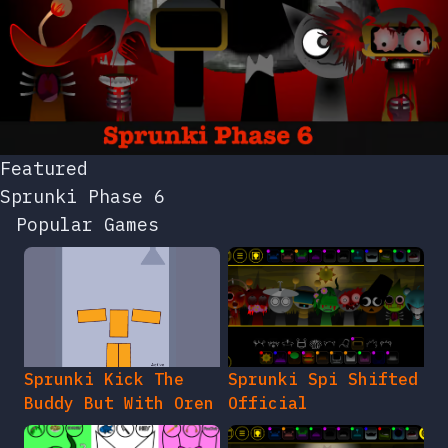
Featured
Sprunki Phase 6
Popular Games
Sprunki Kick The
Sprunki Spi Shifted
Buddy But With Oren
Official