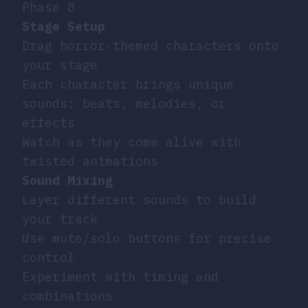
Phase 8
Stage Setup
Drag horror-themed characters onto
your stage
Each character brings unique
sounds: beats, melodies, or
effects
Watch as they come alive with
twisted animations
Sound Mixing
Layer different sounds to build
your track
Use mute/solo buttons for precise
control
Experiment with timing and
combinations