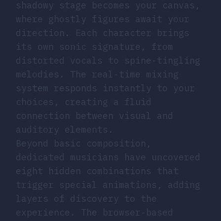
shadowy stage becomes your canvas,
where ghostly figures await your
direction. Each character brings
its own sonic signature, from
distorted vocals to spine-tingling
melodies. The real-time mixing
system responds instantly to your
choices, creating a fluid
connection between visual and
auditory elements.
Beyond basic composition,
dedicated musicians have uncovered
eight hidden combinations that
trigger special animations, adding
layers of discovery to the
experience. The browser-based