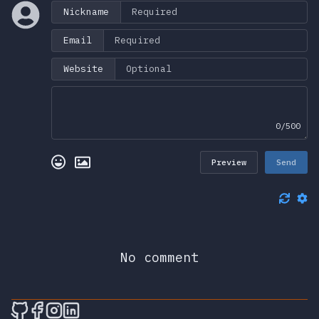
Nickname
Email
Website
0/500
Preview
Send
No comment
🎮 Sprunky Game Online – Dive into Ep
🎮 Sprunky Game Online – Dive into 
🎮 Sprunky Game Online – Dive int
🎮 Sprunky Game Online – Dive 