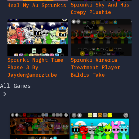
Sprunki Sky And His
Heal My Au Sprunkis
Crepy Plushie
Sprunki Night Time
Sprunki Vineria
Phase 3 By
Treatment Player
Jaydengamerztube
Baldis Take
All Games