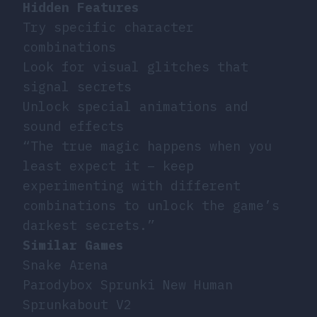
Hidden Features
Try specific character
combinations
Look for visual glitches that
signal secrets
Unlock special animations and
sound effects
“The true magic happens when you
least expect it – keep
experimenting with different
combinations to unlock the game’s
darkest secrets.”
Similar Games
Snake Arena
Parodybox Sprunki New Human
Sprunkabout V2