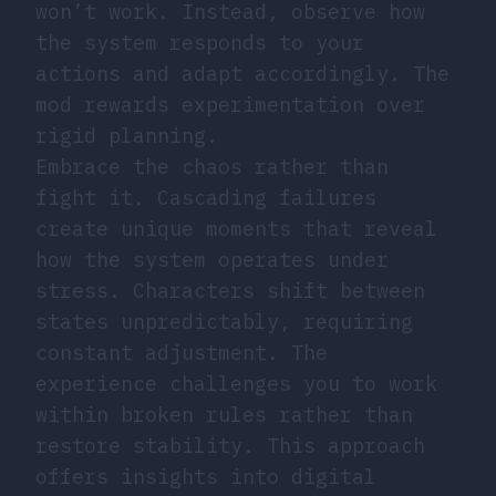
won’t work. Instead, observe how
the system responds to your
actions and adapt accordingly. The
mod rewards experimentation over
rigid planning.
Embrace the chaos rather than
fight it. Cascading failures
create unique moments that reveal
how the system operates under
stress. Characters shift between
states unpredictably, requiring
constant adjustment. The
experience challenges you to work
within broken rules rather than
restore stability. This approach
offers insights into digital