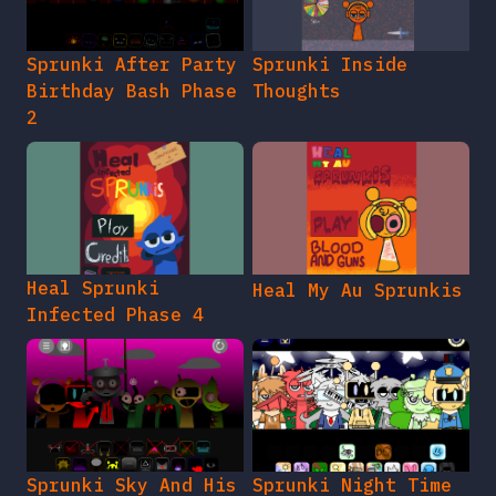
Sprunki After Party
Sprunki Inside
Birthday Bash Phase
Thoughts
2
Heal Sprunki
Heal My Au Sprunkis
Infected Phase 4
Sprunki Sky And His
Sprunki Night Time