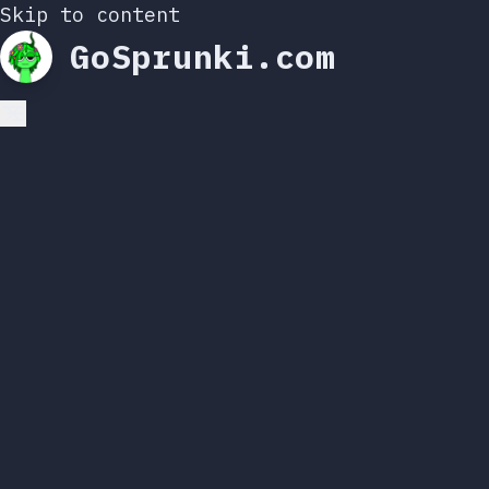
Skip to content
GoSprunki.com