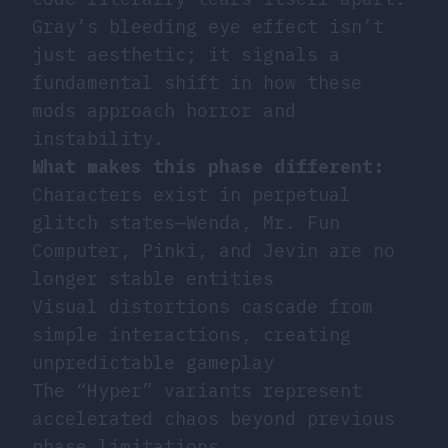
Gray’s bleeding eye effect isn’t
just aesthetic; it signals a
fundamental shift in how these
mods approach horror and
instability.
What makes this phase different:
Characters exist in perpetual
glitch states—Wenda, Mr. Fun
Computer, Pinki, and Jevin are no
longer stable entities
Visual distortions cascade from
simple interactions, creating
unpredictable gameplay
The “Hyper” variants represent
accelerated chaos beyond previous
phase limitations