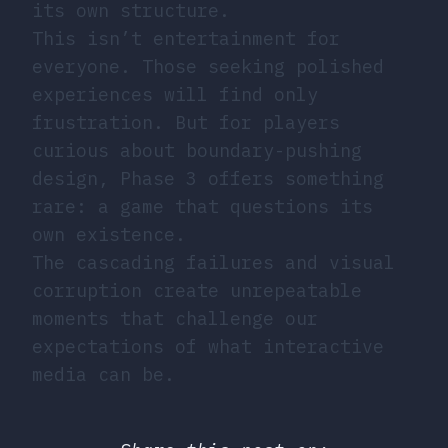
its own structure.
This isn’t entertainment for
everyone. Those seeking polished
experiences will find only
frustration. But for players
curious about boundary-pushing
design, Phase 3 offers something
rare: a game that questions its
own existence.
The cascading failures and visual
corruption create unrepeatable
moments that challenge our
expectations of what interactive
media can be.