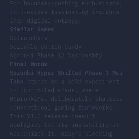
For boundary-pushing enthusiasts,
it provides fascinating insights
into digital entropy.
Similar Games
Splrunckers
Sprinkle Cotton Candy
Sprunki Phase 12 Dashdoshty
Final Words
Sprunki Hyper Shifted Phase 3 Msi
Take
stands as a bold experiment
in controlled chaos, where
@SprunkiMsi deliberately shatters
conventional gaming frameworks.
This V1.0 release doesn’t
apologize for its instability—it
weaponizes it. Gray’s bleeding