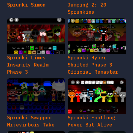
Sprunki Simon
Jumping 2: 20
Sprunkies
Sprunki Limes
Sprunki Hyper
Insanity Realm
Shifted Phase 3
Phase 3
Official Remaster
Sprunki Swapped
Sprunki Footlong
Mrjevinbois Take
Fever But Alive