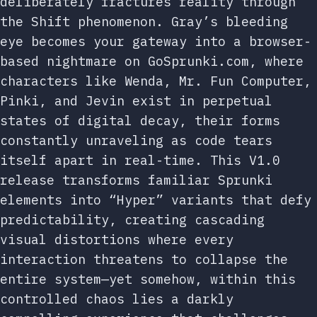
deliberately fractures reality through
the Shift phenomenon. Gray’s bleeding
eye becomes your gateway into a browser-
based nightmare on GoSprunki.com, where
characters like Wenda, Mr. Fun Computer,
Pinki, and Jevin exist in perpetual
states of digital decay, their forms
constantly unraveling as code tears
itself apart in real-time. This V1.0
release transforms familiar Sprunki
elements into “Hyper” variants that defy
predictability, creating cascading
visual distortions where every
interaction threatens to collapse the
entire system—yet somehow, within this
controlled chaos lies a darkly