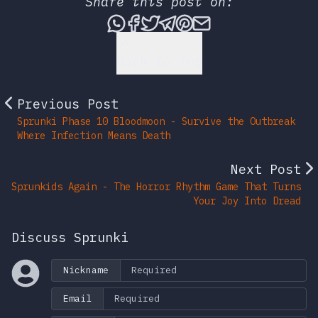
Share this post on:
Share this post via What
Share this post on Fac
Tweet this post
Share this post vi
Share this post 
Share this po
Back to Top
Previous Post
Sprunki Phase 10 Bloodmoon - Survive the Outbreak
Where Infection Means Death
Next Post
Sprunkids Again - The Horror Rhythm Game That Turns
Your Joy Into Dread
Discuss Sprunki
Nickname
Email