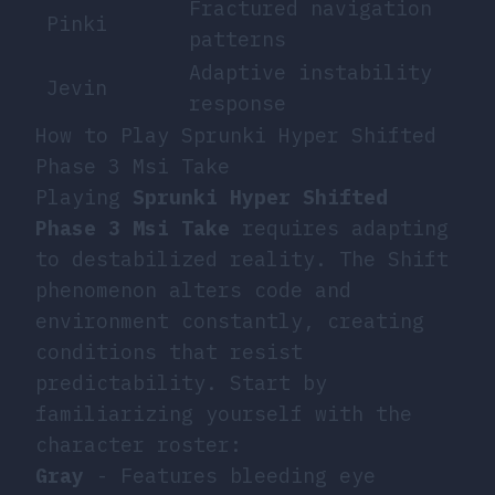
Fractured navigation
Pinki
patterns
Adaptive instability
Jevin
response
How to Play Sprunki Hyper Shifted
Phase 3 Msi Take
Playing
Sprunki Hyper Shifted
Phase 3 Msi Take
requires adapting
to destabilized reality. The Shift
phenomenon alters code and
environment constantly, creating
conditions that resist
predictability. Start by
familiarizing yourself with the
character roster:
Gray
- Features bleeding eye