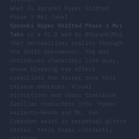
What Is Sprunki Hyper Shifted
Phase 3 Msi Take?
Sprunki Hyper Shifted Phase 3 Msi
Take
is a V1.0 mod by @SprunkiMsi
that destabilizes reality through
the Shift phenomenon. The mod
introduces characters like Gray,
whose bleeding eye effect
symbolizes the darker tone this
release embraces. Visual
distortions and chaos transform
familiar characters into ‘Hyper’
variants—Wenda and Mr. Fun
Computer exist in perpetual glitch
states, their forms constantly
shifting.