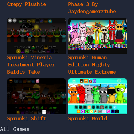
Crepy Plushie
Phase 3 By
Jaydengamerztube
Sprunki Vineria
Sprunki Human
Treatment Player
Edition Mighty
Baldis Take
Ultimate Extreme
Sprunki Shift
Sprunki World
All Games