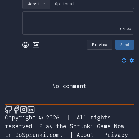
Website
0/500
Preview
Send
No comment
🎮 Sprunky Game Online – Dive into Ep
🎮 Sprunky Game Online – Dive into 
🎮 Sprunky Game Online – Dive int
🎮 Sprunky Game Online – Dive 
Copyright © 2026
|
All rights
reserved.
Play the Sprunki Game Now
in GoSprunki.com!
|
About
|
Privacy