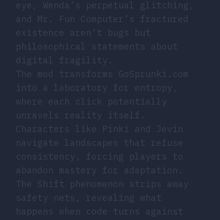
eye, Wenda’s perpetual glitching,
and Mr. Fun Computer’s fractured
existence aren’t bugs but
philosophical statements about
digital fragility.
The mod transforms GoSprunki.com
into a laboratory for entropy,
where each click potentially
unravels reality itself.
Characters like Pinki and Jevin
navigate landscapes that refuse
consistency, forcing players to
abandon mastery for adaptation.
The Shift phenomenon strips away
safety nets, revealing what
happens when code turns against