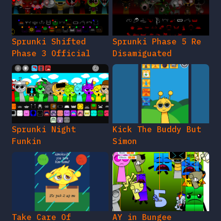
Sprunki Shifted
Sprunki Phase 5 Re
Phase 3 Official
Disamiguated
Sprunki Night
Kick The Buddy But
Funkin
Simon
Take Care Of
AY in Bungee