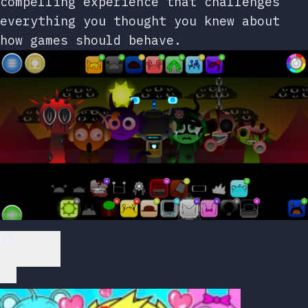
compelling experience that challenges
everything you thought you knew about
how games should behave.
Play Now