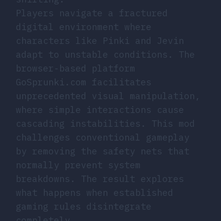
Players navigate a fractured
digital environment where
characters like Pinki and Jevin
adapt to unstable conditions. The
browser-based platform
GoSprunki.com facilitates
unprecedented visual manipulation,
where simple interactions cause
cascading instabilities. This mod
challenges conventional gameplay
by removing the safety nets that
normally prevent system
breakdowns. The result explores
what happens when established
gaming rules disintegrate
completely.