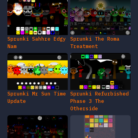
Sprunki Sahhre Edgy
Sprunki The Roma
Nam
Treatment
Sprunki Mr Sun Time
Sprunki Refurbished
Update
Phase 3 The
Otherside