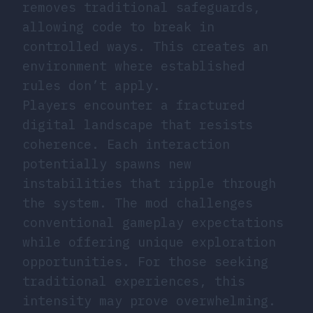
removes traditional safeguards,
allowing code to break in
controlled ways. This creates an
environment where established
rules don’t apply.
Players encounter a fractured
digital landscape that resists
coherence. Each interaction
potentially spawns new
instabilities that ripple through
the system. The mod challenges
conventional gameplay expectations
while offering unique exploration
opportunities. For those seeking
traditional experiences, this
intensity may prove overwhelming.