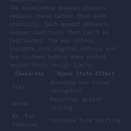
The experience demands players
embrace chaos rather than seek
stability. Each moment presents
unique conditions that can’t be
replicated. The mod offers
insights into digital entropy and
how systems behave when pushed
beyond their design limits.
Character
Hyper State Effect
Bleeding eye visual
Gray
corruption
Perpetual glitch
Wenda
cycling
Mr. Fun
Unstable form shifting
Computer