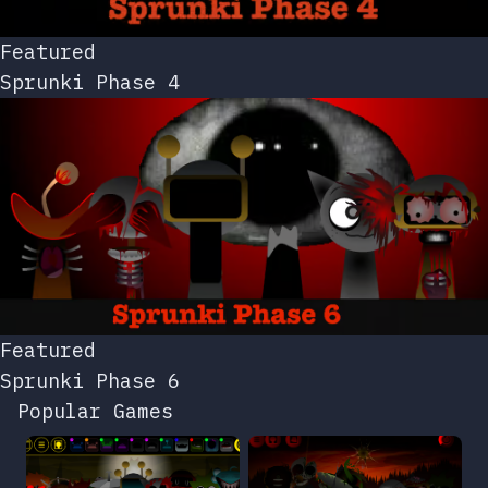
Featured
Sprunki Phase 4
Featured
Sprunki Phase 6
Popular Games