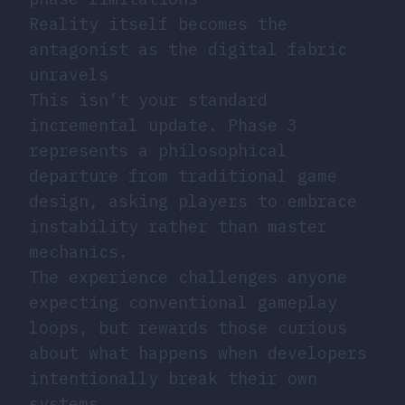
Reality itself becomes the
antagonist as the digital fabric
unravels
This isn’t your standard
incremental update. Phase 3
represents a philosophical
departure from traditional game
design, asking players to embrace
instability rather than master
mechanics.
The experience challenges anyone
expecting conventional gameplay
loops, but rewards those curious
about what happens when developers
intentionally break their own
systems.