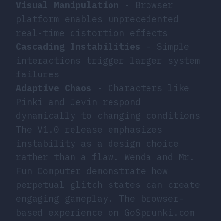
Visual Manipulation
- Browser
platform enables unprecedented
real-time distortion effects
Cascading Instabilities
- Simple
interactions trigger larger system
failures
Adaptive Chaos
- Characters like
Pinki and Jevin respond
dynamically to changing conditions
The V1.0 release emphasizes
instability as a design choice
rather than a flaw. Wenda and Mr.
Fun Computer demonstrate how
perpetual glitch states can create
engaging gameplay. The browser-
based experience on GoSprunki.com