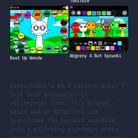
Tourture
Abgerny 4 But Sprunki
Beat Up Wenda
@SprunkiMsi’s V1.0 release doesn’t
just push boundaries—it
obliterates them. This browser-
based mod on GoSprunki.com
transforms the Sprunki universe
into a glitching nightmare where
code literally tears itself apart.