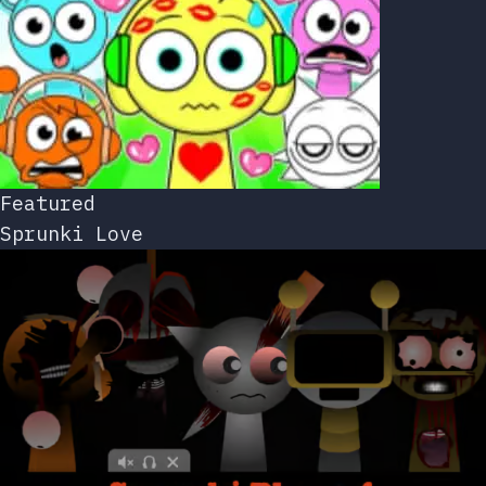
Featured
Sprunki Love