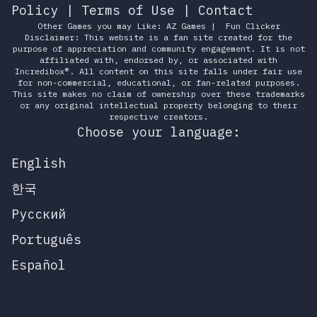
Policy
|
Terms of Use
|
Contact
Other Games you may Like:
AZ Games
|
Fun Clicker
Disclaimer: This website is a fan site created for the
purpose of appreciation and community engagement. It is not
affiliated with, endorsed by, or associated with
Incredibox®. All content on this site falls under fair use
for non-commercial, educational, or fan-related purposes.
This site makes no claim of ownership over these trademarks
or any original intellectual property belonging to their
respective creators.
Choose your language:
English
한국
Русский
Português
Español