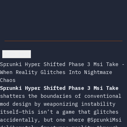
Go back
Sprunki Hyper Shifted Phase 3 Msi Take -
When Reality Glitches Into Nightmare
Chaos
Sprunki Hyper Shifted Phase 3 Msi Take
shatters the boundaries of conventional
mod design by weaponizing instability
itself—this isn’t a game that glitches
accidentally, but one where @SprunkiMsi