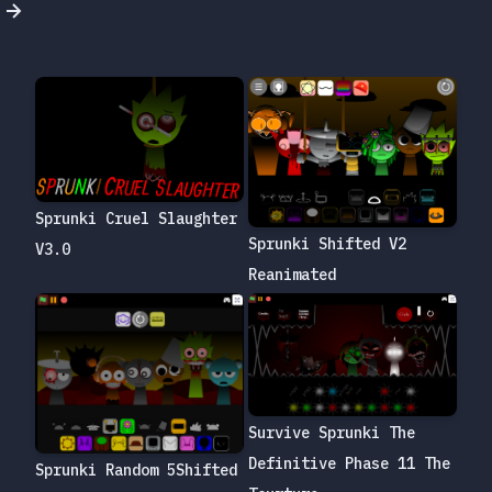
Sprunki Cruel Slaughter
Sprunki Shifted V2
V3.0
Reanimated
Survive Sprunki The
Definitive Phase 11 The
Sprunki Random 5Shifted