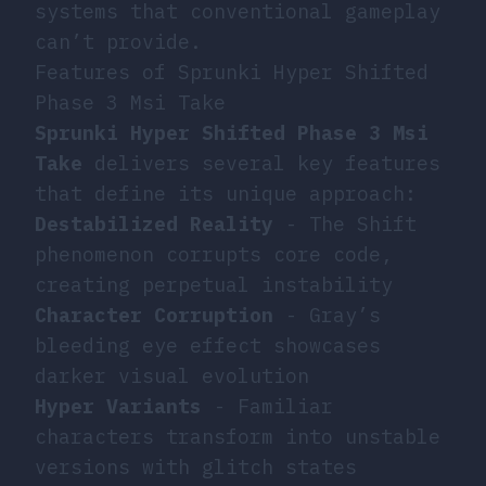
systems that conventional gameplay
can’t provide.
Features of Sprunki Hyper Shifted
Phase 3 Msi Take
Sprunki Hyper Shifted Phase 3 Msi
Take
delivers several key features
that define its unique approach:
Destabilized Reality
- The Shift
phenomenon corrupts core code,
creating perpetual instability
Character Corruption
- Gray’s
bleeding eye effect showcases
darker visual evolution
Hyper Variants
- Familiar
characters transform into unstable
versions with glitch states