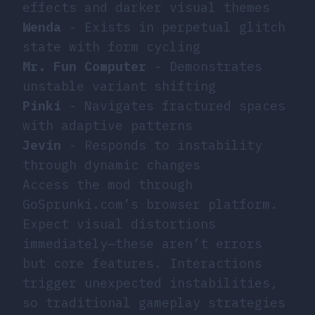
effects and darker visual themes
Wenda
- Exists in perpetual glitch
state with form cycling
Mr. Fun Computer
- Demonstrates
unstable variant shifting
Pinki
- Navigates fractured spaces
with adaptive patterns
Jevin
- Responds to instability
through dynamic changes
Access the mod through
GoSprunki.com’s browser platform.
Expect visual distortions
immediately—these aren’t errors
but core features. Interactions
trigger unexpected instabilities,
so traditional gameplay strategies