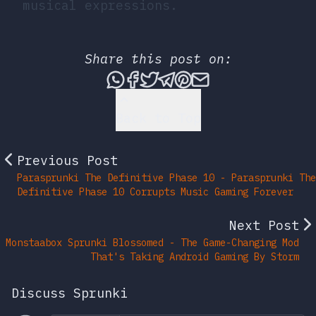
musical expressions.
Share this post on:
Share this post via What
Share this post on Fac
Tweet this post
Share this post vi
Share this post 
Share this po
Back to Top
Previous Post
Parasprunki The Definitive Phase 10 - Parasprunki The
Definitive Phase 10 Corrupts Music Gaming Forever
Next Post
Monstaabox Sprunki Blossomed - The Game-Changing Mod
That's Taking Android Gaming By Storm
Discuss Sprunki