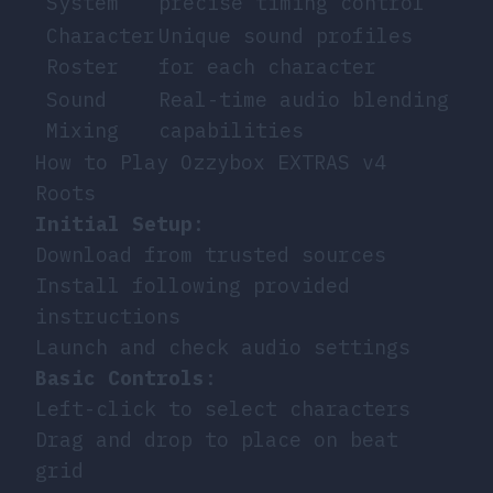
System
precise timing control
Character
Unique sound profiles
Roster
for each character
Sound
Real-time audio blending
Mixing
capabilities
How to Play Ozzybox EXTRAS v4
Roots
Initial Setup
:
Download from trusted sources
Install following provided
instructions
Launch and check audio settings
Basic Controls
:
Left-click to select characters
Drag and drop to place on beat
grid