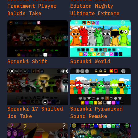
Treatment Player
Edition Mighty
Baldis Take
Ultimate Extreme
Sprunki Shift
Sprunki World
Sprunki 17 Shifted
Sprunki Pyramixed
Ucs Take
Sound Remake