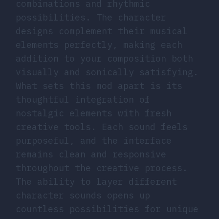
combinations and rhythmic
possibilities. The character
designs complement their musical
elements perfectly, making each
addition to your composition both
visually and sonically satisfying.
What sets this mod apart is its
thoughtful integration of
nostalgic elements with fresh
creative tools. Each sound feels
purposeful, and the interface
remains clean and responsive
throughout the creative process.
The ability to layer different
character sounds opens up
countless possibilities for unique