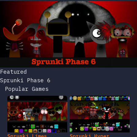
Featured
Sprunki Phase 6
Popular Games
Sprunki Limes
Sprunki Hyper