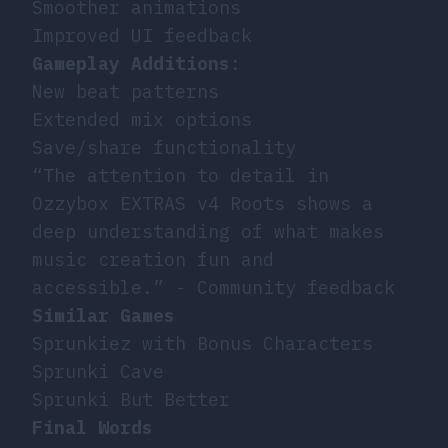
Smoother animations
Improved UI feedback
Gameplay Additions
:
New beat patterns
Extended mix options
Save/share functionality
“The attention to detail in
Ozzybox EXTRAS v4 Roots shows a
deep understanding of what makes
music creation fun and
accessible.” - Community feedback
Similar Games
Sprunkiez with Bonus Characters
Sprunki Cave
Sprunki But Better
Final Words