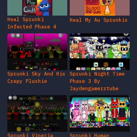
Heal Sprunki
Heal My Au Sprunkis
Infected Phase 4
Sprunki Sky And His
Sprunki Night Time
Crepy Plushie
Phase 3 By
Jaydengamerztube
Sprunki Vineria
Sprunki Human