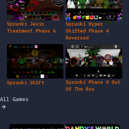
Sprunki Jevin
Sprunki Hyper
Treatment Phase 6
Shifted Phase 4
Reversed
Sprunki Phase 4 Out
Sprunki Sh1Ft
Of The Box
All Games