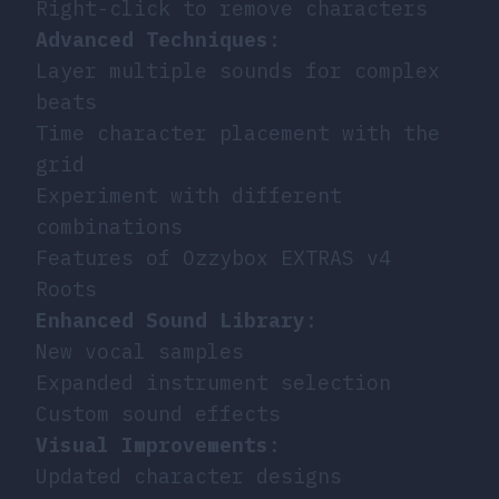
Right-click to remove characters
Advanced Techniques
:
Layer multiple sounds for complex
beats
Time character placement with the
grid
Experiment with different
combinations
Features of Ozzybox EXTRAS v4
Roots
Enhanced Sound Library
:
New vocal samples
Expanded instrument selection
Custom sound effects
Visual Improvements
:
Updated character designs