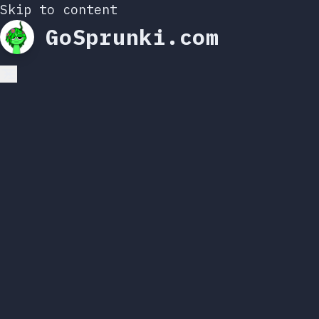
Skip to content
GoSprunki.com