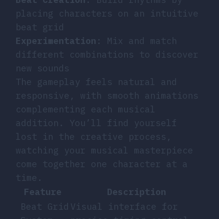
placing characters on an intuitive
beat grid
Experimentation
: Mix and match
different combinations to discover
new sounds
The gameplay feels natural and
responsive, with smooth animations
complementing each musical
addition. You’ll find yourself
lost in the creative process,
watching your musical masterpiece
come together one character at a
time.
Feature
Description
Beat Grid
Visual interface for