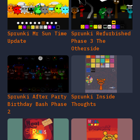
Sprunki Mr Sun Time
Sprunki Refurbished
Update
Phase 3 The
Otherside
Sprunki After Party
Sprunki Inside
Birthday Bash Phase
Thoughts
2