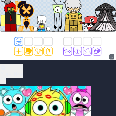
Play Now