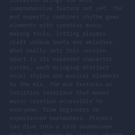
comprehensive feature set yet. The
mod expertly combines rhythm game
elements with creative music-
making tools, letting players
craft unique beats and melodies.
What really sets this version
apart is its expanded character
roster, each bringing distinct
vocal styles and musical elements
to the mix. The mod features an
intuitive interface that makes
music creation accessible to
everyone, from beginners to
experienced beatmakers. Players
can dive into a rich soundscape
that pays homage to classic rhythm