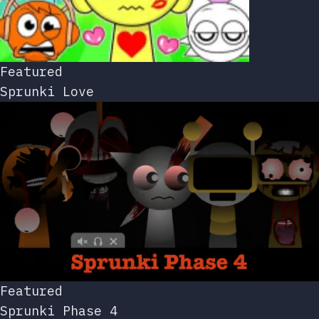
Featured
Sprunki Love
Featured
Sprunki Phase 4