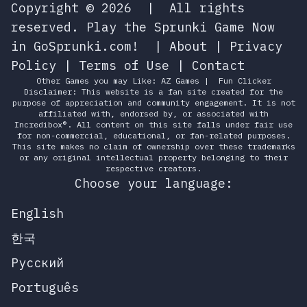
Copyright © 2026
|
All rights
reserved.
Play the Sprunki Game Now
in GoSprunki.com!
|
About
|
Privacy
Policy
|
Terms of Use
|
Contact
Other Games you may Like:
AZ Games
|
Fun Clicker
Disclaimer: This website is a fan site created for the
purpose of appreciation and community engagement. It is not
affiliated with, endorsed by, or associated with
Incredibox®. All content on this site falls under fair use
for non-commercial, educational, or fan-related purposes.
This site makes no claim of ownership over these trademarks
or any original intellectual property belonging to their
respective creators.
Choose your language:
English
한국
Русский
Português