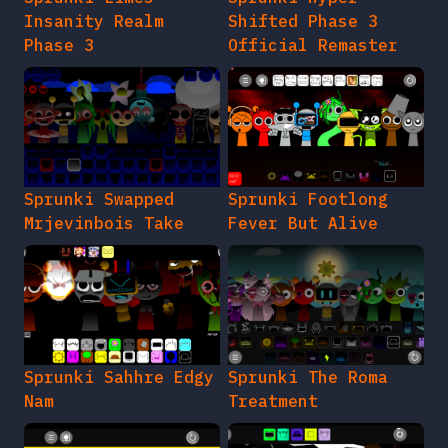
Insanity Realm
Shifted Phase 3
Phase 3
Official Remaster
Sprunki Swapped
Sprunki Footlong
Mrjevinbois Take
Fever But Alive
Sprunki Sahhre Edgy
Sprunki The Roma
Nam
Treatment