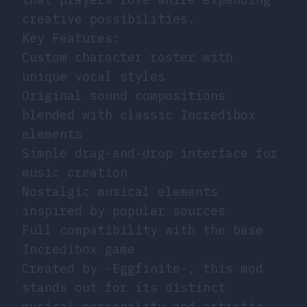
creative possibilities.
Key Features:
Custom character roster with
unique vocal styles
Original sound compositions
blended with classic Incredibox
elements
Simple drag-and-drop interface for
music creation
Nostalgic musical elements
inspired by popular sources
Full compatibility with the base
Incredibox game
Created by -Eggfinite-, this mod
stands out for its distinct
musical personality and artistic