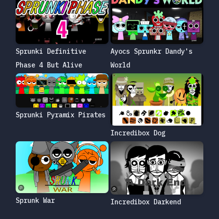
Sprunki Definitive
Ayocs Sprunkr Dandy's
Phase 4 But Alive
World
Sprunki Pyramix Pirates
Incredibox Dog
Sprunk War
Incredibox Darkend