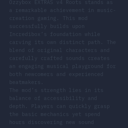
Ozzybox EXTRAS v4 Roots stands as
a remarkable achievement in music-
creation gaming. This mod
successfully builds upon
Incredibox’s foundation while
carving its own distinct path. The
blend of original characters and
carefully crafted sounds creates
an engaging musical playground for
both newcomers and experienced
beatmakers.
The mod’s strength lies in its
balance of accessibility and
depth. Players can quickly grasp
the basic mechanics yet spend
hours discovering new sound