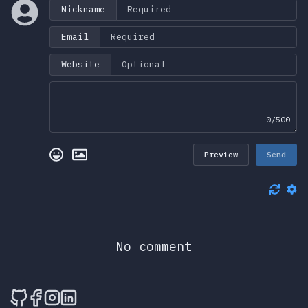
Nickname
Email
Website
0/500
Preview
Send
No comment
🎮 Sprunky Game Online – Dive into Ep
🎮 Sprunky Game Online – Dive into 
🎮 Sprunky Game Online – Dive int
🎮 Sprunky Game Online – Dive 