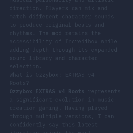
direction. Players can mix and
match different character sounds
to produce original beats and
rhythms. The mod retains the
accessibility of Incredibox while
adding depth through its expanded
sound library and character
selection.
What is Ozzybox: EXTRAS v4 -
Roots?
Ozzybox EXTRAS v4 Roots
represents
a significant evolution in music-
creation gaming. Having played
through multiple versions, I can
confidently say this latest
iteration brings the most