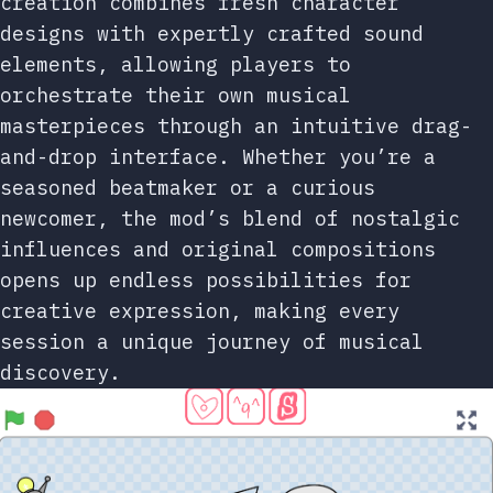
creation combines fresh character
designs with expertly crafted sound
elements, allowing players to
orchestrate their own musical
masterpieces through an intuitive drag-
and-drop interface. Whether you’re a
seasoned beatmaker or a curious
newcomer, the mod’s blend of nostalgic
influences and original compositions
opens up endless possibilities for
creative expression, making every
session a unique journey of musical
discovery.