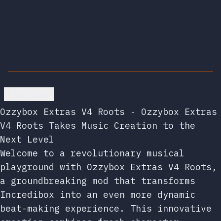
Go back
Ozzybox Extras V4 Roots - Ozzybox Extras
V4 Roots Takes Music Creation to the
Next Level
Welcome to a revolutionary musical
playground with Ozzybox Extras V4 Roots,
a groundbreaking mod that transforms
Incredibox into an even more dynamic
beat-making experience. This innovative