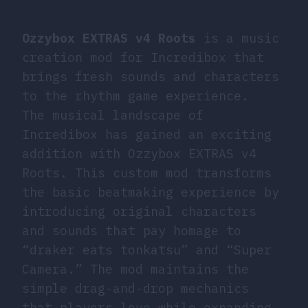
Ozzybox EXTRAS v4 Roots
is a music
creation mod for Incredibox that
brings fresh sounds and characters
to the rhythm game experience.
The musical landscape of
Incredibox has gained an exciting
addition with Ozzybox EXTRAS v4
Roots. This custom mod transforms
the basic beatmaking experience by
introducing original characters
and sounds that pay homage to
“draker eats tonkatsu” and “Super
Camera.” The mod maintains the
simple drag-and-drop mechanics
that players love while expanding