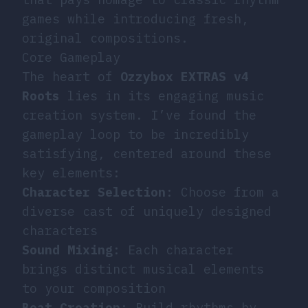
games while introducing fresh,
original compositions.
Core Gameplay
The heart of
Ozzybox EXTRAS v4
Roots
lies in its engaging music
creation system. I’ve found the
gameplay loop to be incredibly
satisfying, centered around these
key elements:
Character Selection
: Choose from a
diverse cast of uniquely designed
characters
Sound Mixing
: Each character
brings distinct musical elements
to your composition
Beat Creation
: Build rhythms by