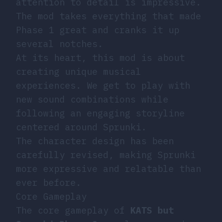
attention to detail is impressive.
The mod takes everything that made
Phase 1 great and cranks it up
several notches.
At its heart, this mod is about
creating unique musical
experiences. We get to play with
new sound combinations while
following an engaging storyline
centered around Sprunki.
The character design has been
carefully revised, making Sprunki
more expressive and relatable than
ever before.
Core Gameplay
The core gameplay of
KATS but