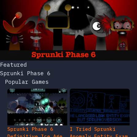
Featured
Sprunki Phase 6
Popular Games
Sprunki Phase 6
I Tried Sprunki
Definitive Ice Age
Anomaly Entity Exam