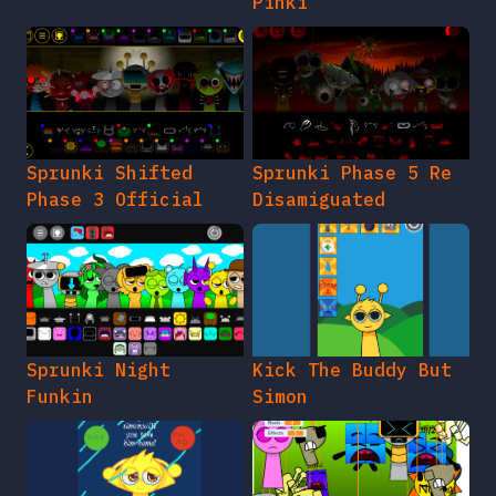
Pinki
Sprunki Shifted
Sprunki Phase 5 Re
Phase 3 Official
Disamiguated
Sprunki Night
Kick The Buddy But
Funkin
Simon