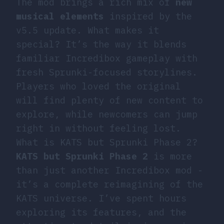
The mod brings a rich mix of
new
musical elements
inspired by the
v5.5 update. What makes it
special? It’s the way it blends
familiar Incredibox gameplay with
fresh Sprunki-focused storylines.
Players who loved the original
will find plenty of new content to
explore, while newcomers can jump
right in without feeling lost.
What is KATS but Sprunki Phase 2?
KATS but Sprunki Phase 2
is more
than just another Incredibox mod -
it’s a complete reimagining of the
KATS universe. I’ve spent hours
exploring its features, and the