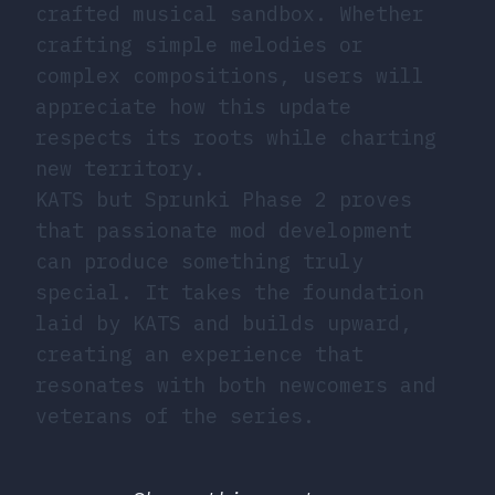
crafted musical sandbox. Whether
crafting simple melodies or
complex compositions, users will
appreciate how this update
respects its roots while charting
new territory.
KATS but Sprunki Phase 2 proves
that passionate mod development
can produce something truly
special. It takes the foundation
laid by KATS and builds upward,
creating an experience that
resonates with both newcomers and
veterans of the series.