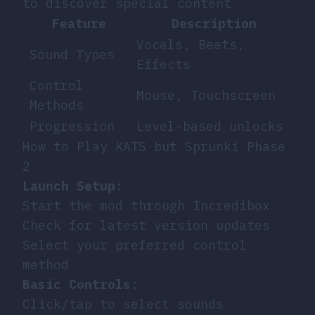
to discover special content
Feature
Description
Vocals, Beats,
Sound Types
Effects
Control
Mouse, Touchscreen
Methods
Progression
Level-based unlocks
How to Play KATS but Sprunki Phase
2
Launch Setup
:
Start the mod through Incredibox
Check for latest version updates
Select your preferred control
method
Basic Controls
:
Click/tap to select sounds