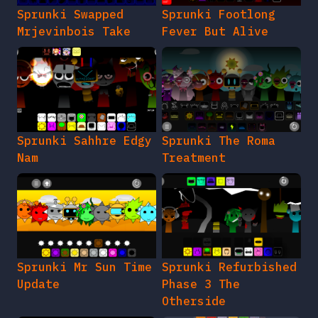
Sprunki Swapped
Sprunki Footlong
Mrjevinbois Take
Fever But Alive
Sprunki Sahhre Edgy
Sprunki The Roma
Nam
Treatment
Sprunki Mr Sun Time
Sprunki Refurbished
Update
Phase 3 The
Otherside