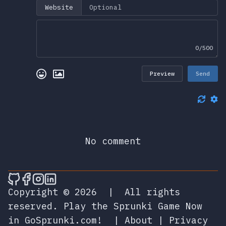
Website
0/500
Preview
Send
No comment
🎮 Sprunky Game Online – Dive into Ep
🎮 Sprunky Game Online – Dive into 
🎮 Sprunky Game Online – Dive int
🎮 Sprunky Game Online – Dive 
Copyright © 2026
|
All rights
reserved.
Play the Sprunki Game Now
in GoSprunki.com!
|
About
|
Privacy