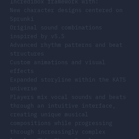
Incredibox framework with:
New character designs centered on
Sprunki
Original sound combinations
inspired by v5.5
Advanced rhythm patterns and beat
structures
Custom animations and visual
effects
Expanded storyline within the KATS
universe
Players mix vocal sounds and beats
through an intuitive interface,
creating unique musical
compositions while progressing
through increasingly complex