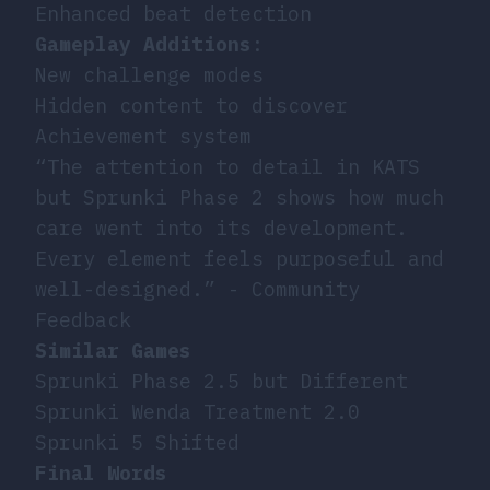
Enhanced beat detection
Gameplay Additions
:
New challenge modes
Hidden content to discover
Achievement system
“The attention to detail in KATS
but Sprunki Phase 2 shows how much
care went into its development.
Every element feels purposeful and
well-designed.” - Community
Feedback
Similar Games
Sprunki Phase 2.5 but Different
Sprunki Wenda Treatment 2.0
Sprunki 5 Shifted
Final Words