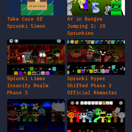
Take Care Of
AY in Bungee
Sprunki Simon
Jumping 2: 20
Sprunkies
Sprunki Limes
Sprunki Hyper
Insanity Realm
Shifted Phase 3
Phase 3
Official Remaster