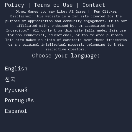
Policy
|
Terms of Use
|
Contact
Other Games you may Like:
AZ Games
|
Fun Clicker
Disclaimer: This website is a fan site created for the
purpose of appreciation and community engagement. It is not
affiliated with, endorsed by, or associated with
Incredibox®. All content on this site falls under fair use
for non-commercial, educational, or fan-related purposes.
This site makes no claim of ownership over these trademarks
or any original intellectual property belonging to their
respective creators.
Choose your language:
English
한국
Русский
Português
Español