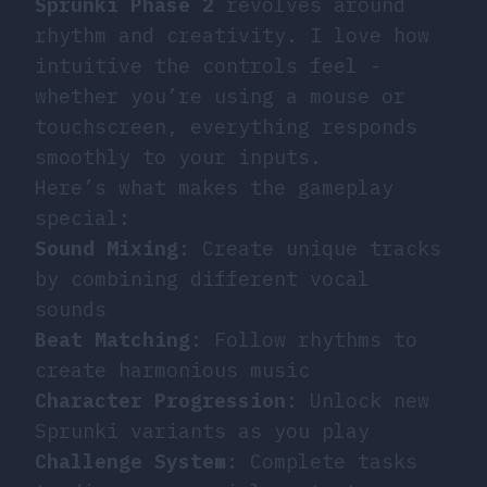
Sprunki Phase 2
revolves around
rhythm and creativity. I love how
intuitive the controls feel -
whether you’re using a mouse or
touchscreen, everything responds
smoothly to your inputs.
Here’s what makes the gameplay
special:
Sound Mixing
: Create unique tracks
by combining different vocal
sounds
Beat Matching
: Follow rhythms to
create harmonious music
Character Progression
: Unlock new
Sprunki variants as you play
Challenge System
: Complete tasks