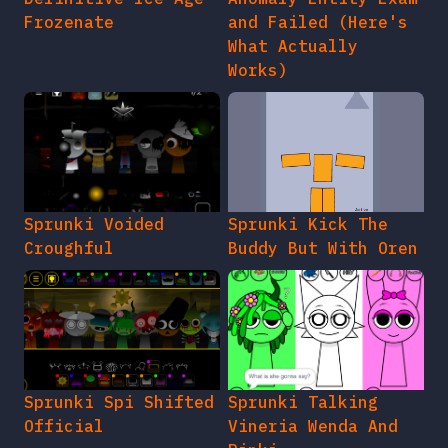
Frozenate
and Failed (Here's
What Actually
Works)
Sprunki Voided
Sprunki Kick The
Croughful
Buddy But With Oren
Sprunki Spi Shifted
Sprunki Talking
Official
Vineria Wenda And