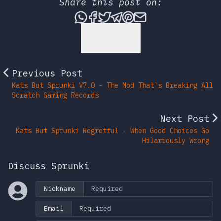
Share this post on:
Share this post via What
Share this post on Fac
Tweet this post
Share this post vi
Share this post 
Share this po
Back to Top
Previous Post
Kats But Sprunki V7.0 - The Mod That's Breaking All
Scratch Gaming Records
Next Post
Kats But Sprunki Regretful - When Good Choices Go
Hilariously Wrong
Discuss Sprunki
Nickname
Email