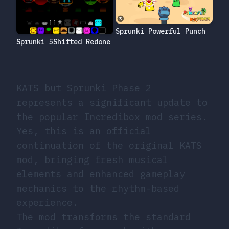
Sprunki Powerful Punch
Sprunki 5Shifted Redone
KATS but Sprunki Phase 2
represents a significant update to
the popular Incredibox mod series.
Yes, this is an official
continuation of the original KATS
mod, bringing fresh musical
elements and enhanced gameplay
mechanics to the rhythm-based
experience.
The mod transforms the standard