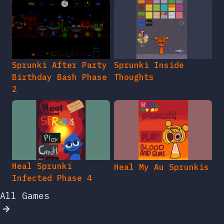
Sprunki After Party
Sprunki Inside
Birthday Bash Phase
Thoughts
2
Heal Sprunki
Heal My Au Sprunkis
Infected Phase 4
All Games