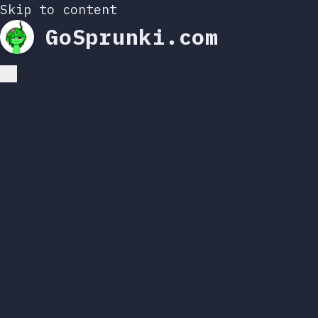
Skip to content
GoSprunki.com