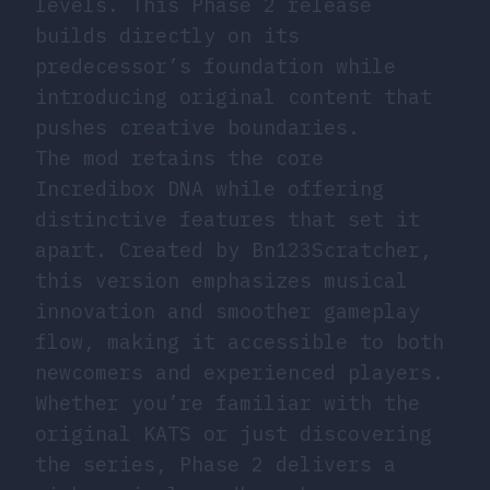
levels. This Phase 2 release
builds directly on its
predecessor’s foundation while
introducing original content that
pushes creative boundaries.
The mod retains the core
Incredibox DNA while offering
distinctive features that set it
apart. Created by Bn123Scratcher,
this version emphasizes musical
innovation and smoother gameplay
flow, making it accessible to both
newcomers and experienced players.
Whether you’re familiar with the
original KATS or just discovering
the series, Phase 2 delivers a