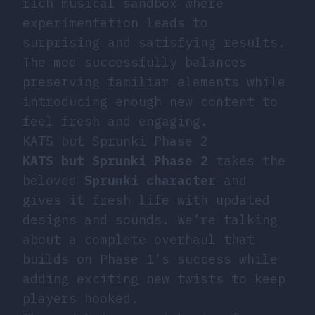
rich musical sandbox where
experimentation leads to
surprising and satisfying results.
The mod successfully balances
preserving familiar elements while
introducing enough new content to
feel fresh and engaging.
KATS but Sprunki Phase 2
KATS but Sprunki Phase 2
takes the
beloved
Sprunki character
and
gives it fresh life with updated
designs and sounds. We’re talking
about a complete overhaul that
builds on Phase 1’s success while
adding exciting new twists to keep
players hooked.