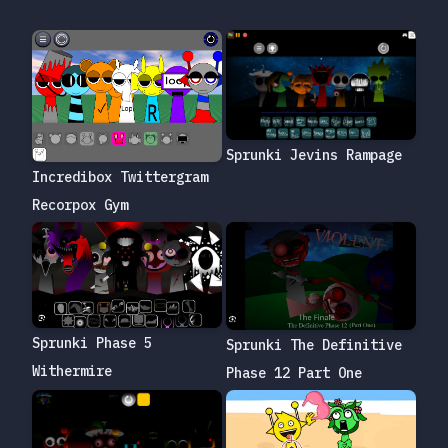
Sprunki Jevins Rampage
Incredibox Twittergram
Recorpox Gym
Sprunki Phase 5
Sprunki The Definitive
Withermire
Phase 12 Part One