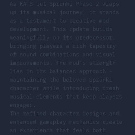
As KATS but Sprunki Phase 2 wraps
up its musical journey, it stands
as a testament to creative mod
development. This update builds
meaningfully on its predecessor,
bringing players a rich tapestry
of sound combinations and visual
improvements. The mod’s strength
lies in its balanced approach -
maintaining the beloved Sprunki
character while introducing fresh
musical elements that keep players
engaged.
The refined character designs and
enhanced gameplay mechanics create
an experience that feels both