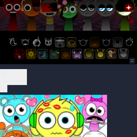
Play Now