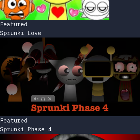
Featured
Sprunki Love
Featured
Sprunki Phase 4