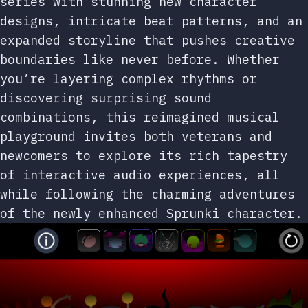
series with stunning new character
designs, intricate beat patterns, and an
expanded storyline that pushes creative
boundaries like never before. Whether
you’re layering complex rhythms or
discovering surprising sound
combinations, this reimagined musical
playground invites both veterans and
newcomers to explore its rich tapestry
of interactive audio experiences, all
while following the charming adventures
of the newly enhanced Sprunki character.