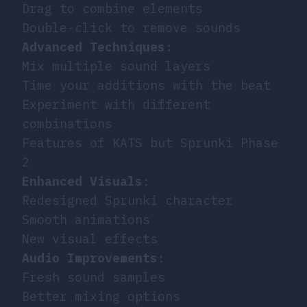
Drag to combine elements
Double-click to remove sounds
Advanced Techniques
:
Mix multiple sound layers
Time your additions with the beat
Experiment with different
combinations
Features of KATS but Sprunki Phase
2
Enhanced Visuals
:
Redesigned Sprunki character
Smooth animations
New visual effects
Audio Improvements
:
Fresh sound samples
Better mixing options