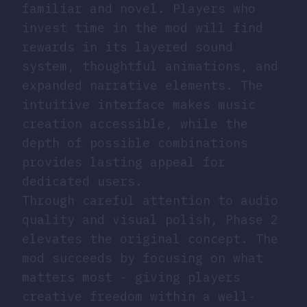
familiar and novel. Players who
invest time in the mod will find
rewards in its layered sound
system, thoughtful animations, and
expanded narrative elements. The
intuitive interface makes music
creation accessible, while the
depth of possible combinations
provides lasting appeal for
dedicated users.
Through careful attention to audio
quality and visual polish, Phase 2
elevates the original concept. The
mod succeeds by focusing on what
matters most - giving players
creative freedom within a well-