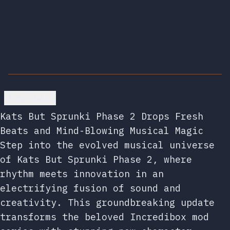
Go back
Kats But Sprunki Phase 2 Drops Fresh
Beats and Mind-Blowing Musical Magic
Step into the evolved musical universe
of Kats But Sprunki Phase 2, where
rhythm meets innovation in an
electrifying fusion of sound and
creativity. This groundbreaking update
transforms the beloved Incredibox mod