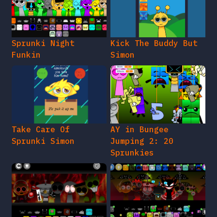
Sprunki Night
Kick The Buddy But
Funkin
Simon
Take Care Of
AY in Bungee
Sprunki Simon
Jumping 2: 20
Sprunkies