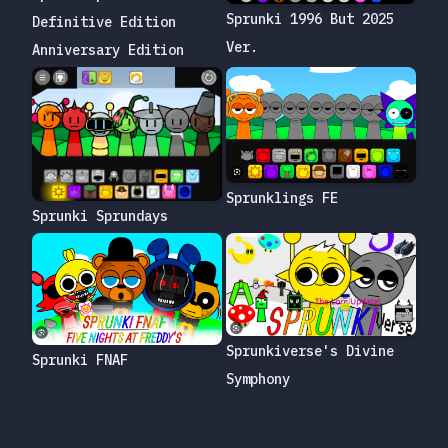
Sprunki 1996 But 2025
Definitive Edition
Ver.
Anniversary Edition
Sprunklings FE
Sprunki Sprundays
Sprunkiverse's Divine
Sprunki FNAF
Symphony