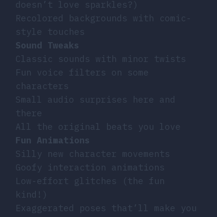
doesn’t love sparkles?)
Recolored backgrounds with comic-
style touches
Sound Tweaks
Classic sounds with minor twists
Fun voice filters on some
characters
Small audio surprises here and
there
All the original beats you love
Fun Animations
Silly new character movements
Goofy interaction animations
Low-effort glitches (the fun
kind!)
Exaggerated poses that’ll make you