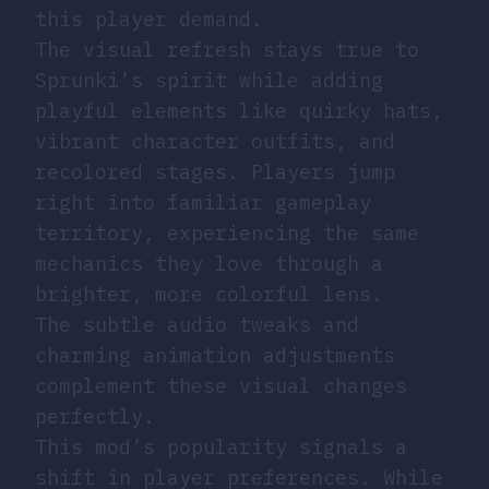
this player demand.
The visual refresh stays true to
Sprunki’s spirit while adding
playful elements like quirky hats,
vibrant character outfits, and
recolored stages. Players jump
right into familiar gameplay
territory, experiencing the same
mechanics they love through a
brighter, more colorful lens.
The subtle audio tweaks and
charming animation adjustments
complement these visual changes
perfectly.
This mod’s popularity signals a
shift in player preferences. While