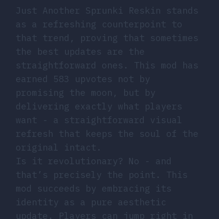
Just Another Sprunki Reskin stands
as a refreshing counterpoint to
that trend, proving that sometimes
the best updates are the
straightforward ones. This mod has
earned 583 upvotes not by
promising the moon, but by
delivering exactly what players
want - a straightforward visual
refresh that keeps the soul of the
original intact.
Is it revolutionary? No - and
that’s precisely the point. This
mod succeeds by embracing its
identity as a pure aesthetic
update. Players can jump right in