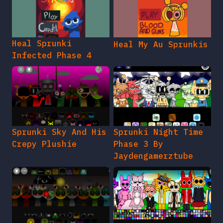
Heal Sprunki
Heal My Au Sprunkis
Infected Phase 4
Sprunki Sky And His
Sprunki Night Time
Crepy Plushie
Phase 3 By
Jaydengamerztube