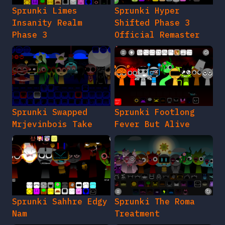
Sprunki Limes
Sprunki Hyper
Insanity Realm
Shifted Phase 3
Phase 3
Official Remaster
Sprunki Swapped
Sprunki Footlong
Mrjevinbois Take
Fever But Alive
Sprunki Sahhre Edgy
Sprunki The Roma
Nam
Treatment