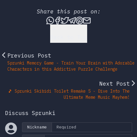
Share this post on:
Share this post via What
Share this post on Fac
Tweet this post
Share this post vi
Share this post 
Share this po
Back to Top
Previous Post
Sprunki Memory Game - Train Your Brain with Adorable
Characters in this Addictive Puzzle Challenge
Next Post
🎵 Sprunki Skibidi Toilet Remake 5 - Dive Into The
Ultimate Meme Music Mayhem!
Discuss Sprunki
Nickname