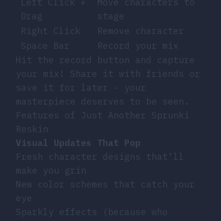
Left Click +
Move characters to
Drag
stage
Right Click
Remove character
Space Bar
Record your mix
Hit the record button and capture
your mix! Share it with friends or
save it for later - your
masterpiece deserves to be seen.
Features of Just Another Sprunki
Reskin
Visual Updates That Pop
Fresh character designs that’ll
make you grin
New color schemes that catch your
eye
Sparkly effects (because who