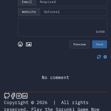
Email
Website
0/500
Preview
Send
No comment
🎮 Sprunky Game Online – Dive into Ep
🎮 Sprunky Game Online – Dive into 
🎮 Sprunky Game Online – Dive int
🎮 Sprunky Game Online – Dive 
Copyright © 2026
|
All rights
reserved.
Play the Sprunki Game Now