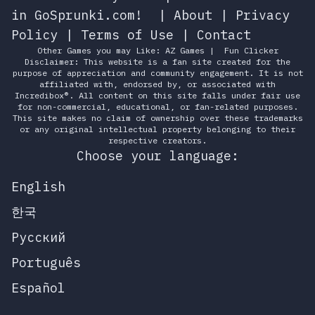
in GoSprunki.com!
|
About
|
Privacy
Policy
|
Terms of Use
|
Contact
Other Games you may Like:
AZ Games
|
Fun Clicker
Disclaimer: This website is a fan site created for the
purpose of appreciation and community engagement. It is not
affiliated with, endorsed by, or associated with
Incredibox®. All content on this site falls under fair use
for non-commercial, educational, or fan-related purposes.
This site makes no claim of ownership over these trademarks
or any original intellectual property belonging to their
respective creators.
Choose your language:
English
한국
Русский
Português
Español