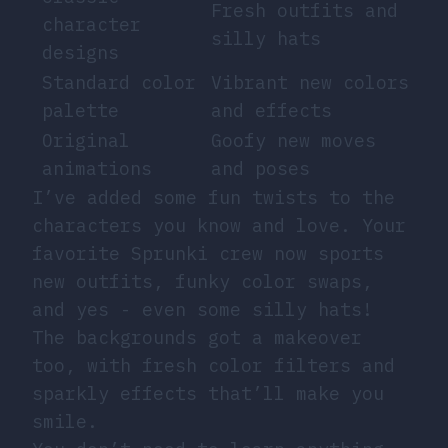
Fresh outfits and
character
silly hats
designs
Standard color
Vibrant new colors
palette
and effects
Original
Goofy new moves
animations
and poses
I’ve added some fun twists to the
characters you know and love. Your
favorite Sprunki crew now sports
new outfits, funky color swaps,
and yes - even some silly hats!
The backgrounds got a makeover
too, with fresh color filters and
sparkly effects that’ll make you
smile.