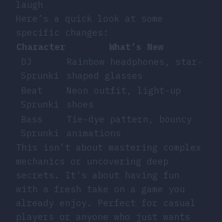
laugh
Here’s a quick look at some
specific changes:
Character
What’s New
DJ
Rainbow headphones, star-
Sprunki
shaped glasses
Beat
Neon outfit, light-up
Sprunki
shoes
Bass
Tie-dye pattern, bouncy
Sprunki
animations
This isn’t about mastering complex
mechanics or uncovering deep
secrets. It’s about having fun
with a fresh take on a game you
already enjoy. Perfect for casual
players or anyone who just wants