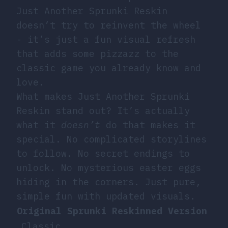
Just Another Sprunki Reskin
doesn’t try to reinvent the wheel
- it’s just a fun visual refresh
that adds some pizzazz to the
classic game you already know and
love.
What makes Just Another Sprunki
Reskin stand out? It’s actually
what it
doesn’t
do that makes it
special. No complicated storylines
to follow. No secret endings to
unlock. No mysterious easter eggs
hiding in the corners. Just pure,
simple fun with updated visuals.
Original Sprunki
Reskinned Version
Classic