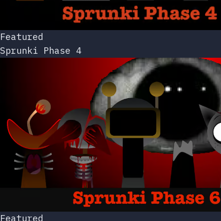
Featured
Sprunki Phase 4
Featured