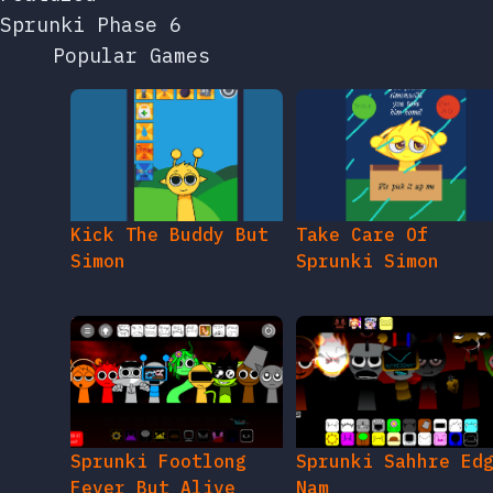
Sprunki Phase 6
Popular Games
Kick The Buddy But
Take Care Of
Simon
Sprunki Simon
Sprunki Footlong
Sprunki Sahhre Ed
Fever But Alive
Nam