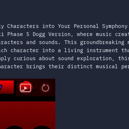
ky Characters into Your Personal Symphony
ki Phase 5 Dogg Version, where music crea
aracters and sounds. This groundbreaking 
ach character into a living instrument th
mply curious about sound exploration, thi
haracter brings their distinct musical pe