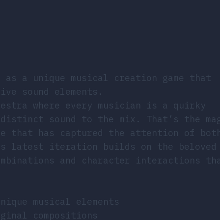
s as a unique musical creation game that
tive sound elements.
hestra where every musician is a quirky
 distinct sound to the mix. That’s the ma
me that has captured the attention of bot
is latest iteration builds on the beloved
ombinations and character interactions th
unique musical elements
iginal compositions