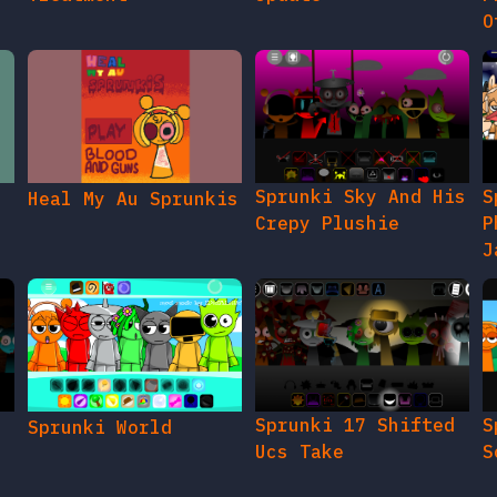
O
Sprunki Sky And His
S
Heal My Au Sprunkis
Crepy Plushie
P
J
Sprunki 17 Shifted
S
Sprunki World
Ucs Take
S