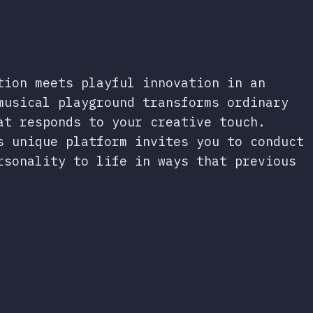
tion meets playful innovation in an
musical playground transforms ordinary
at responds to your creative touch.
s unique platform invites you to conduct
rsonality to life in ways that previous