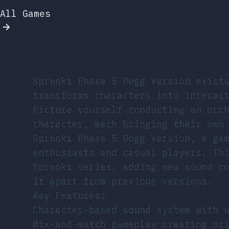
All Games
Sprunki Phase 5 Dogg Version exist
transforms characters into interac
Picture yourself conducting an orc
character, each bringing their own
Sprunki Phase 5 Dogg Version, a ga
enthusiasts and casual players. Th
Sprunki series, adding new sound c
it apart from previous versions.
Key Features:
Character-based sound system with 
Mix-and-match gameplay creating or