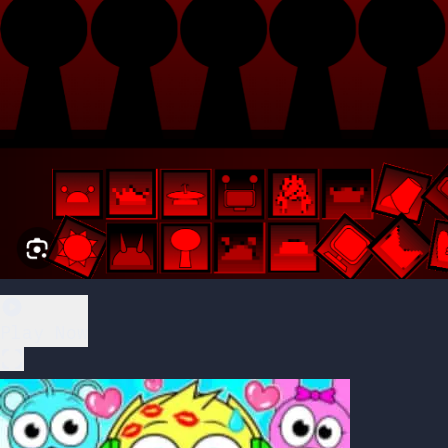
Play Now