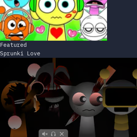
Featured
Sprunki Love