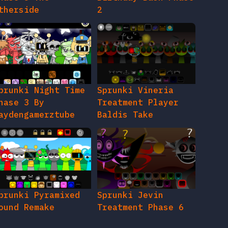
therside
2
prunki Night Time
Sprunki Vineria
hase 3 By
Treatment Player
aydengamerztube
Baldis Take
prunki Pyramixed
Sprunki Jevin
ound Remake
Treatment Phase 6