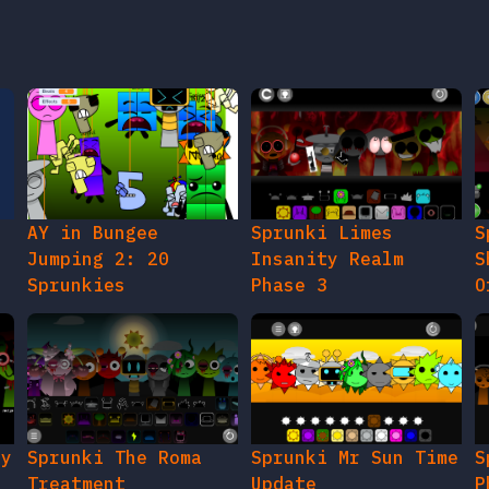
AY in Bungee
Sprunki Limes
S
Jumping 2: 20
Insanity Realm
S
Sprunkies
Phase 3
O
gy
Sprunki The Roma
Sprunki Mr Sun Time
S
Treatment
Update
P