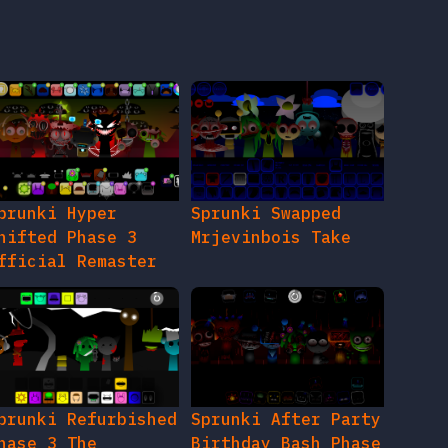
prunki Hyper
Sprunki Swapped
hifted Phase 3
Mrjevinbois Take
fficial Remaster
prunki Refurbished
Sprunki After Party
hase 3 The
Birthday Bash Phase