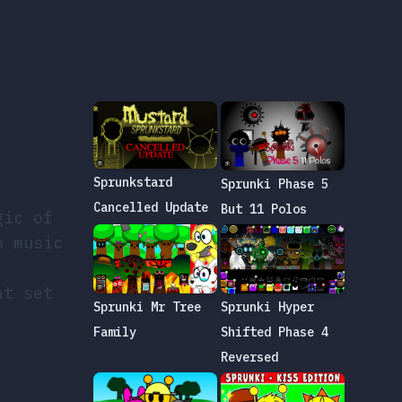
Sprunkstard
Sprunki Phase 5
Cancelled Update
But 11 Polos
gic of
h music
at set
Sprunki Mr Tree
Sprunki Hyper
Family
Shifted Phase 4
Reversed