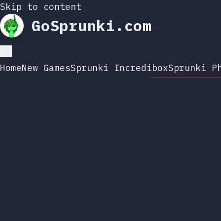
Skip to content
GoSprunki.com
Home
New Games
Sprunki Incredibox
Sprunki P