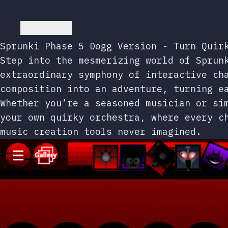
Go back
Sprunki Phase 5 Dogg Version - Turn Quir
Step into the mesmerizing world of Sprun
extraordinary symphony of interactive ch
composition into an adventure, turning e
Whether you’re a seasoned musician or si
your own quirky orchestra, where every c
music creation tools never imagined.