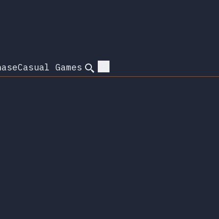
hase
Casual Games
Search