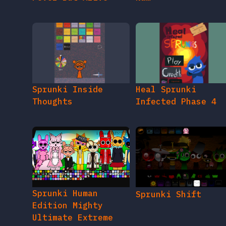
Sprunki Inside
Heal Sprunki
Thoughts
Infected Phase 4
Sprunki Human
Sprunki Shift
Edition Mighty
Ultimate Extreme