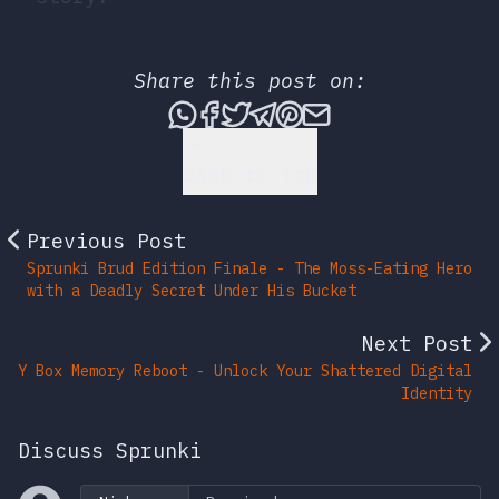
Share this post on:
Share this post via What
Share this post on Fac
Tweet this post
Share this post vi
Share this post 
Share this po
Back to Top
Previous Post
Sprunki Brud Edition Finale - The Moss-Eating Hero
with a Deadly Secret Under His Bucket
Next Post
Y Box Memory Reboot - Unlock Your Shattered Digital
Identity
Discuss Sprunki