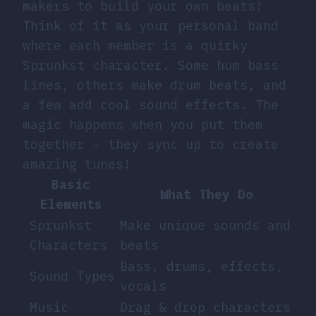
makers to build your own beats!
Think of it as your personal band
where each member is a quirky
Sprunkst character. Some hum bass
lines, others make drum beats, and
a few add cool sound effects. The
magic happens when you put them
together - they sync up to create
amazing tunes!
Basic
What They Do
Elements
Sprunkst
Make unique sounds and
Characters
beats
Bass, drums, effects,
Sound Types
vocals
Music
Drag & drop characters