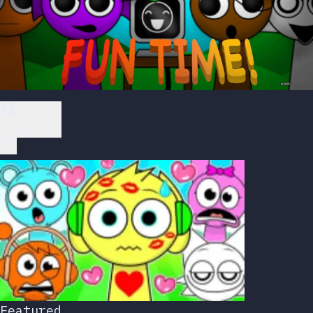
Play Now
Featured