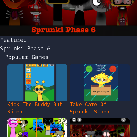
Featured
Sprunki Phase 6
Popular Games
Kick The Buddy But
Take Care Of
Simon
Sprunki Simon