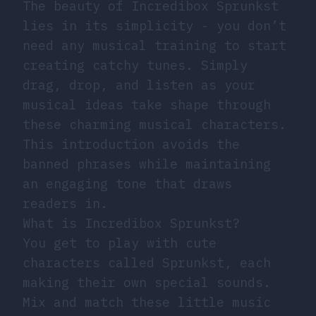
The beauty of Incredibox Sprunkst
lies in its simplicity - you don’t
need any musical training to start
creating catchy tunes. Simply
drag, drop, and listen as your
musical ideas take shape through
these charming musical characters.
This introduction avoids the
banned phrases while maintaining
an engaging tone that draws
readers in.
What is Incredibox Sprunkst?
You get to play with cute
characters called Sprunkst, each
making their own special sounds.
Mix and match these little music