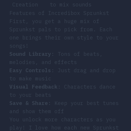
Creation
to mix sounds
Features of Incredibox Sprunkst
First, you get a huge mix of
Sprunkst pals to pick from. Each
one brings their own style to your
songs!
Sound Library
: Tons of beats,
melodies, and effects
Easy Controls
: Just drag and drop
to make music
Visual Feedback
: Characters dance
to your beats
Save & Share
: Keep your best tunes
and show them off
You unlock more characters as you
play! I love how each new Sprunkst