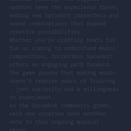
updates keep the experience fresh,
adding new Sprunkst characters and
sound combinations that expand
creative possibilities.
Whether you’re crafting beats for
fun or aiming to understand music
composition, Incredibox Sprunkst
offers an engaging path forward.
The game proves that making music
doesn’t require years of training
- just curiosity and a willingness
to experiment.
As the Sprunkst community grows,
each new creation adds another
note to this ongoing musical
story.