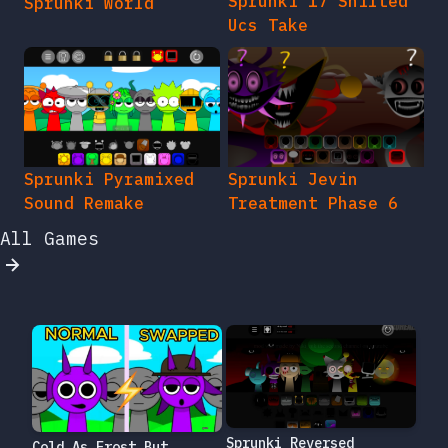
Sprunki 17 Shifted
Sprunki World
Ucs Take
Sprunki Pyramixed
Sprunki Jevin
Sound Remake
Treatment Phase 6
All Games
Sprunki Reversed
Cold As Frost But