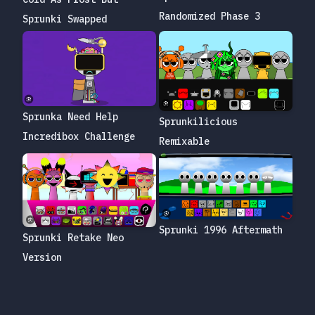
Randomized Phase 3
Sprunki Swapped
Sprunka Need Help
Sprunkilicious
Incredibox Challenge
Remixable
Sprunki 1996 Aftermath
Sprunki Retake Neo
Version