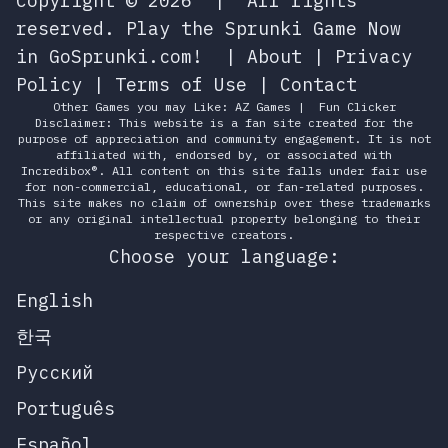
Copyright © 2026
|
All rights
reserved.
Play the Sprunki Game Now
in GoSprunki.com!
|
About
|
Privacy
Policy
|
Terms of Use
|
Contact
Other Games you may Like:
AZ Games
|
Fun Clicker
Disclaimer: This website is a fan site created for the
purpose of appreciation and community engagement. It is not
affiliated with, endorsed by, or associated with
Incredibox®. All content on this site falls under fair use
for non-commercial, educational, or fan-related purposes.
This site makes no claim of ownership over these trademarks
or any original intellectual property belonging to their
respective creators.
Choose your language:
English
한국
Русский
Português
Español