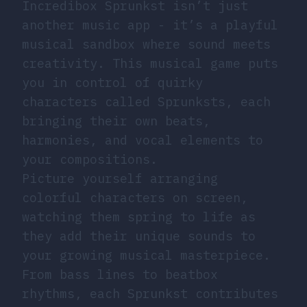
Incredibox Sprunkst isn’t just
another music app - it’s a playful
musical sandbox where sound meets
creativity. This musical game puts
you in control of quirky
characters called Sprunksts, each
bringing their own beats,
harmonies, and vocal elements to
your compositions.
Picture yourself arranging
colorful characters on screen,
watching them spring to life as
they add their unique sounds to
your growing musical masterpiece.
From bass lines to beatbox
rhythms, each Sprunkst contributes