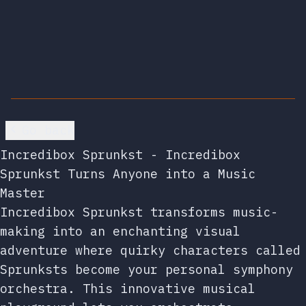
Go back
Incredibox Sprunkst - Incredibox
Sprunkst Turns Anyone into a Music
Master
Incredibox Sprunkst transforms music-
making into an enchanting visual
adventure where quirky characters called
Sprunksts become your personal symphony
orchestra. This innovative musical