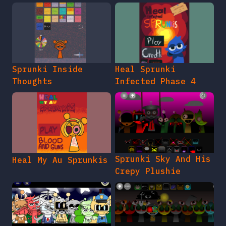
Sprunki Inside
Heal Sprunki
Thoughts
Infected Phase 4
Sprunki Sky And His
Heal My Au Sprunkis
Crepy Plushie