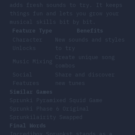
adds fresh sounds to try. It keeps
things fun and lets you grow your
musical skills bit by bit.
Feature Type
Benefits
Character
New sounds and styles
Unlocks
to try
Create unique song
Music Mixing
combos
Social
Share and discover
Features
new tunes
Similar Games
Sprunki Pyramixed Squid Game
Sprunki Phase 6 Original
Sprunkilairity Swapped
Final Words
Incredibox Sprunkst stands as a