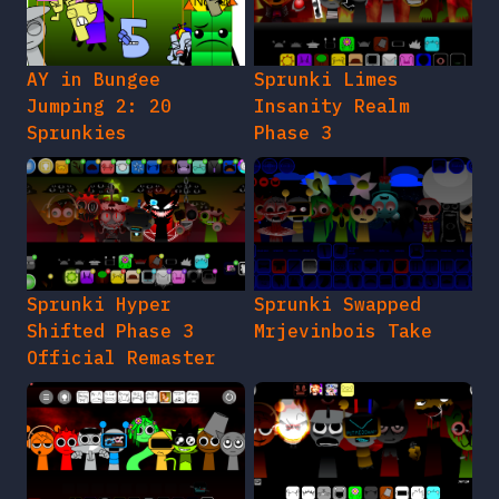
AY in Bungee
Sprunki Limes
Jumping 2: 20
Insanity Realm
Sprunkies
Phase 3
Sprunki Hyper
Sprunki Swapped
Shifted Phase 3
Mrjevinbois Take
Official Remaster