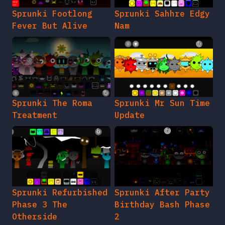
Sprunki Footlong
Sprunki Sahhre Edgy
Fever But Alive
Nam
Sprunki The Roma
Sprunki Mr Sun Time
Treatment
Update
Sprunki Refurbished
Sprunki After Party
Phase 3 The
Birthday Bash Phase
Otherside
2