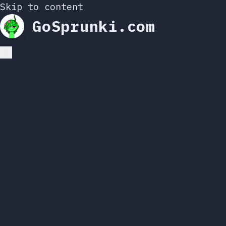
Skip to content
GoSprunki.com