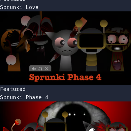
Sprunki Love
Featured
Sprunki Phase 4