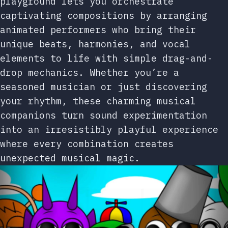
playground lets you orchestrate
captivating compositions by arranging
animated performers who bring their
unique beats, harmonies, and vocal
elements to life with simple drag-and-
drop mechanics. Whether you’re a
seasoned musician or just discovering
your rhythm, these charming musical
companions turn sound experimentation
into an irresistibly playful experience
where every combination creates
unexpected musical magic.