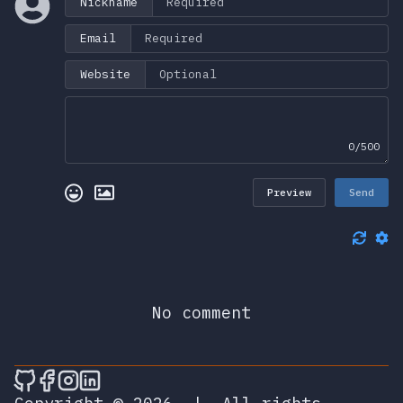
Nickname
Email
Website
0/500
Preview
Send
No comment
🎮 Sprunky Game Online – Dive into Ep
🎮 Sprunky Game Online – Dive into 
🎮 Sprunky Game Online – Dive int
🎮 Sprunky Game Online – Dive 