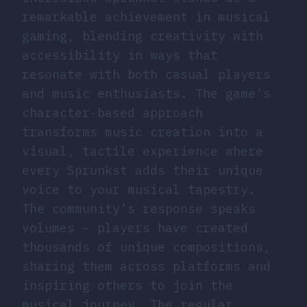
remarkable achievement in musical
gaming, blending creativity with
accessibility in ways that
resonate with both casual players
and music enthusiasts. The game’s
character-based approach
transforms music creation into a
visual, tactile experience where
every Sprunkst adds their unique
voice to your musical tapestry.
The community’s response speaks
volumes - players have created
thousands of unique compositions,
sharing them across platforms and
inspiring others to join the
musical journey. The regular