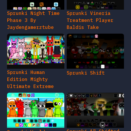
Sprunki Night Time
Sprunki Vineria
Phase 3 By
Treatment Player
Jaydengamerztube
Baldis Take
Sprunki Human
Sprunki Shift
Edition Mighty
Ultimate Extreme