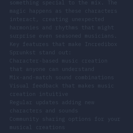
something special to the mix. The
magic happens as these characters
interact, creating unexpected
harmonies and rhythms that might
surprise even seasoned musicians.
Key features that make Incredibox
Sprunkst stand out:
Character-based music creation
that anyone can understand
Mix-and-match sound combinations
Visual feedback that makes music
creation intuitive
Regular updates adding new
characters and sounds
Community sharing options for your
musical creations