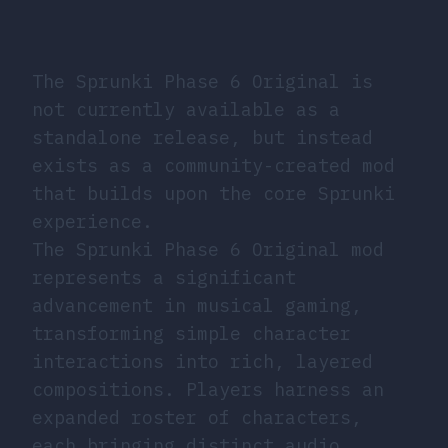
The Sprunki Phase 6 Original is
not currently available as a
standalone release, but instead
exists as a community-created mod
that builds upon the core Sprunki
experience.
The Sprunki Phase 6 Original mod
represents a significant
advancement in musical gaming,
transforming simple character
interactions into rich, layered
compositions. Players harness an
expanded roster of characters,
each bringing distinct audio