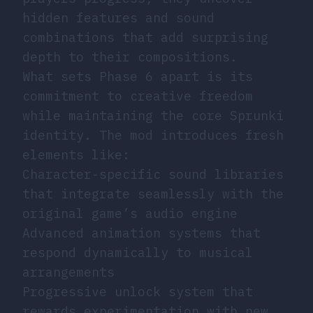
hidden features and sound
combinations that add surprising
depth to their compositions.
What sets Phase 6 apart is its
commitment to creative freedom
while maintaining the core Sprunki
identity. The mod introduces fresh
elements like:
Character-specific sound libraries
that integrate seamlessly with the
original game’s audio engine
Advanced animation systems that
respond dynamically to musical
arrangements
Progressive unlock system that
rewards experimentation with new