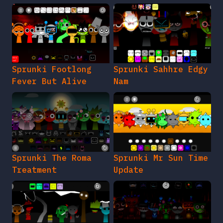
Sprunki Footlong
Sprunki Sahhre Edgy
Fever But Alive
Nam
Sprunki The Roma
Sprunki Mr Sun Time
Treatment
Update