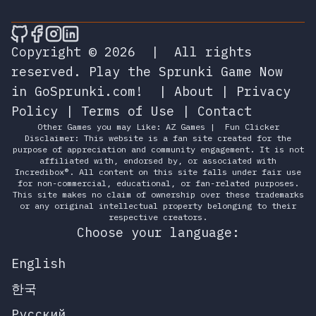
🎮 Sprunky Game Online – Dive into Ep
🎮 Sprunky Game Online – Dive into 
🎮 Sprunky Game Online – Dive int
🎮 Sprunky Game Online – Dive 
Copyright © 2026
|
All rights
reserved.
Play the Sprunki Game Now
in GoSprunki.com!
|
About
|
Privacy
Policy
|
Terms of Use
|
Contact
Other Games you may Like:
AZ Games
|
Fun Clicker
Disclaimer: This website is a fan site created for the
purpose of appreciation and community engagement. It is not
affiliated with, endorsed by, or associated with
Incredibox®. All content on this site falls under fair use
for non-commercial, educational, or fan-related purposes.
This site makes no claim of ownership over these trademarks
or any original intellectual property belonging to their
respective creators.
Choose your language:
English
한국
Русский