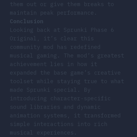
them out or give them breaks to
maintain peak performance.
Conclusion
Looking back at Sprunki Phase 6
Original, it’s clear this
community mod has redefined
musical gaming. The mod’s greatest
achievement lies in how it
expanded the base game’s creative
toolset while staying true to what
made Sprunki special. By
introducing character-specific
sound libraries and dynamic
animation systems, it transformed
simple interactions into rich
musical experiences.