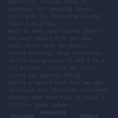
perfectly. You can focus on
creating, not tweaking levels.
Strategies for Mastering Sprunki
Phase 6 Original
Want to take your Sprunki game to
the next level? I’ve got your
back. Start with the basics:
rhythm matching. Drop characters
on the strong beats (1 and 3 in a
4/4 measure). You’ll get bonus
points for perfect timing.
Here’s a secret that took me ages
to figure out: character placement
matters more than ever in Phase 6.
Try this power setup:
Character
Position
Effect