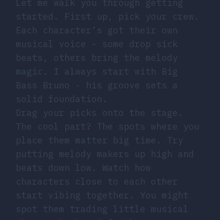
Let me walk you through getting
started. First up, pick your crew.
Each character’s got their own
musical voice - some drop sick
beats, others bring the melody
magic. I always start with Big
Bass Bruno - his groove sets a
solid foundation.
Drag your picks onto the stage.
The cool part? The spots where you
place them matter big time. Try
putting melody makers up high and
beats down low. Watch how
characters close to each other
start vibing together. You might
spot them trading little musical