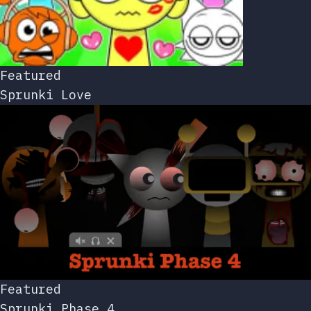
Featured
Sprunki Love
Featured
Sprunki Phase 4