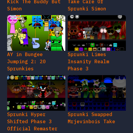
Kick The Buddy But
Take Care Of
Simon
Sprunki Simon
AY in Bungee
Sprunki Limes
Jumping 2: 20
Insanity Realm
Sprunkies
Phase 3
Sprunki Hyper
Sprunki Swapped
Shifted Phase 3
Mrjevinbois Take
Official Remaster