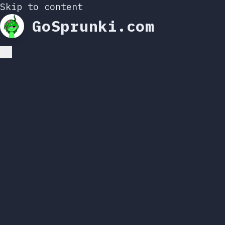
Skip to content
GoSprunki.com