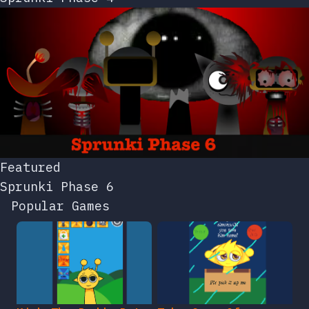
Featured
Sprunki Phase 6
Popular Games