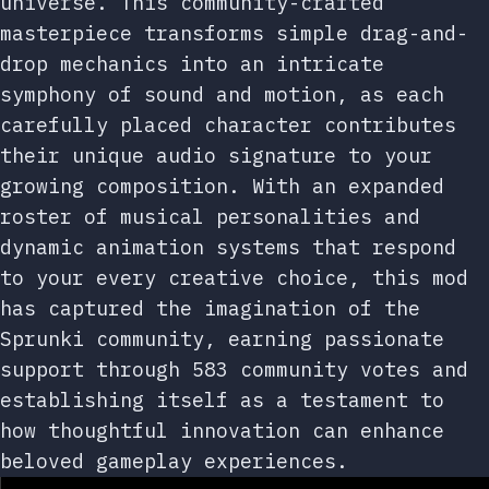
universe. This community-crafted
masterpiece transforms simple drag-and-
drop mechanics into an intricate
symphony of sound and motion, as each
carefully placed character contributes
their unique audio signature to your
growing composition. With an expanded
roster of musical personalities and
dynamic animation systems that respond
to your every creative choice, this mod
has captured the imagination of the
Sprunki community, earning passionate
support through 583 community votes and
establishing itself as a testament to
how thoughtful innovation can enhance
beloved gameplay experiences.