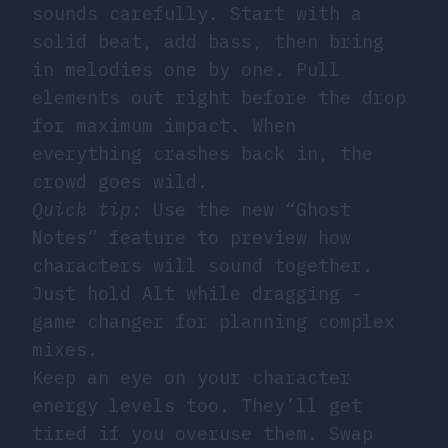
sounds carefully. Start with a
solid beat, add bass, then bring
in melodies one by one. Pull
elements out right before the drop
for maximum impact. When
everything crashes back in, the
crowd goes wild.
Quick tip:
Use the new “Ghost
Notes” feature to preview how
characters will sound together.
Just hold Alt while dragging -
game changer for planning complex
mixes.
Keep an eye on your character
energy levels too. They’ll get
tired if you overuse them. Swap