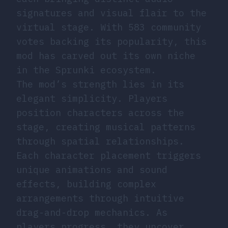
signatures and visual flair to the
virtual stage. With 583 community
votes backing its popularity, this
mod has carved out its own niche
in the Sprunki ecosystem.
The mod’s strength lies in its
elegant simplicity. Players
position characters across the
stage, creating musical patterns
through spatial relationships.
Each character placement triggers
unique animations and sound
effects, building complex
arrangements through intuitive
drag-and-drop mechanics. As
players progress, they uncover