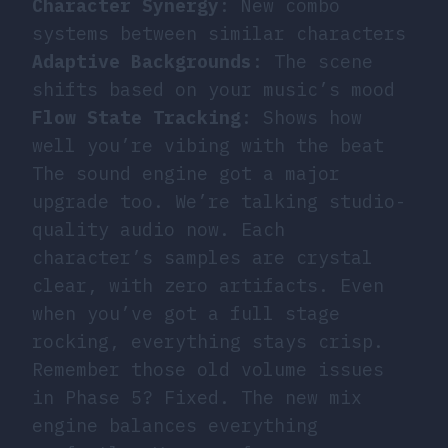
Character Synergy
: New combo
systems between similar characters
Adaptive Backgrounds
: The scene
shifts based on your music’s mood
Flow State Tracking
: Shows how
well you’re vibing with the beat
The sound engine got a major
upgrade too. We’re talking studio-
quality audio now. Each
character’s samples are crystal
clear, with zero artifacts. Even
when you’ve got a full stage
rocking, everything stays crisp.
Remember those old volume issues
in Phase 5? Fixed. The new mix
engine balances everything