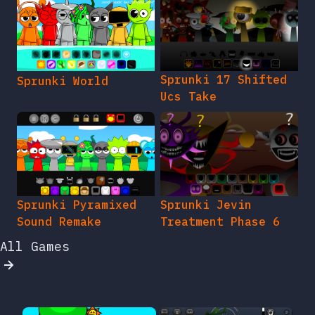
Sprunki 17 Shifted
Sprunki World
Ucs Take
Sprunki Pyramixed
Sprunki Jevin
Sound Remake
Treatment Phase 6
All Games