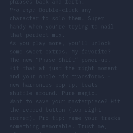
phrases back and forth.
Pro tip:
Double-click any
character to solo them. Super
handy when you’re trying to nail
that perfect mix.
As you play more, you’ll unlock
some sweet extras. My favorite?
The new “Phase Shift” power-up.
Hit that at just the right moment
and your whole mix transforms -
new harmonies pop up, beats
shuffle around. Pure magic.
Want to save your masterpiece? Hit
the record button (top right
corner). Pro tip: name your tracks
something memorable. Trust me,