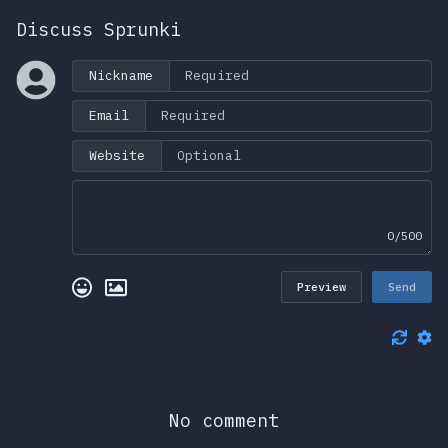
Discuss Sprunki
Nickname
Email
Website
0/500
Preview
Send
No comment