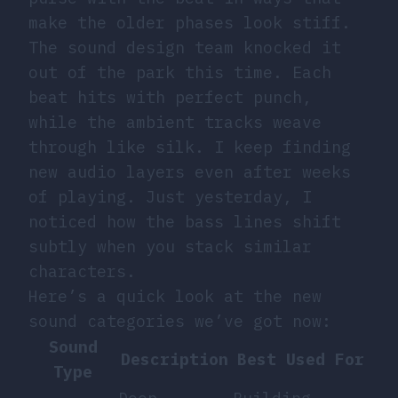
make the older phases look stiff.
The sound design team knocked it
out of the park this time. Each
beat hits with perfect punch,
while the ambient tracks weave
through like silk. I keep finding
new audio layers even after weeks
of playing. Just yesterday, I
noticed how the bass lines shift
subtly when you stack similar
characters.
Here’s a quick look at the new
sound categories we’ve got now:
Sound
Description
Best Used For
Type