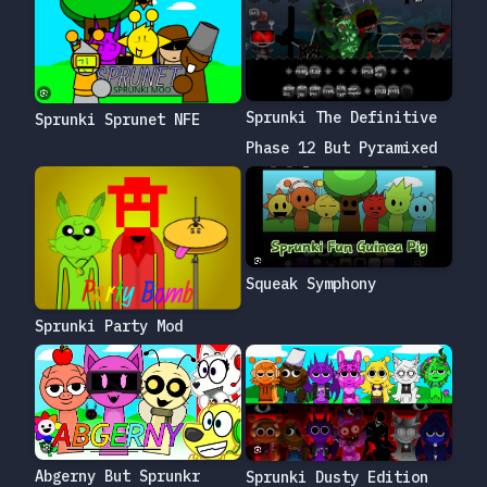
Sprunki The Definitive
Sprunki Sprunet NFE
Phase 12 But Pyramixed
Squeak Symphony
Sprunki Party Mod
Abgerny But Sprunkr
Sprunki Dusty Edition