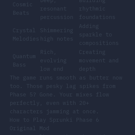
Deep,
Building
Cosmic
resonant
rhythmic
Beats
percussion
foundations
Adding
Crystal
Shimmering
sparkle to
Melodies
high notes
compositions
Rich,
Creating
Quantum
evolving
movement and
Bass
low end
depth
The game runs smooth as butter now
too. Those pesky lag spikes from
Phase 5? Gone. Your mixes flow
perfectly, even with 20+
characters jamming at once.
How to Play Sprunki Phase 6
Original Mod