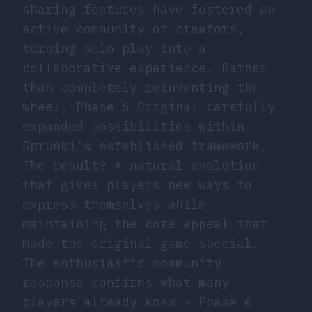
sharing features have fostered an
active community of creators,
turning solo play into a
collaborative experience. Rather
than completely reinventing the
wheel, Phase 6 Original carefully
expanded possibilities within
Sprunki’s established framework.
The result? A natural evolution
that gives players new ways to
express themselves while
maintaining the core appeal that
made the original game special.
The enthusiastic community
response confirms what many
players already knew - Phase 6