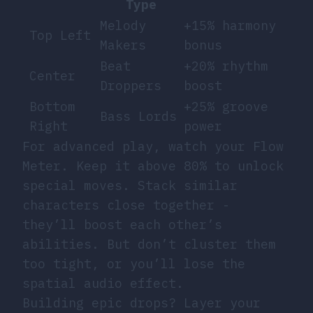
Type
Melody
+15% harmony
Top Left
Makers
bonus
Beat
+20% rhythm
Center
Droppers
boost
Bottom
+25% groove
Bass Lords
Right
power
For advanced play, watch your Flow
Meter. Keep it above 80% to unlock
special moves. Stack similar
characters close together -
they’ll boost each other’s
abilities. But don’t cluster them
too tight, or you’ll lose the
spatial audio effect.
Building epic drops? Layer your