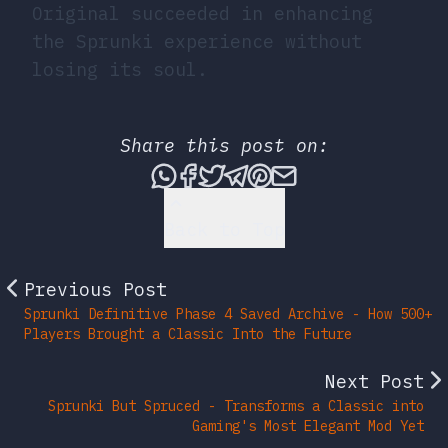
Original succeeded in enhancing
the Sprunki experience without
losing its soul.
Share this post on:
Share this post via What
Share this post on Fac
Tweet this post
Share this post vi
Share this post 
Share this po
Back to Top
Previous Post
Sprunki Definitive Phase 4 Saved Archive - How 500+
Players Brought a Classic Into the Future
Next Post
Sprunki But Spruced - Transforms a Classic into
Gaming's Most Elegant Mod Yet