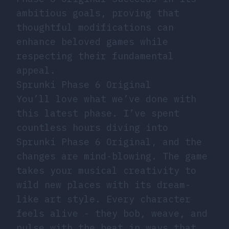
ambitious goals, proving that
thoughtful modifications can
enhance beloved games while
respecting their fundamental
appeal.
Sprunki Phase 6 Original
You’ll love what we’ve done with
this latest phase. I’ve spent
countless hours diving into
Sprunki Phase 6 Original, and the
changes are mind-blowing. The game
takes your musical creativity to
wild new places with its dream-
like art style. Every character
feels alive - they bob, weave, and
pulse with the beat in ways that