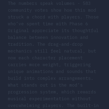
The numbers speak volumes - 583
community votes show how this mod
struck a chord with players. Those
who’ve spent time with Phase 6
Original appreciate its thoughtful
balance between innovation and
tradition. The drag-and-drop
mechanics still feel natural, but
now each character placement
carries more weight, triggering
unique animations and sounds that
build into complex arrangements.
What stands out is the mod’s
progression system, which rewards
musical experimentation without
overwhelming players. The built-in