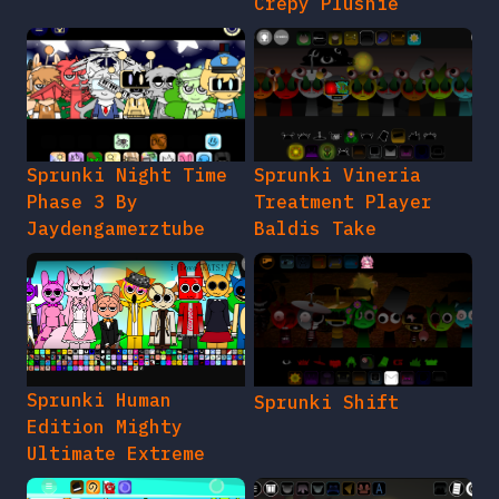
Crepy Plushie
Sprunki Night Time
Sprunki Vineria
Phase 3 By
Treatment Player
Jaydengamerztube
Baldis Take
Sprunki Human
Sprunki Shift
Edition Mighty
Ultimate Extreme