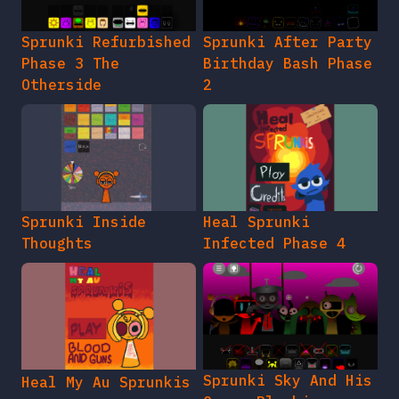
Sprunki Refurbished
Sprunki After Party
Phase 3 The
Birthday Bash Phase
Otherside
2
Sprunki Inside
Heal Sprunki
Thoughts
Infected Phase 4
Sprunki Sky And His
Heal My Au Sprunkis