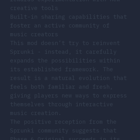
creative tools
Built-in sharing capabilities that
foster an active community of
music creators
This mod doesn’t try to reinvent
Sprunki - instead, it carefully
expands the possibilities within
its established framework. The
result is a natural evolution that
feels both familiar and fresh,
giving players new ways to express
themselves through interactive
music creation.
The positive reception from the
Sprunki community suggests that
Phase 6 Original succeeds in its