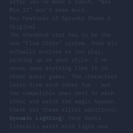
after you’ve made a bunch, “New
Mix 37” won’t mean much.
Key Features of Sprunki Phase 6
Original
The standout star has to be the
new “Flow State” system. Your mix
actually evolves as you play,
picking up on your style. I’ve
never seen anything like it in
other music games. The characters
learn from each other too - put
two compatible ones next to each
other and watch the magic happen.
Check out these killer additions:
Dynamic Lighting
: Your beats
literally paint with light now