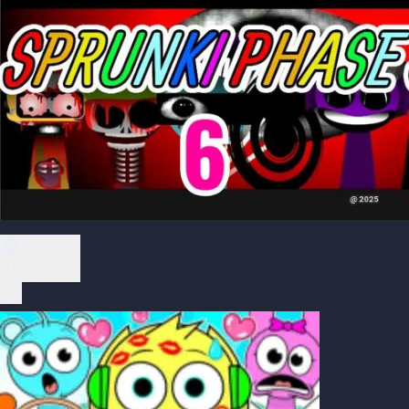
Play Now