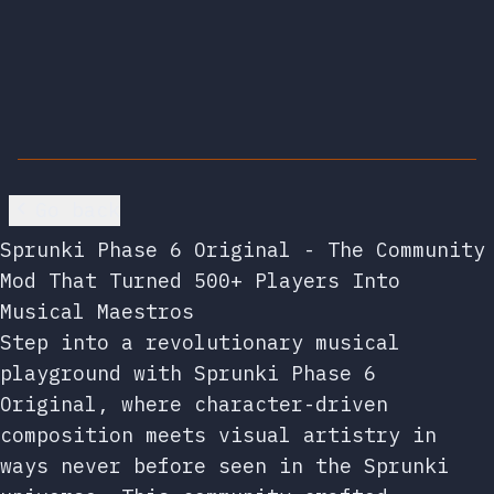
Go back
Sprunki Phase 6 Original - The Community
Mod That Turned 500+ Players Into
Musical Maestros
Step into a revolutionary musical
playground with Sprunki Phase 6
Original, where character-driven
composition meets visual artistry in
ways never before seen in the Sprunki