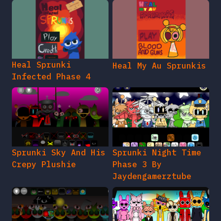
Heal Sprunki
Heal My Au Sprunkis
Infected Phase 4
Sprunki Sky And His
Sprunki Night Time
Crepy Plushie
Phase 3 By
Jaydengamerztube