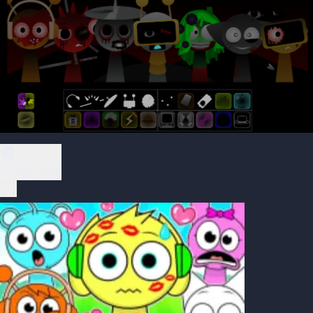
Play Now