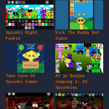
Sprunki Night
Kick The Buddy But
Funkin
Simon
Take Care Of
AY in Bungee
Sprunki Simon
Jumping 2: 20
Sprunkies