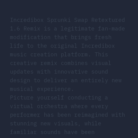
Incredibox Sprunki Swap Retextured
1.6 Remix is a legitimate fan-made
modification that brings fresh
life to the original Incredibox
music creation platform. This
creative remix combines visual
updates with innovative sound
design to deliver an entirely new
musical experience.
Picture yourself conducting a
virtual orchestra where every
performer has been reimagined with
stunning new visuals, while
familiar sounds have been