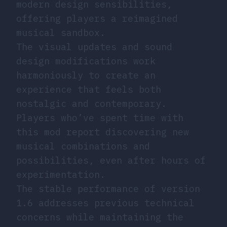
modern design sensibilities,
offering players a reimagined
musical sandbox.
The visual updates and sound
design modifications work
harmoniously to create an
experience that feels both
nostalgic and contemporary.
Players who’ve spent time with
this mod report discovering new
musical combinations and
possibilities, even after hours of
experimentation.
The stable performance of version
1.6 addresses previous technical
concerns while maintaining the