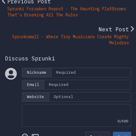
Previous Post
Sprunki Forsaken Repost - The Haunting Platformer
That's Breaking All The Rules
Next Post
Sprunksmall - Where Tiny Musicians Create Mighty
Melodies
Discuss Sprunki
Nickname
Email
Website
0/500