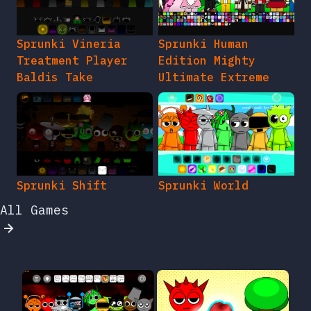
Sprunki Vineria
Sprunki Human
Treatment Player
Edition Mighty
Baldis Take
Ultimate Extreme
Sprunki Shift
Sprunki World
All Games