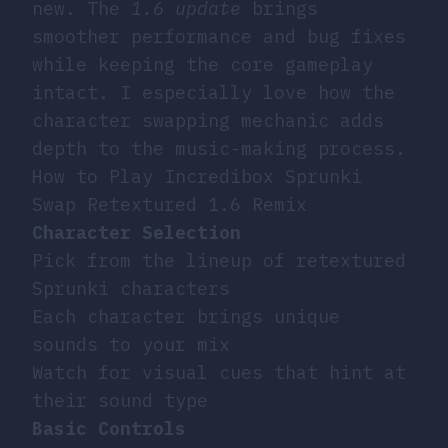
new. The
1.6 update
brings
smoother performance and bug fixes
while keeping the core gameplay
intact. I especially love how the
character swapping mechanic adds
depth to the music-making process.
How to Play Incredibox Sprunki
Swap Retextured 1.6 Remix
Character Selection
Pick from the lineup of retextured
Sprunki characters
Each character brings unique
sounds to your mix
Watch for visual cues that hint at
their sound type
Basic Controls