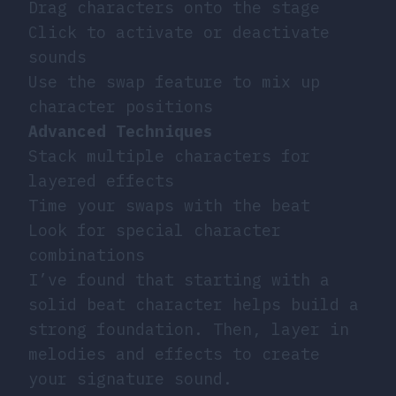
Drag characters onto the stage
Click to activate or deactivate
sounds
Use the swap feature to mix up
character positions
Advanced Techniques
Stack multiple characters for
layered effects
Time your swaps with the beat
Look for special character
combinations
I’ve found that starting with a
solid beat character helps build a
strong foundation. Then, layer in
melodies and effects to create
your signature sound.