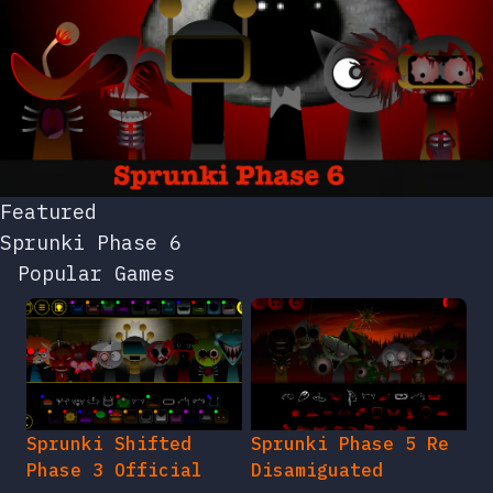
Featured
Sprunki Phase 6
Popular Games
Sprunki Shifted
Sprunki Phase 5 Re
Phase 3 Official
Disamiguated