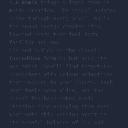
1.6 Remix
brings a fresh take on
music creation. The visual updates
shine through every pixel, while
the sound design creates rich,
layered beats that feel both
familiar and new.
The mod builds on the classic
Incredibox
formula but adds its
own twist. You’ll find retextured
characters with unique animations
that respond to your inputs. Each
beat feels more alive, and the
visual feedback makes music
creation more engaging than ever.
What sets this version apart is
its careful balance of old and