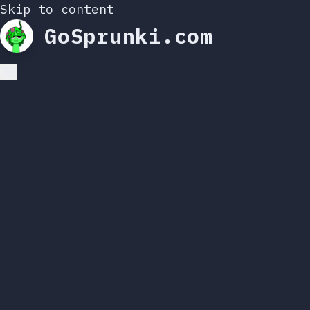
Skip to content
GoSprunki.com