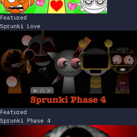
Featured
Sprunki Love
Featured
Sprunki Phase 4