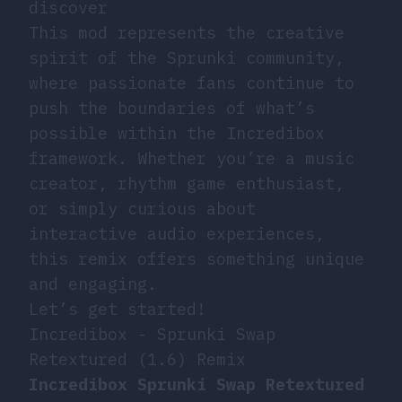
discover
This mod represents the creative
spirit of the Sprunki community,
where passionate fans continue to
push the boundaries of what’s
possible within the Incredibox
framework. Whether you’re a music
creator, rhythm game enthusiast,
or simply curious about
interactive audio experiences,
this remix offers something unique
and engaging.
Let’s get started!
Incredibox - Sprunki Swap
Retextured (1.6) Remix
Incredibox Sprunki Swap Retextured