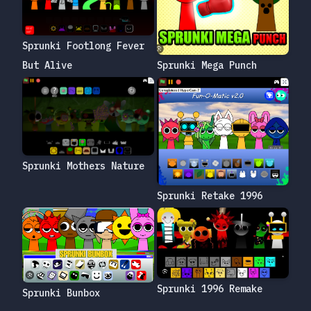
Sprunki Footlong Fever
But Alive
Sprunki Mega Punch
Sprunki Mothers Nature
Sprunki Retake 1996
Sprunki 1996 Remake
Sprunki Bunbox