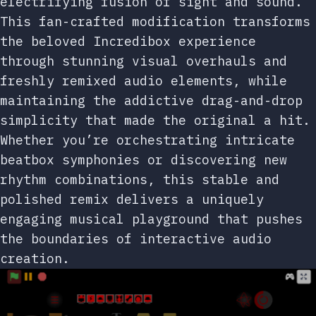
electrifying fusion of sight and sound.
This fan-crafted modification transforms
the beloved Incredibox experience
through stunning visual overhauls and
freshly remixed audio elements, while
maintaining the addictive drag-and-drop
simplicity that made the original a hit.
Whether you’re orchestrating intricate
beatbox symphonies or discovering new
rhythm combinations, this stable and
polished remix delivers a uniquely
engaging musical playground that pushes
the boundaries of interactive audio
creation.