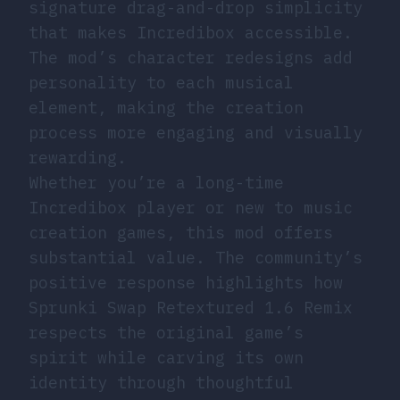
signature drag-and-drop simplicity
that makes Incredibox accessible.
The mod’s character redesigns add
personality to each musical
element, making the creation
process more engaging and visually
rewarding.
Whether you’re a long-time
Incredibox player or new to music
creation games, this mod offers
substantial value. The community’s
positive response highlights how
Sprunki Swap Retextured 1.6 Remix
respects the original game’s
spirit while carving its own
identity through thoughtful