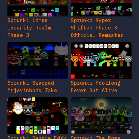
Sprunki Limes
Sprunki Hyper
Insanity Realm
Shifted Phase 3
Phase 3
Official Remaster
Sprunki Swapped
Sprunki Footlong
Mrjevinbois Take
Fever But Alive
Sprunki Sahhre Edgy
Sprunki The Roma