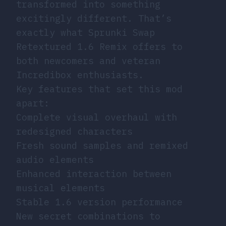
transformed into something
excitingly different. That’s
exactly what Sprunki Swap
Retextured 1.6 Remix offers to
both newcomers and veteran
Incredibox enthusiasts.
Key features that set this mod
apart:
Complete visual overhaul with
redesigned characters
Fresh sound samples and remixed
audio elements
Enhanced interaction between
musical elements
Stable 1.6 version performance
New secret combinations to