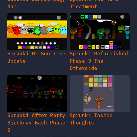
Nam
Treatment
Sprunki Mr Sun Time
Sprunki Refurbished
Update
Phase 3 The
Otherside
Sprunki After Party
Sprunki Inside
Birthday Bash Phase
Thoughts
2