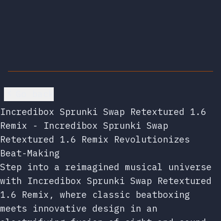
Go back
Incredibox Sprunki Swap Retextured 1.6
Remix - Incredibox Sprunki Swap
Retextured 1.6 Remix Revolutionizes
Beat-Making
Step into a reimagined musical universe
with Incredibox Sprunki Swap Retextured
1.6 Remix, where classic beatboxing
meets innovative design in an