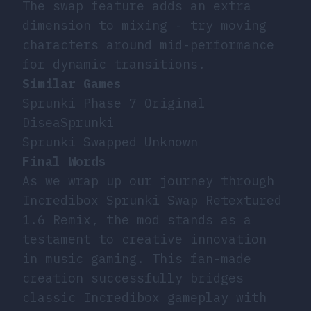
The swap feature adds an extra
dimension to mixing - try moving
characters around mid-performance
for dynamic transitions.
Similar Games
Sprunki Phase 7 Original
DiseaSprunki
Sprunki Swapped Unknown
Final Words
As we wrap up our journey through
Incredibox Sprunki Swap Retextured
1.6 Remix, the mod stands as a
testament to creative innovation
in music gaming. This fan-made
creation successfully bridges
classic Incredibox gameplay with