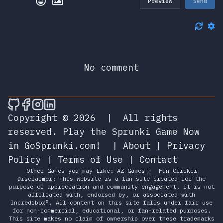
Preview
Send
No comment
🎮 Sprunky Game Online – Dive into Ep
🎮 Sprunky Game Online – Dive into 
🎮 Sprunky Game Online – Dive int
🎮 Sprunky Game Online – Dive 
Copyright © 2026
|
All rights
reserved.
Play the Sprunki Game Now
in GoSprunki.com!
|
About
|
Privacy
Policy
|
Terms of Use
|
Contact
Other Games you may Like:
AZ Games
|
Fun Clicker
Disclaimer: This website is a fan site created for the
purpose of appreciation and community engagement. It is not
affiliated with, endorsed by, or associated with
Incredibox®. All content on this site falls under fair use
for non-commercial, educational, or fan-related purposes.
This site makes no claim of ownership over these trademarks