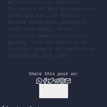
modifications and additions.
The success of this mod shows how
passionate fans can enhance
beloved games while preserving
their core appeal. As the
Incredibox community continues
growing, this mod serves as an
excellent example of creative fan
contribution done right.
Share this post on:
Share this post via What
Share this post on Fac
Tweet this post
Share this post vi
Share this post 
Share this po
Back to Top