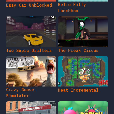
Hello Kitty
Eggy Car Unblocked
Lunchbox
Two Supra Drifters
The Freak Circus
Crazy Goose
Heat Incremental
Simulator