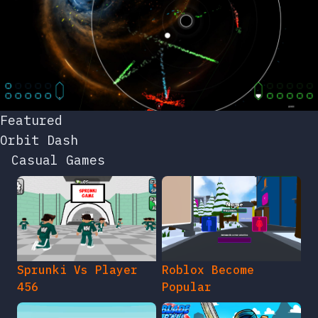
Featured
Orbit Dash
Casual Games
Sprunki Vs Player
Roblox Become
456
Popular