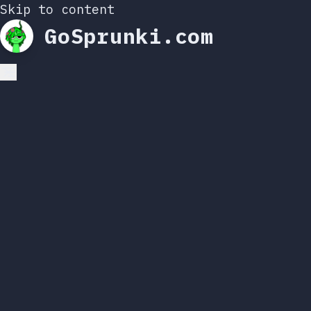
Skip to content
GoSprunki.com