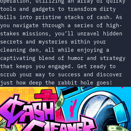
operation, utilizing an array of quirky
tools and gadgets to transform dirty
bills into pristine stacks of cash. As
you navigate through a series of high-
stakes missions, you’ll unravel hidden
secrets and mysteries within your
cleaning den, all while enjoying a
captivating blend of humor and strategy
that keeps you engaged. Get ready to
scrub your way to success and discover
just how deep the rabbit hole goes!