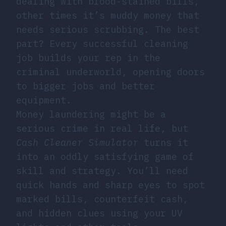
dealing with blood-stained bills,
other times it’s muddy money that
needs serious scrubbing. The best
part? Every successful cleaning
job builds your rep in the
criminal underworld, opening doors
to bigger jobs and better
equipment.
Money laundering
might be a
serious crime in real life, but
Cash Cleaner Simulator
turns it
into an oddly satisfying game of
skill and strategy. You’ll need
quick hands and sharp eyes to spot
marked bills, counterfeit cash,
and hidden clues using your UV