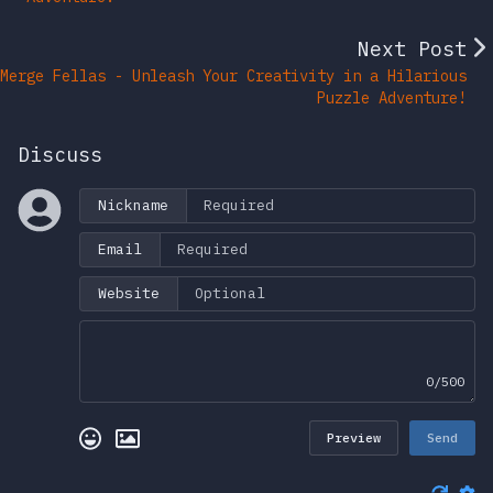
Next Post
Merge Fellas - Unleash Your Creativity in a Hilarious
Puzzle Adventure!
Discuss
Nickname
Email
Website
0/500
Preview
Send