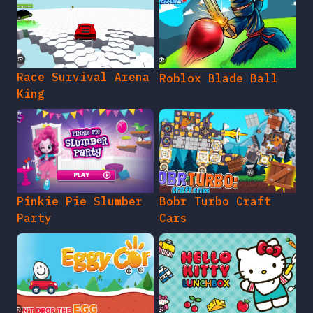
Race Survival Arena
Roblox Blade Ball
King
Pinkie Pie Slumber
Bobr Turbo Craft
Party
Cars