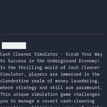
Go back
Cash Cleaner Simulator - Scrub Your Way
to Success in the Underground Economy!
In the thrilling world of
Cash Cleaner
Simulator
, players are immersed in the
clandestine realm of money laundering,
where strategy and skill are paramount.
This unique simulation game challenges
you to manage a covert cash-cleaning