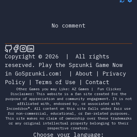
No comment
🎮 Sprunky Game Online – Dive into Ep
🎮 Sprunky Game Online – Dive into 
🎮 Sprunky Game Online – Dive int
🎮 Sprunky Game Online – Dive 
Copyright © 2026
|
All rights
reserved.
Play the Sprunki Game Now
in GoSprunki.com!
|
About
|
Privacy
Policy
|
Terms of Use
|
Contact
Other Games you may Like:
AZ Games
|
Fun Clicker
Disclaimer: This website is a fan site created for the
purpose of appreciation and community engagement. It is not
affiliated with, endorsed by, or associated with
Incredibox®. All content on this site falls under fair use
for non-commercial, educational, or fan-related purposes.
This site makes no claim of ownership over these trademarks
or any original intellectual property belonging to their
respective creators.
Choose your language: