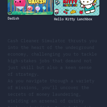
Dadish
Hello Kitty Lunchbox
Cash Cleaner Simulator thrusts you
into the heart of the underground
economy, challenging you to tackle
high-stakes jobs that demand not
just skill but also a keen sense
of strategy.
As you navigate through a variety
of missions, you’ll uncover the
secrets of money laundering,
wielding an arsenal of quirky