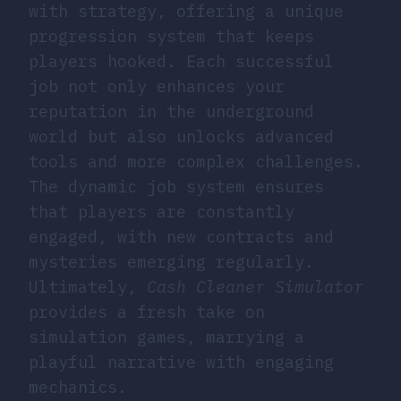
with strategy, offering a unique
progression system that keeps
players hooked. Each successful
job not only enhances your
reputation in the underground
world but also unlocks advanced
tools and more complex challenges.
The dynamic job system ensures
that players are constantly
engaged, with new contracts and
mysteries emerging regularly.
Ultimately,
Cash Cleaner Simulator
provides a fresh take on
simulation games, marrying a
playful narrative with engaging
mechanics.