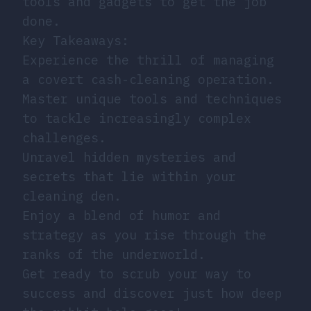
tools and gadgets to get the job
done.
Key Takeaways:
Experience the thrill of managing
a covert cash-cleaning operation.
Master unique tools and techniques
to tackle increasingly complex
challenges.
Unravel hidden mysteries and
secrets that lie within your
cleaning den.
Enjoy a blend of humor and
strategy as you rise through the
ranks of the underworld.
Get ready to scrub your way to
success and discover just how deep