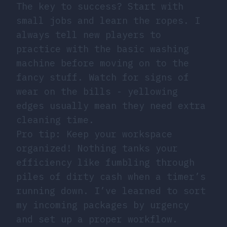
The key to success? Start with
small jobs and learn the ropes. I
always tell new players to
practice with the basic washing
machine before moving on to the
fancy stuff. Watch for signs of
wear on the bills - yellowing
edges usually mean they need extra
cleaning time.
Pro tip: Keep your workspace
organized! Nothing tanks your
efficiency like fumbling through
piles of dirty cash when a timer’s
running down. I’ve learned to sort
my incoming packages by urgency
and set up a proper workflow.