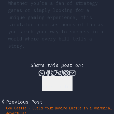
Whether you’re a fan of strategy
games or simply looking for a
unique gaming experience, this
simulator promises hours of fun as
you scrub your way to success in a
world where every bill tells a
story.
Share this post on:
Share this post via What
Share this post on Fac
Tweet this post
Share this post vi
Share this post 
Share this po
Back to Top
Previous Post
Cow Castle - Build Your Bovine Empire in a Whimsical
Adventure!