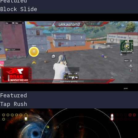
Featured
Block Slide
Featured
Tap Rush