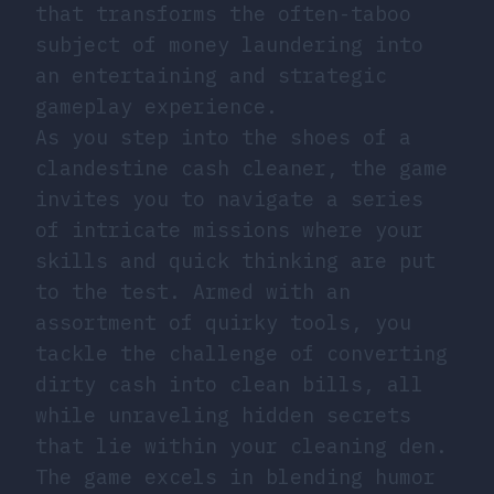
that transforms the often-taboo
subject of money laundering into
an entertaining and strategic
gameplay experience.
As you step into the shoes of a
clandestine cash cleaner, the game
invites you to navigate a series
of intricate missions where your
skills and quick thinking are put
to the test. Armed with an
assortment of quirky tools, you
tackle the challenge of converting
dirty cash into clean bills, all
while unraveling hidden secrets
that lie within your cleaning den.
The game excels in blending humor