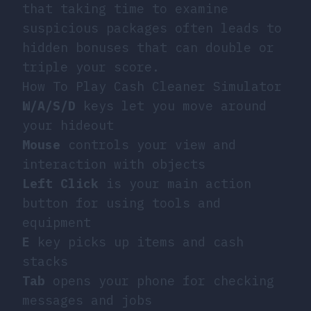
that taking time to examine
suspicious packages often leads to
hidden bonuses that can double or
triple your score.
How To Play Cash Cleaner Simulator
W/A/S/D
keys let you move around
your hideout
Mouse
controls your view and
interaction with objects
Left Click
is your main action
button for using tools and
equipment
E
key picks up items and cash
stacks
Tab
opens your phone for checking
messages and jobs