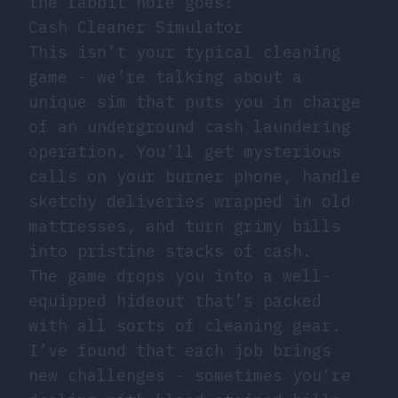
the rabbit hole goes!
Cash Cleaner Simulator
This isn’t your typical cleaning
game - we’re talking about a
unique sim that puts you in charge
of an underground cash laundering
operation. You’ll get mysterious
calls on your burner phone, handle
sketchy deliveries wrapped in old
mattresses, and turn grimy bills
into pristine stacks of cash.
The game drops you into a well-
equipped hideout that’s packed
with all sorts of cleaning gear.
I’ve found that each job brings
new challenges - sometimes you’re