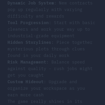
Dynamic Job System
: New contracts
pop up regularly with varying
difficulty and rewards
Tool Progression
: Start with basic
cleaners and work your way up to
industrial-grade equipment
Hidden Storylines
: Piece together
mysterious plots through clues
found in your daily work
Risk Management
: Balance speed
against quality - rush jobs might
get you caught
Custom Hideout
: Upgrade and
organize your workspace as you
earn more cash
The game really shines in its