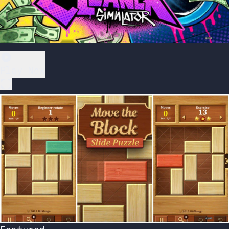
Play Now