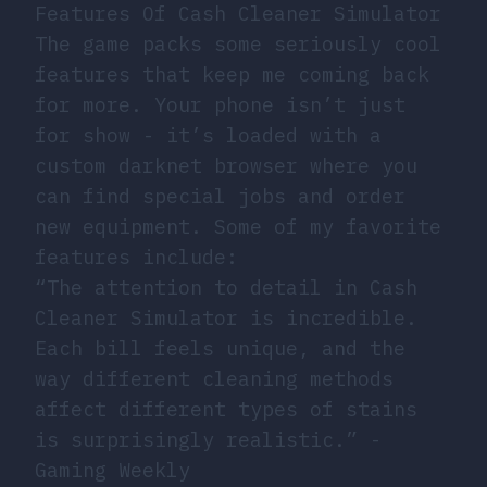
Features Of Cash Cleaner Simulator
The game packs some seriously cool
features that keep me coming back
for more. Your phone isn’t just
for show - it’s loaded with a
custom darknet browser where you
can find special jobs and order
new equipment. Some of my favorite
features include:
“The attention to detail in Cash
Cleaner Simulator is incredible.
Each bill feels unique, and the
way different cleaning methods
affect different types of stains
is surprisingly realistic.” -
Gaming Weekly