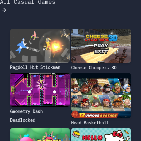
All Casual Games
Ragdoll Hit Stickman
Cheese Chompers 3D
Geometry Dash
Deadlocked
Head Basketball