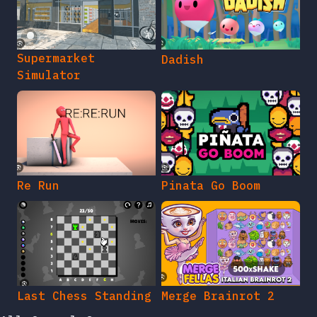
Supermarket
Dadish
Simulator
Re Run
Pinata Go Boom
Last Chess Standing
Merge Brainrot 2