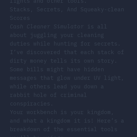
lights and other tools.
Stacks, Secrets, And Squeaky-clean
Scores
Cash Cleaner Simulator
is all
about juggling your cleaning
duties while hunting for secrets.
I’ve discovered that each stack of
dirty money tells its own story.
Some bills might have hidden
messages that glow under UV light,
while others lead you down a
rabbit hole of criminal
conspiracies.
Your workbench is your kingdom,
and what a kingdom it is! Here’s a
breakdown of the essential tools