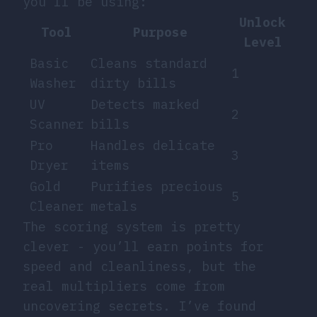
you’ll be using:
Unlock
Tool
Purpose
Level
Basic
Cleans standard
1
Washer
dirty bills
UV
Detects marked
2
Scanner
bills
Pro
Handles delicate
3
Dryer
items
Gold
Purifies precious
5
Cleaner
metals
The scoring system is pretty
clever - you’ll earn points for
speed and cleanliness, but the
real multipliers come from
uncovering secrets. I’ve found