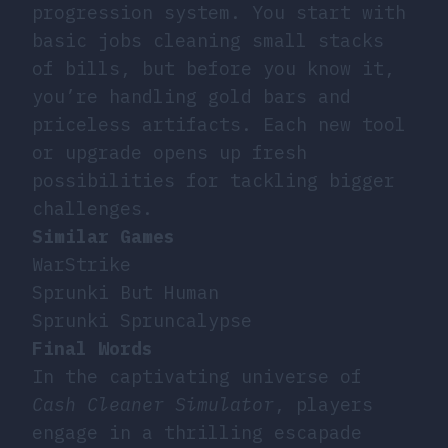
progression system. You start with
basic jobs cleaning small stacks
of bills, but before you know it,
you’re handling gold bars and
priceless artifacts. Each new tool
or upgrade opens up fresh
possibilities for tackling bigger
challenges.
Similar Games
WarStrike
Sprunki But Human
Sprunki Spruncalypse
Final Words
In the captivating universe of
Cash Cleaner Simulator
, players
engage in a thrilling escapade