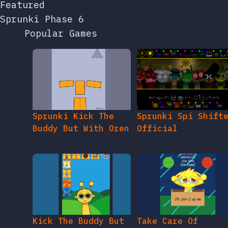
Featured
Sprunki Phase 6
Popular Games
Sprunki Kick The
Sprunki Spi Shift
Buddy But With Oren
Official
Kick The Buddy But
Take Care Of