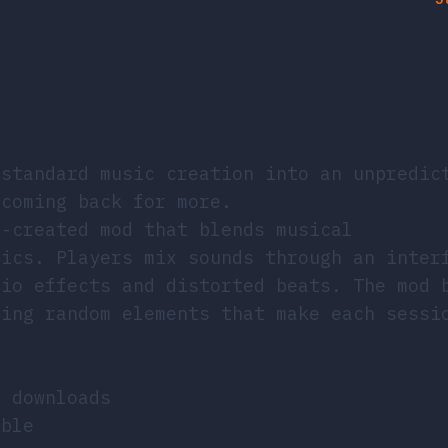
standard music creation into an unpredic
 coming back for more.
n-created mod that blends musical
tics. Players mix sounds through an inter
dio effects and distorted beats. The mod 
cing random elements that make each sessi
o downloads
ible