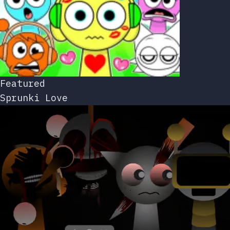
Featured
Sprunki Love