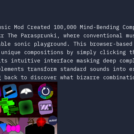
usic Mod Created 100,000 Mind-Bending Com
kr The Parasprunki, where conventional mu
able sonic playground. This browser-based
 unique compositions by simply clicking t
its intuitive interface masking deep comp
elements transform standard sounds into e
g back to discover what bizarre combinati