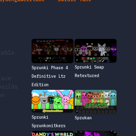
table
Sprunki Swap
Sprunki Phase 4
Retextured
Definitive Ltz
face
Edition
builds
on
Sprunki
Sprukan
Sprunkonitkers