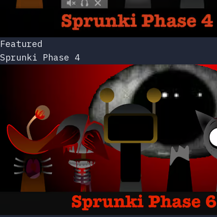
Featured
Sprunki Phase 4