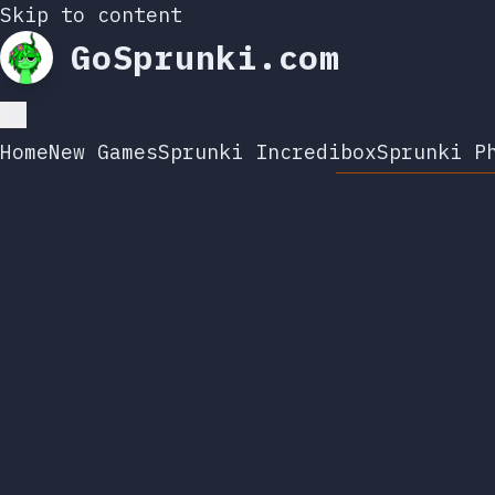
Skip to content
GoSprunki.com
Home
New Games
Sprunki Incredibox
Sprunki P