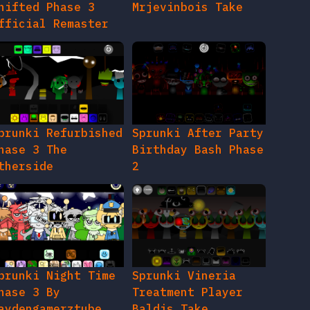
hifted Phase 3
Mrjevinbois Take
fficial Remaster
prunki Refurbished
Sprunki After Party
hase 3 The
Birthday Bash Phase
therside
2
prunki Night Time
Sprunki Vineria
hase 3 By
Treatment Player
aydengamerztube
Baldis Take