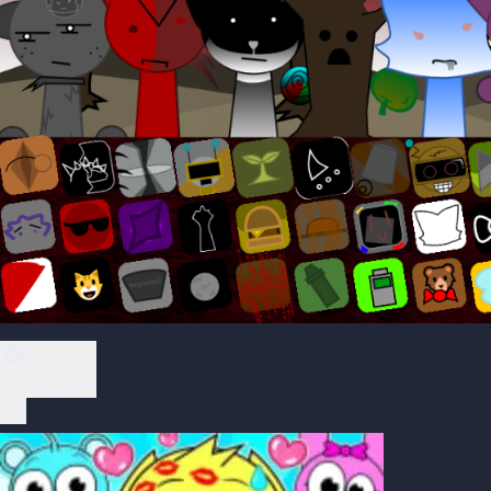
Play Now