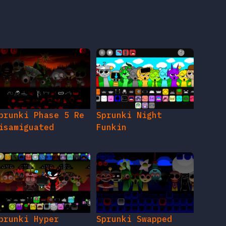
prunki Phase 5 Re
Sprunki Night
isamiguated
Funkin
prunki Hyper
Sprunki Swapped