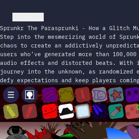
Go back
Sprunkr The Parasprunki - How a Glitch M
Step into the mesmerizing world of Sprun
chaos to create an addictively unpredict
users who’ve generated more than 100,000
audio effects and distorted beats. With 
journey into the unknown, as randomized 
defy expectations and keep players comin