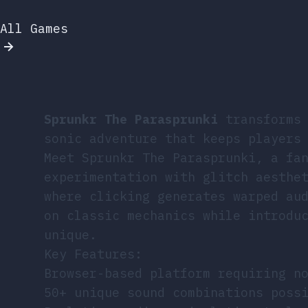
All Games
Sprunkr The Parasprunki
transforms 
sonic adventure that keeps players
Meet Sprunkr The Parasprunki, a fa
experimentation with glitch aesthe
where clicking generates warped au
on classic mechanics while introdu
unique.
Key Features:
Browser-based platform requiring n
50+ unique sound combinations poss