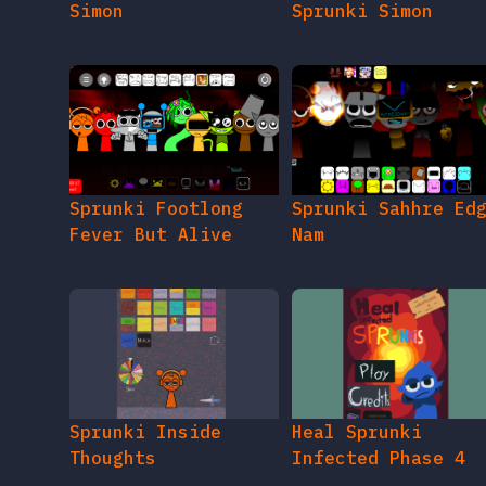
Simon
Sprunki Simon
Sprunki Footlong
Sprunki Sahhre Ed
Fever But Alive
Nam
Sprunki Inside
Heal Sprunki
Thoughts
Infected Phase 4