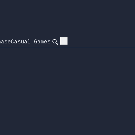
hase
Casual Games
Search