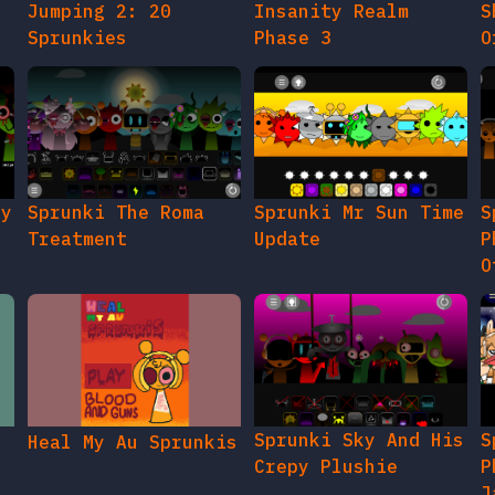
Jumping 2: 20
Insanity Realm
S
Sprunkies
Phase 3
O
gy
Sprunki The Roma
Sprunki Mr Sun Time
S
Treatment
Update
P
O
Sprunki Sky And His
S
Heal My Au Sprunkis
Crepy Plushie
P
J