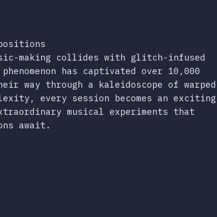
positions
sic-making collides with glitch-infused
 phenomenon has captivated over 10,000
heir way through a kaleidoscope of warped
lexity, every session becomes an exciting
xtraordinary musical experiments that
ons await.