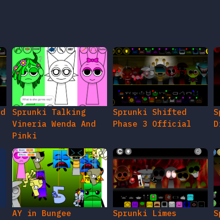
ed
Sprunki Talking
Sprunki Shifted
S
Vineria Wenda And
Phase 3 Official
D
Pinki
AY in Bungee
Sprunki Limes
S