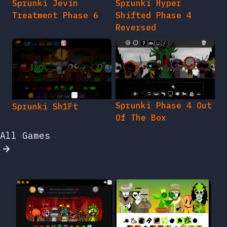
Sprunki Jevin
Sprunki Hyper
Treatment Phase 6
Shifted Phase 4
Reversed
Sprunki Phase 4 Out
Sprunki Sh1Ft
Of The Box
All Games