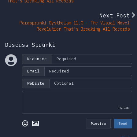
That's Breaking All Records
Next Post
Parasprunki Dystheism 11.0 - The Visual Novel
Revolution That's Breaking All Records
Discuss Sprunki
Nickname
Email
Website
0/500
Preview
Send