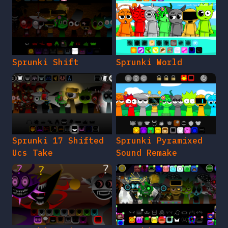
Sprunki Shift
Sprunki World
Sprunki 17 Shifted
Sprunki Pyramixed
Ucs Take
Sound Remake