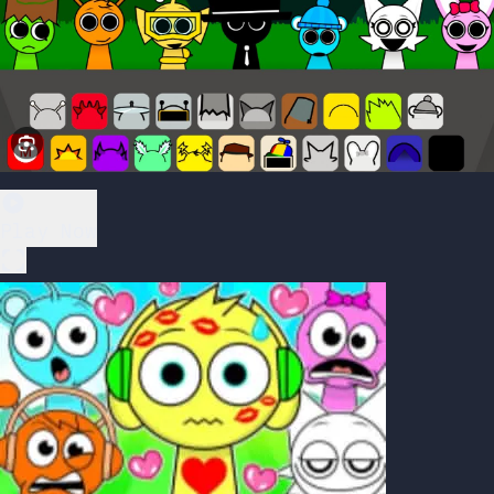
Play Now