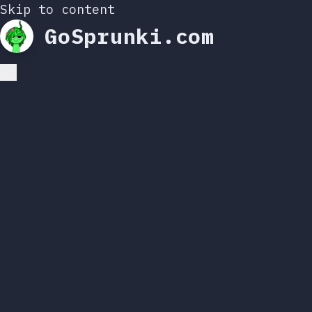
Skip to content
GoSprunki.com