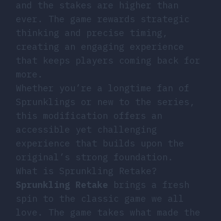
and the stakes are higher than
ever. The game rewards strategic
thinking and precise timing,
creating an engaging experience
that keeps players coming back for
more.
Whether you’re a longtime fan of
Sprunklings or new to the series,
this modification offers an
accessible yet challenging
experience that builds upon the
original’s strong foundation.
What is Sprunkling Retake?
Sprunkling Retake
brings a fresh
spin to the classic game we all
love. The game takes what made the