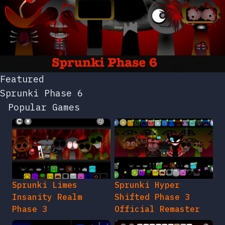
Featured
Sprunki Phase 6
Popular Games
Sprunki Limes
Sprunki Hyper
Insanity Realm
Shifted Phase 3
Phase 3
Official Remaster