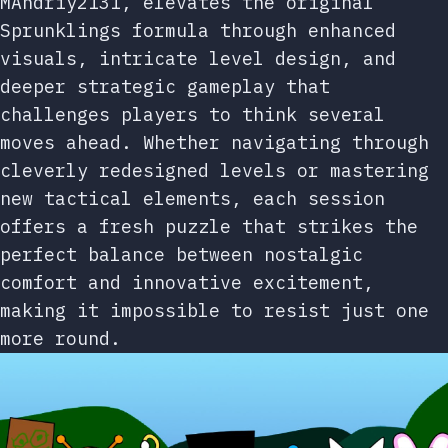
MAndriy2131, elevates the original
Sprunklings formula through enhanced
visuals, intricate level design, and
deeper strategic gameplay that
challenges players to think several
moves ahead. Whether navigating through
cleverly redesigned levels or mastering
new tactical elements, each session
offers a fresh puzzle that strikes the
perfect balance between nostalgic
comfort and innovative excitement,
making it impossible to resist just one
more round.