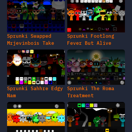
Sprunki Swapped
Sprunki Footlong
Mrjevinbois Take
Fever But Alive
Sprunki Sahhre Edgy
Sprunki The Roma
Nam
Treatment