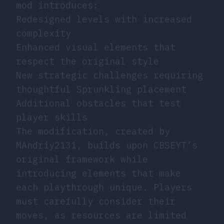
mod introduces:
Redesigned levels with increased
complexity
Enhanced visual elements that
respect the original style
New strategic challenges requiring
thoughtful Sprunkling placement
Additional obstacles that test
player skills
The modification, created by
MAndriy2131, builds upon CBSEYT’s
original framework while
introducing elements that make
each playthrough unique. Players
must carefully consider their
moves, as resources are limited