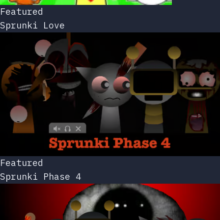
Featured
Sprunki Love
Featured
Sprunki Phase 4