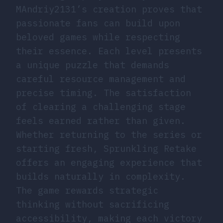
MAndriy2131’s creation proves that
passionate fans can build upon
beloved games while respecting
their essence. Each level presents
a unique puzzle that demands
careful resource management and
precise timing. The satisfaction
of clearing a challenging stage
feels earned rather than given.
Whether returning to the series or
starting fresh, Sprunkling Retake
offers an engaging experience that
builds naturally in complexity.
The game rewards strategic
thinking without sacrificing
accessibility, making each victory