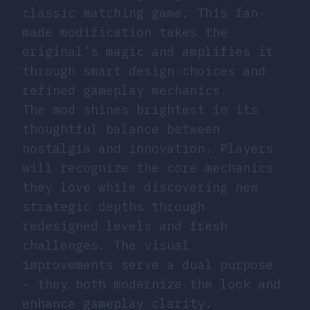
classic matching game. This fan-
made modification takes the
original’s magic and amplifies it
through smart design choices and
refined gameplay mechanics.
The mod shines brightest in its
thoughtful balance between
nostalgia and innovation. Players
will recognize the core mechanics
they love while discovering new
strategic depths through
redesigned levels and fresh
challenges. The visual
improvements serve a dual purpose
- they both modernize the look and
enhance gameplay clarity.