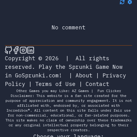
No comment
🎮 Sprunky Game Online – Dive into Ep
🎮 Sprunky Game Online – Dive into 
🎮 Sprunky Game Online – Dive int
🎮 Sprunky Game Online – Dive 
Copyright © 2026
|
All rights
reserved.
Play the Sprunki Game Now
in GoSprunki.com!
|
About
|
Privacy
Policy
|
Terms of Use
|
Contact
Other Games you may Like:
AZ Games
|
Fun Clicker
Disclaimer: This website is a fan site created for the
purpose of appreciation and community engagement. It is not
affiliated with, endorsed by, or associated with
Incredibox®. All content on this site falls under fair use
for non-commercial, educational, or fan-related purposes.
This site makes no claim of ownership over these trademarks
or any original intellectual property belonging to their
respective creators.
Choose your language: