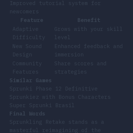
Improved tutorial system for
newcomers
Feature
Benefit
Adaptive
Grows with your skill
Difficulty
level
New Sound
Enhanced feedback and
Design
immersion
Community
Share scores and
Features
strategies
Similar Games
Sprunki Phase 12 Definitive
Sprunkiez with Bonus Characters
Super Sprunki Brasil
Final Words
Sprunkling Retake stands as a
masterful reimagining of the