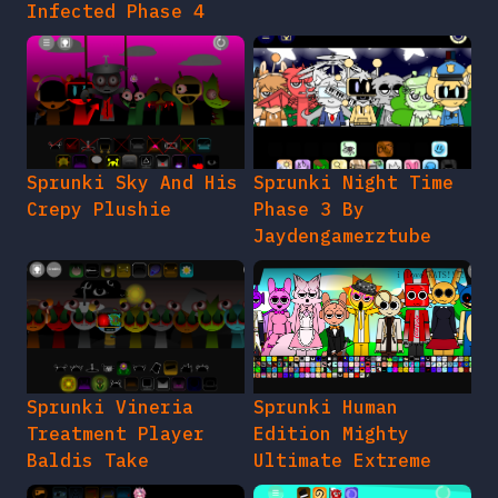
Infected Phase 4
Sprunki Sky And His
Sprunki Night Time
Crepy Plushie
Phase 3 By
Jaydengamerztube
Sprunki Vineria
Sprunki Human
Treatment Player
Edition Mighty
Baldis Take
Ultimate Extreme