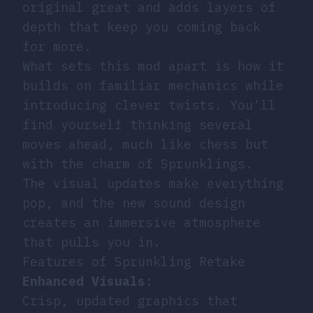
original great and adds layers of
depth that keep you coming back
for more.
What sets this mod apart is how it
builds on familiar mechanics while
introducing clever twists. You’ll
find yourself thinking several
moves ahead, much like chess but
with the charm of Sprunklings.
The visual updates make everything
pop, and the new sound design
creates an immersive atmosphere
that pulls you in.
Features of Sprunkling Retake
Enhanced Visuals
:
Crisp, updated graphics that