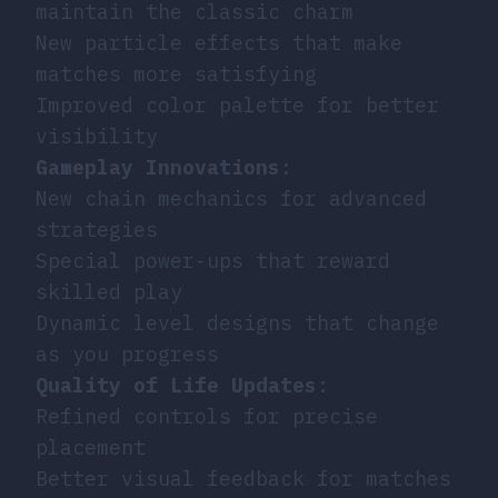
maintain the classic charm
New particle effects that make
matches more satisfying
Improved color palette for better
visibility
Gameplay Innovations
:
New chain mechanics for advanced
strategies
Special power-ups that reward
skilled play
Dynamic level designs that change
as you progress
Quality of Life Updates
:
Refined controls for precise
placement
Better visual feedback for matches