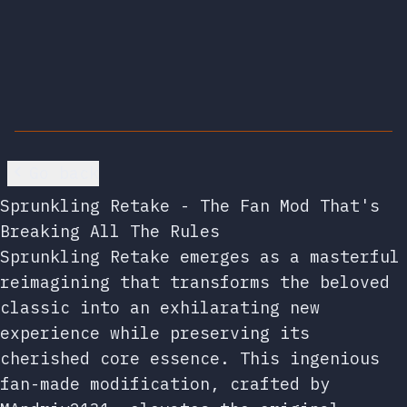
Go back
Sprunkling Retake - The Fan Mod That's
Breaking All The Rules
Sprunkling Retake emerges as a masterful
reimagining that transforms the beloved
classic into an exhilarating new
experience while preserving its
cherished core essence. This ingenious
fan-made modification, crafted by