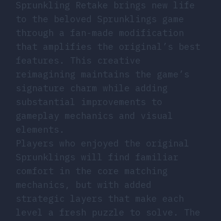
Sprunkling Retake brings new life
to the beloved Sprunklings game
through a fan-made modification
that amplifies the original’s best
features. This creative
reimagining maintains the game’s
signature charm while adding
substantial improvements to
gameplay mechanics and visual
elements.
Players who enjoyed the original
Sprunklings will find familiar
comfort in the core matching
mechanics, but with added
strategic layers that make each
level a fresh puzzle to solve. The