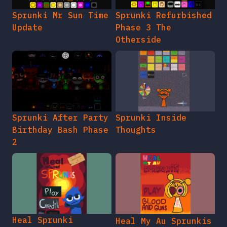
Sprunki Mr Sun Time
Sprunki Refurbished
Update
Phase 3 The
Otherside
Sprunki After Party
Sprunki Inside
Birthday Bash Phase
Thoughts
2
Heal Sprunki
Heal My Au Sprunkis