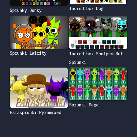
Incredibox Dog
Sprunky Dunky
Sprunki Lairity
Incredibox Soulgem But
Sprunki
Sprunki Mega
Parasprunki Pyramixed