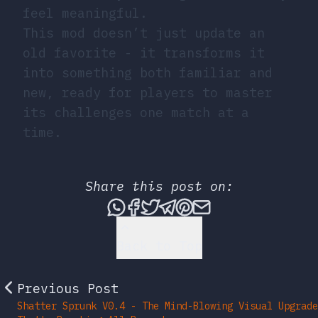
feel meaningful.
This mod doesn’t just update an
old favorite - it transforms it
into something both familiar and
new, ready for players to master
its challenges one match at a
time.
Share this post on:
Share this post via What
Share this post on Fac
Tweet this post
Share this post vi
Share this post 
Share this po
Back to Top
Previous Post
Shatter Sprunk V0.4 - The Mind-Blowing Visual Upgrade