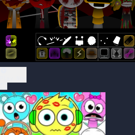
Play Now