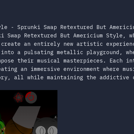
yle - Sprunki Swap Retextured But Americi
ki Swap Retextured But Americium Style, w
 create an entirely new artistic experien
 into a pulsating metallic playground, wh
mpose their musical masterpieces. Each in
eating an immersive environment where mus
ory, all while maintaining the addictive 