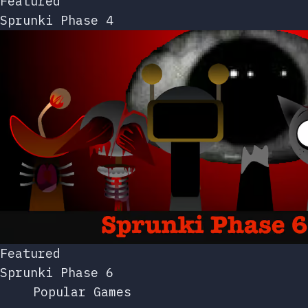
Featured
Sprunki Phase 4
Featured
Sprunki Phase 6
Popular Games