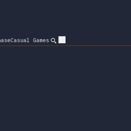
hase
Casual Games
Search