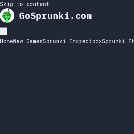
Skip to content
GoSprunki.com
Home
New Games
Sprunki Incredibox
Sprunki P