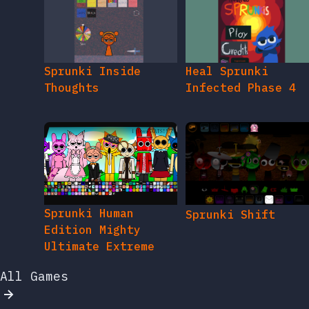
Sprunki Inside
Heal Sprunki
Thoughts
Infected Phase 4
Sprunki Human
Sprunki Shift
Edition Mighty
Ultimate Extreme
All Games