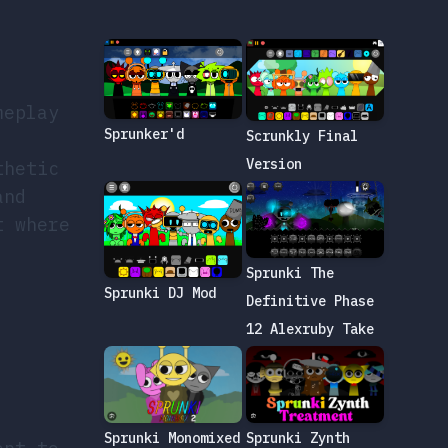
meplay
Sprunker'd
Scrunkly Final
Version
thetic
and
t where
Sprunki The
Sprunki DJ Mod
Definitive Phase
12 Alexruby Take
Sprunki Zynth
Sprunki Monomixed