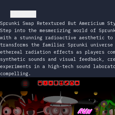
Go back
Sprunki Swap Retextured But Americium St
Step into the mesmerizing world of Sprun
with a stunning radioactive aesthetic to
transforms the familiar Sprunki universe
ethereal radiation effects as players co
synthetic sounds and visual feedback, cr
experiments in a high-tech sound laborat
compelling.