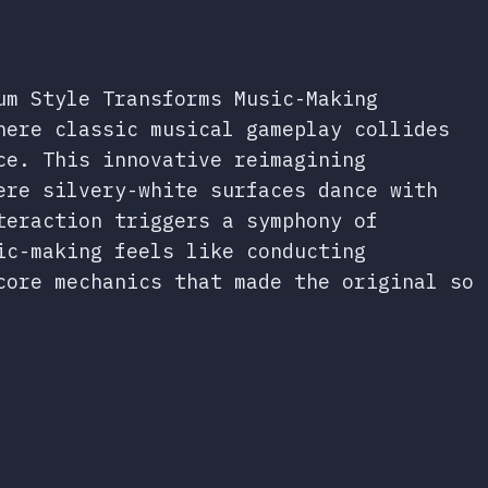
um Style Transforms Music-Making
here classic musical gameplay collides
ce. This innovative reimagining
ere silvery-white surfaces dance with
teraction triggers a symphony of
ic-making feels like conducting
core mechanics that made the original so