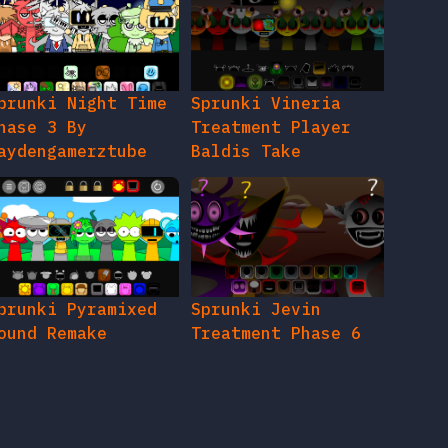
prunki Night Time
Sprunki Vineria
hase 3 By
Treatment Player
aydengamerztube
Baldis Take
prunki Pyramixed
Sprunki Jevin
ound Remake
Treatment Phase 6