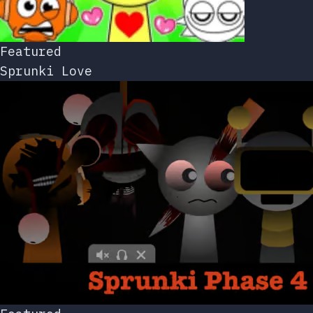
Featured
Sprunki Love