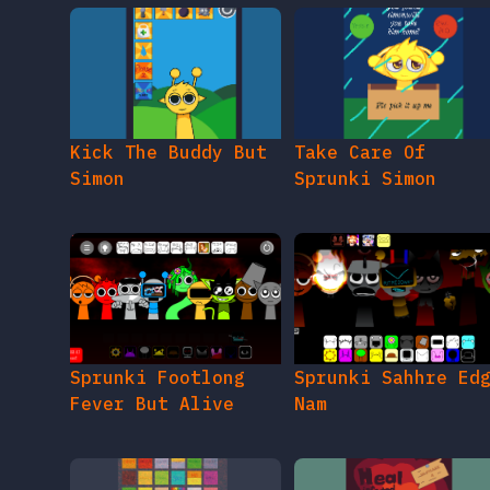
Kick The Buddy But
Take Care Of
Simon
Sprunki Simon
Sprunki Footlong
Sprunki Sahhre Ed
Fever But Alive
Nam