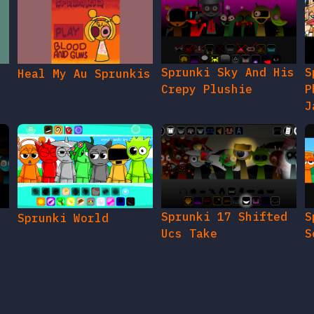
Sprunki Sky And His
S
Heal My Au Sprunkis
Crepy Plushie
P
J
Sprunki 17 Shifted
S
Sprunki World
Ucs Take
S