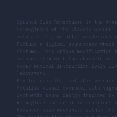
Sprunki Swap Retextured in the Ame
reimagining of the classic Sprunki
into a sleek, metallic wonderland 
Picture a digital soundscape where
rhythms. This unique modification 
infuses them with the characterist
every musical interaction feels li
laboratory.
Key features that set this version
Metallic visual overhaul with sign
Synthetic sound design inspired by
Reimagined character interactions 
Advanced swap mechanics within the