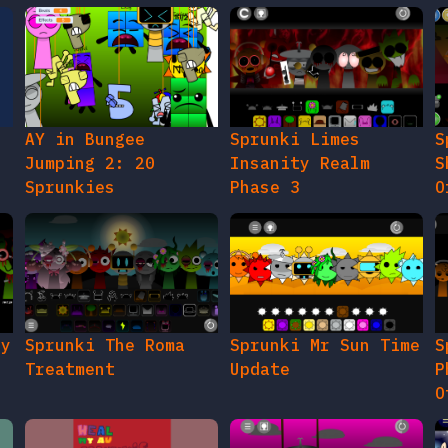
AY in Bungee
Sprunki Limes
S
Jumping 2: 20
Insanity Realm
S
Sprunkies
Phase 3
O
gy
Sprunki The Roma
Sprunki Mr Sun Time
S
Treatment
Update
P
O