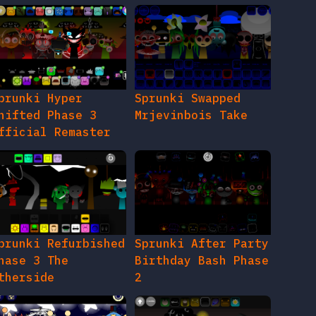
prunki Hyper
Sprunki Swapped
hifted Phase 3
Mrjevinbois Take
fficial Remaster
prunki Refurbished
Sprunki After Party
hase 3 The
Birthday Bash Phase
therside
2