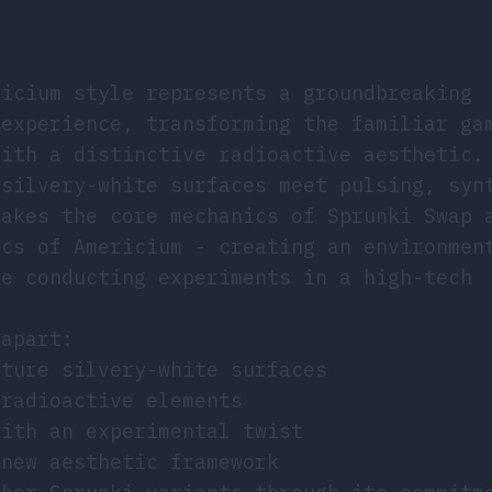
ricium style represents a groundbreaking
 experience, transforming the familiar ga
with a distinctive radioactive aesthetic.
 silvery-white surfaces meet pulsing, syn
takes the core mechanics of Sprunki Swap 
ics of Americium - creating an environmen
ke conducting experiments in a high-tech
 apart:
ature silvery-white surfaces
 radioactive elements
with an experimental twist
 new aesthetic framework