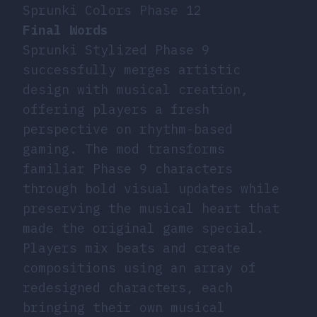
Sprunki Colors Phase 12
Final Words
Sprunki Stylized Phase 9
successfully merges artistic
design with musical creation,
offering players a fresh
perspective on rhythm-based
gaming. The mod transforms
familiar Phase 9 characters
through bold visual updates while
preserving the musical heart that
made the original game special.
Players mix beats and create
compositions using an array of
redesigned characters, each
bringing their own musical