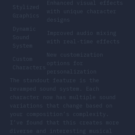
Enhanced visual effects
Stylized
with unique character
Graphics
designs
Dynamic
Improved audio mixing
Sound
with real-time effects
System
New customization
Custom
options for
Characters
personalization
The standout feature is the
revamped sound system. Each
character now has multiple sound
variations that change based on
your composition’s complexity.
I’ve found that this creates more
diverse and interesting musical