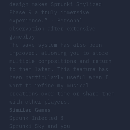
design makes Sprunki Stylized
Phase 9 a truly immersive
experience.” - Personal
observation after extensive
gameplay
The save system has also been
improved, allowing you to store
multiple compositions and return
to them later. This feature has
been particularly useful when I
want to refine my musical
creations over time or share them
with other players.
Similar Games
Sprunk Infected 3
Sprunki Sky and you