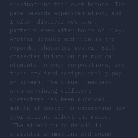
combinations than ever before. The
game rewards experimentation, and
I often discover new sound
patterns even after hours of play.
Another notable addition is the
expanded character roster. Each
character brings unique musical
elements to your compositions, and
their stylized designs really pop
on screen. The visual feedback
when combining different
characters has been enhanced,
making it easier to understand how
your actions affect the music.
“The attention to detail in
character animations and sound