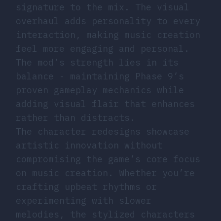
signature to the mix. The visual
overhaul adds personality to every
interaction, making music creation
feel more engaging and personal.
The mod’s strength lies in its
balance - maintaining Phase 9’s
proven gameplay mechanics while
adding visual flair that enhances
rather than distracts.
The character redesigns showcase
artistic innovation without
compromising the game’s core focus
on music creation. Whether you’re
crafting upbeat rhythms or
experimenting with slower
melodies, the stylized characters