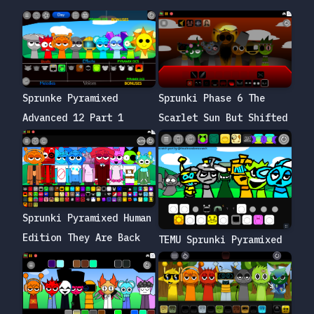
Sprunke Pyramixed
Sprunki Phase 6 The
Advanced 12 Part 1
Scarlet Sun But Shifted
Sprunki Pyramixed Human
Edition They Are Back
TEMU Sprunki Pyramixed