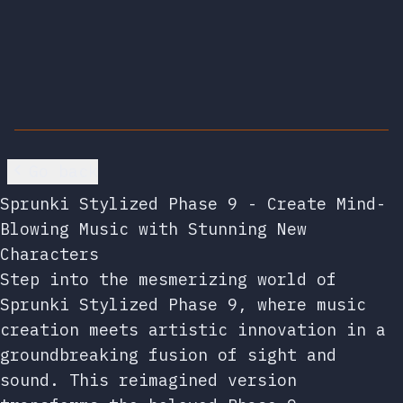
Go back
Sprunki Stylized Phase 9 - Create Mind-
Blowing Music with Stunning New
Characters
Step into the mesmerizing world of
Sprunki Stylized Phase 9, where music
creation meets artistic innovation in a
groundbreaking fusion of sight and
sound. This reimagined version