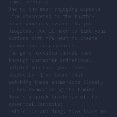
simultaneously.
One of the most engaging aspects
I’ve discovered is the rhythm-
based gameplay system. As you
progress, you’ll need to time your
actions with the beat to create
harmonious compositions.
The game provides visual cues
through character animations,
helping you sync your moves
perfectly. I’ve found that
watching these animations closely
is key to mastering the timing.
Here’s a quick breakdown of the
essential controls:
Left-click and drag: Move icons to