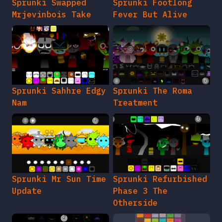
Sprunki Swapped
Sprunki Footlong
Mrjevinbois Take
Fever But Alive
Sprunki Sahhre Edgy
Sprunki The Roma
Nam
Treatment
Sprunki Mr Sun Time
Sprunki Refurbished
Update
Phase 3 The
Otherside