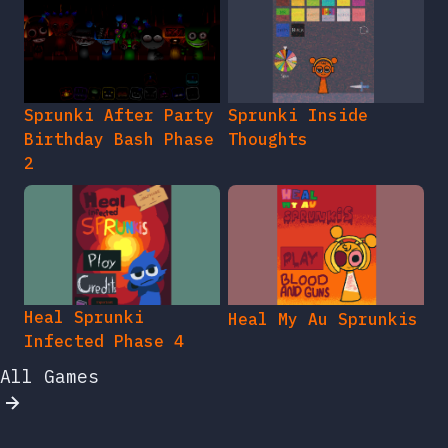
Sprunki After Party
Sprunki Inside
Birthday Bash Phase
Thoughts
2
Heal Sprunki
Heal My Au Sprunkis
Infected Phase 4
All Games