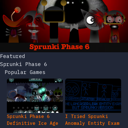
Featured
Sprunki Phase 6
Popular Games
Sprunki Phase 6
I Tried Sprunki
Definitive Ice Age
Anomaly Entity Exam