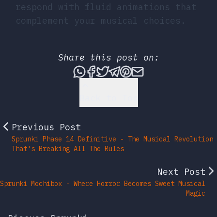
respond with fluid animations that
complement your musical choices.
Share this post on:
Share this post via What
Share this post on Fac
Tweet this post
Share this post vi
Share this post 
Share this po
Back to Top
Previous Post
Sprunki Phase 14 Definitive - The Musical Revolution
That's Breaking All The Rules
Next Post
Sprunki Mochibox - Where Horror Becomes Sweet Musical
Magic