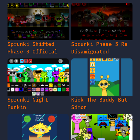
Sprunki Shifted
Sprunki Phase 5 Re
Phase 3 Official
Disamiguated
Sprunki Night
Kick The Buddy But
Funkin
Simon