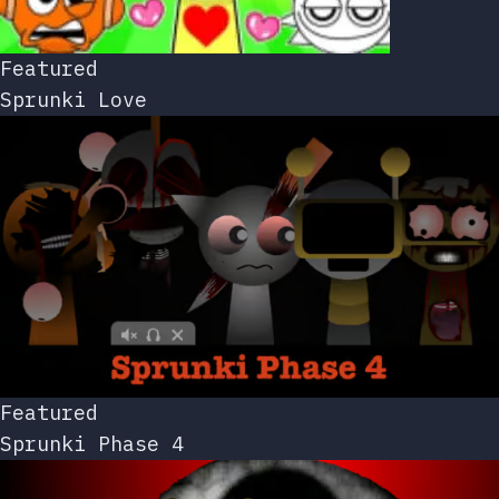
Featured
Sprunki Love
Featured
Sprunki Phase 4