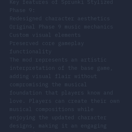
Key features of Sprunki Stylized
Phase 9:
Redesigned character aesthetics
Original Phase 9 music mechanics
Custom visual elements
Preserved core gameplay
functionality
The mod represents an artistic
interpretation of the base game,
adding visual flair without
compromising the musical
foundation that players know and
love. Players can create their own
musical compositions while
enjoying the updated character
designs, making it an engaging