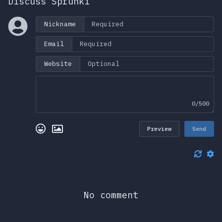
Discuss Sprunki
Nickname
Email
Website
0/500
Preview
Send
No comment