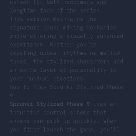
option for both newcomers and
longtime fans of the series.
This version maintains the
signature sound-mixing mechanics
while offering a visually enhanced
experience. Whether you’re
creating upbeat rhythms or mellow
tunes, the stylized characters add
an extra layer of personality to
your musical creations.
How to Play Sprunki Stylized Phase
9
Sprunki Stylized Phase 9
uses an
intuitive control scheme that
anyone can pick up quickly. When
you first launch the game, you’ll