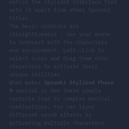
notice the stylized interface that
sets it apart from other Sprunki
titles.
The basic controls are
straightforward - use your mouse
to interact with the characters
and environment. Left-click to
select icons and drag them onto
characters to activate their
unique abilities.
What makes
Sprunki Stylized Phase
9
special is how these simple
controls lead to complex musical
combinations. You can layer
different sound effects by
activating multiple characters