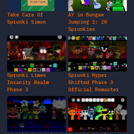
Take Care Of
AY in Bungee
Sprunki Simon
Jumping 2: 20
Sprunkies
Sprunki Limes
Sprunki Hyper
Insanity Realm
Shifted Phase 3
Phase 3
Official Remaster