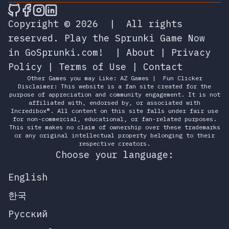
🎮 Sprunky Game Online – Dive into Ep
🎮 Sprunky Game Online – Dive into 
🎮 Sprunky Game Online – Dive int
🎮 Sprunky Game Online – Dive 
Copyright © 2026
|
All rights
reserved.
Play the Sprunki Game Now
in GoSprunki.com!
|
About
|
Privacy
Policy
|
Terms of Use
|
Contact
Other Games you may Like:
AZ Games
|
Fun Clicker
Disclaimer: This website is a fan site created for the
purpose of appreciation and community engagement. It is not
affiliated with, endorsed by, or associated with
Incredibox®. All content on this site falls under fair use
for non-commercial, educational, or fan-related purposes.
This site makes no claim of ownership over these trademarks
or any original intellectual property belonging to their
respective creators.
Choose your language:
English
한국
Русский