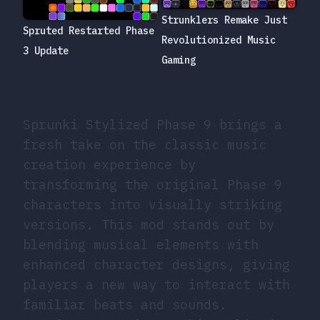
Strunklers Remake Just
Spruted Restarted Phase
Revolutionized Music
3 Update
Gaming
Sprunki Stylized Phase 9 brings a
fresh take on the classic music
creation experience by
transforming the original Phase 9
characters into visually striking
versions. This mod stands out by
blending musical elements with
enhanced character designs, giving
players a new way to interact with
familiar beats and sounds.