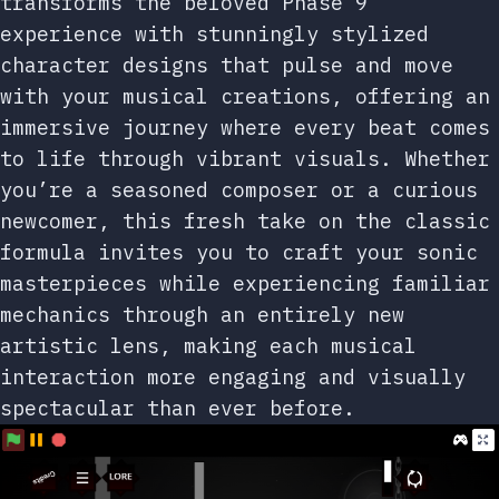
transforms the beloved Phase 9
experience with stunningly stylized
character designs that pulse and move
with your musical creations, offering an
immersive journey where every beat comes
to life through vibrant visuals. Whether
you’re a seasoned composer or a curious
newcomer, this fresh take on the classic
formula invites you to craft your sonic
masterpieces while experiencing familiar
mechanics through an entirely new
artistic lens, making each musical
interaction more engaging and visually
spectacular than ever before.