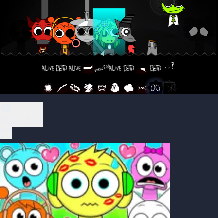
Play Now