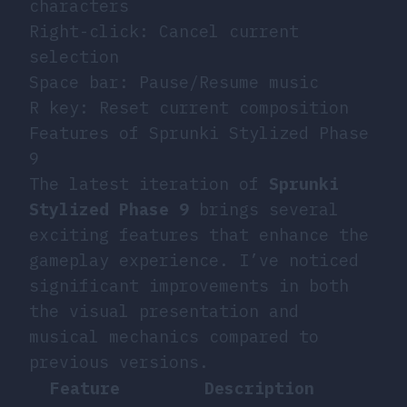
characters
Right-click: Cancel current
selection
Space bar: Pause/Resume music
R key: Reset current composition
Features of Sprunki Stylized Phase
9
The latest iteration of
Sprunki
Stylized Phase 9
brings several
exciting features that enhance the
gameplay experience. I’ve noticed
significant improvements in both
the visual presentation and
musical mechanics compared to
previous versions.
Feature
Description