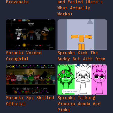
Frozenate
and Failed (Here's
What Actually
Works)
Sprunki Voided
Sprunki Kick The
Croughful
Buddy But With Oren
Sprunki Spi Shifted
Sprunki Talking
Official
Vineria Wenda And
Pinki