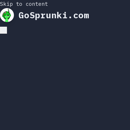
Skip to content
GoSprunki.com