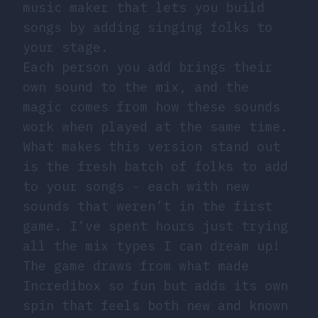
music maker that lets you build
songs by adding singing folks to
your stage.
Each person you add brings their
own sound to the mix, and the
magic comes from how these sounds
work when played at the same time.
What makes this version stand out
is the fresh batch of folks to add
to your songs - each with new
sounds that weren’t in the first
game. I’ve spent hours just trying
all the mix types I can dream up!
The game draws from what made
Incredibox so fun but adds its own
spin that feels both new and known