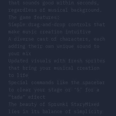
that sounds good within seconds,
regardless of musical background.
The game features:
Simple drag-and-drop controls that
make music creation intuitive
A diverse cast of characters, each
adding their own unique sound to
your mix
Updated visuals with fresh sprites
that bring your musical creation
to life
Special commands like the spacebar
to clear your stage or ‘S’ for a
“tada” effect
The beauty of Sprunki StaryMixed
lies in its balance of simplicity