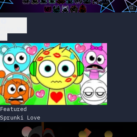
Play Now
Featured
Sprunki Love