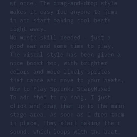
at once. The drag-and-drop style
makes it easy for anyone to jump
in and start making cool beats
right away.
No music skill needed - just a
good ear and some time to play.
The visual style has been given a
nice boost too, with brighter
colors and more lively sprites
that dance and move to your beats.
How to Play Sprunki StaryMixed
To add them to my song, I just
click and drag them up to the main
stage area. As soon as I drop them
in place, they start making their
sound, which loops with the beat.