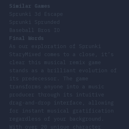
Similar Games
Sprunki 3d Escape
Sprunki Sprunded
Baseball Bros IO
Final Words
As our exploration of Sprunki
StaryMixed comes to a close, it’s
clear this musical remix game
stands as a brilliant evolution of
its predecessor. The game
transforms anyone into a music
producer through its intuitive
drag-and-drop interface, allowing
for instant musical gratification
regardless of your background.
With over 20 unique character