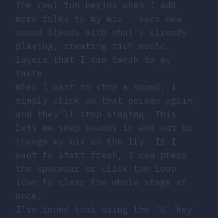
The real fun begins when I add
more folks to my mix - each new
sound blends with what’s already
playing, creating rich music
layers that I can tweak to my
taste.
When I want to stop a sound, I
simply click on that person again
and they’ll stop singing. This
lets me swap sounds in and out to
change my mix on the fly. If I
want to start fresh, I can press
the spacebar or click the loop
icon to clear the whole stage at
once.
I’ve found that using the ‘S’ key