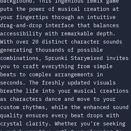
background. This ingenious remix game
puts the power of musical creation at
your fingertips through an intuitive
drag-and-drop interface that balances
accessibility with remarkable depth.
With over 20 distinct character sounds
generating thousands of possible
combinations, Sprunki Starymixed invites
you to craft everything from simple
beats to complex arrangements in
seconds. The freshly updated visuals
breathe life into your musical creations
as characters dance and move to your
custom rhythms, while the enhanced sound
quality ensures every beat drops with
crystal clarity. Whether you’re seeking