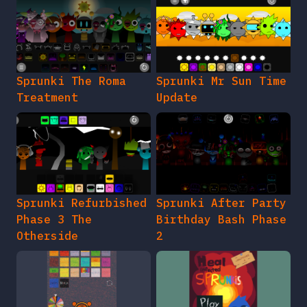
Sprunki The Roma
Sprunki Mr Sun Time
Treatment
Update
Sprunki Refurbished
Sprunki After Party
Phase 3 The
Birthday Bash Phase
Otherside
2