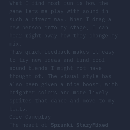
What I find most fun is how the
game lets me play with sound in
such a direct way. When I drag a
new person onto my stage, I can
hear right away how they change my
mix.
This quick feedback makes it easy
to try new ideas and find cool
sound blends I might not have
thought of. The visual style has
also been given a nice boost, with
brighter colors and more lively
sprites that dance and move to my
beats.
Core Gameplay
The heart of
Sprunki StaryMixed