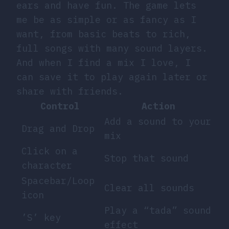
ears and have fun. The game lets
me be as simple or as fancy as I
want, from basic beats to rich,
full songs with many sound layers.
And when I find a mix I love, I
can save it to play again later or
share with friends.
Control
Action
Add a sound to your
Drag and Drop
mix
Click on a
Stop that sound
character
Spacebar/Loop
Clear all sounds
icon
Play a “tada” sound
’S’ key
effect