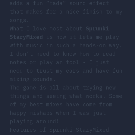
adds a fun “tada” sound effect
that makes for a nice finish to my
songs.
What I love most about
Sprunki
StaryMixed
is how it lets me play
with music in such a hands-on way.
I don’t need to know how to read
notes or play an tool - I just
need to trust my ears and have fun
mixing sounds.
The game is all about trying new
things and seeing what works. Some
of my best mixes have come from
happy mishaps when I was just
playing around!
Features of Sprunki StaryMixed