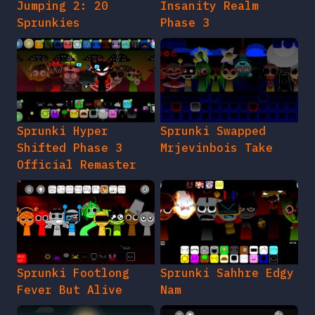
Jumping 2: 20
Insanity Realm
Sprunkies
Phase 3
Sprunki Hyper
Sprunki Swapped
Shifted Phase 3
Mrjevinbois Take
Official Remaster
Sprunki Footlong
Sprunki Sahhre Edgy
Fever But Alive
Nam