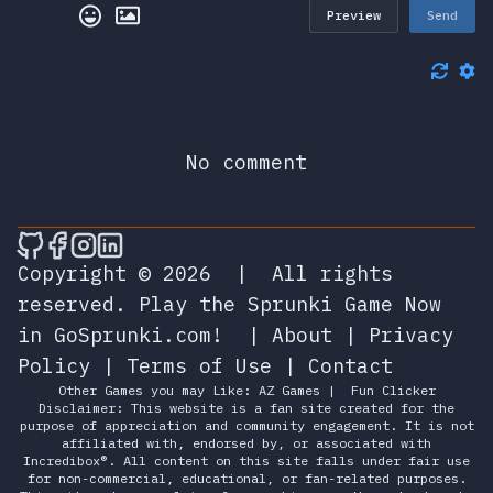
Preview
Send
No comment
🎮 Sprunky Game Online – Dive into Ep
🎮 Sprunky Game Online – Dive into 
🎮 Sprunky Game Online – Dive int
🎮 Sprunky Game Online – Dive 
Copyright © 2026
|
All rights
reserved.
Play the Sprunki Game Now
in GoSprunki.com!
|
About
|
Privacy
Policy
|
Terms of Use
|
Contact
Other Games you may Like:
AZ Games
|
Fun Clicker
Disclaimer: This website is a fan site created for the
purpose of appreciation and community engagement. It is not
affiliated with, endorsed by, or associated with
Incredibox®. All content on this site falls under fair use
for non-commercial, educational, or fan-related purposes.