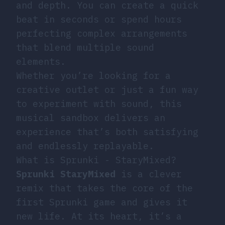
and depth. You can create a quick
beat in seconds or spend hours
perfecting complex arrangements
that blend multiple sound
elements.
Whether you’re looking for a
creative outlet or just a fun way
to experiment with sound, this
musical sandbox delivers an
experience that’s both satisfying
and endlessly replayable.
What is Sprunki - StaryMixed?
Sprunki StaryMixed
is a clever
remix that takes the core of the
first Sprunki game and gives it
new life. At its heart, it’s a