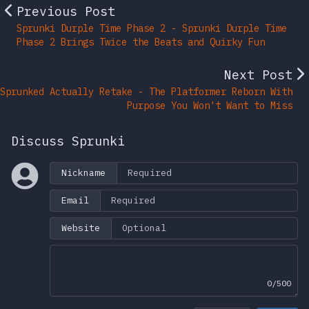
Previous Post
Sprunki Durple Time Phase 2 - Sprunki Durple Time
Phase 2 Brings Twice the Beats and Quirky Fun
Next Post
Sprunked Actually Retake - The Platformer Reborn With
Purpose You Won't Want to Miss
Discuss Sprunki
Nickname
Email
Website
0/500