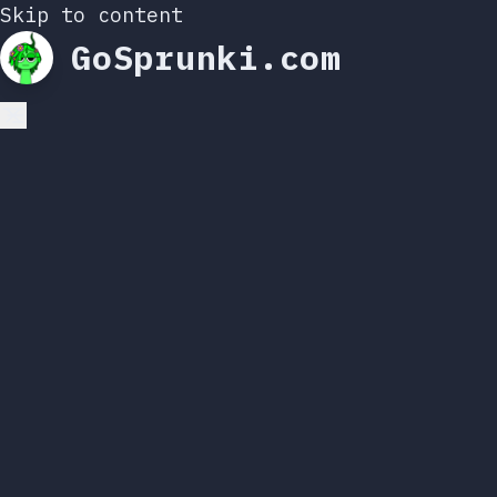
Skip to content
GoSprunki.com