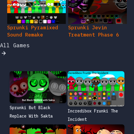
Sprunki Pyramixed
Sprunki Jevin
Sound Remake
Treatment Phase 6
All Games
Sprunki But Black
Incredibox Frunki The
Replace With Sakta
Incident