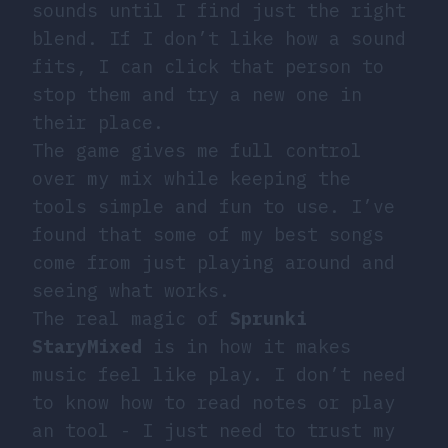
sounds until I find just the right
blend. If I don’t like how a sound
fits, I can click that person to
stop them and try a new one in
their place.
The game gives me full control
over my mix while keeping the
tools simple and fun to use. I’ve
found that some of my best songs
come from just playing around and
seeing what works.
The real magic of
Sprunki
StaryMixed
is in how it makes
music feel like play. I don’t need
to know how to read notes or play
an tool - I just need to trust my