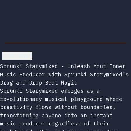
Go back
Sprunki Starymixed - Unleash Your Inner
Music Producer with Sprunki Starymixed's
Drag-and-Drop Beat Magic
Sprunki Starymixed emerges as a
revolutionary musical playground where
creativity flows without boundaries,
transforming anyone into an instant
music producer regardless of their