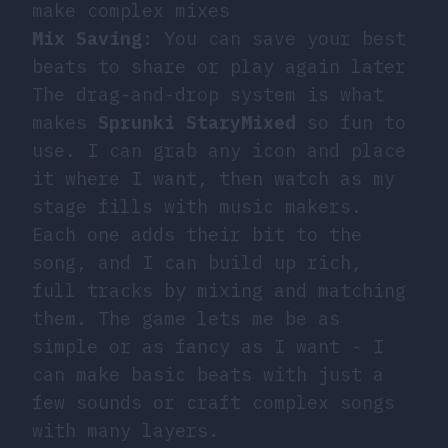
make complex mixes
Mix Saving
: You can save your best
beats to share or play again later
The drag-and-drop system is what
makes
Sprunki StaryMixed
so fun to
use. I can grab any icon and place
it where I want, then watch as my
stage fills with music makers.
Each one adds their bit to the
song, and I can build up rich,
full tracks by mixing and matching
them. The game lets me be as
simple or as fancy as I want - I
can make basic beats with just a
few sounds or craft complex songs
with many layers.