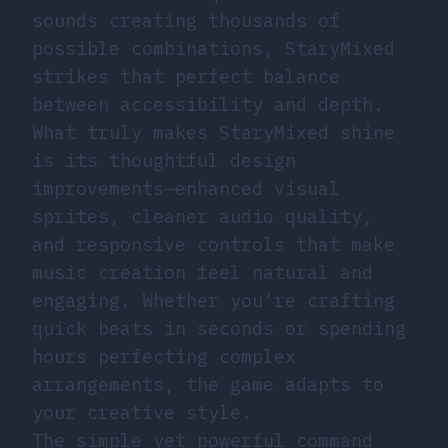
sounds creating thousands of
possible combinations, StaryMixed
strikes that perfect balance
between accessibility and depth.
What truly makes StaryMixed shine
is its thoughtful design
improvements—enhanced visual
sprites, cleaner audio quality,
and responsive controls that make
music creation feel natural and
engaging. Whether you’re crafting
quick beats in seconds or spending
hours perfecting complex
arrangements, the game adapts to
your creative style.
The simple yet powerful command