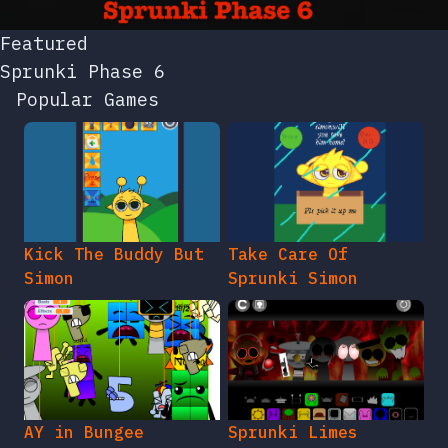
Featured
Sprunki Phase 6
Popular Games
Kick The Buddy But
Take Care Of
Simon
Sprunki Simon
AY in Bungee
Sprunki Limes