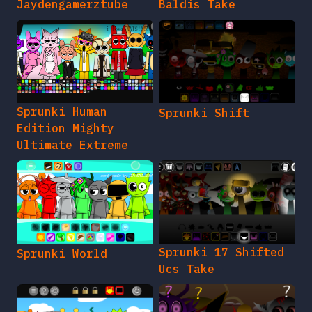
Jaydengamerztube
Baldis Take
Sprunki Human
Sprunki Shift
Edition Mighty
Ultimate Extreme
Sprunki 17 Shifted
Sprunki World
Ucs Take