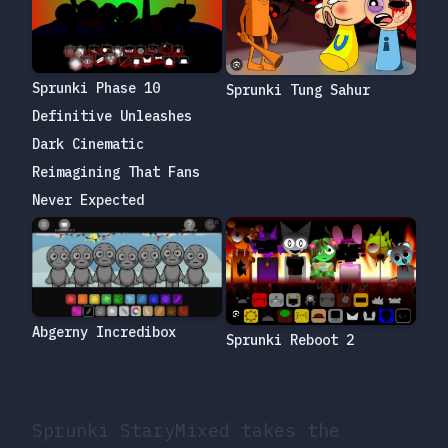
Sprunki Phase 10
Sprunki Tung Sahur
Definitive Unleashes
Dark Cinematic
Reimagining That Fans
Never Expected
Abgerny Incredibox
Sprunki Reboot 2
Sprunki StaryMixed takes the