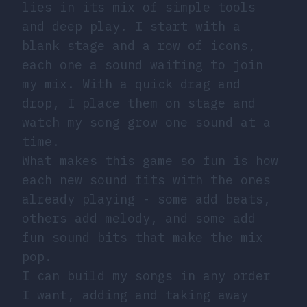
lies in its mix of simple tools
and deep play. I start with a
blank stage and a row of icons,
each one a sound waiting to join
my mix. With a quick drag and
drop, I place them on stage and
watch my song grow one sound at a
time.
What makes this game so fun is how
each new sound fits with the ones
already playing - some add beats,
others add melody, and some add
fun sound bits that make the mix
pop.
I can build my songs in any order
I want, adding and taking away