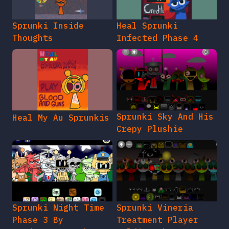
Sprunki Inside
Heal Sprunki
Thoughts
Infected Phase 4
Sprunki Sky And His
Heal My Au Sprunkis
Crepy Plushie
Sprunki Night Time
Sprunki Vineria
Phase 3 By
Treatment Player