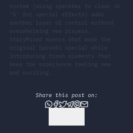
system (using spacebar to clear or
‘S’ for special effects) adds
another layer of control without
overwhelming new players.
StaryMixed honors what made the
original Sprunki special while
introducing fresh elements that
keep the experience feeling new
and exciting.
Share this post on:
Share this post via What
Share this post on Fac
Tweet this post
Share this post vi
Share this post 
Share this po
Back to Top