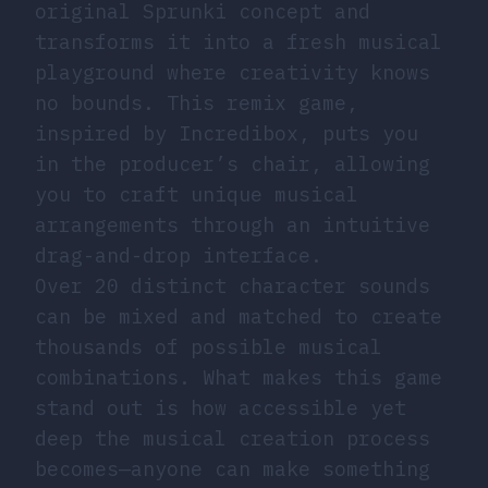
original Sprunki concept and
transforms it into a fresh musical
playground where creativity knows
no bounds. This remix game,
inspired by Incredibox, puts you
in the producer’s chair, allowing
you to craft unique musical
arrangements through an intuitive
drag-and-drop interface.
Over 20 distinct character sounds
can be mixed and matched to create
thousands of possible musical
combinations. What makes this game
stand out is how accessible yet
deep the musical creation process
becomes—anyone can make something