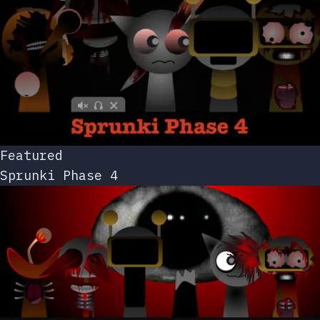
Featured
Sprunki Phase 4