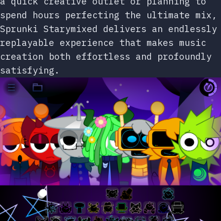
a quick creative outlet or planning to
spend hours perfecting the ultimate mix,
Sprunki Starymixed delivers an endlessly
replayable experience that makes music
creation both effortless and profoundly
satisfying.