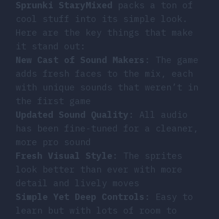
Sprunki StaryMixed
packs a ton of
cool stuff into its simple look.
Here are the key things that make
it stand out:
New Cast of Sound Makers
: The game
adds fresh faces to the mix, each
with unique sounds that weren’t in
the first game
Updated Sound Quality
: All audio
has been fine-tuned for a cleaner,
more pro sound
Fresh Visual Style
: The sprites
look better than ever with more
detail and lively moves
Simple Yet Deep Controls
: Easy to
learn but with lots of room to