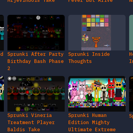
Mrjevinbois Take
Fever But Alive
N
ed
Sprunki After Party
Sprunki Inside
H
Birthday Bash Phase
Thoughts
I
2
e
Sprunki Vineria
Sprunki Human
S
Treatment Player
Edition Mighty
Baldis Take
Ultimate Extreme