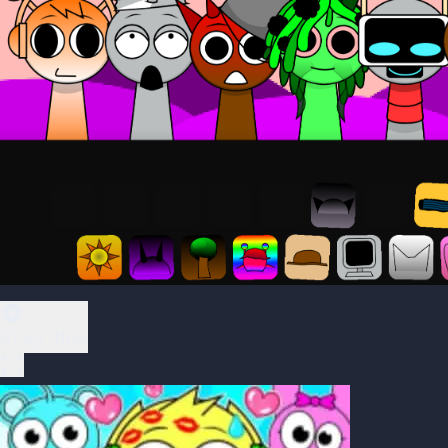
Play Now