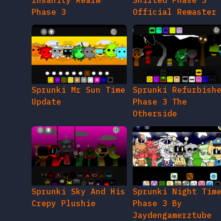
Insanity Realm
Shifted Phase 3
Phase 3
Official Remaster
Sprunki Mr Sun Time
Sprunki Refurbish
Update
Phase 3 The
Otherside
Sprunki Sky And His
Sprunki Night Tim
Crepy Plushie
Phase 3 By
Jaydengamerztube