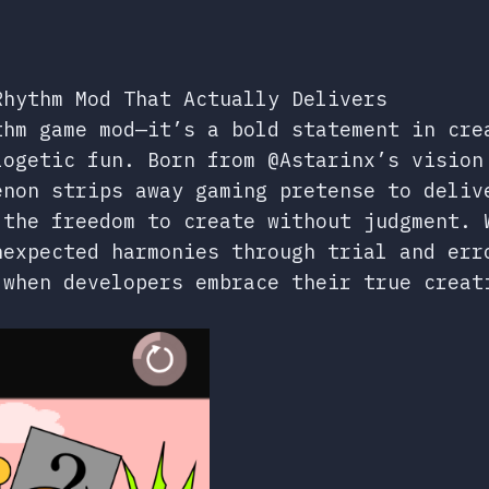
Rhythm Mod That Actually Delivers
hm game mod—it’s a bold statement in cre
logetic fun. Born from @Astarinx’s vision
enon strips away gaming pretense to deliv
 the freedom to create without judgment. 
nexpected harmonies through trial and er
 when developers embrace their true creat