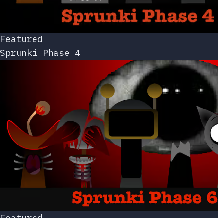
Featured
Sprunki Phase 4
Featured