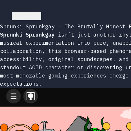
Go back
Sprunki Sprunkgay - The Brutally Honest 
Sprunki Sprunkgay
isn’t just another rhyt
musical experimentation into pure, unapo
collaboration, this browser-based phenom
accessibility, original soundscapes, and
standout ACID character or discovering u
most memorable gaming experiences emerge
expectations.