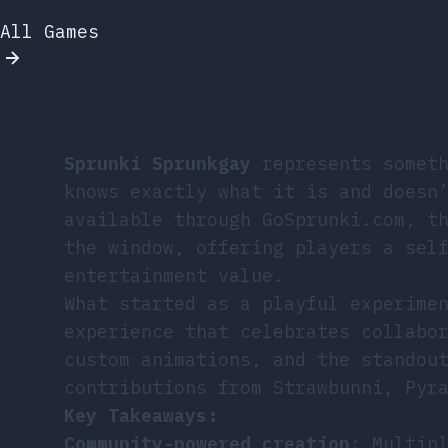
All Games
Sprunki Sprunkgay
represents someth
knows exactly what it is and doesn
available through GoSprunki.com, t
the window, offering players a sel
entertainment value.
What started as a playful experime
experience that celebrates collabo
custom animations, and the standou
contributions from Strawbunni, Pyr
Key Takeaways:
Community-powered creation
: Multip