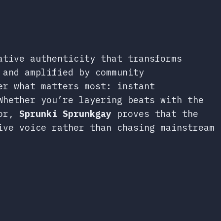
ative authenticity that transforms
 and amplified by community
er what matters most: instant
Whether you’re layering beats with the
ror,
Sprunki Sprunkgay
proves that the
ive voice rather than chasing mainstream