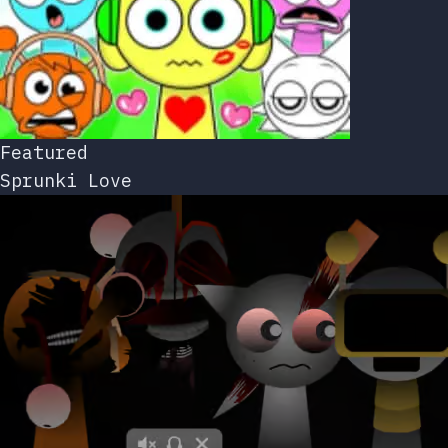
Featured
Sprunki Love