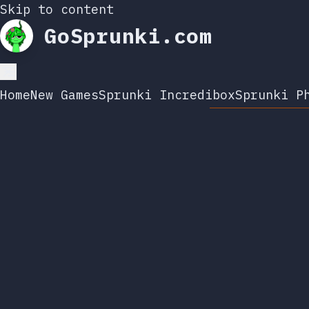
Skip to content
GoSprunki.com
Home
New Games
Sprunki Incredibox
Sprunki P