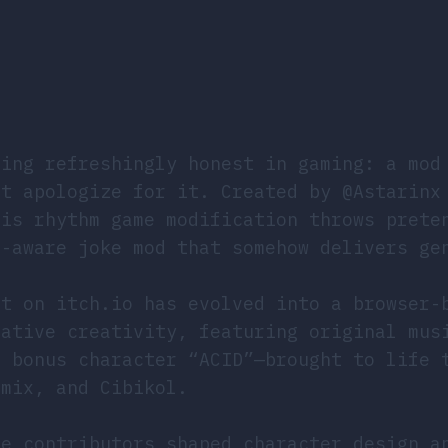
ing refreshingly honest in gaming: a mod
’t apologize for it. Created by @Astarinx
his rhythm game modification throws prete
f-aware joke mod that somehow delivers ge
nt on itch.io has evolved into a browser-
rative creativity, featuring original mus
t bonus character “ACID”—brought to life 
amix, and Cibikol.
le contributors shaped character design a