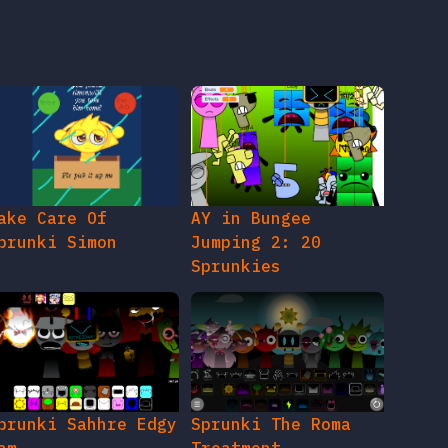
ake Care Of
AY in Bungee
prunki Simon
Jumping 2: 20
Sprunkies
prunki Sahhre Edgy
Sprunki The Roma