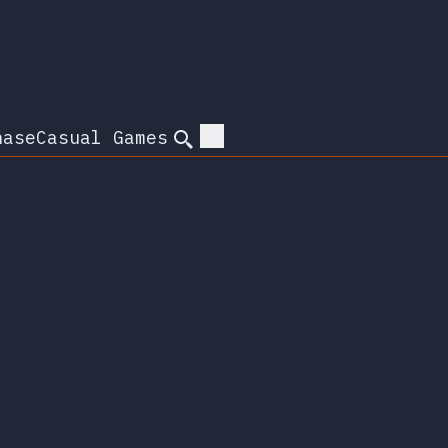
hase
Casual Games
Search