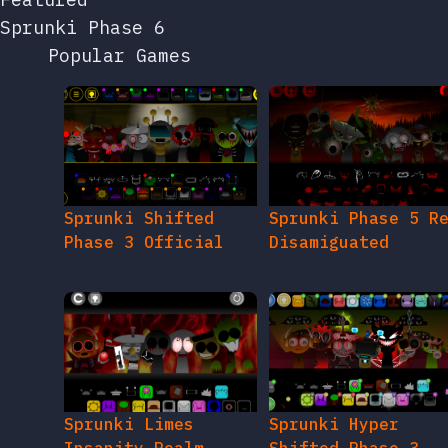
Sprunki Phase 6
Popular Games
Sprunki Shifted
Sprunki Phase 5 R
Phase 3 Official
Disamiguated
Sprunki Limes
Sprunki Hyper