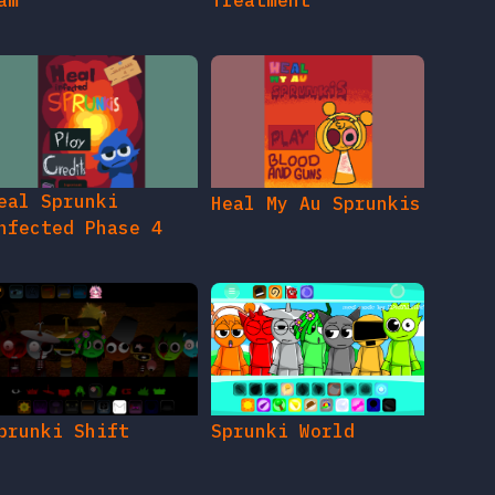
am
Treatment
eal Sprunki
Heal My Au Sprunkis
nfected Phase 4
prunki Shift
Sprunki World