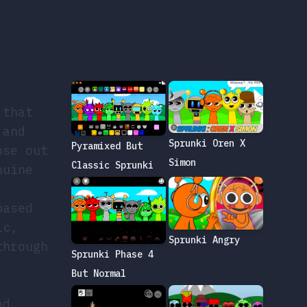
 that
 and
Sprunki Oren X
Pyramixed But
nse out
Simon
Classic Sprunki
nuine
based
ic,
Sprunki Angry
through
Sprunki Phase 4
But Normal
nd