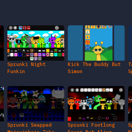
e
Sprunki Night
Kick The Buddy But
T
Funkin
Simon
S
Sprunki Swapped
Sprunki Footlong
S