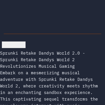
Go back
Sprunki Retake Dandys World 2.0 -
Sprunki Retake Dandys World 2
Revolutionizes Musical Gaming
Embark on a mesmerizing musical
adventure with Sprunki Retake Dandys
World 2, where creativity meets rhythm
in an enchanting sandbox experience.
This captivating sequel transforms the