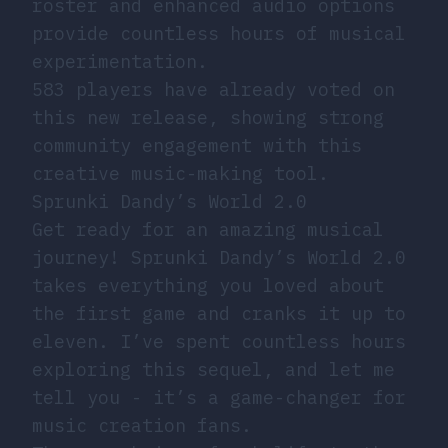
roster and enhanced audio options
provide countless hours of musical
experimentation.
583 players have already voted on
this new release, showing strong
community engagement with this
creative music-making tool.
Sprunki Dandy’s World 2.0
Get ready for an amazing musical
journey! Sprunki Dandy’s World 2.0
takes everything you loved about
the first game and cranks it up to
eleven. I’ve spent countless hours
exploring this sequel, and let me
tell you - it’s a game-changer for
music creation fans.