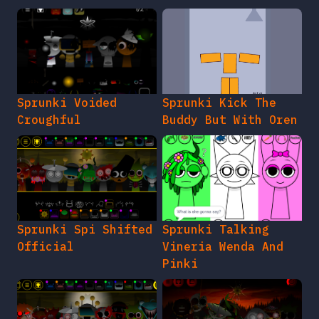
Sprunki Voided
Sprunki Kick The
Croughful
Buddy But With Oren
Sprunki Spi Shifted
Sprunki Talking
Official
Vineria Wenda And
Pinki