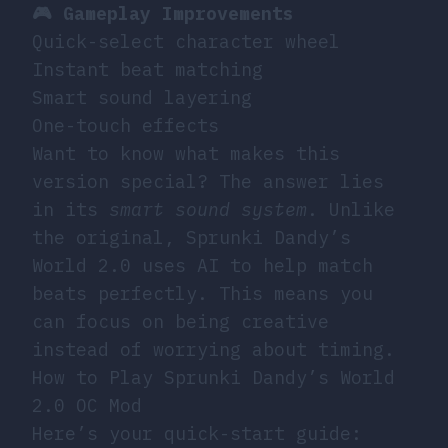
🎮 Gameplay Improvements
Quick-select character wheel
Instant beat matching
Smart sound layering
One-touch effects
Want to know what makes this
version special? The answer lies
in its
smart sound system
. Unlike
the original, Sprunki Dandy’s
World 2.0 uses AI to help match
beats perfectly. This means you
can focus on being creative
instead of worrying about timing.
How to Play Sprunki Dandy’s World
2.0 OC Mod
Here’s your quick-start guide: