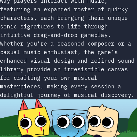
way players interact with music,
featuring an expanded roster of quirky
characters, each bringing their unique
sonic signatures to life through
intuitive drag-and-drop gameplay.
Whether you’re a seasoned composer or a
casual music enthusiast, the game’s
enhanced visual design and refined sound
library provide an irresistible canvas
for crafting your own musical
masterpieces, making every session a
delightful journey of musical discovery.