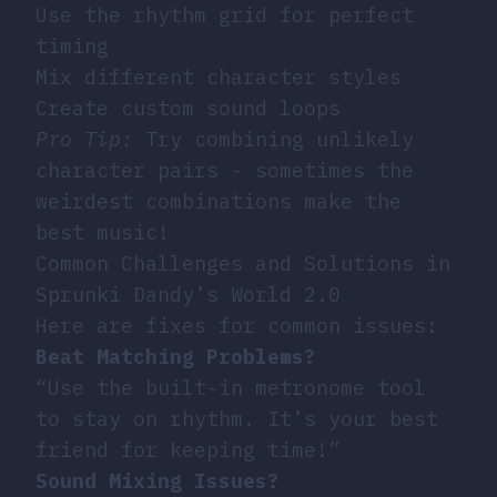
Use the rhythm grid for perfect
timing
Mix different character styles
Create custom sound loops
Pro Tip:
Try combining unlikely
character pairs - sometimes the
weirdest combinations make the
best music!
Common Challenges and Solutions in
Sprunki Dandy’s World 2.0
Here are fixes for common issues:
Beat Matching Problems?
“Use the built-in metronome tool
to stay on rhythm. It’s your best
friend for keeping time!”
Sound Mixing Issues?