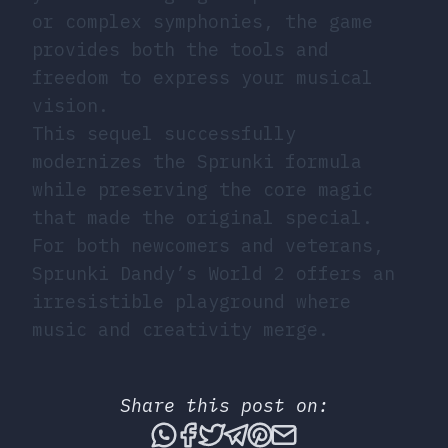
or complex symphonies, the game
provides both the tools and
freedom to express your musical
vision.
This sequel successfully
modernizes the Sprunki formula
while preserving the core magic
that made the original special.
For both newcomers and veterans,
Sprunki Dandy’s World 2 offers an
irresistible playground where
music and creativity merge.
Share this post on:
Share this post via What
Share this post on Fac
Tweet this post
Share this post vi
Share this post 
Share this po