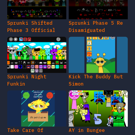
Sprunki Shifted
Sprunki Phase 5 Re
Phase 3 Official
Disamiguated
Sprunki Night
Kick The Buddy But
Funkin
Simon
Take Care Of
AY in Bungee