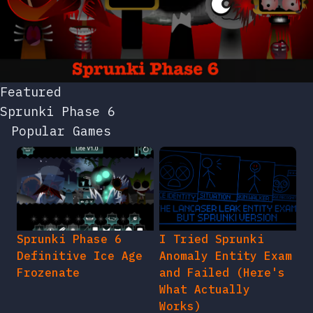
Featured
Sprunki Phase 6
Popular Games
Sprunki Phase 6
I Tried Sprunki
Definitive Ice Age
Anomaly Entity Exam
Frozenate
and Failed (Here's
What Actually
Works)