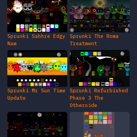
Sprunki Sahhre Edgy
Sprunki The Roma
Nam
Treatment
Sprunki Mr Sun Time
Sprunki Refurbished
Update
Phase 3 The
Otherside