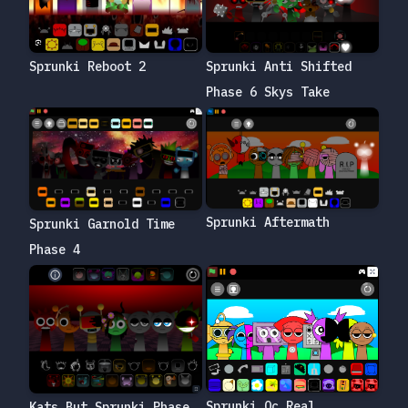
Sprunki Reboot 2
Sprunki Anti Shifted
Phase 6 Skys Take
Sprunki Aftermath
Sprunki Garnold Time
Phase 4
Sprunki Oc Real
Kats But Sprunki Phase