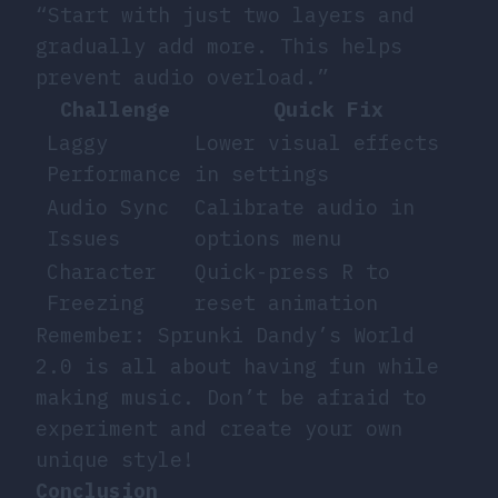
“Start with just two layers and
gradually add more. This helps
prevent audio overload.”
Challenge
Quick Fix
Laggy
Lower visual effects
Performance
in settings
Audio Sync
Calibrate audio in
Issues
options menu
Character
Quick-press R to
Freezing
reset animation
Remember: Sprunki Dandy’s World
2.0 is all about having fun while
making music. Don’t be afraid to
experiment and create your own
unique style!
Conclusion