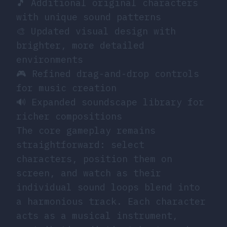
🎵 Additional original characters
with unique sound patterns
🎨 Updated visual design with
brighter, more detailed
environments
🎮 Refined drag-and-drop controls
for music creation
🔊 Expanded soundscape library for
richer compositions
The core gameplay remains
straightforward: select
characters, position them on
screen, and watch as their
individual sound loops blend into
a harmonious track. Each character
acts as a musical instrument,