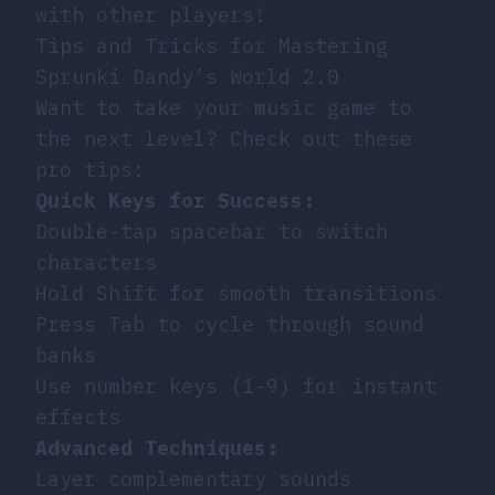
with other players!
Tips and Tricks for Mastering
Sprunki Dandy’s World 2.0
Want to take your music game to
the next level? Check out these
pro tips:
Quick Keys for Success:
Double-tap spacebar to switch
characters
Hold Shift for smooth transitions
Press Tab to cycle through sound
banks
Use number keys (1-9) for instant
effects
Advanced Techniques:
Layer complementary sounds