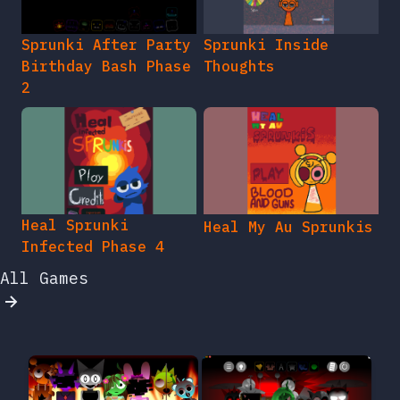
Sprunki After Party
Sprunki Inside
Birthday Bash Phase
Thoughts
2
Heal Sprunki
Heal My Au Sprunkis
Infected Phase 4
All Games