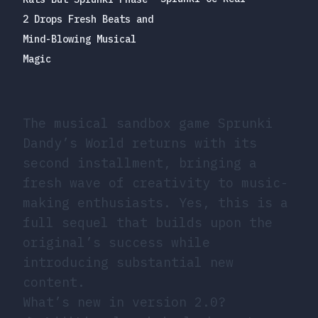
2 Drops Fresh Beats and
Mind-Blowing Musical
Magic
The musical sandbox game Sprunki
Dandy’s World returns with its
second installment, bringing a
fresh wave of creativity to music-
making enthusiasts. Yes, this is a
full sequel that builds upon the
original’s success while
introducing substantial new
content.
What’s new in version 2.0?