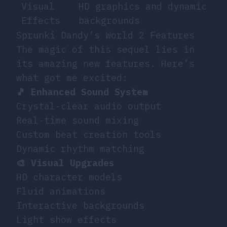
Visual
HD graphics and dynamic
Effects
backgrounds
Sprunki Dandy’s World 2 Features
The magic of this sequel lies in
its amazing new features. Here’s
what got me excited:
🎵 Enhanced Sound System
Crystal-clear audio output
Real-time sound mixing
Custom beat creation tools
Dynamic rhythm matching
🎨 Visual Upgrades
HD character models
Fluid animations
Interactive backgrounds
Light show effects