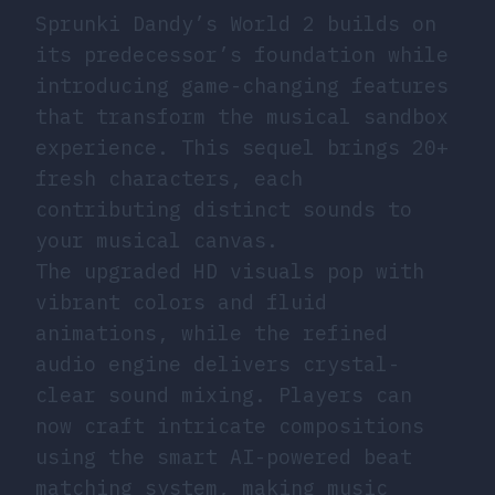
Sprunki Dandy’s World 2 builds on
its predecessor’s foundation while
introducing game-changing features
that transform the musical sandbox
experience. This sequel brings 20+
fresh characters, each
contributing distinct sounds to
your musical canvas.
The upgraded HD visuals pop with
vibrant colors and fluid
animations, while the refined
audio engine delivers crystal-
clear sound mixing. Players can
now craft intricate compositions
using the smart AI-powered beat
matching system, making music