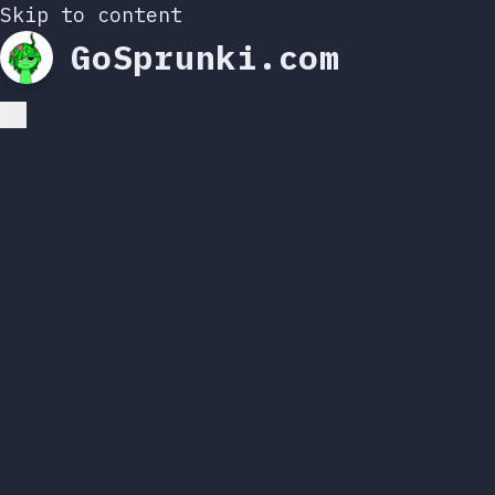
Skip to content
GoSprunki.com