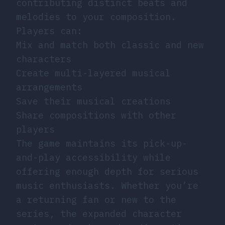
contributing distinct beats and
melodies to your composition.
Players can:
Mix and match both classic and new
characters
Create multi-layered musical
arrangements
Save their musical creations
Share compositions with other
players
The game maintains its pick-up-
and-play accessibility while
offering enough depth for serious
music enthusiasts. Whether you’re
a returning fan or new to the
series, the expanded character