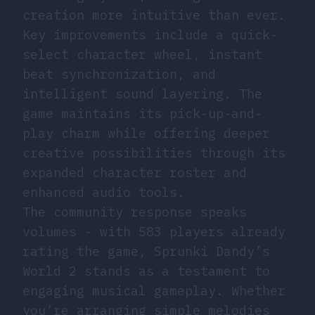
creation more intuitive than ever.
Key improvements include a quick-
select character wheel, instant
beat synchronization, and
intelligent sound layering. The
game maintains its pick-up-and-
play charm while offering deeper
creative possibilities through its
expanded character roster and
enhanced audio tools.
The community response speaks
volumes - with 583 players already
rating the game, Sprunki Dandy’s
World 2 stands as a testament to
engaging musical gameplay. Whether
you’re arranging simple melodies