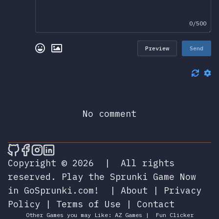
0/500
Preview
Send
No comment
🎮 Sprunky Game Online – Dive into Ep
🎮 Sprunky Game Online – Dive into 
🎮 Sprunky Game Online – Dive int
🎮 Sprunky Game Online – Dive 
Copyright © 2026
|
All rights
reserved.
Play the Sprunki Game Now
in GoSprunki.com!
|
About
|
Privacy
Policy
|
Terms of Use
|
Contact
Other Games you may Like:
AZ Games
|
Fun Clicker