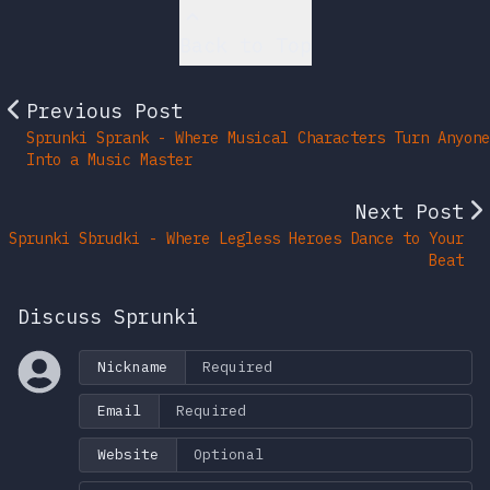
Back to Top
Previous Post
Sprunki Sprank - Where Musical Characters Turn Anyone
Into a Music Master
Next Post
Sprunki Sbrudki - Where Legless Heroes Dance to Your
Beat
Discuss Sprunki
Nickname
Email
Website