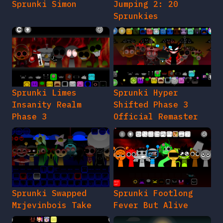
Sprunki Simon
Jumping 2: 20
Sprunkies
Sprunki Limes
Sprunki Hyper
Insanity Realm
Shifted Phase 3
Phase 3
Official Remaster
Sprunki Swapped
Sprunki Footlong
Mrjevinbois Take
Fever But Alive