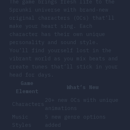
The game brings fresh life to the
Sprunki universe with brand-new
original characters (OCs) that’ll
make your heart sing. Each
character has their own unique
personality and sound style.
You’ll find yourself lost in the
vibrant world as you mix beats and
create tunes that’ll stick in your
head for days.
Game
What’s New
Element
20+ new OCs with unique
Characters
animations
Music
5 new genre options
Styles
added