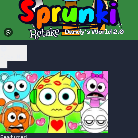
Play Now
Featured