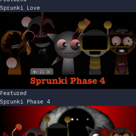
Sprunki Love
Featured
Sprunki Phase 4