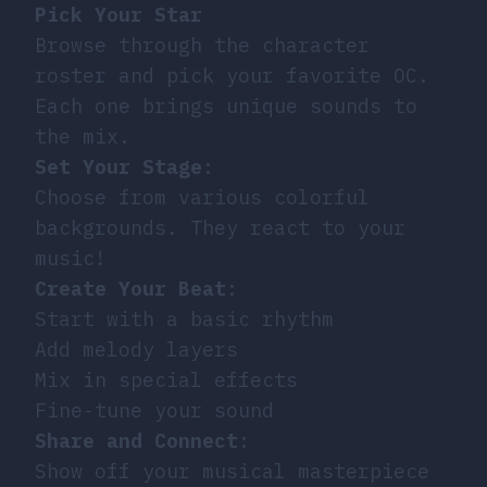
Pick Your Star
Browse through the character
roster and pick your favorite OC.
Each one brings unique sounds to
the mix.
Set Your Stage
:
Choose from various colorful
backgrounds. They react to your
music!
Create Your Beat
:
Start with a basic rhythm
Add melody layers
Mix in special effects
Fine-tune your sound
Share and Connect
:
Show off your musical masterpiece