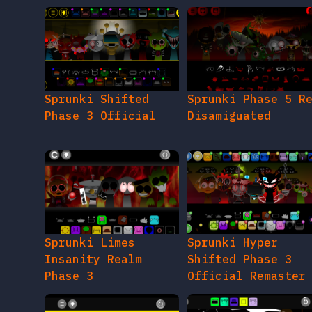
Sprunki Shifted
Sprunki Phase 5 R
Phase 3 Official
Disamiguated
Sprunki Limes
Sprunki Hyper
Insanity Realm
Shifted Phase 3
Phase 3
Official Remaster