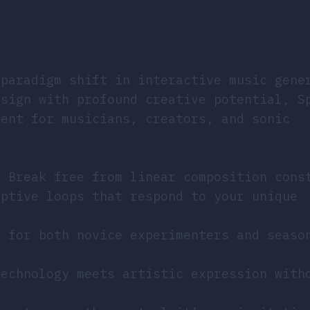
 paradigm shift in interactive music gene
esign with profound creative potential, S
ment for musicians, creators, and sonic
: Break free from linear composition cons
aptive loops that respond to your unique
d for both novice experimenters and seaso
technology meets artistic expression with