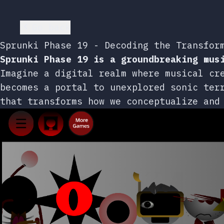
Go back
Sprunki Phase 19 - Decoding the Transfor
Sprunki Phase 19 is a groundbreaking mus
Imagine a digital realm where musical cr
becomes a portal to unexplored sonic ter
that transforms how we conceptualize and