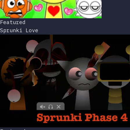
Featured
Sprunki Love