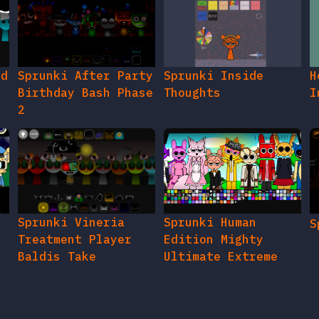
ed
Sprunki After Party
Sprunki Inside
H
Birthday Bash Phase
Thoughts
I
2
e
Sprunki Vineria
Sprunki Human
S
Treatment Player
Edition Mighty
Baldis Take
Ultimate Extreme