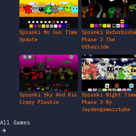
Sprunki Mr Sun Time
Sprunki Refurbish
Update
Phase 3 The
Otherside
Sprunki Sky And His
Sprunki Night Tim
Crepy Plushie
Phase 3 By
Jaydengamerztube
All Games