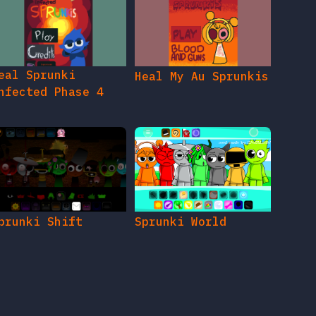
eal Sprunki
Heal My Au Sprunkis
nfected Phase 4
prunki Shift
Sprunki World