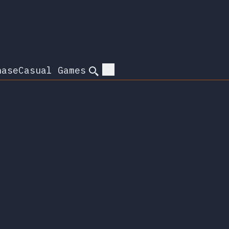
hase
Casual Games
Search