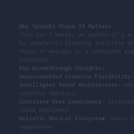
Why Sprunki Phase 19 Matters
This isn’t merely an update—it’s a
By seamlessly blending intuitive d
Phase 19 emerges as a watershed mo
explorers.
Key Breakthrough Insights:
Unprecedented Creative Flexibility
Intelligent Sound Architecture
: Ad
creative impulses
Intuitive User Experience
: Designe
sound designers
Holistic Musical Ecosystem
: Where 
compromise