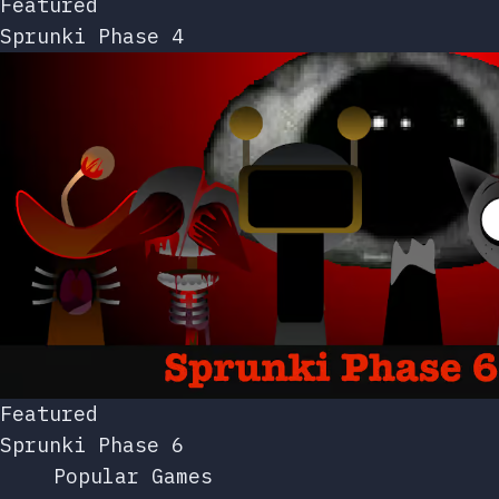
Featured
Sprunki Phase 4
Featured
Sprunki Phase 6
Popular Games