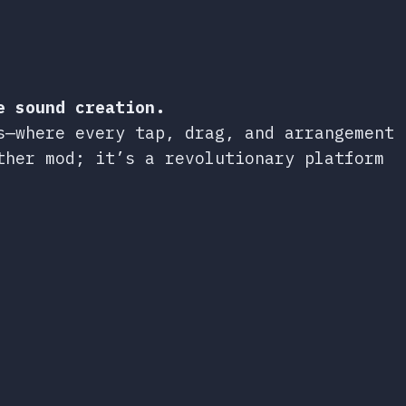
e sound creation.
s—where every tap, drag, and arrangement
ther mod; it’s a revolutionary platform