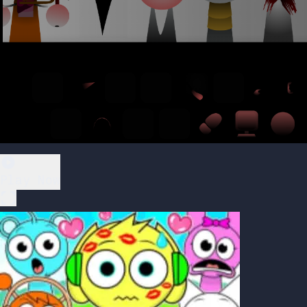
Play Now