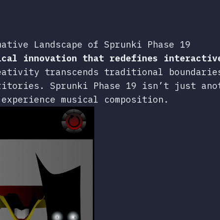
mative Landscape of Sprunki Phase 19
ical innovation that redefines interactiv
eativity transcends traditional boundarie
ritories. Sprunki Phase 19 isn’t just ano
 experience musical composition.