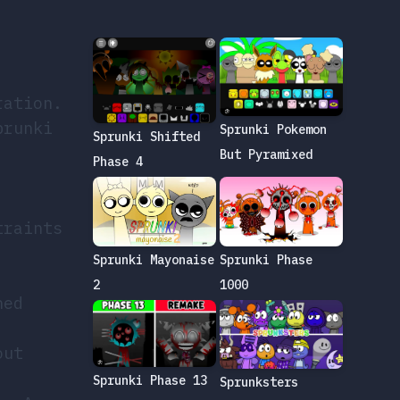
ration.
prunki
Sprunki Pokemon
Sprunki Shifted
But Pyramixed
Phase 4
traints
Sprunki Phase
Sprunki Mayonaise
1000
2
ned
out
Sprunki Phase 13
Sprunksters