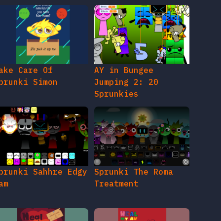
ake Care Of
AY in Bungee
prunki Simon
Jumping 2: 20
Sprunkies
prunki Sahhre Edgy
Sprunki The Roma
am
Treatment