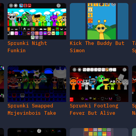
e
Sprunki Night
Kick The Buddy But
T
Funkin
Simon
S
Sprunki Swapped
Sprunki Footlong
S
Mrjevinbois Take
Fever But Alive
N