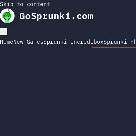
Skip to content
GoSprunki.com
Home
New Games
Sprunki Incredibox
Sprunki P