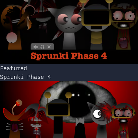
Featured
Sprunki Phase 4