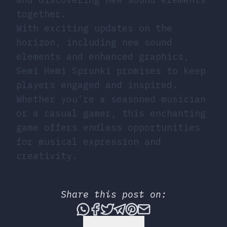
together.
With exciting updates on the
horizon, including new sound
elements and enhanced graphics,
Semi Hemi Sprunki promises to keep
players engaged and inspired.
Whether you’re a seasoned musician
or a casual gamer, this enchanting
game offers endless opportunities
for musical expression and
creativity.
Share this post on:
Share this post via What
Share this post on Fac
Tweet this post
Share this post vi
Share this post 
Share this po