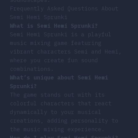
Frequently Asked Questions About
Semi Hemi Sprunki
What is Semi Hemi Sprunki?
Semi Hemi Sprunki is a playful
music mixing game featuring
vibrant characters Semi and Hemi,
where you create fun sound
combinations.
What’s unique about Semi Hemi
Sprunki?
The game stands out with its
colorful characters that react
dynamically to your musical
creations, adding personality to
the music mixing experience.
How do I play Semi Hemi Sprunki?