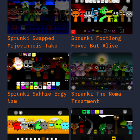
Sprunki Swapped
Sprunki Footlong
Mrjevinbois Take
Fever But Alive
Sprunki Sahhre Edgy
Sprunki The Roma
Nam
Treatment