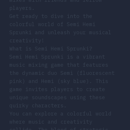
players.
Get ready to dive into the
colorful world of Semi Hemi
Sprunki and unleash your musical
creativity!
What is Semi Hemi Sprunki?
Semi Hemi Sprunki is a vibrant
music mixing game that features
the dynamic duo Semi (fluorescent
pink) and Hemi (sky blue). This
game invites players to create
unique soundscapes using these
quirky characters.
You can explore a colorful world
where music and creativity
collide. The blend of strategic