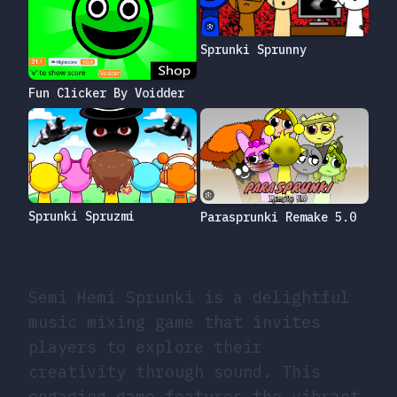
Sprunki Sprunny
Fun Clicker By Voidder
Sprunki Spruzmi
Parasprunki Remake 5.0
Semi Hemi Sprunki is a delightful
music mixing game that invites
players to explore their
creativity through sound. This
engaging game features the vibrant