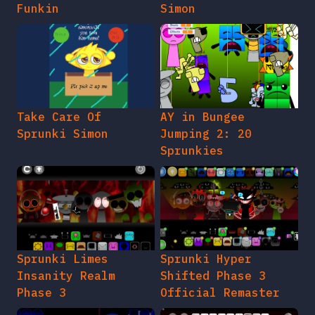
Funkin
Simon
Take Care Of
AY in Bungee
Sprunki Simon
Jumping 2: 20
Sprunkies
Sprunki Limes
Sprunki Hyper
Insanity Realm
Shifted Phase 3
Phase 3
Official Remaster