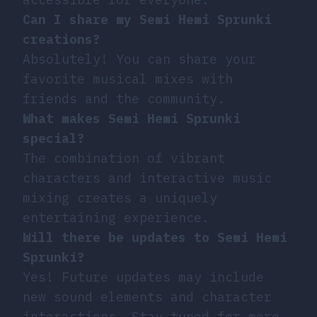
Can I share my Semi Hemi Sprunki
creations?
Absolutely! You can share your
favorite musical mixes with
friends and the community.
What makes Semi Hemi Sprunki
special?
The combination of vibrant
characters and interactive music
mixing creates a uniquely
entertaining experience.
Will there be updates to Semi Hemi
Sprunki?
Yes! Future updates may include
new sound elements and character
interactions. Stay tuned for more