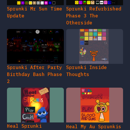
Sprunki Mr Sun Time
Sprunki Refurbished
Update
Phase 3 The
Otherside
Sprunki After Party
Sprunki Inside
Birthday Bash Phase
Thoughts
2
Heal Sprunki
Heal My Au Sprunkis