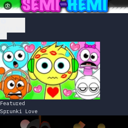
Play Now
Featured
Sprunki Love