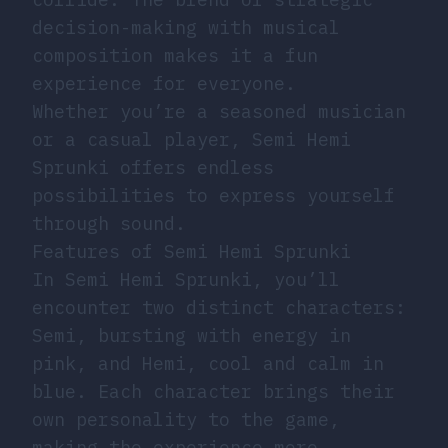
decision-making with musical
composition makes it a fun
experience for everyone.
Whether you’re a seasoned musician
or a casual player, Semi Hemi
Sprunki offers endless
possibilities to express yourself
through sound.
Features of Semi Hemi Sprunki
In Semi Hemi Sprunki, you’ll
encounter two distinct characters:
Semi, bursting with energy in
pink, and Hemi, cool and calm in
blue. Each character brings their
own personality to the game,
making the experience more