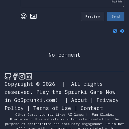
0/500
Preview
Send
No comment
🎮 Sprunky Game Online – Dive into Ep
🎮 Sprunky Game Online – Dive into 
🎮 Sprunky Game Online – Dive int
🎮 Sprunky Game Online – Dive 
Copyright © 2026
|
All rights
reserved.
Play the Sprunki Game Now
in GoSprunki.com!
|
About
|
Privacy
Policy
|
Terms of Use
|
Contact
Other Games you may Like:
AZ Games
|
Fun Clicker
Disclaimer: This website is a fan site created for the
purpose of appreciation and community engagement. It is not
affiliated with, endorsed by, or associated with