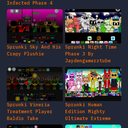
Infected Phase 4
Sprunki Sky And His
Sprunki Night Time
Crepy Plushie
Phase 3 By
Jaydengamerztube
Sprunki Vineria
Sprunki Human
Treatment Player
Edition Mighty
Baldis Take
Ultimate Extreme