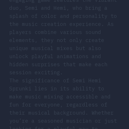
duo, Semi and Hemi, who bring a
splash of color and personality to
the music creation experience. As
players combine various sound
elements, they not only create
unique musical mixes but also
unlock playful animations and
hidden surprises that make each
session exciting.
The significance of Semi Hemi
Sprunki lies in its ability to
make music mixing accessible and
fun for everyone, regardless of
their musical background. Whether
you’re a seasoned musician or just
looking for a playful way to