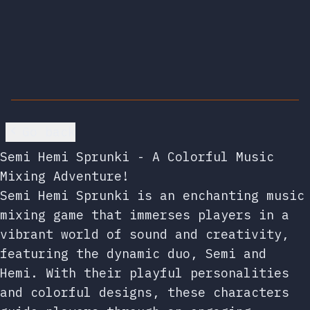
Go back
Semi Hemi Sprunki - A Colorful Music
Mixing Adventure!
Semi Hemi Sprunki is an enchanting music
mixing game that immerses players in a
vibrant world of sound and creativity,
featuring the dynamic duo, Semi and
Hemi. With their playful personalities
and colorful designs, these characters