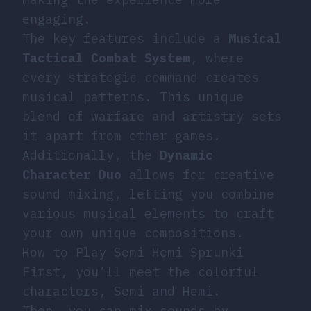
engaging.
The key features include a
Musical
Tactical Combat System
, where
every strategic command creates
musical patterns. This unique
blend of warfare and artistry sets
it apart from other games.
Additionally, the
Dynamic
Character Duo
allows for creative
sound mixing, letting you combine
various musical elements to craft
your own unique compositions.
How to Play Semi Hemi Sprunki
First, you’ll meet the colorful
characters, Semi and Hemi.
Then, you can mix sounds by