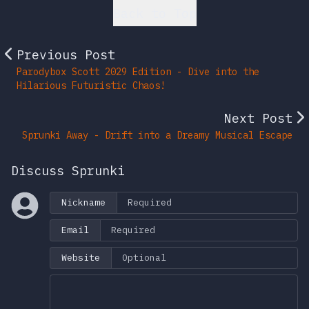
Back to Top
Previous Post
Parodybox Scott 2029 Edition - Dive into the
Hilarious Futuristic Chaos!
Next Post
Sprunki Away - Drift into a Dreamy Musical Escape
Discuss Sprunki
Nickname
Email
Website