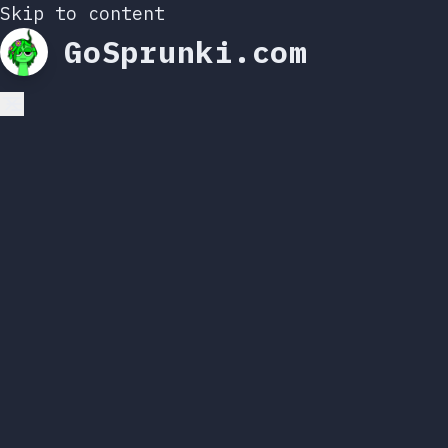
Skip to content
GoSprunki.com