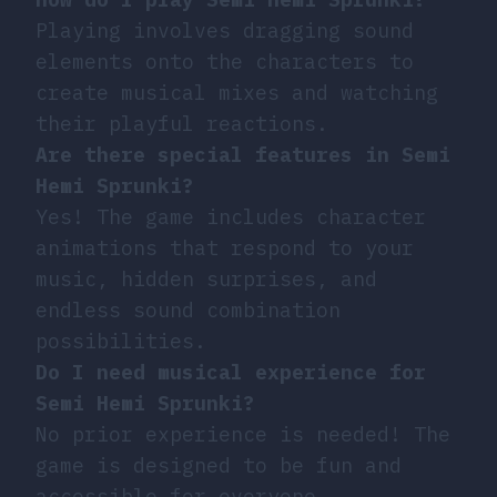
Playing involves dragging sound
elements onto the characters to
create musical mixes and watching
their playful reactions.
Are there special features in Semi
Hemi Sprunki?
Yes! The game includes character
animations that respond to your
music, hidden surprises, and
endless sound combination
possibilities.
Do I need musical experience for
Semi Hemi Sprunki?
No prior experience is needed! The
game is designed to be fun and
accessible for everyone.