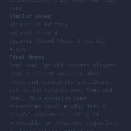
fun!
Similar Games
Sprunkr Be Edition
Sprunki Phase 4
Sprunki Reboot Phase 4 But All
Alive
Final Words
Semi Hemi Sprunki invites players
into a vibrant universe where
music and creativity intertwine,
led by the dynamic duo, Semi and
Hemi. This engaging game
transforms sound mixing into a
playful adventure, making it
accessible to everyone, regardless
of their musical expertise.