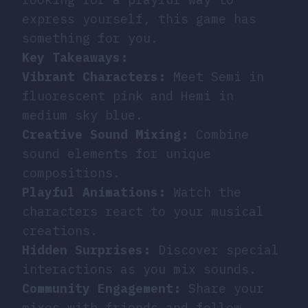
express yourself, this game has
something for you.
Key Takeaways:
Vibrant Characters:
Meet Semi in
fluorescent pink and Hemi in
medium sky blue.
Creative Sound Mixing:
Combine
sound elements for unique
compositions.
Playful Animations:
Watch the
characters react to your musical
creations.
Hidden Surprises:
Discover special
interactions as you mix sounds.
Community Engagement:
Share your
mixes with friends and fellow