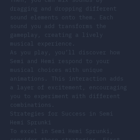
dragging and dropping different
sound elements onto them. Each
sound you add transforms the
gameplay, creating a lively
musical experience.
As you play, you’ll discover how
Semi and Hemi respond to your
musical choices with unique
animations. This interaction adds
a layer of excitement, encouraging
you to experiment with different
combinations.
Strategies for Success in Semi
Hemi Sprunki
To excel in Semi Hemi Sprunki,
consider these strategies. First,