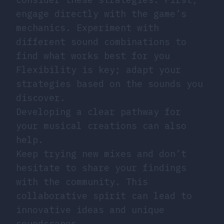
engage directly with the game’s
mechanics. Experiment with
different sound combinations to
find what works best for you
Flexibility is key; adapt your
strategies based on the sounds you
discover.
Developing a clear pathway for
your musical creations can also
help.
Keep trying new mixes and don’t
hesitate to share your findings
with the community. This
collaborative spirit can lead to
innovative ideas and unique
soundscapes.