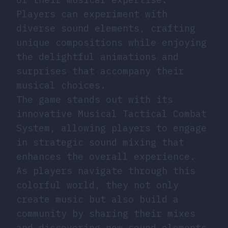
Players can experiment with
diverse sound elements, crafting
unique compositions while enjoying
the delightful animations and
surprises that accompany their
musical choices.
The game stands out with its
innovative Musical Tactical Combat
System, allowing players to engage
in strategic sound mixing that
enhances the overall experience.
As players navigate through this
colorful world, they not only
create music but also build a
community by sharing their mixes
and discovering new sound elements