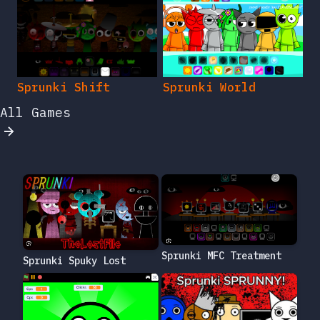
Sprunki Shift
Sprunki World
All Games
Sprunki MFC Treatment
Sprunki Spuky Lost