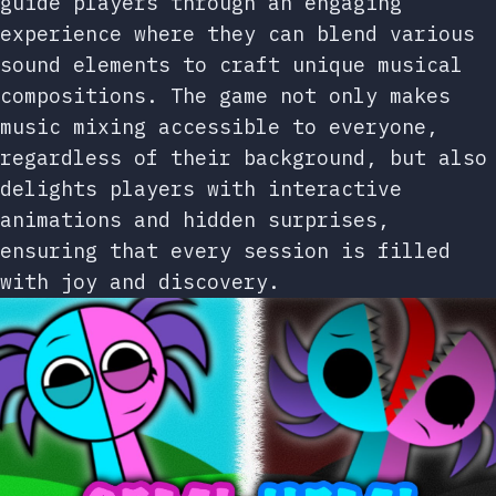
guide players through an engaging
experience where they can blend various
sound elements to craft unique musical
compositions. The game not only makes
music mixing accessible to everyone,
regardless of their background, but also
delights players with interactive
animations and hidden surprises,
ensuring that every session is filled
with joy and discovery.