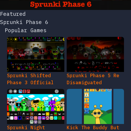
Featured
Sprunki Phase 6
Popular Games
Sprunki Shifted
Sprunki Phase 5 Re
Phase 3 Official
Disamiguated
Sprunki Night
Kick The Buddy But