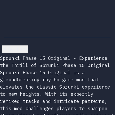
Go back
Sprunki Phase 15 Original - Experience
the Thrill of Sprunki Phase 15 Original
Sprunki Phase 15 Original is a
groundbreaking rhythm game mod that
elevates the classic Sprunki experience
to new heights. With its expertly
remixed tracks and intricate patterns,
this mod challenges players to sharpen