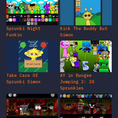
Sprunki Night
Kick The Buddy But
Funkin
Simon
Take Care Of
AY in Bungee
Sprunki Simon
Jumping 2: 20
Sprunkies