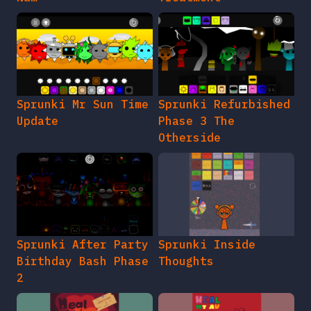
Sprunki Mr Sun Time
Sprunki Refurbished
Update
Phase 3 The
Otherside
Sprunki After Party
Sprunki Inside
Birthday Bash Phase
Thoughts
2