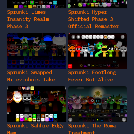
Sprunki Limes
Sprunki Hyper
Insanity Realm
Shifted Phase 3
Phase 3
Official Remaster
Sprunki Swapped
Sprunki Footlong
Mrjevinbois Take
Fever But Alive
Sprunki Sahhre Edgy
Sprunki The Roma
Nam
Treatment