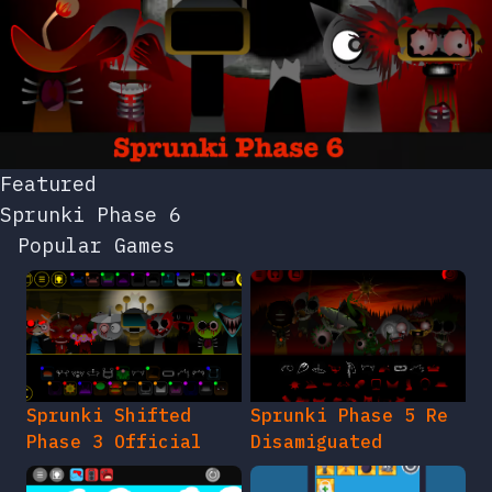
Featured
Sprunki Phase 6
Popular Games
Sprunki Shifted
Sprunki Phase 5 Re
Phase 3 Official
Disamiguated