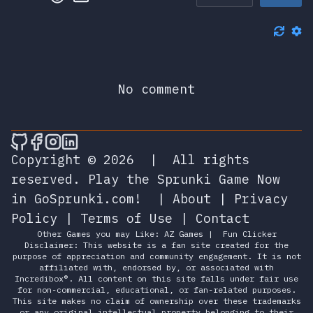
No comment
🎮 Sprunky Game Online – Dive into Ep
🎮 Sprunky Game Online – Dive into 
🎮 Sprunky Game Online – Dive int
🎮 Sprunky Game Online – Dive 
Copyright © 2026
|
All rights
reserved.
Play the Sprunki Game Now
in GoSprunki.com!
|
About
|
Privacy
Policy
|
Terms of Use
|
Contact
Other Games you may Like:
AZ Games
|
Fun Clicker
Disclaimer: This website is a fan site created for the
purpose of appreciation and community engagement. It is not
affiliated with, endorsed by, or associated with
Incredibox®. All content on this site falls under fair use
for non-commercial, educational, or fan-related purposes.
This site makes no claim of ownership over these trademarks
or any original intellectual property belonging to their