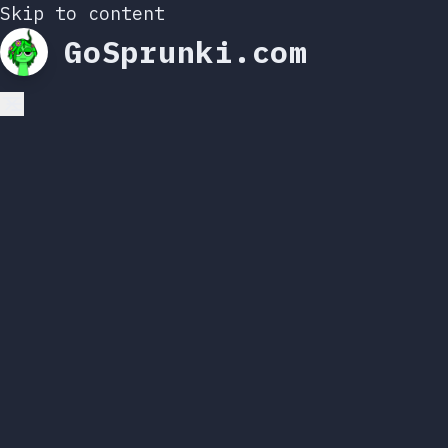
Skip to content
GoSprunki.com