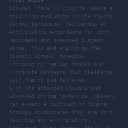
Final Words
Sprunki Phase 15 Original marks a
thrilling evolution in the rhythm
gaming landscape, delivering an
exhilarating experience for both
newcomers and seasoned players
alike. This mod amplifies the
classic Sprunki gameplay,
introducing remixed tracks and
intricate patterns that challenge
your timing and reflexes.
With its enhanced visuals and
advanced rhythm mechanics, players
can expect a captivating journey
through soundscapes that are both
haunting and exhilarating.