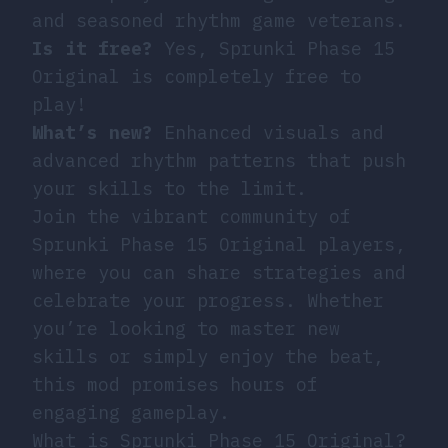
and seasoned rhythm game veterans.
Is it free?
Yes, Sprunki Phase 15
Original is completely free to
play!
What’s new?
Enhanced visuals and
advanced rhythm patterns that push
your skills to the limit.
Join the vibrant community of
Sprunki Phase 15 Original players,
where you can share strategies and
celebrate your progress. Whether
you’re looking to master new
skills or simply enjoy the beat,
this mod promises hours of
engaging gameplay.
What is Sprunki Phase 15 Original?