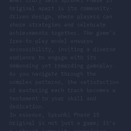
What truly sets Sprunki Phase 15
Original apart is its community-
driven design, where players can
share strategies and celebrate
achievements together. The game’s
free-to-play model ensures
accessibility, inviting a diverse
audience to engage with its
demanding yet rewarding gameplay.
As you navigate through the
complex patterns, the satisfaction
of mastering each track becomes a
testament to your skill and
dedication.
In essence, Sprunki Phase 15
Original is not just a game; it’s