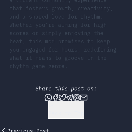
a vibrant community experience
that fosters growth, creativity,
and a shared love for rhythm.
Whether you’re aiming for high
scores or simply enjoying the
beat, this mod promises to keep
you engaged for hours, redefining
what it means to groove in the
rhythm game genre.
Share this post on:
Share this post via What
Share this post on Fac
Tweet this post
Share this post vi
Share this post 
Share this po
Back to Top
Previous Post