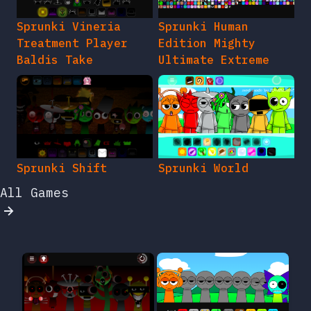
Sprunki Vineria
Sprunki Human
Treatment Player
Edition Mighty
Baldis Take
Ultimate Extreme
Sprunki Shift
Sprunki World
All Games