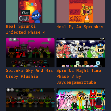
Heal Sprunki
Heal My Au Sprunkis
Infected Phase 4
Sprunki Sky And His
Sprunki Night Time
Crepy Plushie
Phase 3 By
Jaydengamerztube