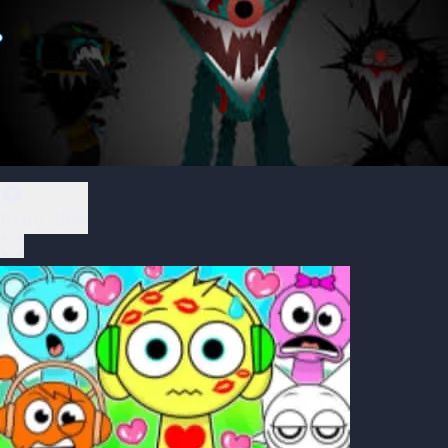
Play Now