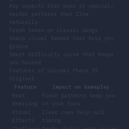
Key aspects that make it special:
Harder patterns that flow
naturally
Fresh takes on classic songs
Sharp visual tweaks that help you
groove
Smart difficulty curve that keeps
you hooked
Features of Sprunki Phase 15
Original
Feature
Impact on Gameplay
Beat
Fresh patterns keep you
Remixing
on your toes
Visual
Clear cues help nail
Effects
timing
Challenge
Tests skills with rising