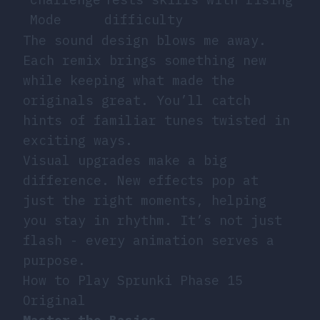
Mode
difficulty
The sound design blows me away.
Each remix brings something new
while keeping what made the
originals great. You’ll catch
hints of familiar tunes twisted in
exciting ways.
Visual upgrades make a big
difference. New effects pop at
just the right moments, helping
you stay in rhythm. It’s not just
flash - every animation serves a
purpose.
How to Play Sprunki Phase 15
Original