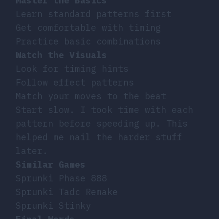
Master the Basics
Learn standard patterns first
Get comfortable with timing
Practice basic combinations
Watch the Visuals
Look for timing hints
Follow effect patterns
Match your moves to the beat
Start slow. I took time with each
pattern before speeding up. This
helped me nail the harder stuff
later.
Similar Games
Sprunki Phase 888
Sprunki Tadc Remake
Sprunki Stinky