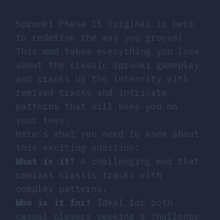
Sprunki Phase 15 Original is here
to redefine the way you groove!
This mod takes everything you love
about the classic Sprunki gameplay
and cranks up the intensity with
remixed tracks and intricate
patterns that will keep you on
your toes.
Here’s what you need to know about
this exciting addition:
What is it?
A challenging mod that
remixes classic tracks with
complex patterns.
Who is it for?
Ideal for both
casual players seeking a challenge