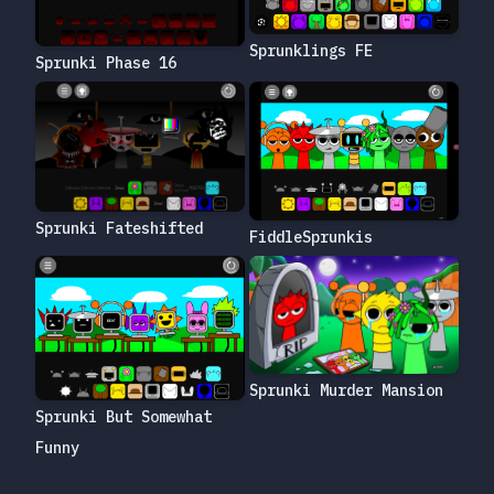
Sprunklings FE
Sprunki Phase 16
Sprunki Fateshifted
FiddleSprunkis
Sprunki Murder Mansion
Sprunki But Somewhat
Funny