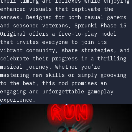
their timing and reflexes while enjoying
enhanced visuals that captivate the
senses. Designed for both casual gamers
and seasoned veterans, Sprunki Phase 15
Original offers a free-to-play model
that invites everyone to join its
vibrant community, share strategies, and
celebrate their progress in a thrilling
musical journey. Whether you’re
mastering new skills or simply grooving
to the beat, this mod promises an
engaging and unforgettable gameplay
experience.