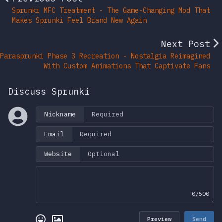
Sprunki MFC Treatment - The Game-Changing Mod That
Makes Sprunki Feel Brand New Again
Next Post
Parasprunki Phase 3 Recreation - Nostalgia Reimagined
With Custom Animations That Captivate Fans
Discuss Sprunki
Nickname
Email
Website
0/500
Preview
Send