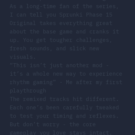
As a long-time fan of the series,
I can tell you Sprunki Phase 15
Original takes everything great
about the base game and cranks it
up. You get tougher challenges,
fresh sounds, and slick new
visuals.
“This isn’t just another mod -
it’s a whole new way to experience
rhythm gaming” - Me after my first
playthrough
The remixed tracks hit different.
Each one’s been carefully tweaked
to test your timing and reflexes.
But don’t worry - the core
gameplay you love stays intact.