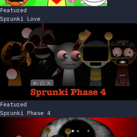
Featured
Sprunki Love
Featured
Sprunki Phase 4