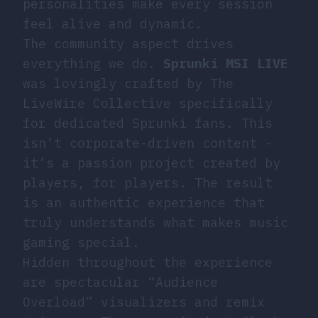
personalities make every session
feel alive and dynamic.
The community aspect drives
everything we do.
Sprunki MSI LIVE
was lovingly crafted by The
LiveWire Collective specifically
for dedicated Sprunki fans. This
isn’t corporate-driven content -
it’s a passion project created by
players, for players. The result
is an authentic experience that
truly understands what makes music
gaming special.
Hidden throughout the experience
are spectacular “Audience
Overload” visualizers and remix