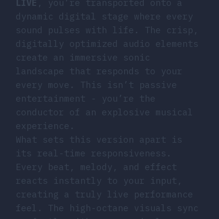
LIVE
, you’re transported onto a
dynamic digital stage where every
sound pulses with life. The crisp,
digitally optimized audio elements
create an immersive sonic
landscape that responds to your
every move. This isn’t passive
entertainment - you’re the
conductor of an explosive musical
experience.
What sets this version apart is
its real-time responsiveness.
Every beat, melody, and effect
reacts instantly to your input,
creating a truly live performance
feel. The high-octane visuals sync