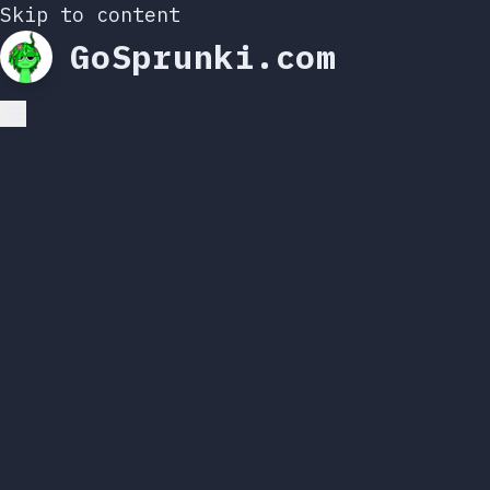
Skip to content
GoSprunki.com