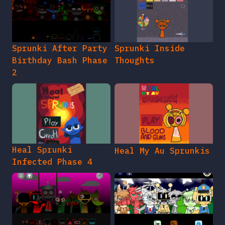
Sprunki After Party
Sprunki Inside
Birthday Bash Phase
Thoughts
2
Heal Sprunki
Heal My Au Sprunkis
Infected Phase 4