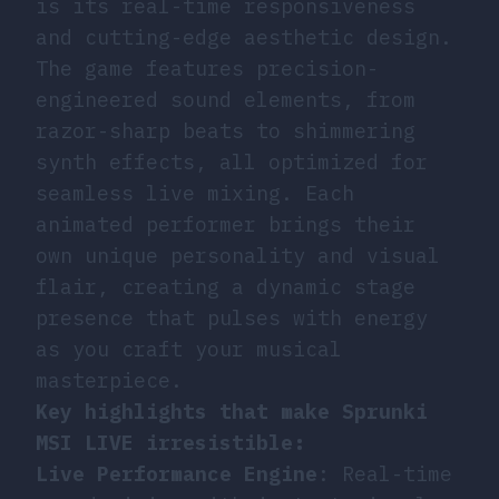
is its real-time responsiveness
and cutting-edge aesthetic design.
The game features precision-
engineered sound elements, from
razor-sharp beats to shimmering
synth effects, all optimized for
seamless live mixing. Each
animated performer brings their
own unique personality and visual
flair, creating a dynamic stage
presence that pulses with energy
as you craft your musical
masterpiece.
Key highlights that make Sprunki
MSI LIVE irresistible:
Live Performance Engine
: Real-time