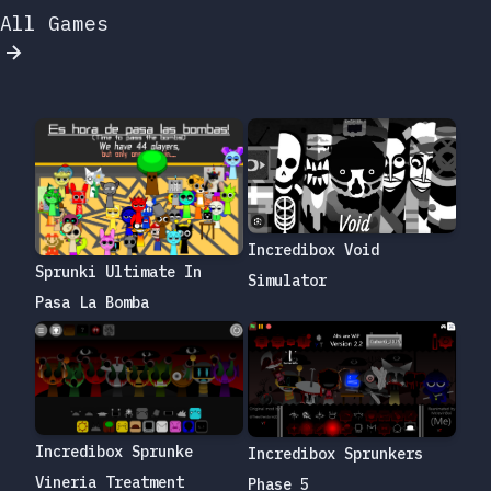
All Games
Incredibox Void
Sprunki Ultimate In
Simulator
Pasa La Bomba
Incredibox Sprunke
Incredibox Sprunkers
Vineria Treatment
Phase 5