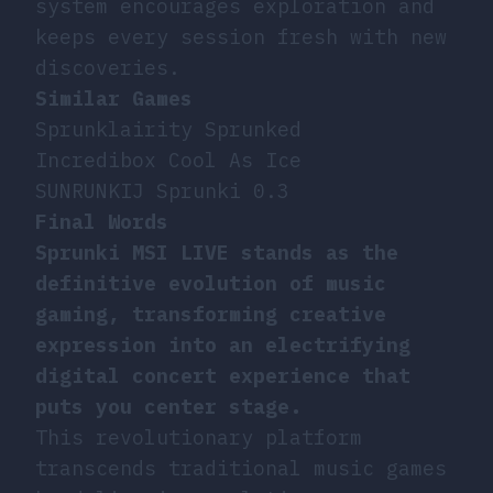
system encourages exploration and
keeps every session fresh with new
discoveries.
Similar Games
Sprunklairity Sprunked
Incredibox Cool As Ice
SUNRUNKIJ Sprunki 0.3
Final Words
Sprunki MSI LIVE stands as the
definitive evolution of music
gaming, transforming creative
expression into an electrifying
digital concert experience that
puts you center stage.
This revolutionary platform
transcends traditional music games