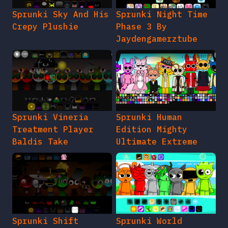
Sprunki Sky And His
Sprunki Night Time
Crepy Plushie
Phase 3 By
Jaydengamerztube
Sprunki Vineria
Sprunki Human
Treatment Player
Edition Mighty
Baldis Take
Ultimate Extreme
Sprunki Shift
Sprunki World