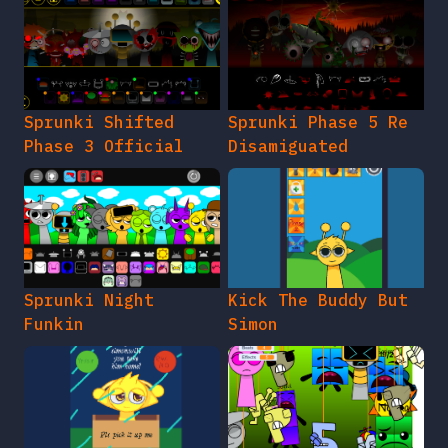
Sprunki Shifted
Sprunki Phase 5 Re
Phase 3 Official
Disamiguated
Sprunki Night
Kick The Buddy But
Funkin
Simon