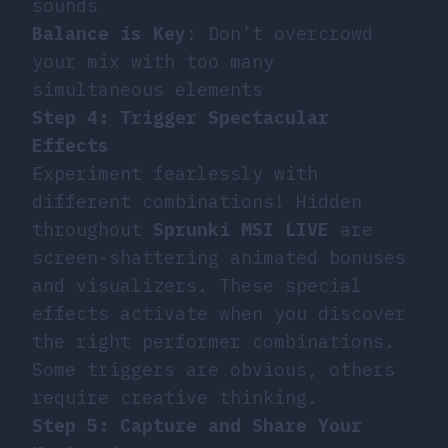
sounds
Balance is Key
: Don’t overcrowd
your mix with too many
simultaneous elements
Step 4: Trigger Spectacular
Effects
Experiment fearlessly with
different combinations! Hidden
throughout
Sprunki MSI LIVE
are
screen-shattering animated bonuses
and visualizers. These special
effects activate when you discover
the right performer combinations.
Some triggers are obvious, others
require creative thinking.
Step 5: Capture and Share Your