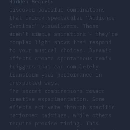
Hidden Secrets
Discover powerful combinations
that unlock spectacular “Audience
Overload” visualizers. These
aren’t simple animations - they’re
complex light shows that respond
to your musical choices. Dynamic
effects create spontaneous remix
triggers that can completely
transform your performance in
unexpected ways.
The secret combinations reward
creative experimentation. Some
effects activate through specific
performer pairings, while others
require precise timing. This