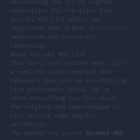
discovering the joy of digital
composition for the first time,
Sprunki MSI LIVE offers an
experience that’s both technically
impressive and creatively
liberating.
About Sprunki MSI LIVE
This isn’t just another mod - it’s
a complete transformation that
catapults you into an electrifying
live performance arena. We’ve
taken everything you love about
the original and supercharged it
with cutting-edge digital
aesthetics.
The moment you launch
Sprunki MSI