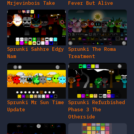
Mrjevinbois Take
Fever But Alive
Sprunki Sahhre Edgy
Sprunki The Roma
Nam
Treatment
Sprunki Mr Sun Time
Sprunki Refurbished
Update
Phase 3 The
Otherside