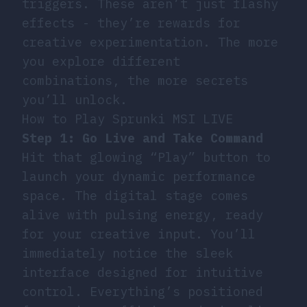
triggers. These aren’t just flashy
effects - they’re rewards for
creative experimentation. The more
you explore different
combinations, the more secrets
you’ll unlock.
How to Play Sprunki MSI LIVE
Step 1: Go Live and Take Command
Hit that glowing “Play” button to
launch your dynamic performance
space. The digital stage comes
alive with pulsing energy, ready
for your creative input. You’ll
immediately notice the sleek
interface designed for intuitive
control. Everything’s positioned