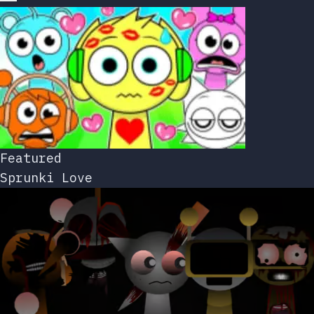
Featured
Sprunki Love