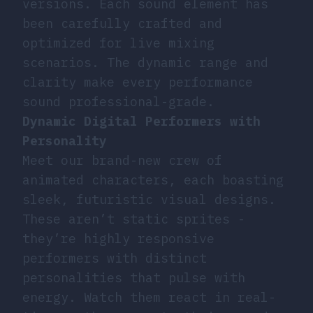
versions. Each sound element has
been carefully crafted and
optimized for live mixing
scenarios. The dynamic range and
clarity make every performance
sound professional-grade.
Dynamic Digital Performers with
Personality
Meet our brand-new crew of
animated characters, each boasting
sleek, futuristic visual designs.
These aren’t static sprites -
they’re highly responsive
performers with distinct
personalities that pulse with
energy. Watch them react in real-