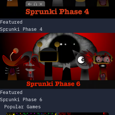
Featured
Sprunki Phase 4
Featured
Sprunki Phase 6
Popular Games