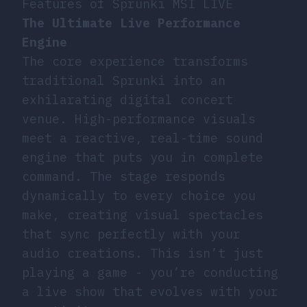
Features of Sprunki MSI LIVE
The Ultimate Live Performance
Engine
The core experience transforms
traditional Sprunki into an
exhilarating digital concert
venue. High-performance visuals
meet a reactive, real-time sound
engine that puts you in complete
command. The stage responds
dynamically to every choice you
make, creating visual spectacles
that sync perfectly with your
audio creations. This isn’t just
playing a game - you’re conducting
a live show that evolves with your