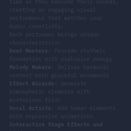
time as they execute their sounds,
creating an engaging visual
performance that matches your
audio creativity.
Each performer brings unique
characteristics:
Beat Masters
: Provide rhythmic
foundation with explosive energy
Melody Makers
: Deliver harmonic
content with graceful movements
Effect Wizards
: Generate
atmospheric elements with
mysterious flair
Vocal Artists
: Add human elements
with expressive animations
Interactive Stage Effects and