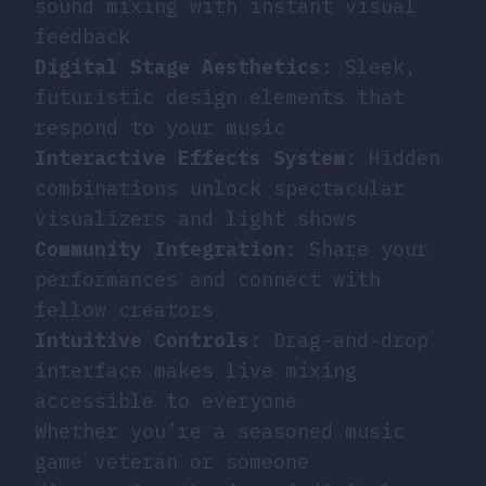
sound mixing with instant visual
feedback
Digital Stage Aesthetics
: Sleek,
futuristic design elements that
respond to your music
Interactive Effects System
: Hidden
combinations unlock spectacular
visualizers and light shows
Community Integration
: Share your
performances and connect with
fellow creators
Intuitive Controls
: Drag-and-drop
interface makes live mixing
accessible to everyone
Whether you’re a seasoned music
game veteran or someone