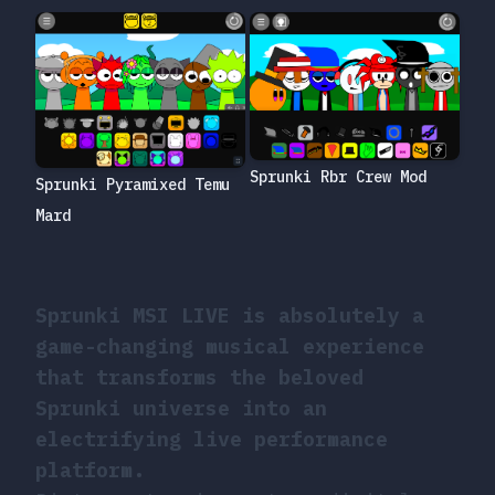
Sprunki Rbr Crew Mod
Sprunki Pyramixed Temu
Mard
Sprunki MSI LIVE is absolutely a
game-changing musical experience
that transforms the beloved
Sprunki universe into an
electrifying live performance
platform.