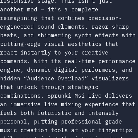
responsive stage. This isn’t just
another mod – it’s a complete
reimagining that combines precision-
engineered sound elements, razor-sharp
beats, and shimmering synth effects with
cutting-edge visual aesthetics that
react instantly to your creative
commands. With its real-time performance
engine, dynamic digital performers, and
hidden “Audience Overload” visualizers
that unlock through strategic
combinations, Sprunki Msi Live delivers
an immersive live mixing experience that
feels both futuristic and intensely
personal, putting professional-grade
music creation tools at your fingertips