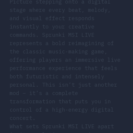
Picture stepping onto a digital
stage where every beat, melody,
and visual effect responds
instantly to your creative
commands. Sprunki MSI LIVE
represents a bold reimagining of
the classic music-making game,
offering players an immersive live
performance experience that feels
both futuristic and intensely
personal. This isn’t just another
mod – it’s a complete
transformation that puts you in
control of a high-energy digital
concert.
What sets Sprunki MSI LIVE apart