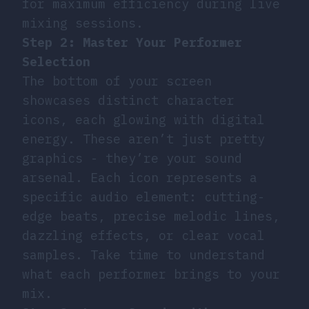
for maximum efficiency during live
mixing sessions.
Step 2: Master Your Performer
Selection
The bottom of your screen
showcases distinct character
icons, each glowing with digital
energy. These aren’t just pretty
graphics - they’re your sound
arsenal. Each icon represents a
specific audio element: cutting-
edge beats, precise melodic lines,
dazzling effects, or clear vocal
samples. Take time to understand
what each performer brings to your
mix.