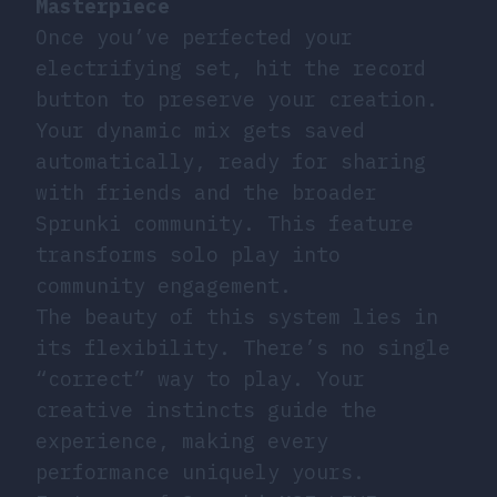
Masterpiece
Once you’ve perfected your
electrifying set, hit the record
button to preserve your creation.
Your dynamic mix gets saved
automatically, ready for sharing
with friends and the broader
Sprunki community. This feature
transforms solo play into
community engagement.
The beauty of this system lies in
its flexibility. There’s no single
“correct” way to play. Your
creative instincts guide the
experience, making every
performance uniquely yours.