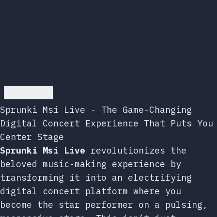
Go back
Sprunki Msi Live - The Game-Changing
Digital Concert Experience That Puts You
Center Stage
Sprunki Msi Live
revolutionizes the
beloved music-making experience by
transforming it into an electrifying
digital concert platform where you
become the star performer on a pulsing,