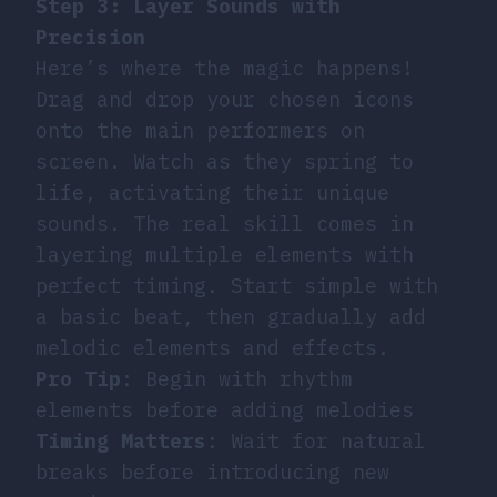
Step 3: Layer Sounds with
Precision
Here’s where the magic happens!
Drag and drop your chosen icons
onto the main performers on
screen. Watch as they spring to
life, activating their unique
sounds. The real skill comes in
layering multiple elements with
perfect timing. Start simple with
a basic beat, then gradually add
melodic elements and effects.
Pro Tip
: Begin with rhythm
elements before adding melodies
Timing Matters
: Wait for natural
breaks before introducing new