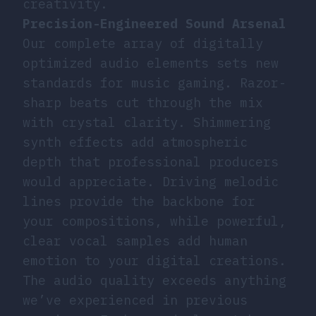
creativity.
Precision-Engineered Sound Arsenal
Our complete array of digitally
optimized audio elements sets new
standards for music gaming. Razor-
sharp beats cut through the mix
with crystal clarity. Shimmering
synth effects add atmospheric
depth that professional producers
would appreciate. Driving melodic
lines provide the backbone for
your compositions, while powerful,
clear vocal samples add human
emotion to your digital creations.
The audio quality exceeds anything
we’ve experienced in previous