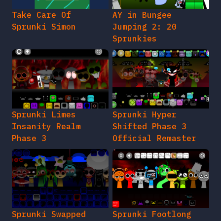
Take Care Of
AY in Bungee
Sprunki Simon
Jumping 2: 20
Sprunkies
Sprunki Limes
Sprunki Hyper
Insanity Realm
Shifted Phase 3
Phase 3
Official Remaster
Sprunki Swapped
Sprunki Footlong