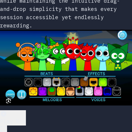
while maintaining the intuitive drag-
and-drop simplicity that makes every
session accessible yet endlessly
rewarding.
Play Now