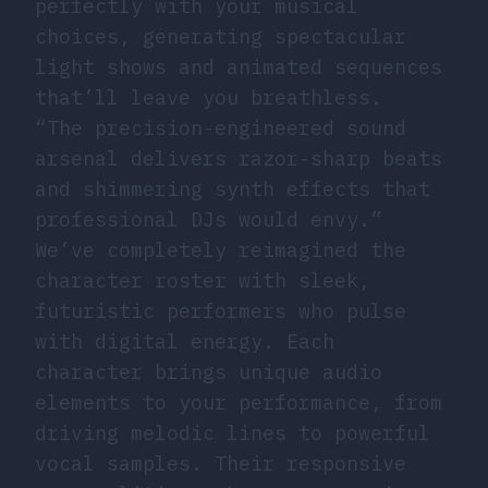
perfectly with your musical
choices, generating spectacular
light shows and animated sequences
that’ll leave you breathless.
“The precision-engineered sound
arsenal delivers razor-sharp beats
and shimmering synth effects that
professional DJs would envy.”
We’ve completely reimagined the
character roster with sleek,
futuristic performers who pulse
with digital energy. Each
character brings unique audio
elements to your performance, from
driving melodic lines to powerful
vocal samples. Their responsive