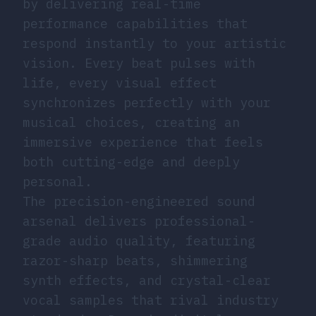
by delivering real-time
performance capabilities that
respond instantly to your artistic
vision. Every beat pulses with
life, every visual effect
synchronizes perfectly with your
musical choices, creating an
immersive experience that feels
both cutting-edge and deeply
personal.
The precision-engineered sound
arsenal delivers professional-
grade audio quality, featuring
razor-sharp beats, shimmering
synth effects, and crystal-clear
vocal samples that rival industry