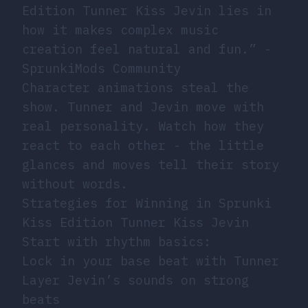
Edition Tunner Kiss Jevin lies in
how it makes complex music
creation feel natural and fun.” -
SprunkiMods Community
Character animations steal the
show. Tunner and Jevin move with
real personality. Watch how they
react to each other - the little
glances and moves tell their story
without words.
Strategies for Winning in Sprunki
Kiss Edition Tunner Kiss Jevin
Start with rhythm basics:
Lock in your base beat with Tunner
Layer Jevin’s sounds on strong
beats