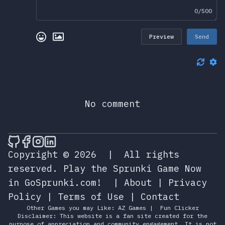
0/500
Preview
Send
No comment
🎮 Sprunky Game Online – Dive into Ep
🎮 Sprunky Game Online – Dive into 
🎮 Sprunky Game Online – Dive int
🎮 Sprunky Game Online – Dive 
Copyright © 2026
|
All rights
reserved.
Play the Sprunki Game Now
in GoSprunki.com!
|
About
|
Privacy
Policy
|
Terms of Use
|
Contact
Other Games you may Like:
AZ Games
|
Fun Clicker
Disclaimer: This website is a fan site created for the
purpose of appreciation and community engagement. It is not