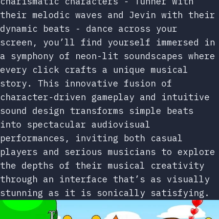
charismatic characters - Tunner with
their melodic waves and Jevin with their
dynamic beats - dance across your
screen, you’ll find yourself immersed in
a symphony of neon-lit soundscapes where
every click crafts a unique musical
story. This innovative fusion of
character-driven gameplay and intuitive
sound design transforms simple beats
into spectacular audiovisual
performances, inviting both casual
players and serious musicians to explore
the depths of their musical creativity
through an interface that’s as visually
stunning as it is sonically satisfying.