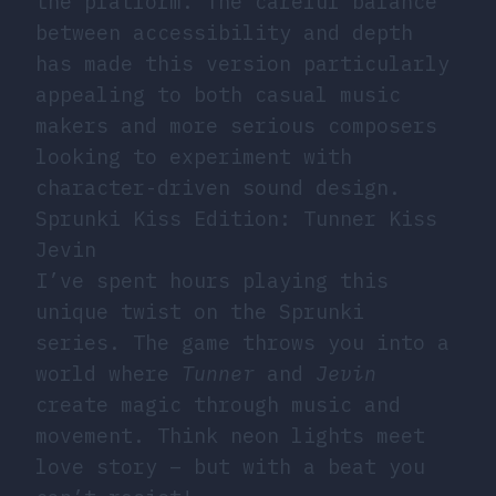
the platform. The careful balance
between accessibility and depth
has made this version particularly
appealing to both casual music
makers and more serious composers
looking to experiment with
character-driven sound design.
Sprunki Kiss Edition: Tunner Kiss
Jevin
I’ve spent hours playing this
unique twist on the Sprunki
series. The game throws you into a
world where
Tunner
and
Jevin
create magic through music and
movement. Think neon lights meet
love story – but with a beat you