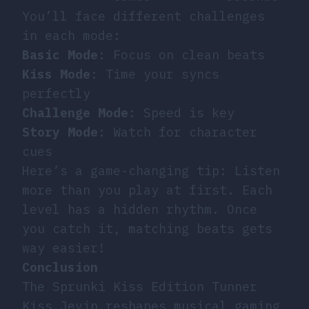
You’ll face different challenges
in each mode:
Basic Mode
: Focus on clean beats
Kiss Mode
: Time your syncs
perfectly
Challenge Mode
: Speed is key
Story Mode
: Watch for character
cues
Here’s a game-changing tip: Listen
more than you play at first. Each
level has a hidden rhythm. Once
you catch it, matching beats gets
way easier!
Conclusion
The Sprunki Kiss Edition Tunner
Kiss Jevin reshapes musical gaming