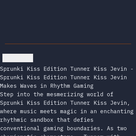
Go back
Sprunki Kiss Edition Tunner Kiss Jevin -
Sprunki Kiss Edition Tunner Kiss Jevin
Makes Waves in Rhythm Gaming
Step into the mesmerizing world of
Sprunki Kiss Edition Tunner Kiss Jevin,
where music meets magic in an enchanting
rhythmic sandbox that defies
conventional gaming boundaries. As two