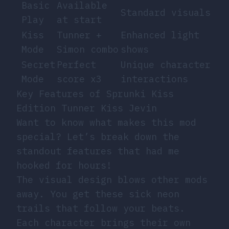
Basic
Available
Standard visuals
Play
at start
Kiss
Tunner +
Enhanced light
Mode
Simon combo
shows
Secret
Perfect
Unique character
Mode
score x3
interactions
Key Features of Sprunki Kiss
Edition Tunner Kiss Jevin
Want to know what makes this mod
special? Let’s break down the
standout features that had me
hooked for hours!
The visual design blows other mods
away. You get these sick neon
trails that follow your beats.
Each character brings their own