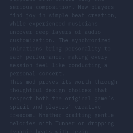
serious composition. New players
find joy in simple beat creation,
while experienced musicians
uncover deep layers of audio
customization. The synchronized
animations bring personality to
each performance, making every
session feel like conducting a
personal concert.
This mod proves its worth through
thoughtful design choices that
respect both the original game’s
spirit and players’ creative
freedom. Whether crafting gentle
melodies with Tunner or dropping
dynamic beats with Jevin,