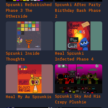
Sprunki Refurbished
Sprunki After Party
Phase 3 The
Birthday Bash Phase
Otherside
2
Sprunki Inside
Heal Sprunki
Thoughts
Infected Phase 4
Sprunki Sky And His
Heal My Au Sprunkis
Crepy Plushie