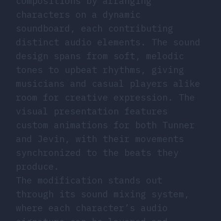
compositions by arranging
characters on a dynamic
soundboard, each contributing
distinct audio elements. The sound
design spans from soft, melodic
tones to upbeat rhythms, giving
musicians and casual players alike
room for creative expression. The
visual presentation features
custom animations for both Tunner
and Jevin, with their movements
synchronized to the beats they
produce.
The modification stands out
through its sound mixing system,
where each character’s audio