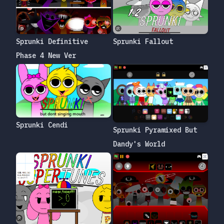
Sprunki Definitive
Sprunki Fallout
Phase 4 New Ver
Sprunki Cendi
Sprunki Pyramixed But
Dandy's World