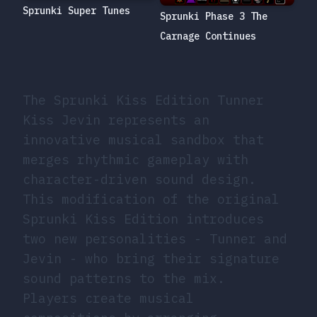
Sprunki Super Tunes
Sprunki Phase 3 The
Carnage Continues
The Sprunki Kiss Edition Tunner
Kiss Jevin represents an
innovative musical sandbox that
merges rhythmic gameplay with
character-driven sound design.
This modification of the original
Sprunki Kiss Edition introduces
two new personalities - Tunner and
Jevin - who bring their signature
sound patterns to the mix.
Players create musical