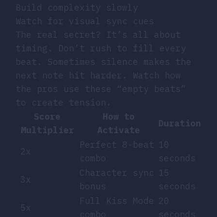
Build complexity slowly
Watch for visual sync cues
The real secret? It’s all about
timing. Don’t rush to fill every
beat. Sometimes silence makes the
next note hit harder. Watch how
the pros use these “empty beats”
to create tension.
Score
How to
Duration
Multiplier
Activate
Perfect 8-beat
10
2x
combo
seconds
Character sync
15
3x
bonus
seconds
Full Kiss Mode
20
5x
combo
seconds