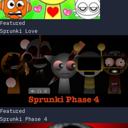
Featured
Sprunki Love
Featured
Sprunki Phase 4