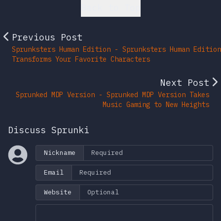
Back to Top
Previous Post
Sprunksters Human Edition - Sprunksters Human Edition
Transforms Your Favorite Characters
Next Post
Sprunked MDP Version - Sprunked MDP Version Takes
Music Gaming to New Heights
Discuss Sprunki
Nickname
Email
Website