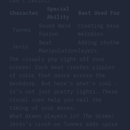
can’t resist!
Special
Character
Best Used For
Ability
Sound Wave
Creating base
Tunner
Fusion
melodies
Beat
Adding rhythm
Jevin
Manipulation
layers
The visuals pop right off your
screen! Each beat creates ripples
of color that dance across the
backdrop. But here’s what’s cool -
it’s not just pretty lights. These
visual cues help you nail the
timing of your moves.
What draws players in? The drama!
Jevin’s crush on Tunner adds spice