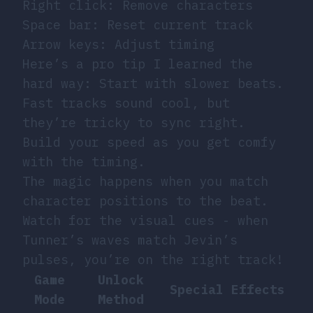
Right click: Remove characters
Space bar: Reset current track
Arrow keys: Adjust timing
Here’s a pro tip I learned the
hard way: Start with slower beats.
Fast tracks sound cool, but
they’re tricky to sync right.
Build your speed as you get comfy
with the timing.
The magic happens when you match
character positions to the beat.
Watch for the visual cues - when
Tunner’s waves match Jevin’s
pulses, you’re on the right track!
Game
Unlock
Special Effects
Mode
Method