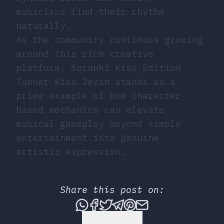
musicians find their rhythm
naturally.
As the community continues growing
around this rich creative
platform, Sprunki Kiss Edition
Tunner Kiss Jevin stands as a
prime example of how character-
based mechanics can elevate
musical gameplay beyond simple
entertainment into genuine
artistic expression.
Share this post on:
Share this post via What
Share this post on Fac
Tweet this post
Share this post vi
Share this post 
Share this po