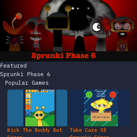
Featured
Sprunki Phase 6
Popular Games
Kick The Buddy But
Take Care Of