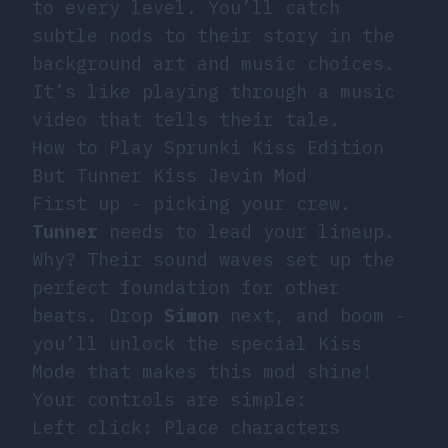
to every level. You’ll catch
subtle nods to their story in the
background art and music choices.
It’s like playing through a music
video that tells their tale.
How to Play Sprunki Kiss Edition
But Tunner Kiss Jevin Mod
First up - picking your crew.
Tunner
needs to lead your lineup.
Why? Their sound waves set up the
perfect foundation for other
beats. Drop
Simon
next, and boom -
you’ll unlock the special Kiss
Mode that makes this mod shine!
Your controls are simple:
Left click: Place characters