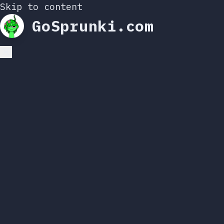
Skip to content
GoSprunki.com