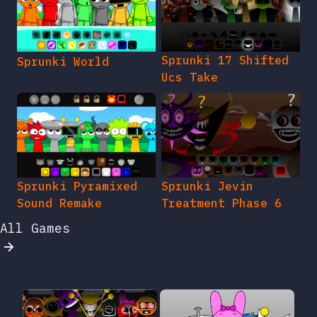
Sprunki 17 Shifted
Sprunki World
Ucs Take
Sprunki Pyramixed
Sprunki Jevin
Sound Remake
Treatment Phase 6
All Games