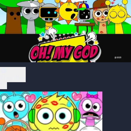
Play Now