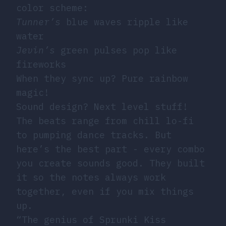
color scheme:
Tunner’s
blue waves ripple like
water
Jevin’s
green pulses pop like
fireworks
When they sync up? Pure rainbow
magic!
Sound design? Next level stuff!
The beats range from chill lo-fi
to pumping dance tracks. But
here’s the best part - every combo
you create sounds good. They built
it so the notes always work
together, even if you mix things
up.
“The genius of Sprunki Kiss