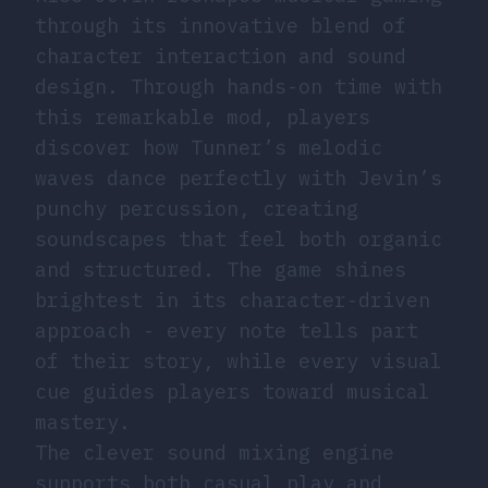
through its innovative blend of
character interaction and sound
design. Through hands-on time with
this remarkable mod, players
discover how Tunner’s melodic
waves dance perfectly with Jevin’s
punchy percussion, creating
soundscapes that feel both organic
and structured. The game shines
brightest in its character-driven
approach - every note tells part
of their story, while every visual
cue guides players toward musical
mastery.
The clever sound mixing engine
supports both casual play and