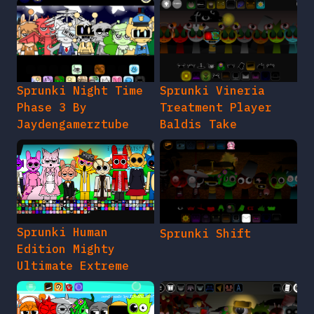
Sprunki Night Time
Sprunki Vineria
Phase 3 By
Treatment Player
Jaydengamerztube
Baldis Take
Sprunki Human
Sprunki Shift
Edition Mighty
Ultimate Extreme