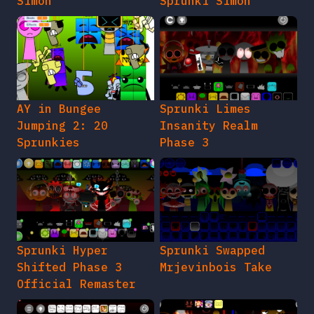
Simon
Sprunki Simon
AY in Bungee
Sprunki Limes
Jumping 2: 20
Insanity Realm
Sprunkies
Phase 3
Sprunki Hyper
Sprunki Swapped
Shifted Phase 3
Mrjevinbois Take
Official Remaster