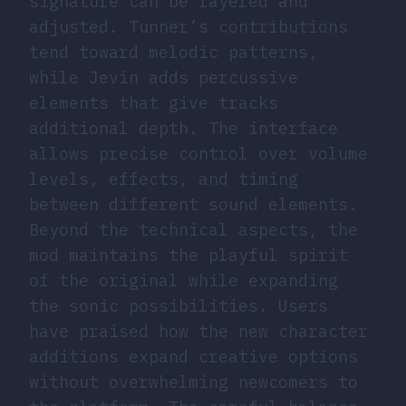
signature can be layered and
adjusted. Tunner’s contributions
tend toward melodic patterns,
while Jevin adds percussive
elements that give tracks
additional depth. The interface
allows precise control over volume
levels, effects, and timing
between different sound elements.
Beyond the technical aspects, the
mod maintains the playful spirit
of the original while expanding
the sonic possibilities. Users
have praised how the new character
additions expand creative options
without overwhelming newcomers to