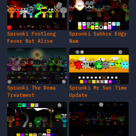
Sprunki Footlong
Sprunki Sahhre Edgy
Fever But Alive
Nam
Sprunki The Roma
Sprunki Mr Sun Time
Treatment
Update