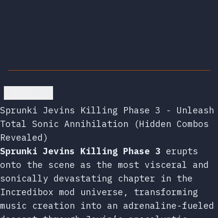
Go back
Sprunki Jevins Killing Phase 3 - Unleash
Total Sonic Annihilation (Hidden Combos
Revealed)
Sprunki Jevins Killing Phase 3
erupts
onto the scene as the most visceral and
sonically devastating chapter in the
Incredibox mod universe, transforming
music creation into an adrenaline-fueled