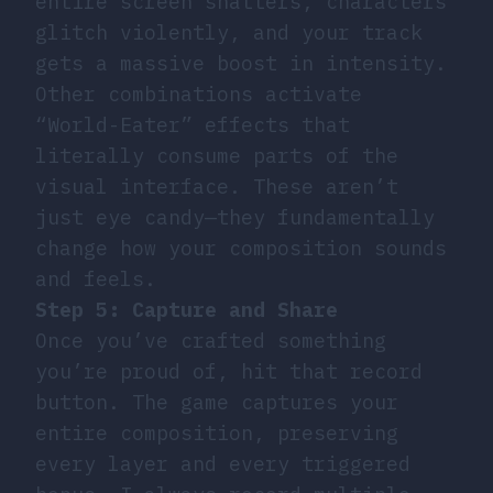
entire screen shatters, characters
glitch violently, and your track
gets a massive boost in intensity.
Other combinations activate
“World-Eater” effects that
literally consume parts of the
visual interface. These aren’t
just eye candy—they fundamentally
change how your composition sounds
and feels.
Step 5: Capture and Share
Once you’ve crafted something
you’re proud of, hit that record
button. The game captures your
entire composition, preserving
every layer and every triggered