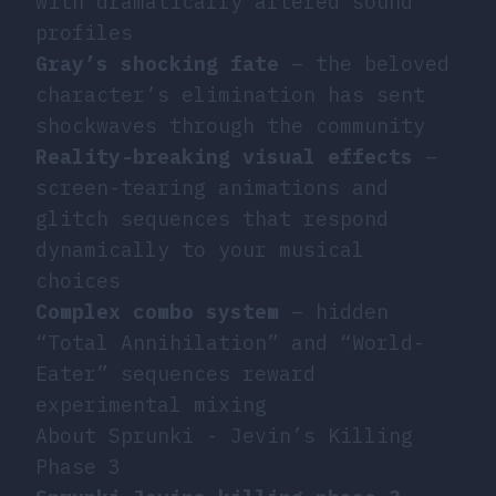
with dramatically altered sound
profiles
Gray’s shocking fate
– the beloved
character’s elimination has sent
shockwaves through the community
Reality-breaking visual effects
–
screen-tearing animations and
glitch sequences that respond
dynamically to your musical
choices
Complex combo system
– hidden
“Total Annihilation” and “World-
Eater” sequences reward
experimental mixing
About Sprunki - Jevin’s Killing
Phase 3