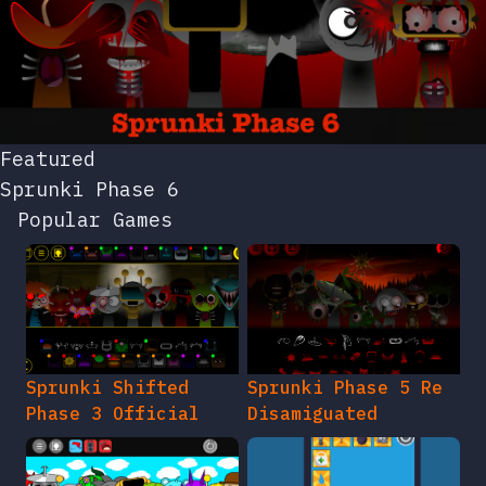
Featured
Sprunki Phase 6
Popular Games
Sprunki Shifted
Sprunki Phase 5 Re
Phase 3 Official
Disamiguated