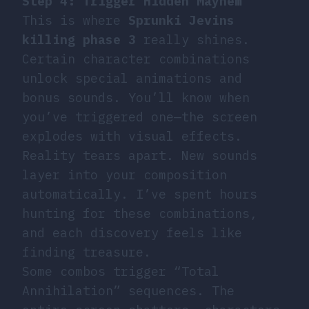
Step 4: Trigger Hidden Mayhem
This is where
Sprunki Jevins
killing phase 3
really shines.
Certain character combinations
unlock special animations and
bonus sounds. You’ll know when
you’ve triggered one—the screen
explodes with visual effects.
Reality tears apart. New sounds
layer into your composition
automatically. I’ve spent hours
hunting for these combinations,
and each discovery feels like
finding treasure.
Some combos trigger “Total
Annihilation” sequences. The