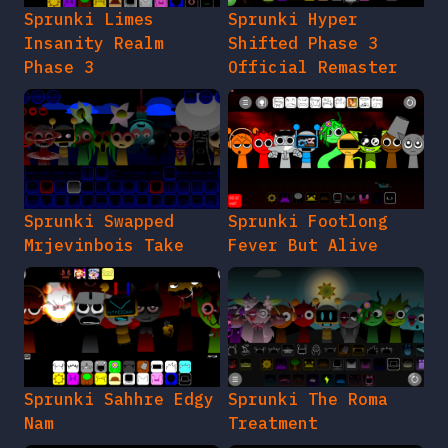
Sprunki Limes
Sprunki Hyper
Insanity Realm
Shifted Phase 3
Phase 3
Official Remaster
Sprunki Swapped
Sprunki Footlong
Mrjevinbois Take
Fever But Alive
Sprunki Sahhre Edgy
Sprunki The Roma
Nam
Treatment