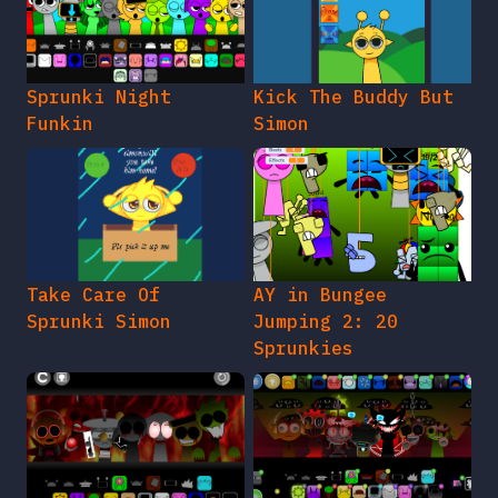
Sprunki Night
Kick The Buddy But
Funkin
Simon
Take Care Of
AY in Bungee
Sprunki Simon
Jumping 2: 20
Sprunkies