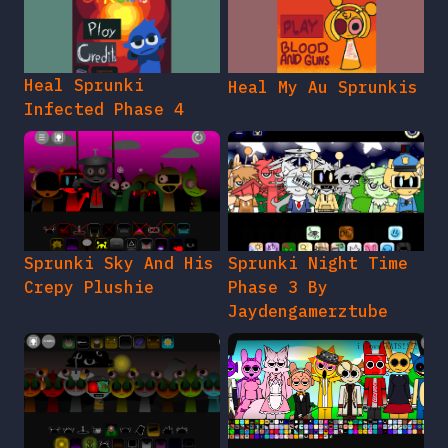
Heal Sprunki
Heal My Au Sprunkis
Infected Phase 4
Sprunki Sky And His
Sprunki Night Time
Crepy Plushie
Phase 3 By
Jaydengamerztube