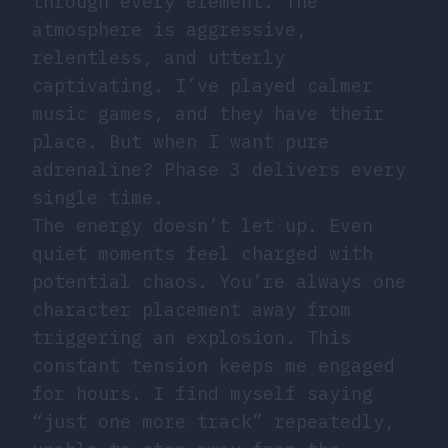
through every element. The
atmosphere is aggressive,
relentless, and utterly
captivating. I’ve played calmer
music games, and they have their
place. But when I want pure
adrenaline? Phase 3 delivers every
single time.
The energy doesn’t let up. Even
quiet moments feel charged with
potential chaos. You’re always one
character placement away from
triggering an explosion. This
constant tension keeps me engaged
for hours. I find myself saying
“just one more track” repeatedly,