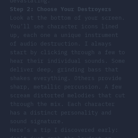
devastating.
Step 2: Choose Your Destroyers
Look at the bottom of your screen.
You’ll see character icons lined
up, each one a unique instrument
of audio destruction. I always
start by clicking through a few to
hear their individual sounds. Some
deliver deep, grinding bass that
shakes everything. Others provide
sharp, metallic percussion. A few
scream distorted melodies that cut
through the mix. Each character
has a distinct personality and
sound signature.
Here’s a tip I discovered early: