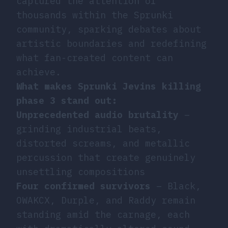
captured the attention of
thousands within the Sprunki
community, sparking debates about
artistic boundaries and redefining
what fan-created content can
achieve.
What makes Sprunki Jevins killing
phase 3 stand out:
Unprecedented audio brutality
–
grinding industrial beats,
distorted screams, and metallic
percussion that create genuinely
unsettling compositions
Four confirmed survivors
– Black,
OWAKCX, Durple, and Raddy remain
standing amid the carnage, each