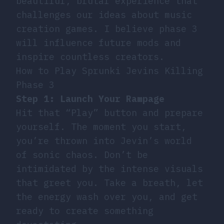
beautiful, brutal experience that
challenges our ideas about music
creation games. I believe phase 3
will influence future mods and
inspire countless creators.
How to Play Sprunki Jevins Killing
Phase 3
Step 1: Launch Your Rampage
Hit that “Play” button and prepare
yourself. The moment you start,
you’re thrown into Jevin’s world
of sonic chaos. Don’t be
intimidated by the intense visuals
that greet you. Take a breath, let
the energy wash over you, and get
ready to create something