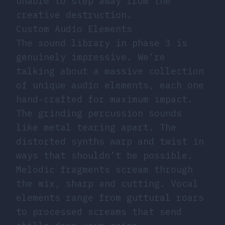
unable to step away from the
creative destruction.
Custom Audio Elements
The sound library in phase 3 is
genuinely impressive. We’re
talking about a massive collection
of unique audio elements, each one
hand-crafted for maximum impact.
The grinding percussion sounds
like metal tearing apart. The
distorted synths warp and twist in
ways that shouldn’t be possible.
Melodic fragments scream through
the mix, sharp and cutting. Vocal
elements range from guttural roars
to processed screams that send