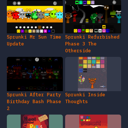
Sprunki Mr Sun Time
Sprunki Refurbished
Update
Phase 3 The
Otherside
Sprunki After Party
Sprunki Inside
Birthday Bash Phase
Thoughts
2