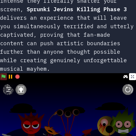
intense they literally shatter your
screen,
Sprunki Jevins Killing Phase 3
delivers an experience that will leave
you simultaneously terrified and utterly
captivated, proving that fan-made
content can push artistic boundaries
further than anyone thought possible
while creating genuinely unforgettable
musical mayhem.