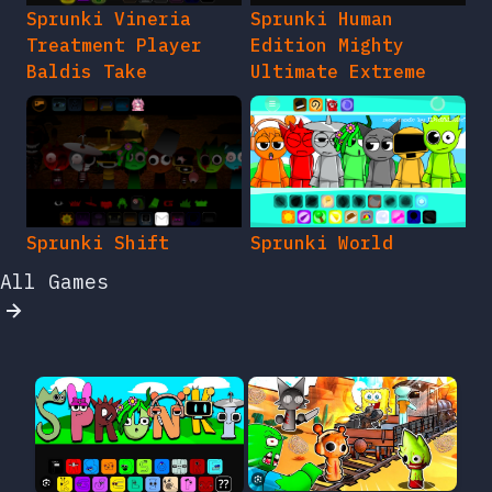
Sprunki Vineria
Sprunki Human
Treatment Player
Edition Mighty
Baldis Take
Ultimate Extreme
Sprunki Shift
Sprunki World
All Games