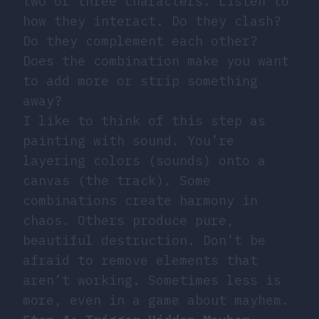
two or three characters. Listen to
how they interact. Do they clash?
Do they complement each other?
Does the combination make you want
to add more or strip something
away?
I like to think of this step as
painting with sound. You’re
layering colors (sounds) onto a
canvas (the track). Some
combinations create harmony in
chaos. Others produce pure,
beautiful destruction. Don’t be
afraid to remove elements that
aren’t working. Sometimes less is
more, even in a game about mayhem.