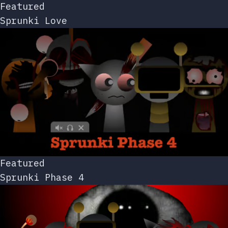
Featured
Sprunki Love
Featured
Sprunki Phase 4