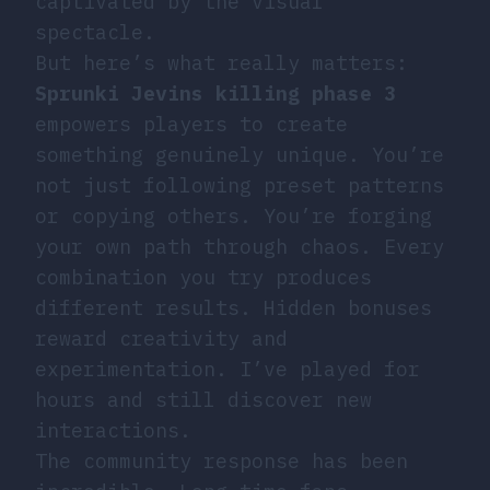
captivated by the visual
spectacle.
But here’s what really matters:
Sprunki Jevins killing phase 3
empowers players to create
something genuinely unique. You’re
not just following preset patterns
or copying others. You’re forging
your own path through chaos. Every
combination you try produces
different results. Hidden bonuses
reward creativity and
experimentation. I’ve played for
hours and still discover new
interactions.
The community response has been