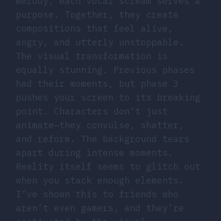
melody, each vocal scream serves a
purpose. Together, they create
compositions that feel alive,
angry, and utterly unstoppable.
The visual transformation is
equally stunning. Previous phases
had their moments, but phase 3
pushes your screen to its breaking
point. Characters don’t just
animate—they convulse, shatter,
and reform. The background tears
apart during intense moments.
Reality itself seems to glitch out
when you stack enough elements.
I’ve shown this to friends who
aren’t even gamers, and they’re