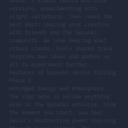
bonus. I always record multiple
versions, experimenting with
slight variations. Then comes the
best part: sharing your creation
with friends and the Sprunki
community. We love hearing what
others create. Every shared track
inspires new ideas and pushes us
all to experiment further.
Features of Sprunki Jevins Killing
Phase 3
Unhinged Energy and Atmosphere
The vibe here is unlike anything
else in the Sprunki universe. From
the moment you start, you feel
Jevin’s destructive power coursing