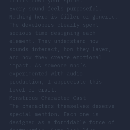
chills down your spine.
Every sound feels purposeful.
Nothing here is filler or generic.
The developers clearly spent
serious time designing each
element. They understand how
sounds interact, how they layer,
and how they create emotional
impact. As someone who’s
experimented with audio
production, I appreciate this
level of craft.
Monstrous Character Cast
The characters themselves deserve
special mention. Each one is
designed as a formidable force of