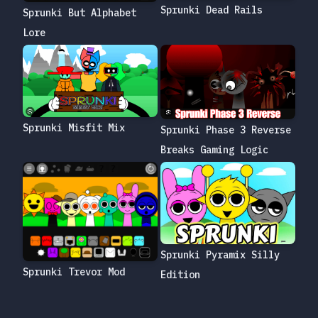
Sprunki Dead Rails
Sprunki But Alphabet
Lore
Sprunki Misfit Mix
Sprunki Phase 3 Reverse
Breaks Gaming Logic
Sprunki Pyramix Silly
Sprunki Trevor Mod
Edition