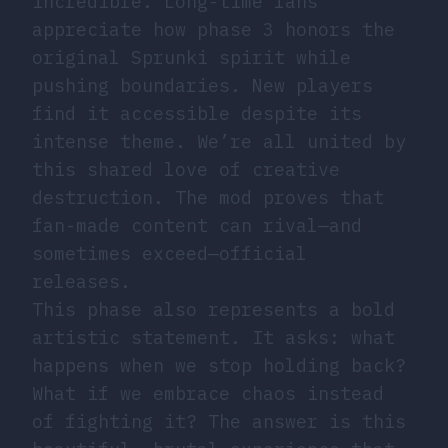
incredible. Long-time fans
appreciate how phase 3 honors the
original Sprunki spirit while
pushing boundaries. New players
find it accessible despite its
intense theme. We’re all united by
this shared love of creative
destruction. The mod proves that
fan-made content can rival—and
sometimes exceed—official
releases.
This phase also represents a bold
artistic statement. It asks: what
happens when we stop holding back?
What if we embrace chaos instead
of fighting it? The answer is this