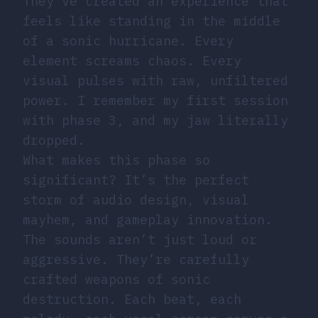
They’ve created an experience that
feels like standing in the middle
of a sonic hurricane. Every
element screams chaos. Every
visual pulses with raw, unfiltered
power. I remember my first session
with phase 3, and my jaw literally
dropped.
What makes this phase so
significant? It’s the perfect
storm of audio design, visual
mayhem, and gameplay innovation.
The sounds aren’t just loud or
aggressive. They’re carefully
crafted weapons of sonic
destruction. Each beat, each