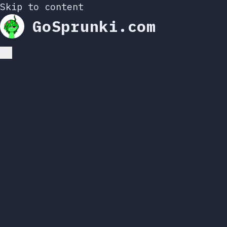
Skip to content
GoSprunki.com