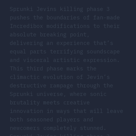
Sprunki Jevins killing phase 3
pushes the boundaries of fan-made
Incredibox modifications to their
absolute breaking point,
delivering an experience that’s
equal parts terrifying soundscape
and visceral artistic expression.
This third phase marks the
climactic evolution of Jevin’s
destructive rampage through the
Sprunki universe, where sonic
brutality meets creative
innovation in ways that will leave
both seasoned players and
newcomers completely stunned.