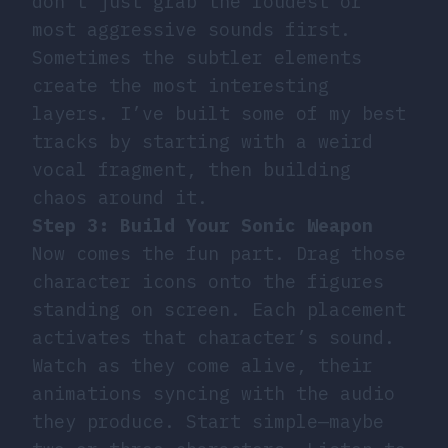
don’t just grab the loudest or
most aggressive sounds first.
Sometimes the subtler elements
create the most interesting
layers. I’ve built some of my best
tracks by starting with a weird
vocal fragment, then building
chaos around it.
Step 3: Build Your Sonic Weapon
Now comes the fun part. Drag those
character icons onto the figures
standing on screen. Each placement
activates that character’s sound.
Watch as they come alive, their
animations syncing with the audio
they produce. Start simple—maybe