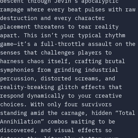
descent through Jevin’s apocalyptic
rampage where every beat pulses with raw
destruction and every character
placement threatens to tear reality
apart. This isn’t your typical rhythm
game—it’s a full-throttle assault on the
senses that challenges players to
harness chaos itself, crafting brutal
symphonies from grinding industrial
percussion, distorted screams, and
reality-breaking glitch effects that
respond dynamically to your creative
choices. With only four survivors
standing amid the carnage, hidden “Total
Annihilation” combos waiting to be
discovered, and visual effects so