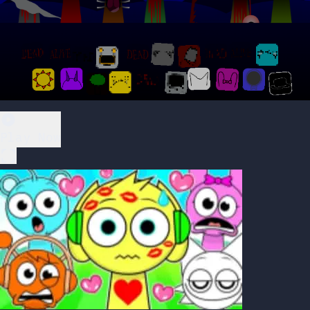
Play Now