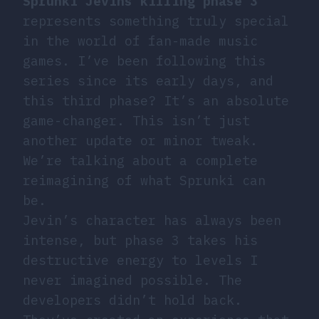
Sprunki Jevins killing phase 3
represents something truly special
in the world of fan-made music
games. I’ve been following this
series since its early days, and
this third phase? It’s an absolute
game-changer. This isn’t just
another update or minor tweak.
We’re talking about a complete
reimagining of what Sprunki can
be.
Jevin’s character has always been
intense, but phase 3 takes his
destructive energy to levels I
never imagined possible. The
developers didn’t hold back.