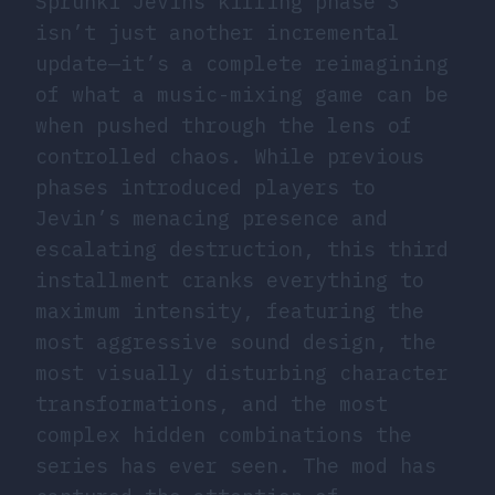
Sprunki Jevins killing phase 3
isn’t just another incremental
update—it’s a complete reimagining
of what a music-mixing game can be
when pushed through the lens of
controlled chaos. While previous
phases introduced players to
Jevin’s menacing presence and
escalating destruction, this third
installment cranks everything to
maximum intensity, featuring the
most aggressive sound design, the
most visually disturbing character
transformations, and the most
complex hidden combinations the
series has ever seen. The mod has