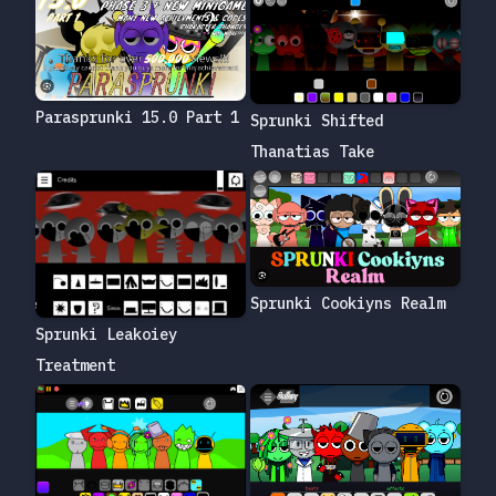
Parasprunki 15.0 Part 1
Sprunki Shifted
Thanatias Take
Sprunki Cookiyns Realm
Sprunki Leakoiey
Treatment