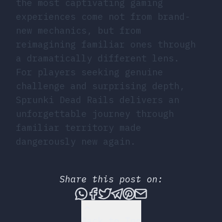
the most captivating gaming
experiences come not from brand-
new mechanics, but from
reimagining familiar ones through
a dramatically different lens.
For players seeking genuine
challenge and surprising depth,
Sprunki Dead Rails delivers an
unforgettable journey through
familiar territory made
dangerously new again.
Share this post on:
Share this post via What
Share this post on Fac
Tweet this post
Share this post vi
Share this post 
Share this po
Back to Top