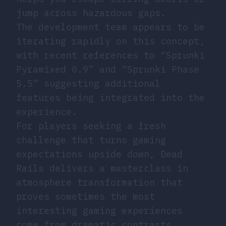
jump across hazardous gaps.
The development team appears to be
iterating rapidly on this concept,
with recent references to “Sprunki
Pyramixed 0.9” and “Sprunki Phase
5.5” suggesting additional
features being integrated into the
experience.
For players seeking a fresh
challenge that turns gaming
expectations upside down, Dead
Rails delivers a masterclass in
atmosphere transformation that
proves sometimes the most
interesting gaming experiences
come from dramatic contrasts