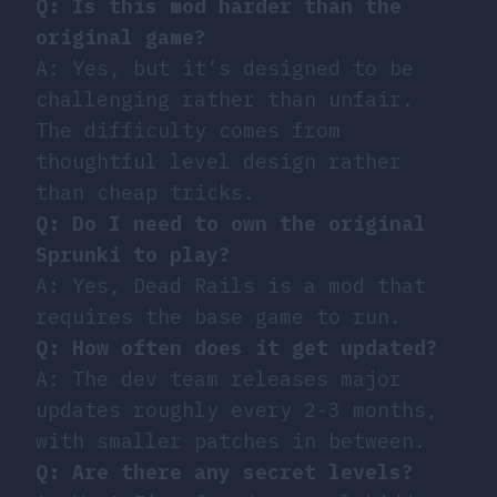
Q: Is this mod harder than the
original game?
A: Yes, but it’s designed to be
challenging rather than unfair.
The difficulty comes from
thoughtful level design rather
than cheap tricks.
Q: Do I need to own the original
Sprunki to play?
A: Yes, Dead Rails is a mod that
requires the base game to run.
Q: How often does it get updated?
A: The dev team releases major
updates roughly every 2-3 months,
with smaller patches in between.
Q: Are there any secret levels?