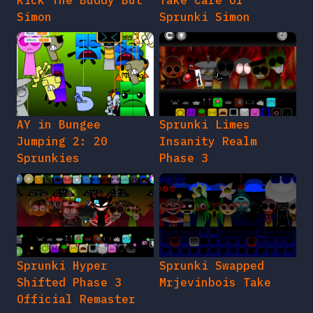
Kick The Buddy But
Take Care Of
Simon
Sprunki Simon
AY in Bungee
Sprunki Limes
Jumping 2: 20
Insanity Realm
Sprunkies
Phase 3
Sprunki Hyper
Sprunki Swapped
Shifted Phase 3
Mrjevinbois Take
Official Remaster