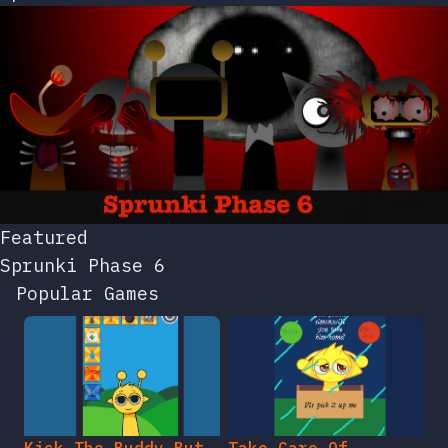
Featured
Sprunki Phase 6
Popular Games