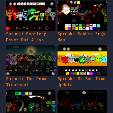
Sprunki Footlong
Sprunki Sahhre Edgy
Fever But Alive
Nam
Sprunki The Roma
Sprunki Mr Sun Time
Treatment
Update