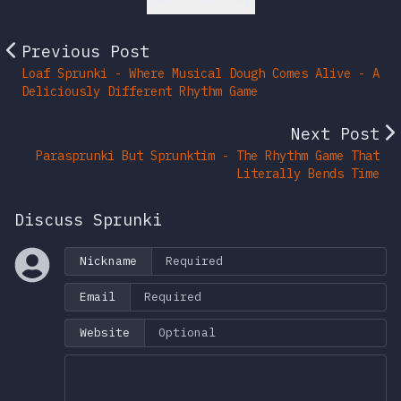
Previous Post
Loaf Sprunki - Where Musical Dough Comes Alive - A
Deliciously Different Rhythm Game
Next Post
Parasprunki But Sprunktim - The Rhythm Game That
Literally Bends Time
Discuss Sprunki
Nickname
Email
Website