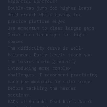
Essential Controls:
Double-tap jump for higher leaps
Hold crouch while moving for
precise platform edges
Use momentum to clear larger gaps
Quick-turn technique for tight
spaces
The difficulty curve is well-
balanced. Early levels teach you
the basics while gradually
introducing more complex
challenges. I recommend practicing
each new mechanic in safer areas
before tackling the harder
sections.
FAQs of Sprunki Dead Rails Game?