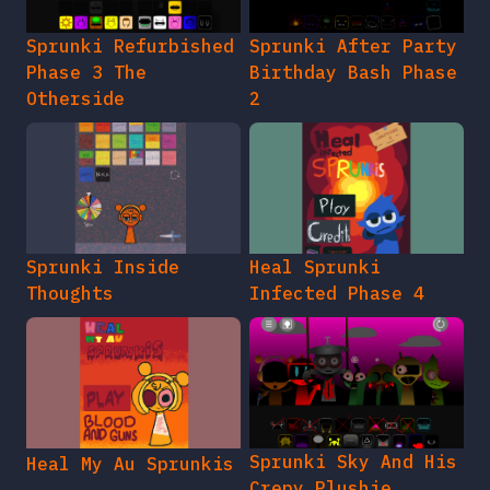
Sprunki Refurbished
Sprunki After Party
Phase 3 The
Birthday Bash Phase
Otherside
2
Sprunki Inside
Heal Sprunki
Thoughts
Infected Phase 4
Sprunki Sky And His
Heal My Au Sprunkis
Crepy Plushie