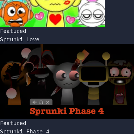
Featured
Sprunki Love
Featured
Sprunki Phase 4