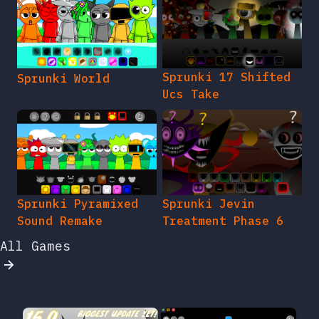
Sprunki 17 Shifted
Sprunki World
Ucs Take
Sprunki Pyramixed
Sprunki Jevin
Sound Remake
Treatment Phase 6
All Games