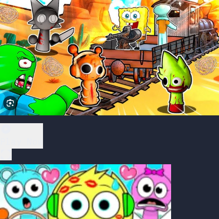
Play Now