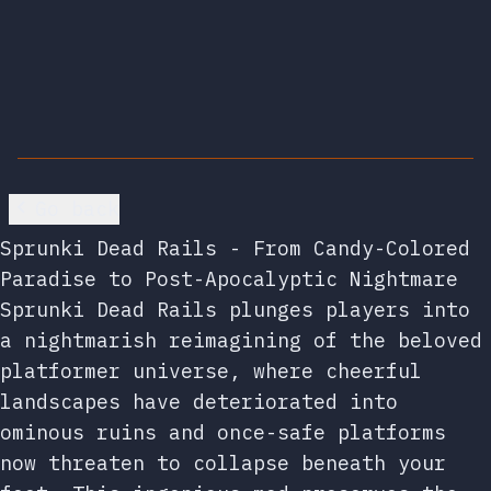
Go back
Sprunki Dead Rails - From Candy-Colored
Paradise to Post-Apocalyptic Nightmare
Sprunki Dead Rails plunges players into
a nightmarish reimagining of the beloved
platformer universe, where cheerful
landscapes have deteriorated into
ominous ruins and once-safe platforms
now threaten to collapse beneath your