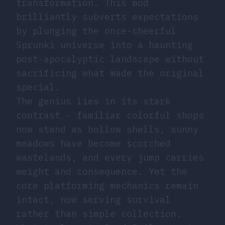
transformation. This mod
brilliantly subverts expectations
by plunging the once-cheerful
Sprunki universe into a haunting
post-apocalyptic landscape without
sacrificing what made the original
special.
The genius lies in its stark
contrast - familiar colorful shops
now stand as hollow shells, sunny
meadows have become scorched
wastelands, and every jump carries
weight and consequence. Yet the
core platforming mechanics remain
intact, now serving survival
rather than simple collection.