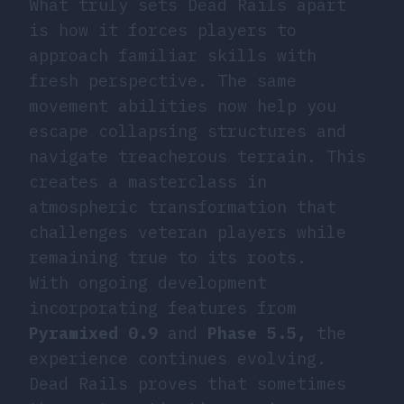
What truly sets Dead Rails apart
is how it forces players to
approach familiar skills with
fresh perspective. The same
movement abilities now help you
escape collapsing structures and
navigate treacherous terrain. This
creates a masterclass in
atmospheric transformation that
challenges veteran players while
remaining true to its roots.
With ongoing development
incorporating features from
Pyramixed 0.9
and
Phase 5.5,
the
experience continues evolving.
Dead Rails proves that sometimes