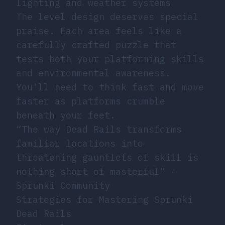
lighting and weather systems
The level design deserves special
praise. Each area feels like a
carefully crafted puzzle that
tests both your platforming skills
and environmental awareness.
You’ll need to think fast and move
faster as platforms crumble
beneath your feet.
“The way Dead Rails transforms
familiar locations into
threatening gauntlets of skill is
nothing short of masterful” -
Sprunki Community
Strategies for Mastering Sprunki
Dead Rails