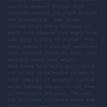
you once bounced through with
carefree abandon now stand decayed
and threatening. That candy-
colored shop? Now a hollowed-out
shell with shadows that might hide
something waiting to pounce. That
sunny meadow? A scorched wasteland
with unstable platforms that could
collapse under your weight.
What makes Dead Rails truly stand
out is how it maintains Sprunki’s
core jumping and movement systems
while forcing players to use them
in completely new ways. The same
hop that once collected coins now
helps you escape falling debris or