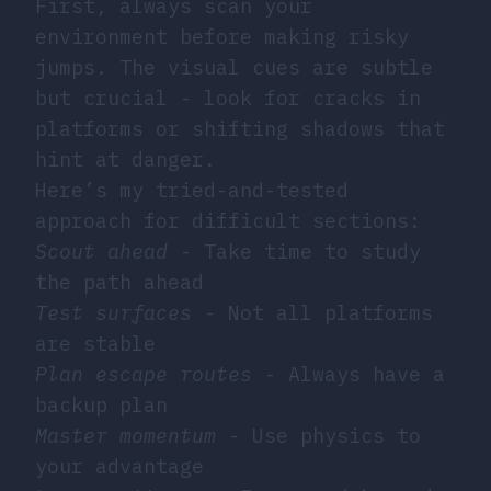
First, always scan your
environment before making risky
jumps. The visual cues are subtle
but crucial - look for cracks in
platforms or shifting shadows that
hint at danger.
Here’s my tried-and-tested
approach for difficult sections:
Scout ahead
- Take time to study
the path ahead
Test surfaces
- Not all platforms
are stable
Plan escape routes
- Always have a
backup plan
Master momentum
- Use physics to
your advantage