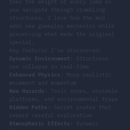
feel the weight of every jump as
you navigate through crumbling
structures. I love how the mod
adds new gameplay mechanics while
preserving what made the original
special.
Key Features I’ve discovered:
Dynamic Environment
: Structures
can collapse in real-time
Enhanced Physics
: More realistic
movement and momentum
New Hazards
: Toxic zones, unstable
platforms, and environmental traps
Hidden Paths
: Secret routes that
reward careful exploration
Atmospheric Effects
: Dynamic