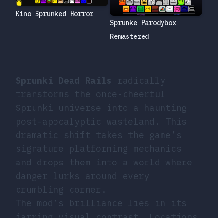
Kino Sprunked Horror
Sprunke Parodybox
Remastered
Sprunki Dead Rails
radically
transforms the once-cheerful
Sprunki universe into a haunting
post-apocalyptic wasteland. This
dramatic shift takes the game’s
signature platforming mechanics
and drops them into a world where
danger lurks around every
crumbling corner.
The mod’s brilliance lies in its
jarring visual contrast. Locations