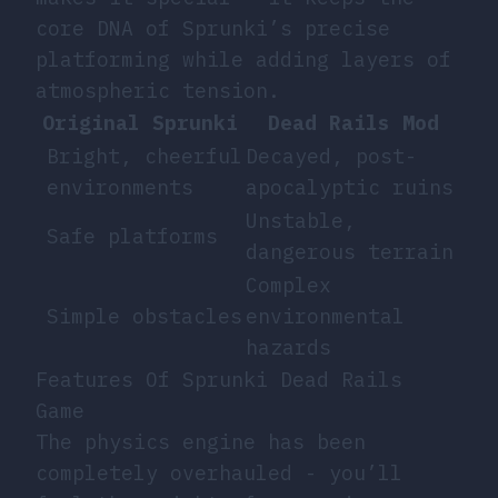
core DNA of Sprunki’s precise
platforming while adding layers of
atmospheric tension.
Original Sprunki
Dead Rails Mod
Bright, cheerful
Decayed, post-
environments
apocalyptic ruins
Unstable,
Safe platforms
dangerous terrain
Complex
Simple obstacles
environmental
hazards
Features Of Sprunki Dead Rails
Game
The physics engine has been
completely overhauled - you’ll