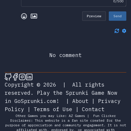
0/500
Preview
Send
No comment
🎮 Sprunky Game Online – Dive into Ep
🎮 Sprunky Game Online – Dive into 
🎮 Sprunky Game Online – Dive int
🎮 Sprunky Game Online – Dive 
Copyright © 2026
|
All rights
reserved.
Play the Sprunki Game Now
in GoSprunki.com!
|
About
|
Privacy
Policy
|
Terms of Use
|
Contact
Other Games you may Like:
AZ Games
|
Fun Clicker
Disclaimer: This website is a fan site created for the
purpose of appreciation and community engagement. It is not
affiliated with, endorsed by, or associated with