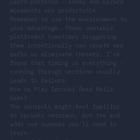
Learn patterns
- Enemy and hazard
movements are predictable
Remember to use the environment to
your advantage. Those unstable
platforms? Sometimes triggering
them intentionally can create new
paths or eliminate threats. I’ve
found that timing is everything -
rushing through sections usually
leads to failure.
How to Play Sprunki Dead Rails
Game?
The controls might feel familiar
to Sprunki veterans, but the mod
adds new nuances you’ll need to
learn.