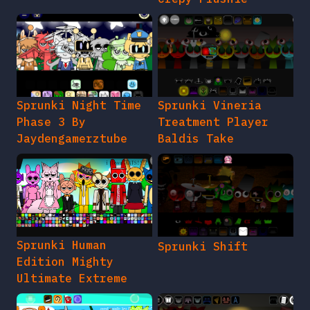
Sprunki Night Time
Sprunki Vineria
Phase 3 By
Treatment Player
Jaydengamerztube
Baldis Take
Sprunki Human
Sprunki Shift
Edition Mighty
Ultimate Extreme