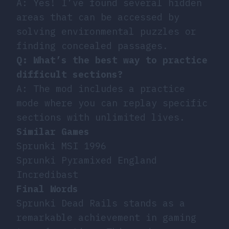
A: Yes! I’ve found several hidden
areas that can be accessed by
solving environmental puzzles or
finding concealed passages.
Q: What’s the best way to practice
difficult sections?
A: The mod includes a practice
mode where you can replay specific
sections with unlimited lives.
Similar Games
Sprunki MSI 1996
Sprunki Pyramixed England
Incredibast
Final Words
Sprunki Dead Rails stands as a
remarkable achievement in gaming