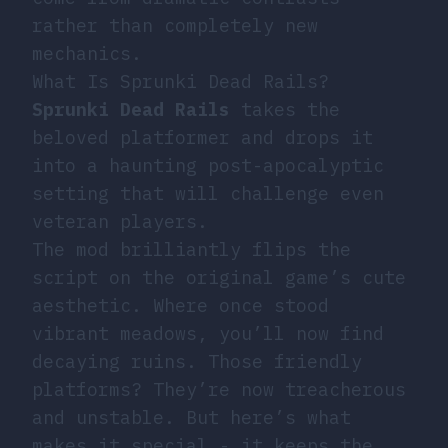
rather than completely new
mechanics.
What Is Sprunki Dead Rails?
Sprunki Dead Rails
takes the
beloved platformer and drops it
into a haunting post-apocalyptic
setting that will challenge even
veteran players.
The mod brilliantly flips the
script on the original game’s cute
aesthetic. Where once stood
vibrant meadows, you’ll now find
decaying ruins. Those friendly
platforms? They’re now treacherous
and unstable. But here’s what
makes it special - it keeps the