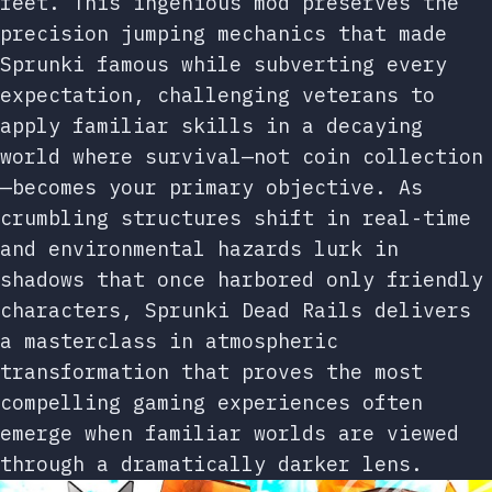
feet. This ingenious mod preserves the
precision jumping mechanics that made
Sprunki famous while subverting every
expectation, challenging veterans to
apply familiar skills in a decaying
world where survival—not coin collection
—becomes your primary objective. As
crumbling structures shift in real-time
and environmental hazards lurk in
shadows that once harbored only friendly
characters, Sprunki Dead Rails delivers
a masterclass in atmospheric
transformation that proves the most
compelling gaming experiences often
emerge when familiar worlds are viewed
through a dramatically darker lens.