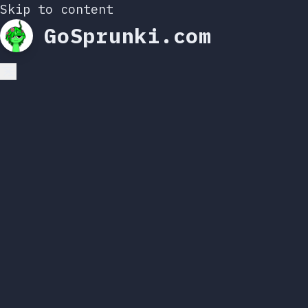
Skip to content
GoSprunki.com