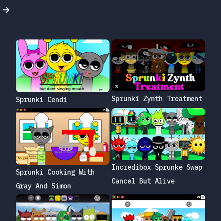
Sprunki Zynth Treatment
Sprunki Cendi
Incredibox Sprunke Swap
Sprunki Cooking With
Cancel But Alive
Gray And Simon