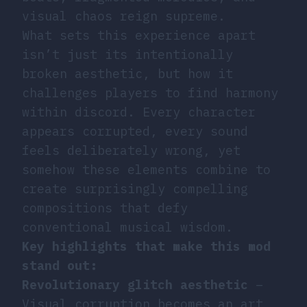
visual chaos reign supreme.
What sets this experience apart
isn’t just its intentionally
broken aesthetic, but how it
challenges players to find harmony
within discord. Every character
appears corrupted, every sound
feels deliberately wrong, yet
somehow these elements combine to
create surprisingly compelling
compositions that defy
conventional musical wisdom.
Key highlights that make this mod
stand out:
Revolutionary glitch aesthetic
–
Visual corruption becomes an art