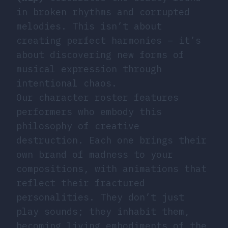
in broken rhythms and corrupted
melodies. This isn’t about
creating perfect harmonies – it’s
about discovering new forms of
musical expression through
intentional chaos.
Our character roster features
performers who embody this
philosophy of creative
destruction. Each one brings their
own brand of madness to your
compositions, with animations that
reflect their fractured
personalities. They don’t just
play sounds; they inhabit them,
becoming living embodiments of the