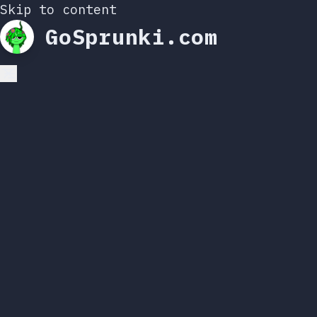
Skip to content
GoSprunki.com