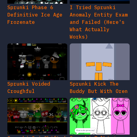
Sprunki Phase 6
I Tried Sprunki
Definitive Ice Age
Anomaly Entity Exam
Frozenate
and Failed (Here's
What Actually
Works)
Sprunki Voided
Sprunki Kick The
Croughful
Buddy But With Oren