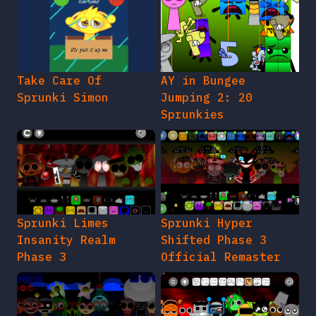
Take Care Of
AY in Bungee
Sprunki Simon
Jumping 2: 20
Sprunkies
Sprunki Limes
Sprunki Hyper
Insanity Realm
Shifted Phase 3
Phase 3
Official Remaster