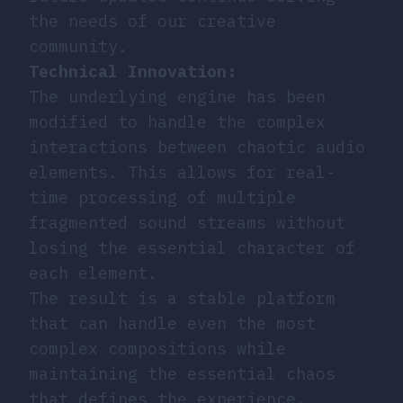
the needs of our creative
community.
Technical Innovation:
The underlying engine has been
modified to handle the complex
interactions between chaotic audio
elements. This allows for real-
time processing of multiple
fragmented sound streams without
losing the essential character of
each element.
The result is a stable platform
that can handle even the most
complex compositions while
maintaining the essential chaos
that defines the experience.