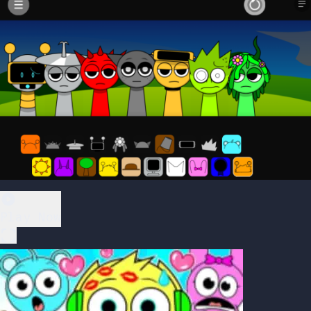
Play Now