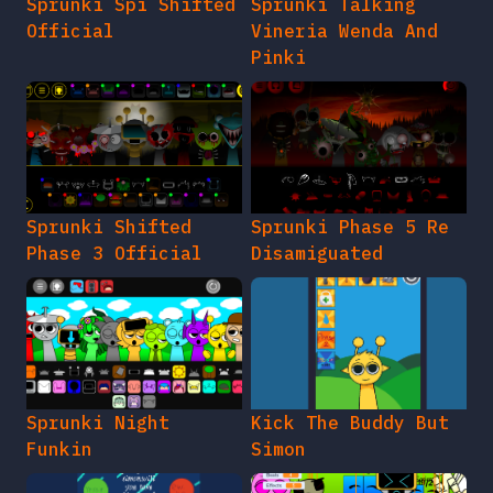
Sprunki Spi Shifted
Sprunki Talking
Official
Vineria Wenda And
Pinki
Sprunki Shifted
Sprunki Phase 5 Re
Phase 3 Official
Disamiguated
Sprunki Night
Kick The Buddy But
Funkin
Simon