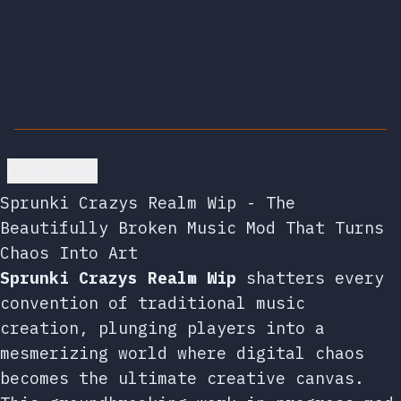
Go back
Sprunki Crazys Realm Wip - The
Beautifully Broken Music Mod That Turns
Chaos Into Art
Sprunki Crazys Realm Wip
shatters every
convention of traditional music
creation, plunging players into a
mesmerizing world where digital chaos
becomes the ultimate creative canvas.