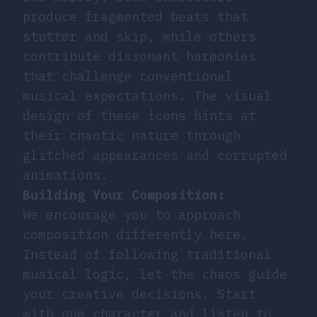
produce fragmented beats that
stutter and skip, while others
contribute dissonant harmonies
that challenge conventional
musical expectations. The visual
design of these icons hints at
their chaotic nature through
glitched appearances and corrupted
animations.
Building Your Composition:
We encourage you to approach
composition differently here.
Instead of following traditional
musical logic, let the chaos guide
your creative decisions. Start
with one character and listen to