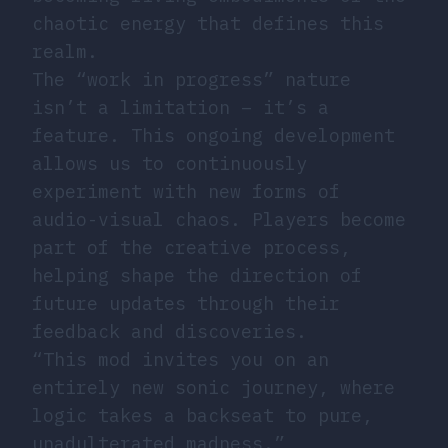
chaotic energy that defines this
realm.
The “work in progress” nature
isn’t a limitation – it’s a
feature. This ongoing development
allows us to continuously
experiment with new forms of
audio-visual chaos. Players become
part of the creative process,
helping shape the direction of
future updates through their
feedback and discoveries.
“This mod invites you on an
entirely new sonic journey, where
logic takes a backseat to pure,
unadulterated madness.”