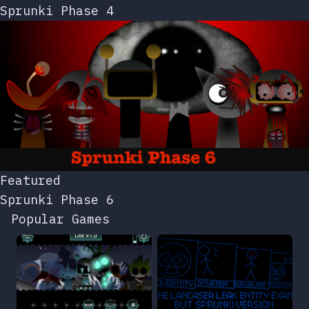
Sprunki Phase 4
Featured
Sprunki Phase 6
Popular Games