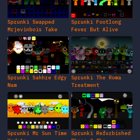
Sprunki Swapped
Sprunki Footlong
Mrjevinbois Take
Fever But Alive
Sprunki Sahhre Edgy
Sprunki The Roma
Nam
Treatment
Sprunki Mr Sun Time
Sprunki Refurbished