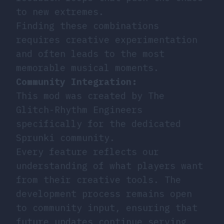
to new extremes.
Finding these combinations
requires creative experimentation
and often leads to the most
memorable musical moments.
Community Integration:
This mod was created by
The
Glitch-Rhythm Engineers
specifically for the dedicated
Sprunki community.
Every feature reflects our
understanding of what players want
from their creative tools. The
development process remains open
to community input, ensuring that
future updates continue serving