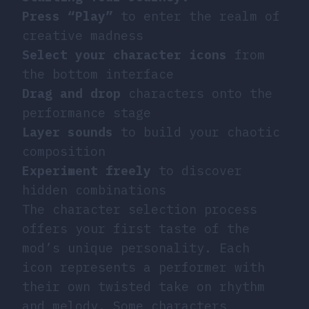
Press “Play”
to enter the realm of
creative madness
Select your character icons
from
the bottom interface
Drag and drop
characters onto the
performance stage
Layer sounds
to build your chaotic
composition
Experiment freely
to discover
hidden combinations
The character selection process
offers your first taste of the
mod’s unique personality. Each
icon represents a performer with
their own twisted take on rhythm
and melody. Some characters