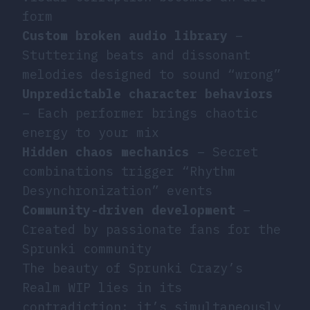
form
Custom broken audio library
–
Stuttering beats and dissonant
melodies designed to sound “wrong”
Unpredictable character behaviors
– Each performer brings chaotic
energy to your mix
Hidden chaos mechanics
– Secret
combinations trigger “Rhythm
Desynchronization” events
Community-driven development
–
Created by passionate fans for the
Sprunki community
The beauty of Sprunki Crazy’s
Realm WIP lies in its
contradiction: it’s simultaneously