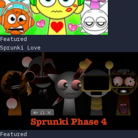
Featured
Sprunki Love
Featured