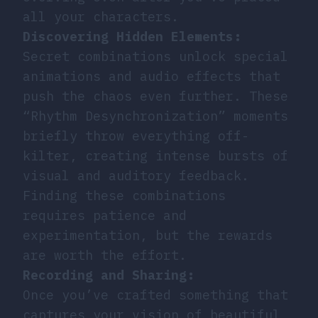
all your characters.
Discovering Hidden Elements:
Secret combinations unlock special
animations and audio effects that
push the chaos even further. These
“Rhythm Desynchronization” moments
briefly throw everything off-
kilter, creating intense bursts of
visual and auditory feedback.
Finding these combinations
requires patience and
experimentation, but the rewards
are worth the effort.
Recording and Sharing:
Once you’ve crafted something that
captures your vision of beautiful