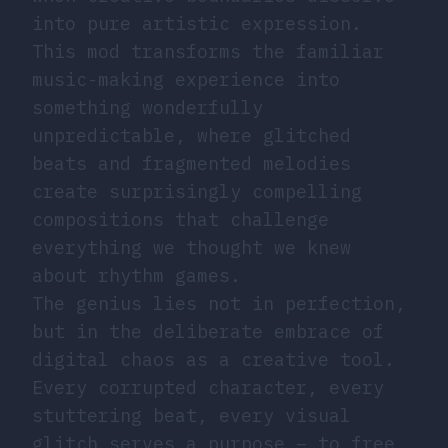
into pure artistic expression.
This mod transforms the familiar
music-making experience into
something wonderfully
unpredictable, where glitched
beats and fragmented melodies
create surprisingly compelling
compositions that challenge
everything we thought we knew
about rhythm games.
The genius lies not in perfection,
but in the deliberate embrace of
digital chaos as a creative tool.
Every corrupted character, every
stuttering beat, every visual
glitch serves a purpose – to free