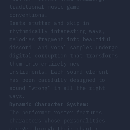
traditional music game
conventions.
Beats stutter and skip in
rhythmically interesting ways,
melodies fragment into beautiful
discord, and vocal samples undergo
digital corruption that transforms
them into entirely new
instruments. Each sound element
has been carefully designed to
sound “wrong” in all the right
ways.
Dynamic Character System:
The performer roster features
characters whose personalities
emerge through their chaotic