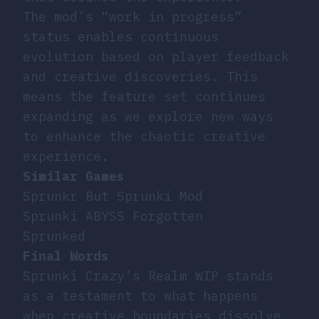
The mod’s “work in progress”
status enables continuous
evolution based on player feedback
and creative discoveries. This
means the feature set continues
expanding as we explore new ways
to enhance the chaotic creative
experience.
Similar Games
Sprunkr But Sprunki Mod
Sprunki ABYSS Forgotten
Sprunked
Final Words
Sprunki Crazy’s Realm WIP stands
as a testament to what happens
when creative boundaries dissolve