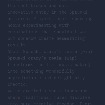
the most broken and most
innovative entry in the Sprunki
universe. Players report spending
hours experimenting with
combinations that shouldn’t work
but somehow create mesmerizing
results.
About Sprunki crazy’s realm (wip)
Sprunki crazy’s realm (wip)
transforms familiar music-making
into something wonderfully
unpredictable and delightfully
chaotic.
We’ve crafted a sonic landscape
where traditional rules dissolve
into pure creative freedom. Every