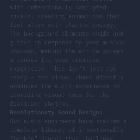
with intentionally corrupted
pixels, creating animations that
feel alive with chaotic energy.
The background elements shift and
glitch in response to your musical
choices, making the entire screen
a canvas for your creative
expression. This isn’t just eye
candy – the visual chaos directly
enhances the audio experience by
providing visual cues for the
fractured rhythms.
Revolutionary Sound Design:
Our audio engineers have crafted a
complete library of intentionally
“broken” sounds that challenge