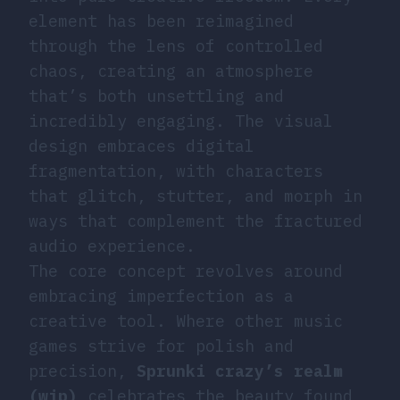
element has been reimagined
through the lens of controlled
chaos, creating an atmosphere
that’s both unsettling and
incredibly engaging. The visual
design embraces digital
fragmentation, with characters
that glitch, stutter, and morph in
ways that complement the fractured
audio experience.
The core concept revolves around
embracing imperfection as a
creative tool. Where other music
games strive for polish and
precision,
Sprunki crazy’s realm
(wip)
celebrates the beauty found