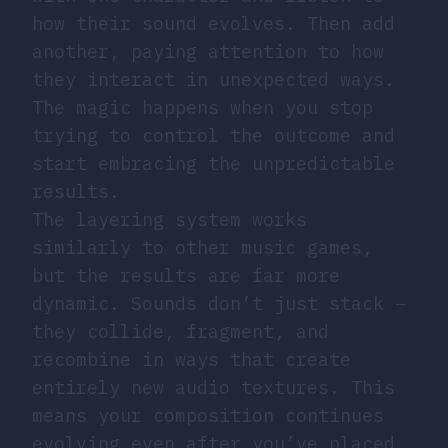
how their sound evolves. Then add
another, paying attention to how
they interact in unexpected ways.
The magic happens when you stop
trying to control the outcome and
start embracing the unpredictable
results.
The layering system works
similarly to other music games,
but the results are far more
dynamic. Sounds don’t just stack –
they collide, fragment, and
recombine in ways that create
entirely new audio textures. This
means your composition continues
evolving even after you’ve placed