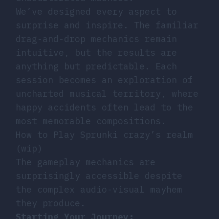
We’ve designed every aspect to
surprise and inspire. The familiar
drag-and-drop mechanics remain
intuitive, but the results are
anything but predictable. Each
session becomes an exploration of
uncharted musical territory, where
happy accidents often lead to the
most memorable compositions.
How to Play Sprunki crazy’s realm
(wip)
The gameplay mechanics are
surprisingly accessible despite
the complex audio-visual mayhem
they produce.
Starting Your Journey: