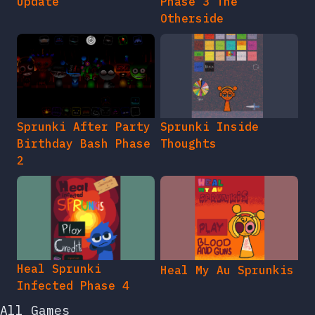
Update
Phase 3 The
Otherside
Sprunki After Party
Sprunki Inside
Birthday Bash Phase
Thoughts
2
Heal Sprunki
Heal My Au Sprunkis
Infected Phase 4
All Games