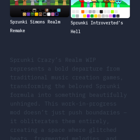
Sprunki Simons Realm
Sprunki Introverted's
Remake
Hell
Sprunki Crazy’s Realm WIP
represents a bold departure from
traditional music creation games,
transforming the beloved Sprunki
formula into something beautifully
unhinged. This work-in-progress
mod doesn’t just push boundaries –
it obliterates them entirely,
creating a space where glitched
beats, fragmented melodies, and