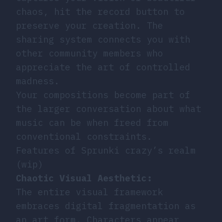
chaos, hit the record button to
preserve your creation. The
sharing system connects you with
other community members who
appreciate the art of controlled
madness.
Your compositions become part of
the larger conversation about what
music can be when freed from
conventional constraints.
Features of Sprunki crazy’s realm
(wip)
Chaotic Visual Aesthetic:
The entire visual framework
embraces digital fragmentation as
an art form. Characters appear