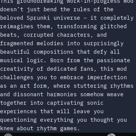
This groundbreaking work-in-progress mod
doesn’t just bend the rules of the
beloved Sprunki universe – it completely
reimagines them, transforming glitched
beats, corrupted characters, and
fragmented melodies into surprisingly
beautiful compositions that defy all
musical logic. Born from the passionate
creativity of dedicated fans, this mod
challenges you to embrace imperfection
as an art form, where stuttering rhythms
and dissonant harmonies somehow weave
together into captivating sonic
experiences that will leave you
questioning everything you thought you
knew about rhythm games.