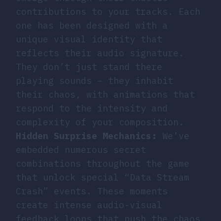
contributions to your tracks. Each
one has been designed with a
unique visual identity that
reflects their audio signature.
They don’t just stand there
playing sounds – they inhabit
their chaos, with animations that
respond to the intensity and
complexity of your composition.
Hidden Surprise Mechanics:
We’ve
embedded numerous secret
combinations throughout the game
that unlock special “Data Stream
Crash” events. These moments
create intense audio-visual
feedback loops that push the chaos