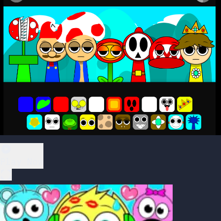
Play Now