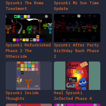
Sprunki The Roma
Sprunki Mr Sun Time
Treatment
Update
Sprunki Refurbished
Sprunki After Party
Phase 3 The
Birthday Bash Phase
Otherside
2
Sprunki Inside
Heal Sprunki
Thoughts
Infected Phase 4