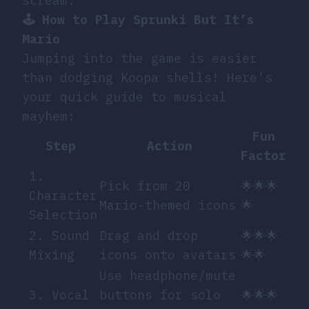
scream.
🕹️ How to Play Sprunki But It’s
Mario
Jumping into the game is easier
than dodging Koopa shells! Here’s
your quick guide to musical
mayhem:
Fun
Step
Action
Factor
1.
Pick from 20
🌟🌟🌟
Character
Mario-themed icons
🌟
Selection
2. Sound
Drag and drop
🌟🌟🌟
Mixing
icons onto avatars
🌟🌟
Use headphone/mute
3. Vocal
buttons for solo
🌟🌟🌟