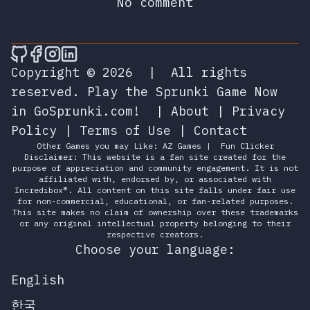
No comment
🎮 Sprunky Game Online – Dive into Ep
🎮 Sprunky Game Online – Dive into 
🎮 Sprunky Game Online – Dive int
🎮 Sprunky Game Online – Dive 
Copyright © 2026
|
All rights
reserved.
Play the Sprunki Game Now
in GoSprunki.com!
|
About
|
Privacy
Policy
|
Terms of Use
|
Contact
Other Games you may Like:
AZ Games
|
Fun Clicker
Disclaimer: This website is a fan site created for the
purpose of appreciation and community engagement. It is not
affiliated with, endorsed by, or associated with
Incredibox®. All content on this site falls under fair use
for non-commercial, educational, or fan-related purposes.
This site makes no claim of ownership over these trademarks
or any original intellectual property belonging to their
respective creators.
Choose your language:
English
한국