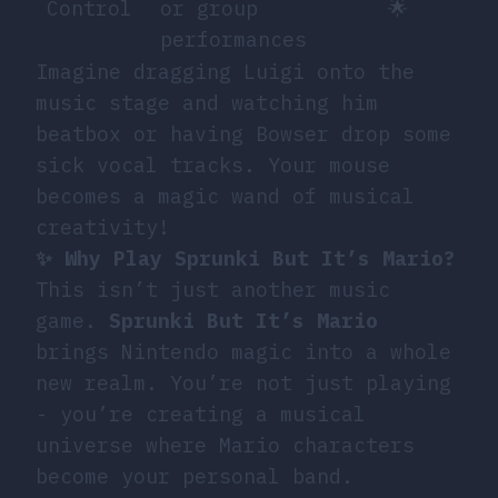
Control
or group
🌟
performances
Imagine dragging Luigi onto the
music stage and watching him
beatbox or having Bowser drop some
sick vocal tracks. Your mouse
becomes a magic wand of musical
creativity!
✨ Why Play Sprunki But It’s Mario?
This isn’t just another music
game.
Sprunki But It’s Mario
brings Nintendo magic into a whole
new realm. You’re not just playing
- you’re creating a musical
universe where Mario characters
become your personal band.