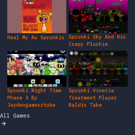
Sprunki Sky And His
Heal My Au Sprunkis
Crepy Plushie
Sprunki Night Time
Sprunki Vineria
Phase 3 By
Treatment Player
Jaydengamerztube
Baldis Take
All Games