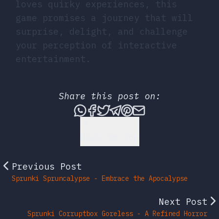
loves quirky experiences, this
game promises a journey that will
surprise, delight, and challenge
your perception of interactive
entertainment.
Share this post on:
Share this post via What
Share this post on Fac
Tweet this post
Share this post vi
Share this post 
Share this po
Back to Top
Previous Post
Sprunki Spruncalypse - Embrace the Apocalypse
Next Post
Sprunki Corruptbox Goreless - A Refined Horror