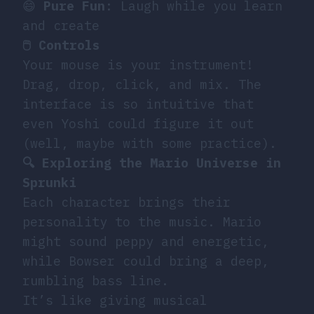
😄
Pure Fun
: Laugh while you learn
and create
🖱️ Controls
Your mouse is your instrument!
Drag, drop, click, and mix. The
interface is so intuitive that
even Yoshi could figure it out
(well, maybe with some practice).
🔍 Exploring the Mario Universe in
Sprunki
Each character brings their
personality to the music. Mario
might sound peppy and energetic,
while Bowser could bring a deep,
rumbling bass line.
It’s like giving musical