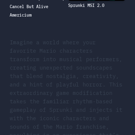
Sprunki MSI 2.0
Cancel But Alive
Americium
Imagine a world where your
favorite Mario characters
transform into musical performers,
creating unexpected soundscapes
that blend nostalgia, creativity,
and a hint of playful horror. This
extraordinary game modification
takes the familiar rhythm-based
gameplay of Sprunki and injects it
with the iconic characters and
sounds of the Mario franchise,