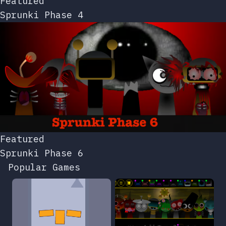
Featured
Sprunki Phase 4
Featured
Sprunki Phase 6
Popular Games