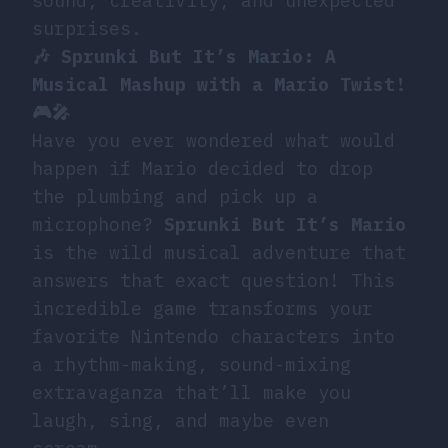
sound, creativity, and unexpected
surprises.
🎶 Sprunki But It’s Mario: A
Musical Mashup with a Mario Twist!
🎮🎤
Have you ever wondered what would
happen if Mario decided to drop
the plumbing and pick up a
microphone?
Sprunki But It’s Mario
is the wild musical adventure that
answers that exact question! This
incredible game transforms your
favorite Nintendo characters into
a rhythm-making, sound-mixing
extravaganza that’ll make you
laugh, sing, and maybe even