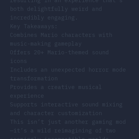
resulting in an experience that’s
both delightfully weird and
incredibly engaging.
Key Takeaways:
Combines Mario characters with
music-making gameplay
Offers 20+ Mario-themed sound
icons
Includes an unexpected horror mode
transformation
Provides a creative musical
experience
Supports interactive sound mixing
and character customization
This isn’t just another gaming mod
—it’s a wild reimagining of two