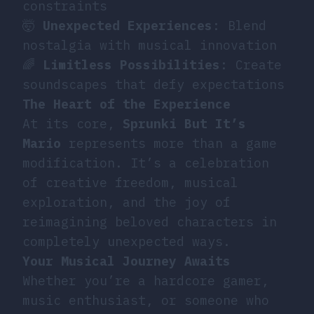
constraints
🤯
Unexpected Experiences
: Blend
nostalgia with musical innovation
🌈
Limitless Possibilities
: Create
soundscapes that defy expectations
The Heart of the Experience
At its core,
Sprunki But It’s
Mario
represents more than a game
modification. It’s a celebration
of creative freedom, musical
exploration, and the joy of
reimagining beloved characters in
completely unexpected ways.
Your Musical Journey Awaits
Whether you’re a hardcore gamer,
music enthusiast, or someone who