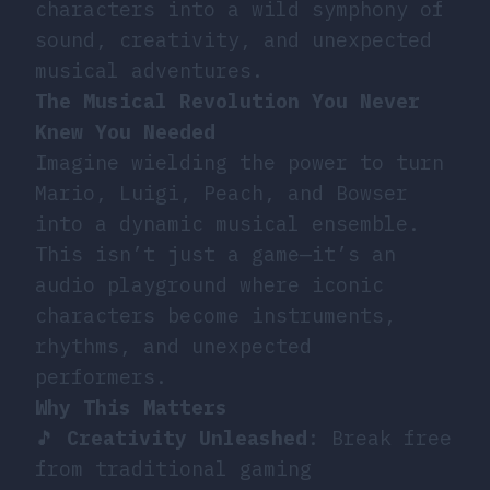
characters into a wild symphony of
sound, creativity, and unexpected
musical adventures.
The Musical Revolution You Never
Knew You Needed
Imagine wielding the power to turn
Mario, Luigi, Peach, and Bowser
into a dynamic musical ensemble.
This isn’t just a game—it’s an
audio playground where iconic
characters become instruments,
rhythms, and unexpected
performers.
Why This Matters
🎵
Creativity Unleashed
: Break free
from traditional gaming