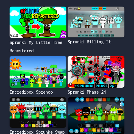
Sprunki Billing It
Sprunki My Little Tree
Reamstered
Incredibox Sprenco
Sprunki Phase 24
Incredibox Sprunke Swap