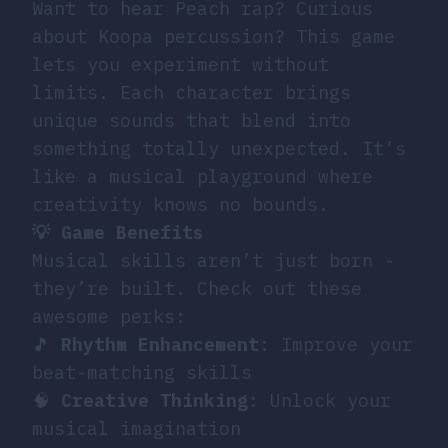
Want to hear Peach rap? Curious
about Koopa percussion? This game
lets you experiment without
limits. Each character brings
unique sounds that blend into
something totally unexpected. It’s
like a musical playground where
creativity knows no bounds.
💡 Game Benefits
Musical skills aren’t just born -
they’re built. Check out these
awesome perks:
🎵
Rhythm Enhancement
: Improve your
beat-matching skills
🧠
Creative Thinking
: Unlock your
musical imagination