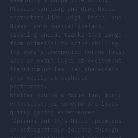
seemingly incompatible worlds.
Players can drag and drop Mario
characters like Luigi, Peach, and
Bowser onto musical avatars,
creating unique tracks that range
from whimsical to spine-chilling.
The game’s unexpected horror twist
adds an extra layer of excitement,
transforming familiar characters
into eerily atmospheric
performers.
Whether you’re a Mario fan, music
enthusiast, or someone who loves
quirky gaming experiences,
“Sprunki but It’s Mario” promises
an unforgettable journey through