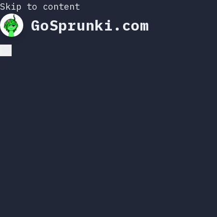
Skip to content
GoSprunki.com