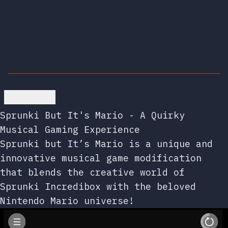
Go back
Sprunki But It's Mario - A Quirky
Musical Gaming Experience
Sprunki but It’s Mario is a unique and
innovative musical game modification
that blends the creative world of
Sprunki Incredibox with the beloved
Nintendo Mario universe!