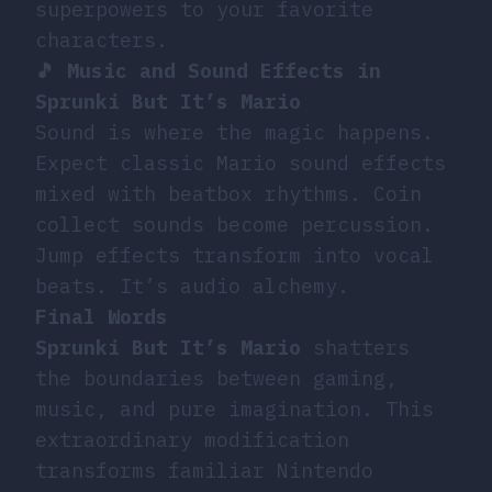
superpowers to your favorite
characters.
🎵 Music and Sound Effects in
Sprunki But It’s Mario
Sound is where the magic happens.
Expect classic Mario sound effects
mixed with beatbox rhythms. Coin
collect sounds become percussion.
Jump effects transform into vocal
beats. It’s audio alchemy.
Final Words
Sprunki But It’s Mario
shatters
the boundaries between gaming,
music, and pure imagination. This
extraordinary modification
transforms familiar Nintendo