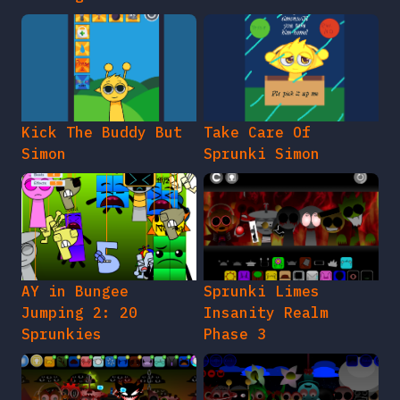
Kick The Buddy But
Take Care Of
Simon
Sprunki Simon
AY in Bungee
Sprunki Limes
Jumping 2: 20
Insanity Realm
Sprunkies
Phase 3