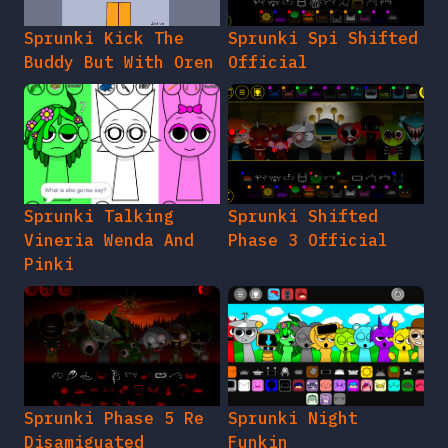
Sprunki Kick The
Sprunki Spi Shifted
Buddy But With Oren
Official
Sprunki Talking
Sprunki Shifted
Vineria Wenda And
Phase 3 Official
Pinki
Sprunki Phase 5 Re
Sprunki Night
Disamiguated
Funkin