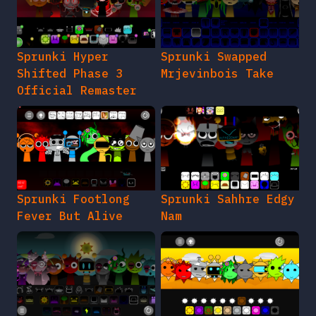
Sprunki Hyper
Sprunki Swapped
Shifted Phase 3
Mrjevinbois Take
Official Remaster
Sprunki Footlong
Sprunki Sahhre Edgy
Fever But Alive
Nam