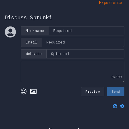
Experience
Discuss Sprunki
Nickname
Email
Website
0/500
Preview
Send