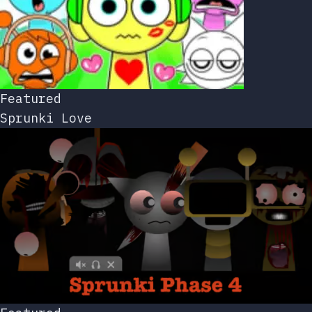
Featured
Sprunki Love