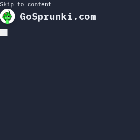
Skip to content
GoSprunki.com