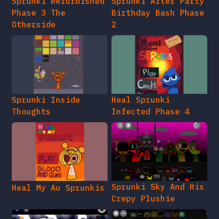
Sprunki Refurbished
Sprunki After Party
Phase 3 The
Birthday Bash Phase
Otherside
2
Sprunki Inside
Heal Sprunki
Thoughts
Infected Phase 4
Sprunki Sky And His
Heal My Au Sprunkis
Crepy Plushie