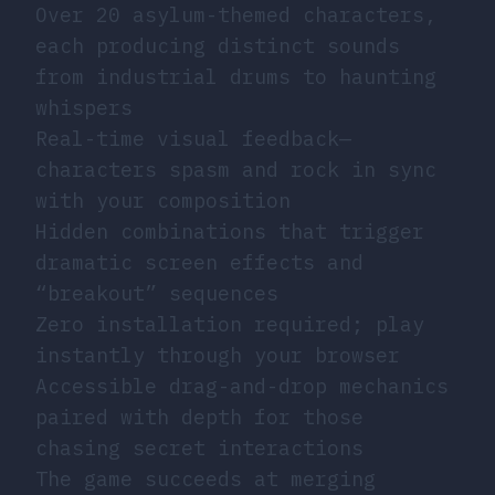
Over 20 asylum-themed characters,
each producing distinct sounds
from industrial drums to haunting
whispers
Real-time visual feedback—
characters spasm and rock in sync
with your composition
Hidden combinations that trigger
dramatic screen effects and
“breakout” sequences
Zero installation required; play
instantly through your browser
Accessible drag-and-drop mechanics
paired with depth for those
chasing secret interactions
The game succeeds at merging