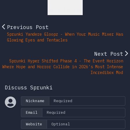
Back to Top
Previous Post
Sprunki Yandere Gloopz - When Your Music Mixer Has
Glowing Eyes and Tentacles
Next Post
Sprunki Hyper Shifted Phase 4 - The Event Horizon
Where Hope and Horror Collide in 2026's Most Intense
Incredibox Mod
Discuss Sprunki
Nickname
Email
Website