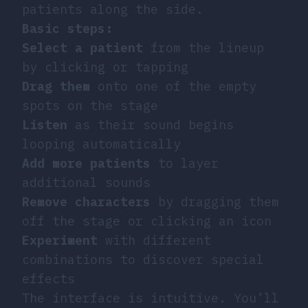
patients along the side.
Basic steps:
Select a patient
from the lineup
by clicking or tapping
Drag them
onto one of the empty
spots on the stage
Listen
as their sound begins
looping automatically
Add more patients
to layer
additional sounds
Remove characters
by dragging them
off the stage or clicking an icon
Experiment
with different
combinations to discover special
effects
The interface is intuitive. You’ll