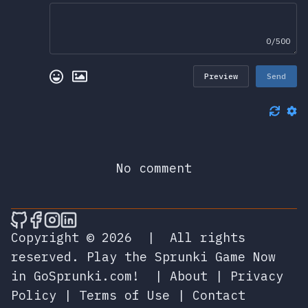
0/500
Preview
Send
No comment
🎮 Sprunky Game Online – Dive into Ep
🎮 Sprunky Game Online – Dive into 
🎮 Sprunky Game Online – Dive int
🎮 Sprunky Game Online – Dive 
Copyright © 2026
|
All rights
reserved.
Play the Sprunki Game Now
in GoSprunki.com!
|
About
|
Privacy
Policy
|
Terms of Use
|
Contact