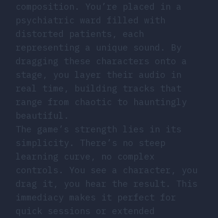
composition. You’re placed in a
psychiatric ward filled with
distorted patients, each
representing a unique sound. By
dragging these characters onto a
stage, you layer their audio in
real time, building tracks that
range from chaotic to hauntingly
beautiful.
The game’s strength lies in its
simplicity. There’s no steep
learning curve, no complex
controls. You see a character, you
drag it, you hear the result. This
immediacy makes it perfect for
quick sessions or extended