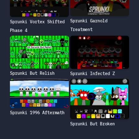
Sprunki Garnold
Sprunki Vortex Shifted
Treatment
Phase 4
Sprunki But Relish
Sprunki Infected Z
Sprunki 1996 Aftermath
Sprunki But Broken