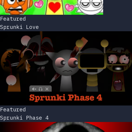
Featured
Sprunki Love
Featured
Sprunki Phase 4