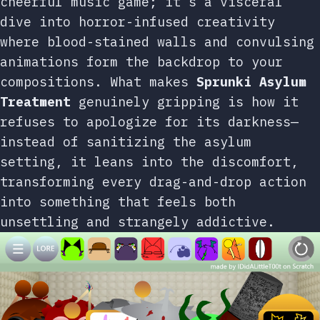
cheerful music game; it’s a visceral
dive into horror-infused creativity
where blood-stained walls and convulsing
animations form the backdrop to your
compositions. What makes
Sprunki Asylum
Treatment
genuinely gripping is how it
refuses to apologize for its darkness—
instead of sanitizing the asylum
setting, it leans into the discomfort,
transforming every drag-and-drop action
into something that feels both
unsettling and strangely addictive.