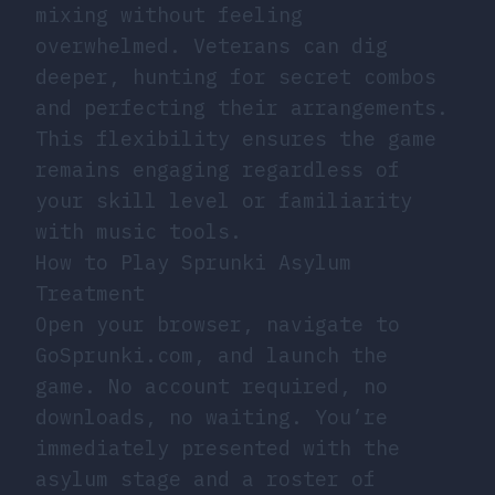
mixing without feeling
overwhelmed. Veterans can dig
deeper, hunting for secret combos
and perfecting their arrangements.
This flexibility ensures the game
remains engaging regardless of
your skill level or familiarity
with music tools.
How to Play Sprunki Asylum
Treatment
Open your browser, navigate to
GoSprunki.com, and launch the
game. No account required, no
downloads, no waiting. You’re
immediately presented with the
asylum stage and a roster of