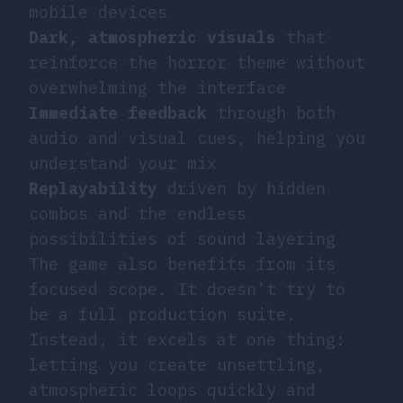
mobile devices
Dark, atmospheric visuals
that
reinforce the horror theme without
overwhelming the interface
Immediate feedback
through both
audio and visual cues, helping you
understand your mix
Replayability
driven by hidden
combos and the endless
possibilities of sound layering
The game also benefits from its
focused scope. It doesn’t try to
be a full production suite.
Instead, it excels at one thing:
letting you create unsettling,
atmospheric loops quickly and