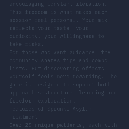
encouraging constant iteration.
This freedom is what makes each
session feel personal. Your mix
reflects your taste, your
curiosity, your willingness to
take risks.
For those who want guidance, the
community shares tips and combo
lists. But discovering effects
yourself feels more rewarding. The
game is designed to support both
approaches—structured learning and
freeform exploration.
Features of Sprunki Asylum
Treatment
Over 20 unique patients
, each with