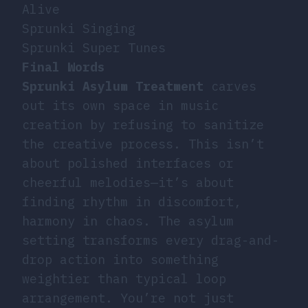
Alive
Sprunki Singing
Sprunki Super Tunes
Final Words
Sprunki Asylum Treatment
carves
out its own space in music
creation by refusing to sanitize
the creative process. This isn’t
about polished interfaces or
cheerful melodies—it’s about
finding rhythm in discomfort,
harmony in chaos. The asylum
setting transforms every drag-and-
drop action into something
weightier than typical loop
arrangement. You’re not just