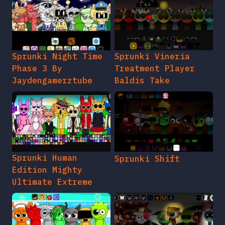
Sprunki Night Time
Sprunki Vineria
Phase 3 By
Treatment Player
Jaydengamerztube
Baldis Take
Sprunki Human
Sprunki Shift
Edition Mighty
Ultimate Extreme