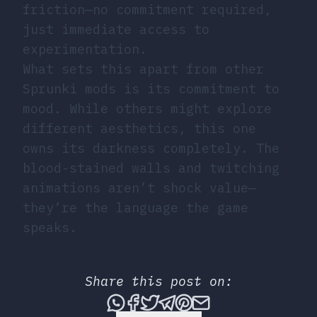
friction—no commitment required,
just immediate access to
experimentation.
What sets this apart from other
Sprunki mods is its commitment to
mood. While others might explore
different aesthetics, this one
owns its darkness completely. The
blood-stained walls and twitching
animations aren’t shock value—
they’re the language the game
speaks.
Share this post on:
Share this post via What
Share this post on Fac
Tweet this post
Share this post vi
Share this post 
Share this po