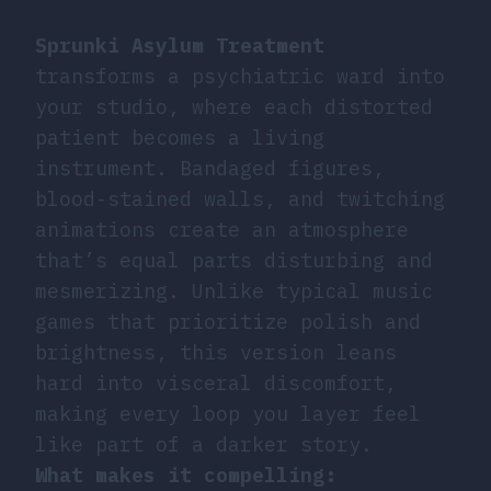
Sprunki Asylum Treatment
transforms a psychiatric ward into
your studio, where each distorted
patient becomes a living
instrument. Bandaged figures,
blood-stained walls, and twitching
animations create an atmosphere
that’s equal parts disturbing and
mesmerizing. Unlike typical music
games that prioritize polish and
brightness, this version leans
hard into visceral discomfort,
making every loop you layer feel
like part of a darker story.
What makes it compelling: