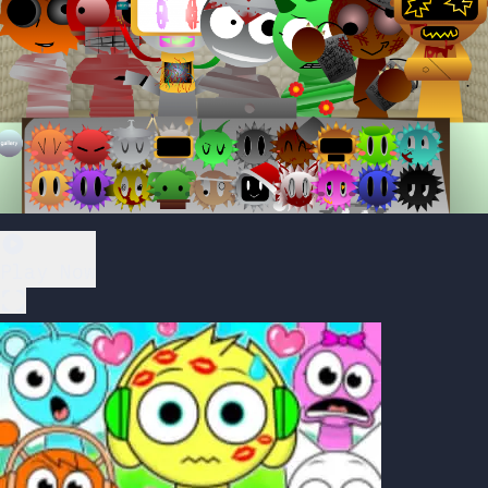
Play Now