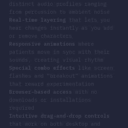
distinct audio profiles ranging
from percussion to ambient noise
Real-time layering
that lets you
hear changes instantly as you add
or remove characters
Responsive animations
where
patients move in sync with their
sounds, creating visual rhythm
Special combo effects
like screen
flashes and “breakout” animations
that reward experimentation
Browser-based access
with no
downloads or installations
required
Intuitive drag-and-drop controls
that work on both desktop and