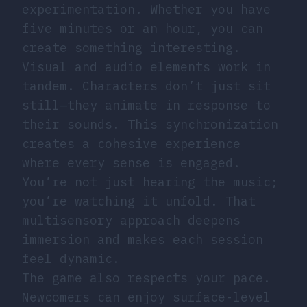
experimentation. Whether you have
five minutes or an hour, you can
create something interesting.
Visual and audio elements work in
tandem. Characters don’t just sit
still—they animate in response to
their sounds. This synchronization
creates a cohesive experience
where every sense is engaged.
You’re not just hearing the music;
you’re watching it unfold. That
multisensory approach deepens
immersion and makes each session
feel dynamic.
The game also respects your pace.
Newcomers can enjoy surface-level