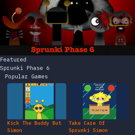
Featured
Sprunki Phase 6
Popular Games
Kick The Buddy But
Take Care Of
Simon
Sprunki Simon