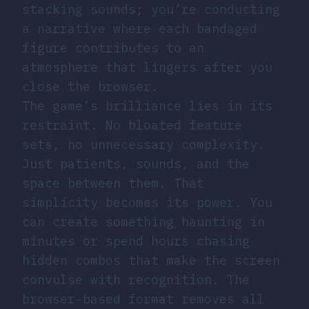
stacking sounds; you’re conducting
a narrative where each bandaged
figure contributes to an
atmosphere that lingers after you
close the browser.
The game’s brilliance lies in its
restraint. No bloated feature
sets, no unnecessary complexity.
Just patients, sounds, and the
space between them. That
simplicity becomes its power. You
can create something haunting in
minutes or spend hours chasing
hidden combos that make the screen
convulse with recognition. The
browser-based format removes all