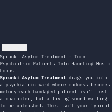
Go back
Sprunki Asylum Treatment - Turn
Psychiatric Patients Into Haunting Music
Loops
Sprunki Asylum Treatment
drags you into
a psychiatric ward where madness becomes
melody—each bandaged patient isn’t just
a character, but a living sound waiting
to be unleashed. This isn’t your typical