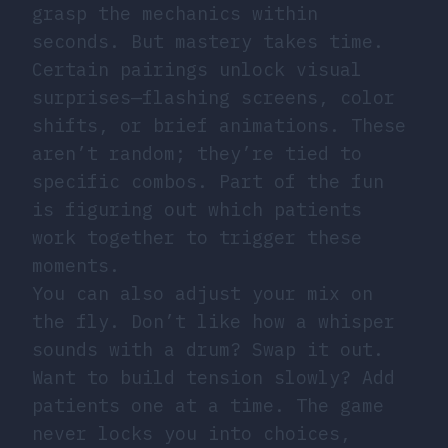
grasp the mechanics within
seconds. But mastery takes time.
Certain pairings unlock visual
surprises—flashing screens, color
shifts, or brief animations. These
aren’t random; they’re tied to
specific combos. Part of the fun
is figuring out which patients
work together to trigger these
moments.
You can also adjust your mix on
the fly. Don’t like how a whisper
sounds with a drum? Swap it out.
Want to build tension slowly? Add
patients one at a time. The game
never locks you into choices,