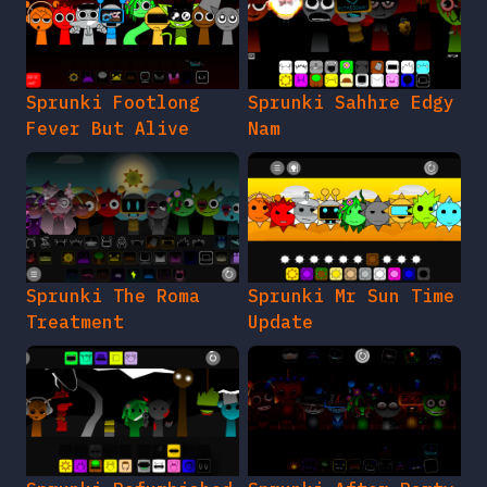
Sprunki Footlong
Sprunki Sahhre Edgy
Fever But Alive
Nam
Sprunki The Roma
Sprunki Mr Sun Time
Treatment
Update