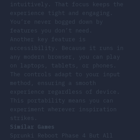
intuitively. That focus keeps the
experience tight and engaging.
You’re never bogged down by
features you don’t need.
Another key feature is
accessibility. Because it runs in
any modern browser, you can play
on laptops, tablets, or phones.
The controls adapt to your input
method, ensuring a smooth
experience regardless of device.
This portability means you can
experiment wherever inspiration
strikes.
Similar Games
Sprunki Reboot Phase 4 But All