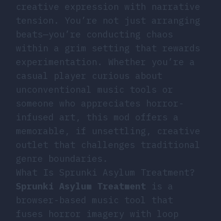
creative expression with narrative
tension. You’re not just arranging
beats—you’re conducting chaos
within a grim setting that rewards
experimentation. Whether you’re a
casual player curious about
unconventional music tools or
someone who appreciates horror-
infused art, this mod offers a
memorable, if unsettling, creative
outlet that challenges traditional
genre boundaries.
What Is Sprunki Asylum Treatment?
Sprunki Asylum Treatment
is a
browser-based music tool that
fuses horror imagery with loop