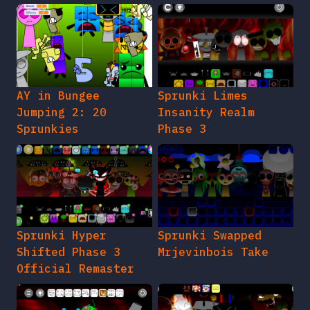
AY in Bungee
Sprunki Limes
Jumping 2: 20
Insanity Realm
Sprunkies
Phase 3
Sprunki Hyper
Sprunki Swapped
Shifted Phase 3
Mrjevinbois Take
Official Remaster