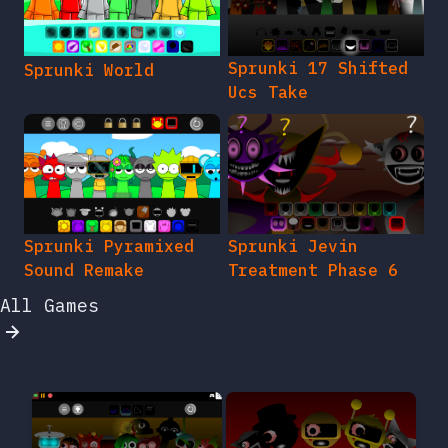
Sprunki 17 Shifted
Sprunki World
Ucs Take
Sprunki Pyramixed
Sprunki Jevin
Sound Remake
Treatment Phase 6
All Games