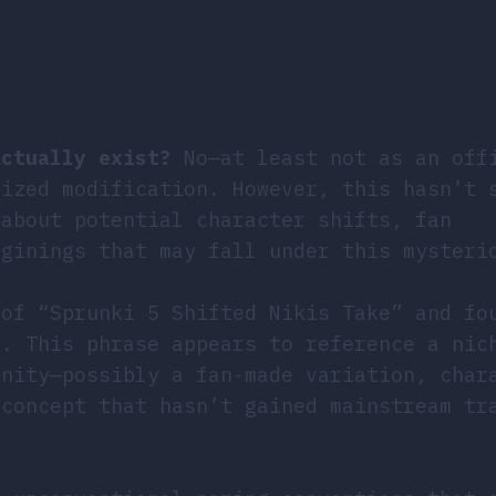
actually exist?
No—at least not as an off
nized modification. However, this hasn’t 
 about potential character shifts, fan
aginings that may fall under this mysteri
 of “Sprunki 5 Shifted Nikis Take” and fo
e. This phrase appears to reference a nic
unity—possibly a fan-made variation, char
 concept that hasn’t gained mainstream tr