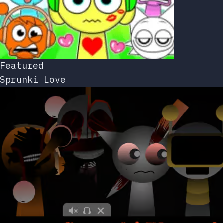
Featured
Sprunki Love