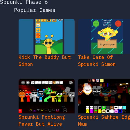
Sprunki Phase 6
Popular Games
Kick The Buddy But
Take Care Of
Simon
Sprunki Simon
Sprunki Footlong
Sprunki Sahhre Ed
Fever But Alive
Nam