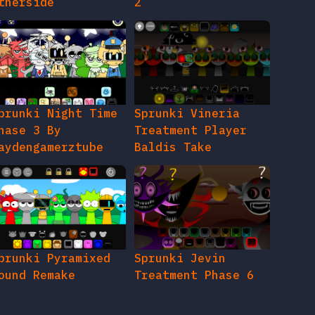
therside
2
prunki Night Time
Sprunki Vineria
hase 3 By
Treatment Player
aydengamerztube
Baldis Take
prunki Pyramixed
Sprunki Jevin
ound Remake
Treatment Phase 6