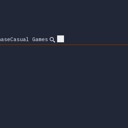
hase
Casual Games
Search