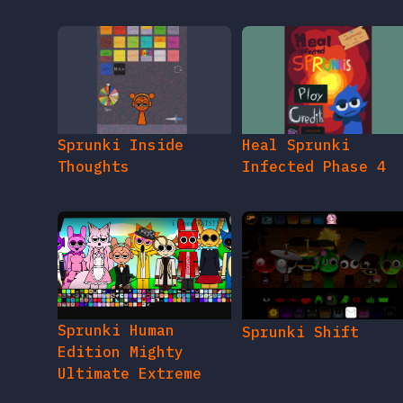
Sprunki Inside
Heal Sprunki
Thoughts
Infected Phase 4
Sprunki Human
Sprunki Shift
Edition Mighty
Ultimate Extreme