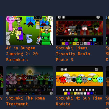
AY in Bungee
Sprunki Limes
S
Jumping 2: 20
Insanity Realm
S
Sprunkies
Phase 3
O
gy
Sprunki The Roma
Sprunki Mr Sun Time
S
Treatment
Update
P