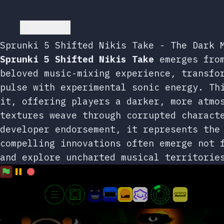
Go back
Sprunki 5 Shifted Nikis Take - The Dark 
Sprunki 5 Shifted Nikis Take
emerges from
beloved music-mixing experience, transfo
pulse with experimental sonic energy. Th
it, offering players a darker, more atmo
textures weave through corrupted charact
developer endorsement, it represents the
compelling innovations often emerge not 
and explore uncharted musical territorie