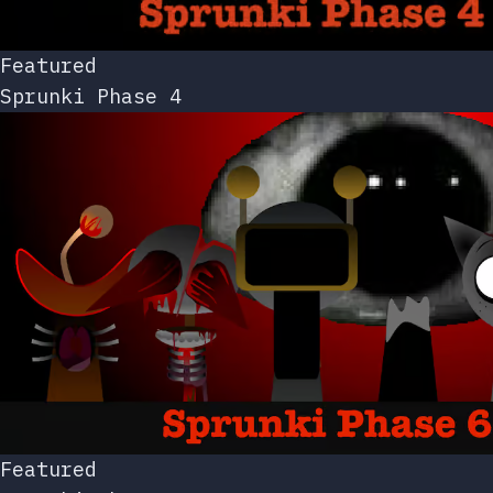
Featured
Sprunki Phase 4
Featured