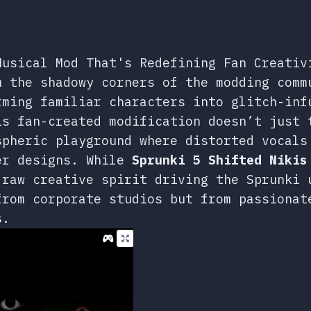
Musical Mod That's Redefining Fan Creativ
 the shadowy corners of the modding comm
rming familiar characters into glitch-inf
is fan-created modification doesn’t just 
spheric playground where distorted vocals
er designs. While
Sprunki 5 Shifted Nikis
 raw creative spirit driving the Sprunki 
from corporate studios but from passionat
s.