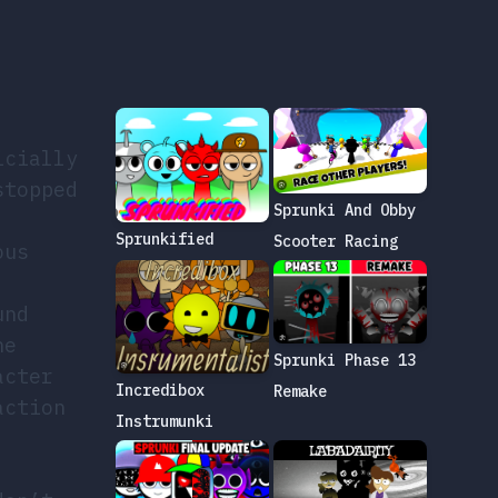
icially
stopped
Sprunki And Obby
Sprunkified
Scooter Racing
ous
und
he
Sprunki Phase 13
acter
Incredibox
Remake
action
Instrumunki