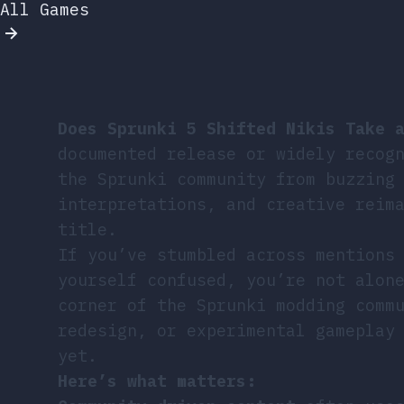
All Games
Does Sprunki 5 Shifted Nikis Take 
documented release or widely recog
the Sprunki community from buzzing
interpretations, and creative reim
title.
If you’ve stumbled across mentions
yourself confused, you’re not alon
corner of the Sprunki modding comm
redesign, or experimental gameplay
yet.
Here’s what matters: