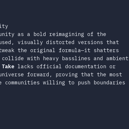
ity
unity as a bold reimagining of the
used, visually distorted versions that
tweak the original formula—it shatters
 collide with heavy basslines and ambient
 Take
lacks official documentation or
universe forward, proving that the most
e communities willing to push boundaries