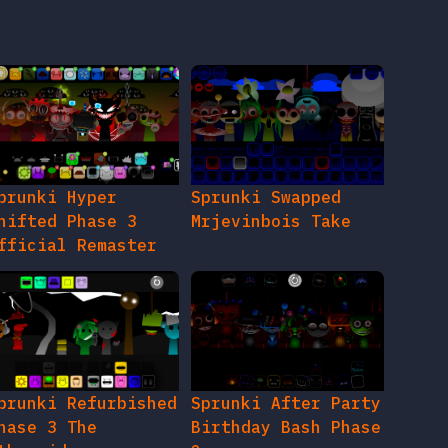
prunki Hyper
Sprunki Swapped
hifted Phase 3
Mrjevinbois Take
fficial Remaster
prunki Refurbished
Sprunki After Party
hase 3 The
Birthday Bash Phase