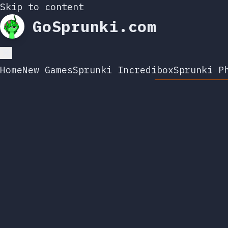
Skip to content
GoSprunki.com
Home
New Games
Sprunki Incredibox
Sprunki P