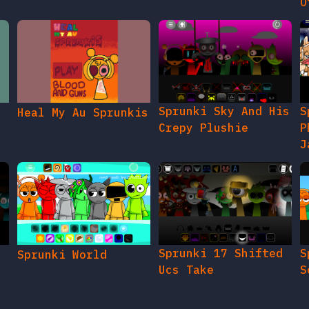
O
Sprunki Sky And His
S
Heal My Au Sprunkis
Crepy Plushie
P
J
Sprunki 17 Shifted
S
Sprunki World
Ucs Take
S