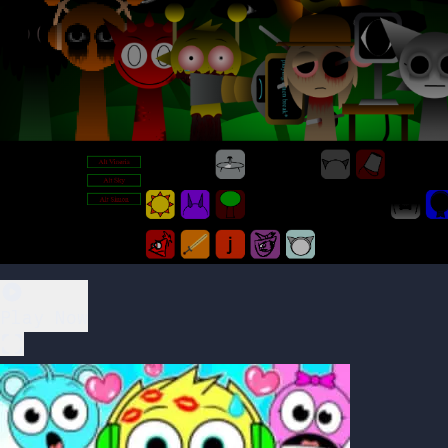
Play Now